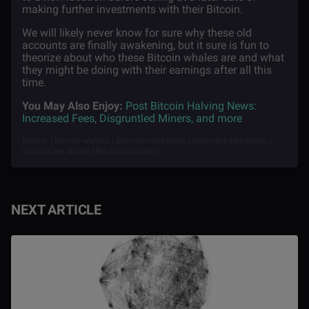
making further investments with their Bitcoin.
We will likely never know for sure why these old
accounts are finally awakening, but it sure is fun to
theorize about who these Bitcoin whales are and what
they might be doing with their earnings after all this
time.
You May Also Enjoy:
Post Bitcoin Halving News:
Increased Fees, Disgruntled Miners, and more
Bitcoin | Bitcoin wallets | Satoshi nakamoto | Dormant addresses |
Satoshi era wallet | Bitcoin transfers
NEXT ARTICLE