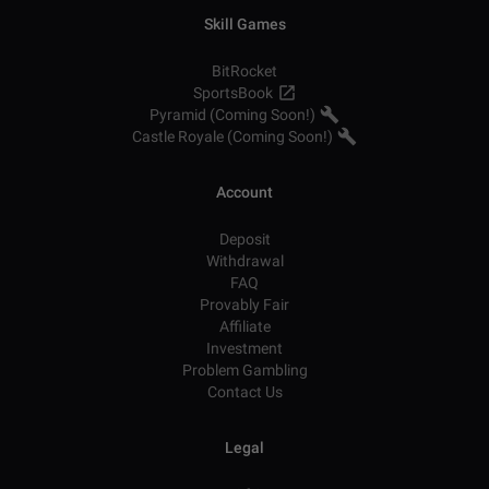
Skill Games
BitRocket
SportsBook
Pyramid (Coming Soon!)
Castle Royale (Coming Soon!)
Account
Deposit
Withdrawal
FAQ
Provably Fair
Affiliate
Investment
Problem Gambling
Contact Us
Legal