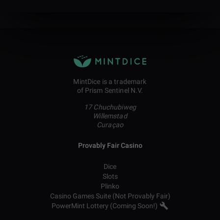
MintDice is a trademark
of Prism Sentinel N.V.
17 Chuchubiweg
Willemstad
Curaçao
Provably Fair Casino
Dice
Slots
Plinko
Casino Games Suite (Not Provably Fair)
PowerMint Lottery (Coming Soon!)