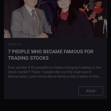
05/04/24
7 PEOPLE WHO BECAME FAMOUS FOR
TRADING STOCKS
Ever wonder if it's possible to make a living by trading on the
stock market? These 7 people did, but the road wasn't
always easy. Learn more about famous day traders in this
blog article.
READ