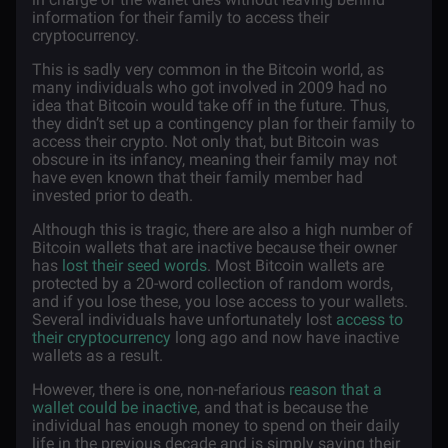
information for their family to access their
cryptocurrency.
This is sadly very common in the Bitcoin world, as
many individuals who got involved in 2009 had no
idea that Bitcoin would take off in the future. Thus,
they didn’t set up a contingency plan for their family to
access their crypto. Not only that, but Bitcoin was
obscure in its infancy, meaning their family may not
have even known that their family member had
invested prior to death.
Although this is tragic, there are also a high number of
Bitcoin wallets that are inactive because their owner
has
lost their seed words
. Most Bitcoin wallets are
protected by a 20-word collection of random words,
and if you lose these, you lose access to your wallets.
Several individuals have unfortunately lost
access to
their cryptocurrency
long ago and now have inactive
wallets as a result.
However, there is one, non-nefarious
reason that a
wallet could be inactive
, and that is because the
individual has enough money to spend on their daily
life in the previous decade and is simply saving their