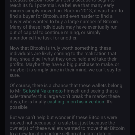
reach its full potential, we believe that many early
miners simply moved on. Back in 2013, it was hard to
find a buyer for Bitcoin, and even harder to find a
buyer who wanted to buy a large number of Bitcoin.
Many of these individuals may have eventually run
out of capital to continue mining, or simply
abandoned the task for another.
Now that Bitcoin is truly worth something, these
individuals are likely coming to the realization that
they should sell what they once held and take their
profits. Maybe they have a big purchase to make, or
maybe it is simply time in their mind, we can’t say for
sure.
Of course, there is a chance that these wallets belong
to Mr.
Satoshi Nakamoto
himself and seeing that a
sale/transfer this large won’t break the market these
days, he is finally
cashing in on his invention
. It’s
possible.
But we can’t help but wonder if these Bitcoins were
moved not because of a sale but just because the
owner(s) of these wallets wanted to move their Bitcoin
to a new location before selling at a later date or