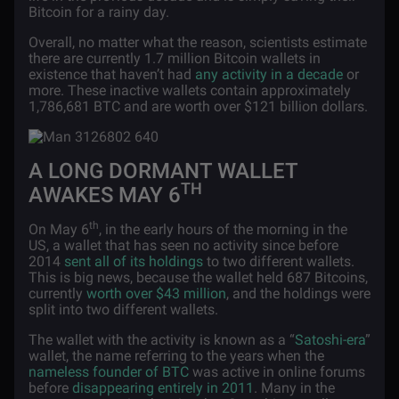
Bitcoin for a rainy day.
Overall, no matter what the reason, scientists estimate
there are currently 1.7 million Bitcoin wallets in
existence that haven’t had
any activity in a decade
or
more. These inactive wallets contain approximately
1,786,681 BTC and are worth over $121 billion dollars.
A LONG DORMANT WALLET
TH
AWAKES MAY 6
th
On May 6
, in the early hours of the morning in the
US, a wallet that has seen no activity since before
2014
sent all of its holdings
to two different wallets.
This is big news, because the wallet held 687 Bitcoins,
currently
worth over $43 million
, and the holdings were
split into two different wallets.
The wallet with the activity is known as a “
Satoshi-era
”
wallet, the name referring to the years when the
nameless founder of BTC
was active in online forums
before
disappearing entirely in 2011
. Many in the