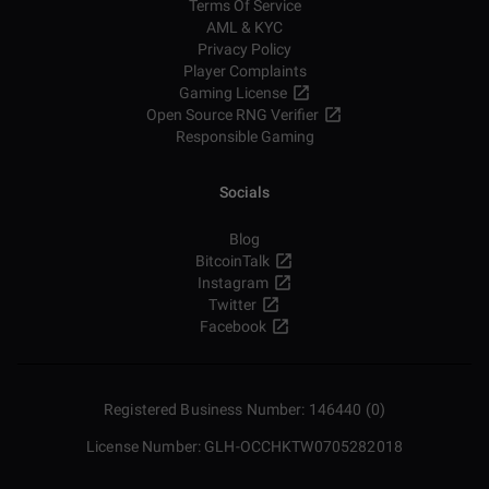
Terms Of Service
AML & KYC
Privacy Policy
Player Complaints
Gaming License
Open Source RNG Verifier
Responsible Gaming
Socials
Blog
BitcoinTalk
Instagram
Twitter
Facebook
Registered Business Number: 146440 (0)
License Number: GLH-OCCHKTW0705282018