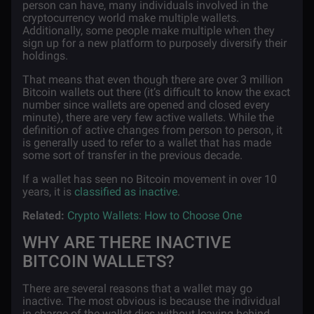
person can have, many individuals involved in the
cryptocurrency world make multiple wallets.
Additionally, some people make multiple when they
sign up for a new platform to purposely diversify their
holdings.
That means that even though there are over 3 million
Bitcoin wallets out there (it’s difficult to know the exact
number since wallets are opened and closed every
minute), there are very few active wallets. While the
definition of active changes from person to person, it
is generally used to refer to a wallet that has made
some sort of transfer in the previous decade.
If a wallet has seen no Bitcoin movement in over 10
years, it is
classified as inactive
.
Related:
Crypto Wallets: How to Choose One
WHY ARE THERE INACTIVE
BITCOIN WALLETS?
There are several reasons that a wallet may go
inactive. The most obvious is because the individual
in charge of the wallet dies without leaving behind