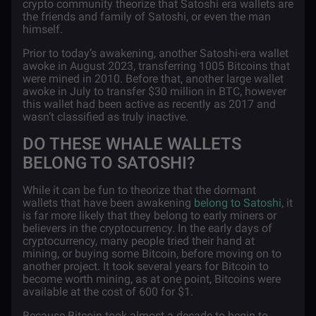
crypto community theorize that Satoshi era wallets are
the friends and family of Satoshi, or even the man
himself.
Prior to today’s awakening, another Satoshi-era wallet
awoke in August 2023, transferring 1005 Bitcoins that
were mined in 2010. Before that, another large wallet
awoke in July to transfer $30 million in BTC, however
this wallet had been active as recently as 2017 and
wasn’t classified as truly inactive.
DO THESE WHALE WALLETS
BELONG TO SATOSHI?
While it can be fun to theorize that the dormant
wallets that have been awakening
belong to Satoshi
, it
is far more likely that they belong to early miners or
believers in the cryptocurrency. In the early days of
cryptocurrency, many people tried their hand at
mining, or buying some Bitcoin, before moving on to
another project. It took several years for Bitcoin to
become worth mining, as at one point, Bitcoins were
available at the cost of 600 for $1.
Because Bitcoin took almost a decade to begin to