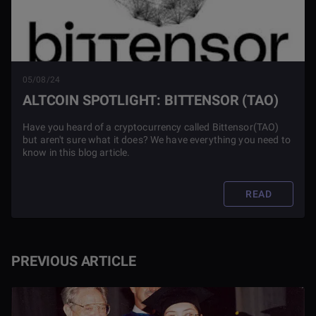
05/08/24
ALTCOIN SPOTLIGHT: BITTENSOR (TAO)
Have you heard of a cryptocurrency called Bittensor(TAO)
but aren't sure what it does? We have everything you need to
know in this blog article.
READ
PREVIOUS ARTICLE