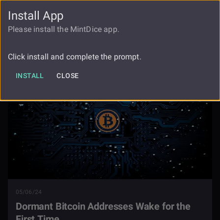
Install App
FAUCET
LOGIN
REGISTER
Please install the MintDice app.
Dormant Bitcoin Addresses Wake For
Blog
The First Time
Click install and complete the prompt.
INSTALL
CLOSE
05/06/24
Dormant Bitcoin Addresses Wake for the
First Time