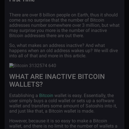
There are over 8 billion people on Earth, thus it should
come as no surprise that the number of Bitcoin
addresses number somewhere over 3 million, but what
may surprise you more is the number of inactive
Bitcoin addresses there are out there.
So, what makes an address inactive? And what
happens when an old address wakes up? We will dive
into all of that and more in this article.
WHAT ARE INACTIVE BITCOIN
WALLETS?
Establishing a
Bitcoin
wallet is easy. Essentially, the
user simply buys a cold wallet or sets up a software
wallet and transfers some amount of Satoshis into it,
and just like that, a Bitcoin wallet is made.
However, because it is so easy to make a Bitcoin
wallet, and there is no limit to the number of wallets a