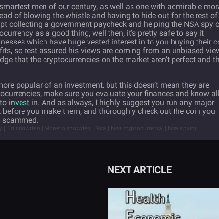
smartest men of our century, as well as one with admirable mor
ead of blowing the whistle and having to hide out for the rest of
 kept collecting a government paycheck and helping the NSA spy 
ocurrency as a good thing, well then, it’s pretty safe to say it
inesses which have huge vested interest in to you buying their c
ofits, so rest assured his views are coming from an unbiased vie
ge that the cryptocurrencies on the market aren’t perfect and t
re popular of an investment, but this doesn’t mean they are
tocurrencies, make sure you evaluate your finances and know al
 to
invest
in. And as always, I highly suggest you run any major
t before you make them, and thoroughly check out the coin you
get scammed.
ey | Ed snowden | Monero snowden | Nsa | Nsa cryptocurrency | Nsa spying
NEXT ARTICLE