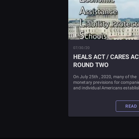
07/30/20
HEALS ACT / CARES AC
ROUND TWO
On July 25th , 2020, many of the
monetary previsions for compani
and individual Americans establi
in the Cares Act (which passed in
March of the same year) expired.
what happens next? Find out in th
READ
article.