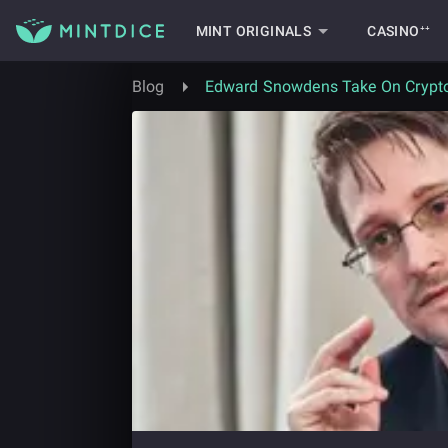
MINT ORIGINALS
CASINO⁺⁺
Blog
Edward Snowdens Take On Crypt