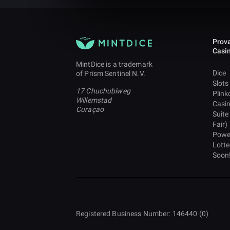
Prova
Casi
MintDice is a trademark
Dice
of Prism Sentinel N.V.
Slots
17 Chuchubiweg
Plink
Willemstad
Casi
Curaçao
Suite
Fair)
Powe
Lotte
Soon
Registered Business Number: 146440 (0)