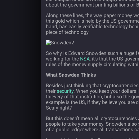
about the government printing billions of B
Along these lines, the way paper money wor
this gold which is held by the US governmen
hand, has easily verifiable technology beh
piece of technology.
So why is Edward Snowden such a huge fan 
working for the
NSA
, it’s that the US gove
rules of the money supply circulating withi
What Snowden Thinks
Besides just thinking that cryptocurrencies
their
security
. When you keep your dollars in
thievery of that institution, but also the g
example is the US, if they believe you are de
Scary right?
But this doesn’t mean all cryptocurrencies
people to take your money. Snowden also sp
of a public ledger where all transactions