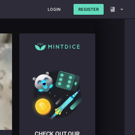
LOGIN
REGISTER
CHECK OUT OUR