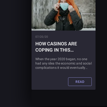
07/20/20
HOW CASINOS ARE
COPING IN THIS
CORONAVIRUS WORLD
When the year 2020 began, no one
had any idea the economic and social
complications it would eventually
impress on society. The casinos have
been hit especially hard. Learn about
what they are doing to combat this
READ
pandemic by reading this blog post.