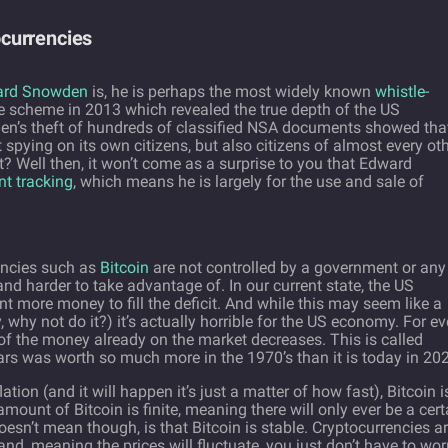
currencies
ard Snowden
is, he is perhaps the most widely known
whistle-
te scheme in 2013 which revealed the true depth of the US
n’s theft of hundreds of classified NSA documents showed tha
spying on its own citizens, but also citizens of almost every ot
ht? Well then, it won’t come as a surprise to you that Edward
t tracking
, which means he is largely for the use and sale of
encies such as
Bitcoin
are not controlled by a government or any
nd harder to take advantage of. In our current state, the US
 more money to fill the deficit. And while this may seem like a
y, why not do it?) it’s actually horrible for the US economy. For ev
 of the money already on the market decreases. This is called
lars was worth so much more in the 1970’s than it is today in 20
ation (and it will happen it’s just a matter of how fast), Bitcoin i
ount of Bitcoin is finite, meaning there will only ever be a cert
oesn’t mean though, is that Bitcoin is stable. Cryptocurrencies a
and, meaning the prices will fluctuate, you just don’t have to wor