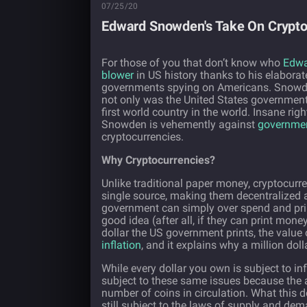
07/25/20
Edward Snowden's Take On Crypto
For those of you that don’t know who
Edw
blower
in US history thanks to his elabora
governments spying on Americans. Snowde
not only was the United States government 
first world country in the world. Insane rig
Snowden is vehemently against
governmen
cryptocurrencies.
Why Cryptocurrencies?
Unlike traditional paper money, cryptocurr
single source, making them decentralized a
government can simply over spend and print
good idea (after all, if they can print mone
dollar the US government prints, the value
inflation
, and it explains why a million dol
While every dollar you own is subject to infl
subject to these same issues because the am
number of coins in circulation. What this d
still subject to the laws of supply and dem