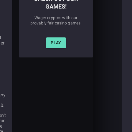
GAMES!
Wager cryptos with our
provably fair casino games!
t
her
PLAY
ery
20.
sn’t
ain
re
ry