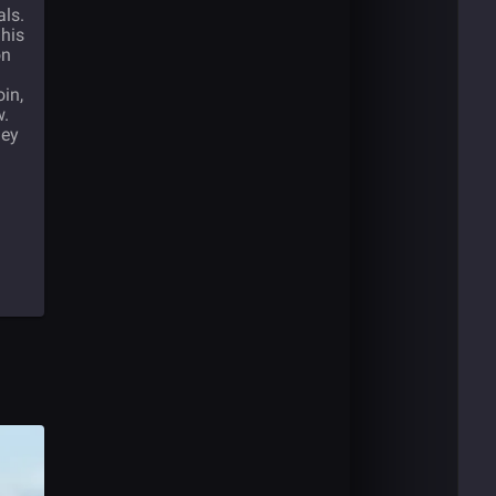
als.
 his
on
oin,
w.
hey
l