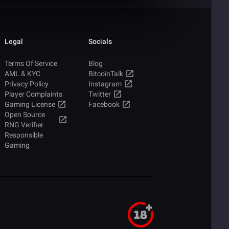
Legal
Socials
Terms Of Service
Blog
AML & KYC
BitcoinTalk
Privacy Policy
Instagram
Player Complaints
Twitter
Gaming License
Facebook
Open Source
RNG Verifier
Responsible
Gaming