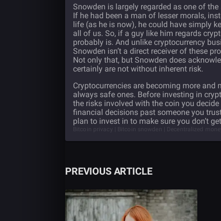
Snowden is largely regarded as one of the 
If he had been a man of lesser morals, inst
life (as he is now), he could have simply
all of us. So, if a guy like him regards crypt
probably is. And unlike cryptocurrency bus
Snowden isn’t a direct receiver of these pr
Not only that, but Snowden does acknowled
certainly are not without inherent risk.
Cryptocurrencies are becoming more and mo
always safe ones. Before investing in cryp
the risks involved with the coin you decide
financial decisions past someone you trus
plan to invest in to make sure you don’t 
Bitcoin privacy | Bitcoin snowden | Decentralized mon
PREVIOUS ARTICLE