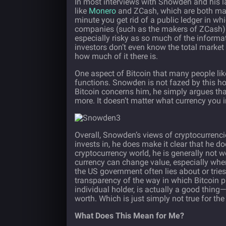
In most interviews with Snowden and his l
like
Monero
and ZCash, which are both majo
minute you get rid of a public ledger in wh
companies (such as the makers of ZCash) a
especially risky as so much of the informati
investors don’t even know the total market 
how much of it there is.
One aspect of Bitcoin that many people like t
functions. Snowden is not fazed by this how
Bitcoin concerns him, he simply argues tha
more. It doesn’t matter what currency you i
Overall, Snowden’s views of cryptocurrencie
invests in, he does make it clear that he do
cryptocurrency world, he is generally not w
currency can change value, especially when
the US government often lies about or trie
transparency of the way in which Bitcoin pr
individual holder, is actually a good thin
worth. Which is just simply not true for the
What Does This Mean for Me?