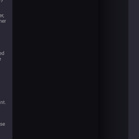
r,
her
ed
e
d
nt.
use