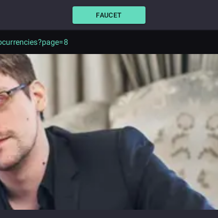
FAUCET
ocurrencies?page=8