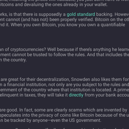
itcoins and devaluing the ones already in your wallet.
ks, is that there is supposedly a
gold standard
backing. Howeve
t cannot (and has not) been properly verified. Bitcoin on the ot
ind it. When you own Bitcoin, you know you own a quantifiable
of cryptocurrencies? Well because if there’s anything he learn
rnment cannot be trusted to follow the rules. And that includes th
n the country.
 are great for their decentralization, Snowden also likes them for
 a financial institution, not only are you subject to the rules an
overnment of the country where that institution is located. A prime
linquent in taxes, they will take it
directly
from your bank accou
 are good. In fact, some are clearly scams which are invented by
eculates into the privacy of coins like Bitcoin because of the 
 can be tracked by anyone—even the US government.