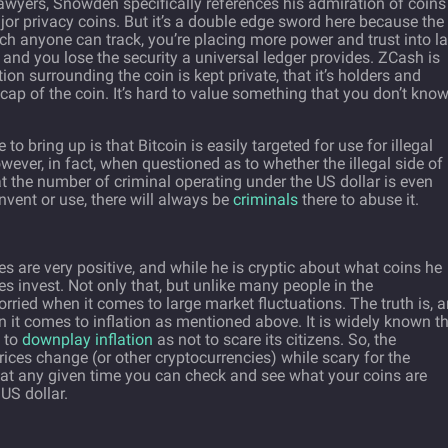
awyers, Snowden specifically references his admiration of coins
r privacy coins. But it’s a double edge sword here because the
ich anyone can track, you’re placing more power and trust into l
nd you lose the security a universal ledger provides. ZCash is
on surrounding the coin is kept private, that it’s holders and
cap of the coin. It’s hard to value something that you don’t kno
o bring up is that Bitcoin is easily targeted for use for illegal
ever, in fact, when questioned as to whether the illegal side of
t the number of criminal operating under the US dollar is even
nvent or use, there will always be
criminals
there to abuse it.
s are very positive, and while he is cryptic about what coins he
es invest. Not only that, but unlike many people in the
orried when it comes to large market fluctuations. The truth is, 
 it comes to inflation as mentioned above. It is widely known t
s to
downplay inflation
as not to scare its citizens. So, the
ices change (or other cryptocurrencies) while scary for the
g—at any given time you can check and see what your coins are
 US dollar.