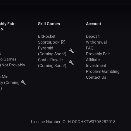
bly Fair
Skill Games
Account
no
BitRocket
Deposit
SportsBook
Withdrawal
Pyramid
FAQ
o
(Coming Soon!)
Provably Fair
no Games
Castle Royale
Affiliate
 (Not Provably
(Coming Soon!)
Investment
Problem Gambling
rMint
Contact Us
ry (Coming
!)
License Number: GLH-OCCHKTW0705282018