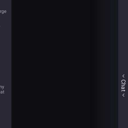
arge
w
Chat
any
hat