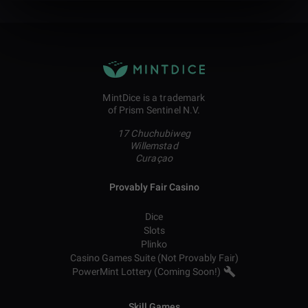
MintDice is a trademark
of Prism Sentinel N.V.
17 Chuchubiweg
Willemstad
Curaçao
Provably Fair Casino
Dice
Slots
Plinko
Casino Games Suite (Not Provably Fair)
PowerMint Lottery (Coming Soon!)
Skill Games