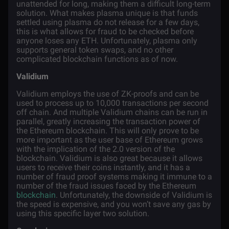
unattended for long, making them a difficult long-term
solution. What makes plasma unique is that funds
settled using plasma do not release for a few days,
this is what allows for fraud to be checked before
anyone loses any ETH. Unfortunately, plasma only
supports general token swaps, and no other
complicated blockchain functions as of now.
Validium
Validium employs the use of ZK-proofs and can be
used to process up to 10,000 transactions per second
off chain. And multiple Validium chains can be run in
parallel, greatly increasing the transaction power of
the Ethereum blockchain. This will only prove to be
more important as the user base of Ethereum grows
with the implication of the 2.0 version of the
blockchain. Validium is also great because it allows
users to receive their coins instantly, and it has a
number of fraud proof systems making it immune to a
number of the fraud issues faced by the Ethereum
blockchain
. Unfortunately, the downside of Validium is
the speed is expensive, and you won’t save any gas by
using this specific layer two solution.