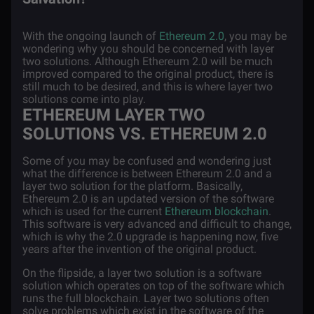
With the ongoing launch of
Ethereum 2.0
, you may be
wondering why you should be concerned with layer
two solutions. Although Ethereum 2.0 will be much
improved compared to the original product, there is
still much to be desired, and this is where layer two
solutions come into play.
ETHEREUM LAYER TWO
SOLUTIONS VS. ETHEREUM 2.0
Some of you may be confused and wondering just
what the difference is between Ethereum 2.0 and a
layer two solution for the platform. Basically,
Ethereum 2.0 is an updated version of the software
which is used for the current
Ethereum blockchain
.
This software is very advanced and difficult to change,
which is why the 2.0 upgrade is happening now, five
years after the invention of the original product.
On the flipside, a layer two solution is a software
solution which operates on top of the software which
runs the full blockchain. Layer two solutions often
solve problems which exist in the software of the