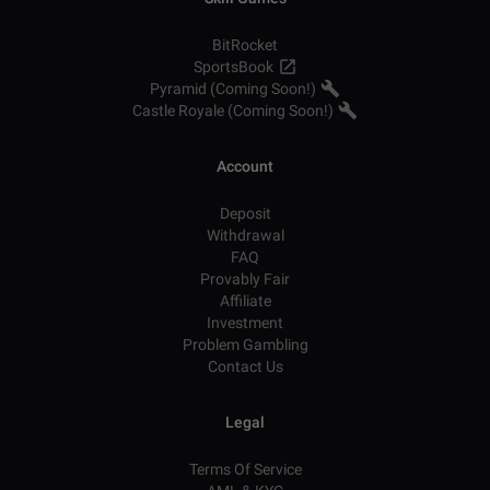
BitRocket
SportsBook
Pyramid (Coming Soon!)
Castle Royale (Coming Soon!)
Account
Deposit
Withdrawal
FAQ
Provably Fair
Affiliate
Investment
Problem Gambling
Contact Us
Legal
Terms Of Service