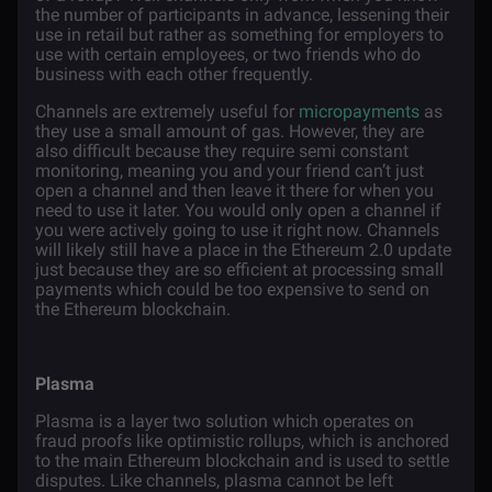
the number of participants in advance, lessening their
use in retail but rather as something for employers to
use with certain employees, or two friends who do
business with each other frequently.
Channels are extremely useful for
micropayments
as
they use a small amount of gas. However, they are
also difficult because they require semi constant
monitoring, meaning you and your friend can’t just
open a channel and then leave it there for when you
need to use it later. You would only open a channel if
you were actively going to use it right now. Channels
will likely still have a place in the Ethereum 2.0 update
just because they are so efficient at processing small
payments which could be too expensive to send on
the Ethereum blockchain.
Plasma
Plasma is a layer two solution which operates on
fraud proofs like optimistic rollups, which is anchored
to the main Ethereum blockchain and is used to settle
disputes. Like channels, plasma cannot be left