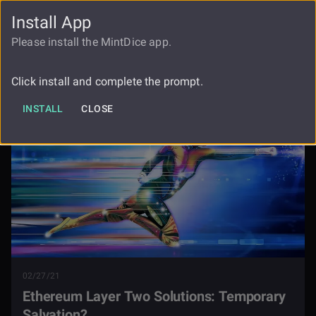
Install App
FAUCET
LOGIN
REGISTER
Please install the MintDice app.
Ethereum Layer Two Solutions
Blog
Temporary Salvation
Click install and complete the prompt.
INSTALL
CLOSE
02/27/21
Ethereum Layer Two Solutions: Temporary
Salvation?