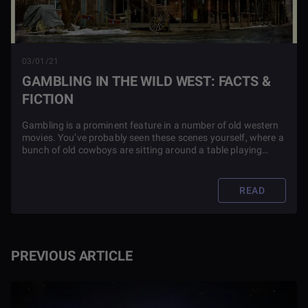
03/01/21
GAMBLING IN THE WILD WEST: FACTS &
FICTION
Gambling is a prominent feature in a number of old western
movies. You’ve probably seen these scenes yourself, where a
bunch of old cowboys are sitting around a table playing
cards, and then they have a duel. But is this realistic? Find
out in this article.
READ
PREVIOUS ARTICLE