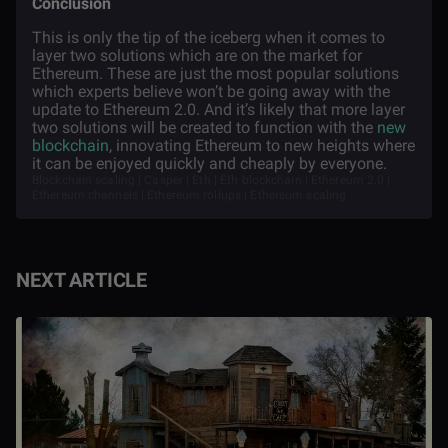
Conclusion
This is only the tip of the iceberg when it comes to
layer two solutions which are on the market for
Ethereum. These are just the most popular solutions
which experts believe won’t be going away with the
update to Ethereum 2.0. And it’s likely that more layer
two solutions will be created to function with the
new
blockchain
, innovating Ethereum to new heights where
it can be enjoyed quickly and cheaply by everyone.
Blockchain scaling | Casper | Eth | Eth blockchain | Ethereum 2.0 |
Ethereum channels | Ethereum rollups | Ethereum scaling
NEXT ARTICLE