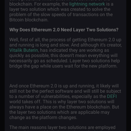
blockchain. For example, the
lightning network
is a
layer two solution which was created to solve the
problem of the slow speeds of transactions on the
Bitcoin blockchain.
Why Does Ethereum 2.0 Need Layer Two Solutions?
Well, first of all, the process of getting Ethereum 2.0 up
and running is long and slow. And although it’s creator,
Vitalik Buterin
, has indicated they are working as
quickly as possible, this doesn’t mean everything will
necessarily go as scheduled. Layer two solutions help
bridge the gap while users wait for the new platform.
And once Ethereum 2.0 is up and running, it likely will
still not be the perfect software and will still be subject
to a number of vulnerabilities, especially as the
DEFI
world takes off. This is why layer two solutions will
always have a place on the Ethereum blockchain. But
the layer two solutions which are applicable may
change as the platform changes.
The main reasons layer two solutions are employed