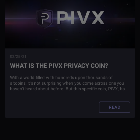
02/25/21
WHAT IS THE PIVX PRIVACY COIN?
With a world filled with hundreds upon thousands of
altcoins, it’s not surprising when you come across one you
haven’t heard about before. But this specific coin, PIVX, has
had such an impact on the cryptocurrency world--you'll
definitely want to find out more by reading this article.
READ