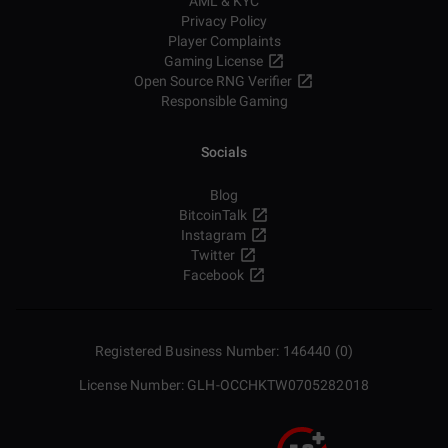
AML & KYC
Privacy Policy
Player Complaints
Gaming License
Open Source RNG Verifier
Responsible Gaming
Socials
Blog
BitcoinTalk
Instagram
Twitter
Facebook
Registered Business Number: 146440 (0)
License Number: GLH-OCCHKTW0705282018