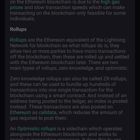
on the Ethereum blockchain is due to the
high gas
prices
and slow transaction speeds which can make
transacting on the blockchain only feasible for some
individuals.
Rollups
Rollups
are the Ethereum equivalent of the Lightning
Network for blockchain as what rollups do is, they
allow two or more parties to have micro transactions
off the blockchain, then these are rolled up and settled
with the Ethereum blockchain later. There are two
main types of rollups, zero knowledge, and optimistic.
Zero knowledge rollups can also be called ZK-rollups,
and these can be used to bundle up hundreds of
transactions into one single transaction for the
blockchain using a smart contract. And instead of an
address being posted to the ledger, an index is posted
instead. These transactions are also posted on
Ethereum
as
calldata
, which reduces the amount of
gas required to post them.
An
Optimistic rollups
is a sidechain which operates
alongside the Ethereum blockchain and works to
speed up transaction processes. It does this by pre