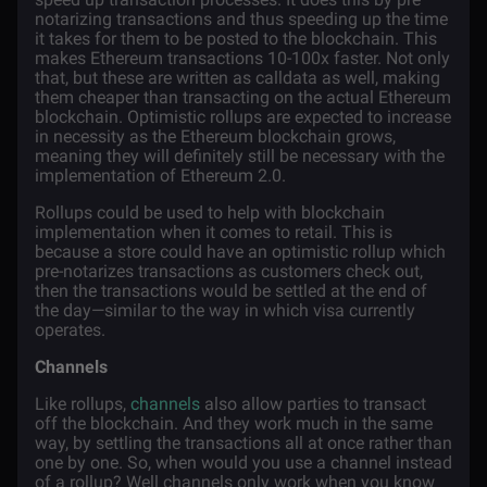
notarizing transactions and thus speeding up the time
it takes for them to be posted to the blockchain. This
makes Ethereum transactions 10-100x faster. Not only
that, but these are written as calldata as well, making
them cheaper than transacting on the actual Ethereum
blockchain. Optimistic rollups are expected to increase
in necessity as the Ethereum blockchain grows,
meaning they will definitely still be necessary with the
implementation of Ethereum 2.0.
Rollups could be used to help with blockchain
implementation when it comes to retail. This is
because a store could have an optimistic rollup which
pre-notarizes transactions as customers check out,
then the transactions would be settled at the end of
the day—similar to the way in which visa currently
operates.
Channels
Like rollups,
channels
also allow parties to transact
off the blockchain. And they work much in the same
way, by settling the transactions all at once rather than
one by one. So, when would you use a channel instead
of a rollup? Well channels only work when you know