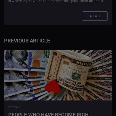
is where layer two solutions come into play. Read all about
some layer 2 solutions for Ethereum you might enjoy in this
article.
READ
PREVIOUS ARTICLE
02/23/21
PEOPLE WHO HAVE BECOME RICH