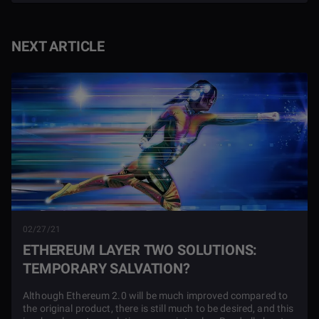
NEXT ARTICLE
02/27/21
ETHEREUM LAYER TWO SOLUTIONS:
TEMPORARY SALVATION?
Although Ethereum 2.0 will be much improved compared to
the original product, there is still much to be desired, and this