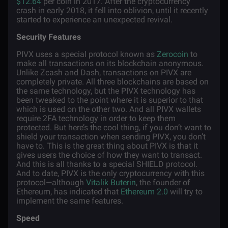
$12.64
per coin in 2017. After the cryptocurrency
crash in early 2018, it fell into oblivion, until it recently
started to experience an unexpected revival.
Security Features
PIVX uses a special protocol known as
Zerocoin
to
make all transactions on its blockchain anonymous.
Unlike Zcash and Dash, transactions on PIVX are
completely private. All three blockchains are based on
the same technology, but the PIVX technology has
been tweaked to the point where it is superior to that
which is used on the other two. And all PIVX wallets
require 2FA technology in order to keep them
protected. But here’s the cool thing, if you don’t want to
shield your transaction when sending PIVX, you don’t
have to. This is the great thing about PIVX is that it
gives users the choice of how they want to transact.
And this is all thanks to a special SHIELD protocol.
And to date, PIVX is the only cryptocurrency with this
protocol—although
Vitalik Buterin
, the founder of
Ethereum, has indicated that
Ethereum 2.0
will try to
implement the same features.
Speed