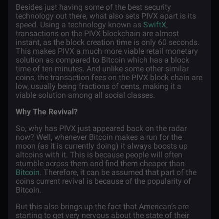
Besides just having some of the best security
technology out there, what also sets PIVX apart is its
speed. Using a technology known as
SwiftX
,
transactions on the PIVX blockchain are almost
instant, as the block creation time is only 60 seconds.
This makes PIVX a much more viable retail monetary
solution as compared to Bitcoin which has a block
time of ten minutes. And unlike some other similar
coins, the transaction fees on the PIVX block chain are
low, usually being fractions of cents, making it a
viable solution among all social classes.
Why The Revival?
So, why has PIVX just appeared back on the radar
now? Well, whenever Bitcoin makes a run for the
moon (as it is currently doing) it always boosts up
altcoins with it. This is because people will often
stumble across them and find them cheaper than
Bitcoin
. Therefore, it can be assumed that part of the
coins current revival is because of the popularity of
Bitcoin.
But this also brings up the fact that American’s are
starting to get very nervous about the state of their