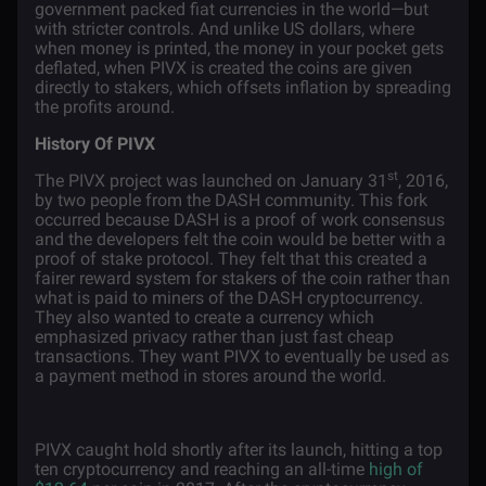
government packed fiat currencies in the world—but
with stricter controls. And unlike US dollars, where
when money is printed, the money in your pocket gets
deflated, when PIVX is created the coins are given
directly to stakers, which offsets inflation by spreading
the profits around.
History Of PIVX
st
The PIVX project was launched on January 31
, 2016,
by two people from the DASH community. This fork
occurred because DASH is a proof of work consensus
and the developers felt the coin would be better with a
proof of stake protocol. They felt that this created a
fairer reward system for stakers of the coin rather than
what is paid to miners of the DASH cryptocurrency.
They also wanted to create a currency which
emphasized privacy rather than just fast cheap
transactions. They want PIVX to eventually be used as
a payment method in stores around the world.
PIVX caught hold shortly after its launch, hitting a top
ten cryptocurrency and reaching an all-time
high of