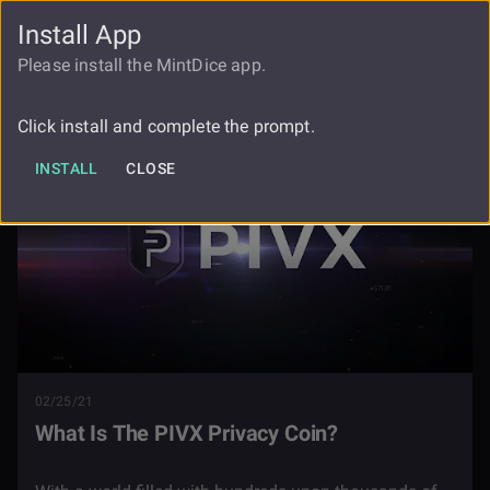
Install App
FAUCET
LOGIN
REGISTER
Please install the MintDice app.
Blog
What Is The Pivx Privacy Coin
Click install and complete the prompt.
INSTALL
CLOSE
02/25/21
What Is The PIVX Privacy Coin?