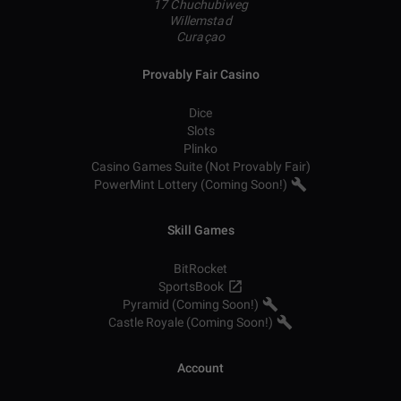
17 Chuchubiweg
Willemstad
Curaçao
Provably Fair Casino
Dice
Slots
Plinko
Casino Games Suite (Not Provably Fair)
PowerMint Lottery (Coming Soon!)
Skill Games
BitRocket
SportsBook
Pyramid (Coming Soon!)
Castle Royale (Coming Soon!)
Account