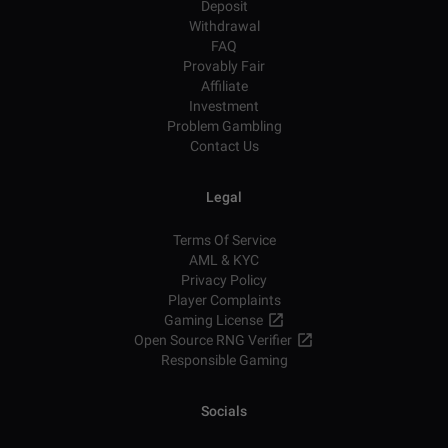
Deposit
Withdrawal
FAQ
Provably Fair
Affiliate
Investment
Problem Gambling
Contact Us
Legal
Terms Of Service
AML & KYC
Privacy Policy
Player Complaints
Gaming License
Open Source RNG Verifier
Responsible Gaming
Socials