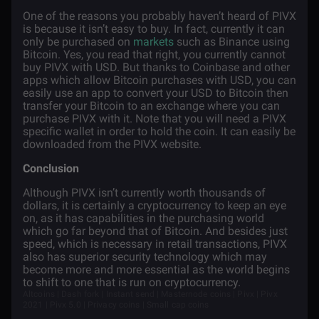
One of the reasons you probably haven’t heard of PIVX
is because it isn’t easy to buy. In fact, currently it can
only be purchased on
markets
such as Binance using
Bitcoin. Yes, you read that right, you currently cannot
buy PIVX with USD. But thanks to Coinbase and other
apps which allow Bitcoin purchases with USD, you can
easily use an app to convert your USD to Bitcoin then
transfer your Bitcoin to an exchange where you can
purchase PIVX with it. Note that you will need a PIVX
specific wallet in order to hold the coin. It can easily be
downloaded from the PIVX website.
Conclusion
Although PIVX isn’t currently worth thousands of
dollars, it is certainly a cryptocurrency to keep an eye
on, as it has capabilities in the purchasing world
which go far beyond that of Bitcoin. And besides just
speed, which is necessary in retail transactions, PIVX
also has superior security technology which may
become more and more essential as the world begins
to shift to one that is run on cryptocurrency.
Altcoins | Dash fork | Instant send | Masternode coins | Pivx | Pivx
2021 | Pivx 5.0 | Privacy coins | Small cap coins