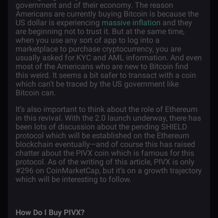
government and of their economy. The reason
Americans are currently buying Bitcoin is because the
US dollar is experiencing
massive inflation
and they
are beginning not to trust it. But at the same time,
when you use any sort of app to log into a
marketplace to purchase cryptocurrency, you are
usually asked for KYC and AML information. And even
most of the Americans who are new to Bitcoin find
this weird. It seems a bit safer to transact with a coin
which can’t be traced by the US government like
Bitcoin can.
It’s also important to think about the role of Ethereum
in this revival. With the 2.0 launch underway, there has
been lots of discussion about the pending SHIELD
protocol which will be established on the Ethereum
blockchain eventually—and of course this has raised
chatter about the PIVX coin which is famous for this
protocol. As of the writing of this article, PIVX is only
#296 on CoinMarketCap, but it’s on a growth trajectory
which will be interesting to follow.
How Do I Buy PIVX?