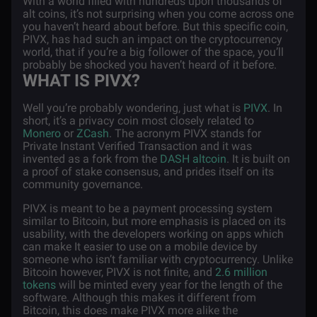
With a world filled with hundreds upon thousands of
alt coins, it’s not surprising when you come across one
you haven’t heard about before. But this specific coin,
PIVX, has had such an impact on the cryptocurrency
world, that if you’re a big follower of the space, you’ll
probably be shocked you haven’t heard of it before.
WHAT IS PIVX?
Well you’re probably wondering, just what is
PIVX
. In
short, it’s a privacy coin most closely related to
Monero
or
ZCash
. The acronym PIVX stands for
Private Instant Verified Transaction and it was
invented as a fork from the
DASH altcoin
. It is built on
a proof of stake consensus, and prides itself on its
community governance.
PIVX is meant to be a payment processing system
similar to Bitcoin, but more emphasis is placed on its
usability, with the developers working on apps which
can make It easier to use on a mobile device by
someone who isn’t familiar with cryptocurrency. Unlike
Bitcoin however, PIVX is not finite, and
2.6 million
tokens
will be minted every year for the length of the
software. Although this makes it different from
Bitcoin, this does make PIVX more alike the