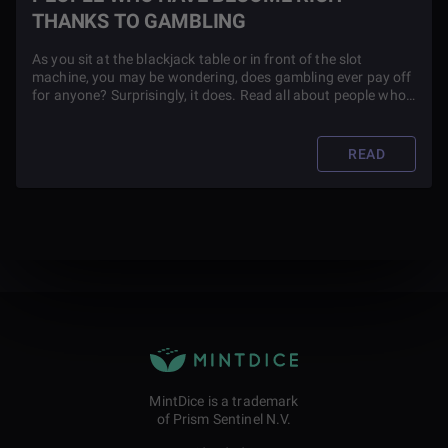
THANKS TO GAMBLING
As you sit at the blackjack table or in front of the slot
machine, you may be wondering, does gambling ever pay off
for anyone? Surprisingly, it does. Read all about people who
are now rich thanks to gambling in this article.
READ
MintDice is a trademark
of Prism Sentinel N.V.