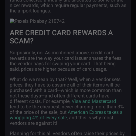
nicer rewards, which require regular payments, such as
the airport lounges.
ARE CREDIT CARD REWARDS A
SCAM?
Surprisingly, no. As mentioned above, credit card
rewards are the way your card issuer shares the fees
the vendor pays for swiping your card. That being
said, prices are higher because of card usage.
What do we mean by that? Well, when a vendor sets
prices, they have to assume all of their items will be
purchased with a card—which is more common than
not these days—and often different cards have
different costs. For example,
Visa and Mastercard
tend to be the cheapest, never charging more than 3%
of the price of the sale, but
American Express takes a
whopping 4% of every sale
, and this is why most
vendors are against it!
Planning for this all vendors often raise their prices by