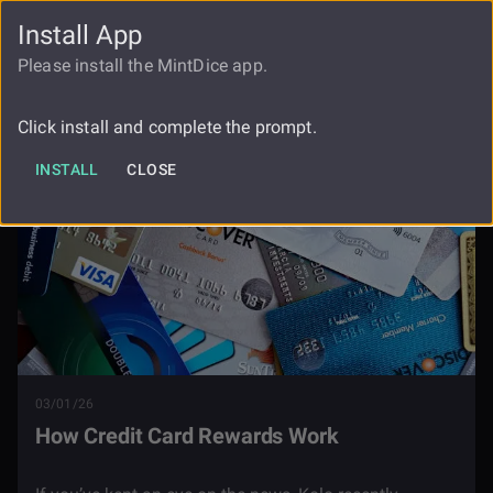
Install App
FAUCET
LOGIN
REGISTER
Please install the MintDice app.
Blog
How Credit Card Rewards Work
Click install and complete the prompt.
INSTALL
CLOSE
03/01/26
How Credit Card Rewards Work