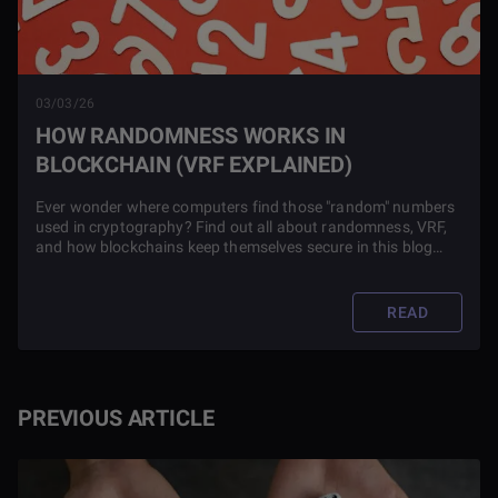
03/03/26
HOW RANDOMNESS WORKS IN
BLOCKCHAIN (VRF EXPLAINED)
Ever wonder where computers find those "random" numbers
used in cryptography? Find out all about randomness, VRF,
and how blockchains keep themselves secure in this blog
article.
READ
PREVIOUS ARTICLE