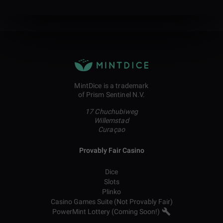
MintDice is a trademark
of Prism Sentinel N.V.
17 Chuchubiweg
Willemstad
Curaçao
Provably Fair Casino
Dice
Slots
Plinko
Casino Games Suite (Not Provably Fair)
PowerMint Lottery (Coming Soon!)