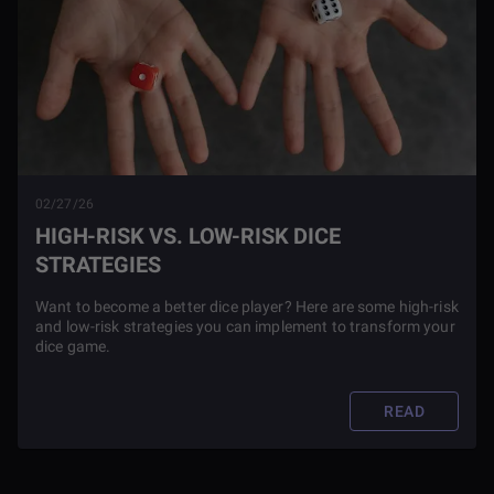
02/27/26
HIGH-RISK VS. LOW-RISK DICE
STRATEGIES
Want to become a better dice player? Here are some high-risk
and low-risk strategies you can implement to transform your
dice game.
READ