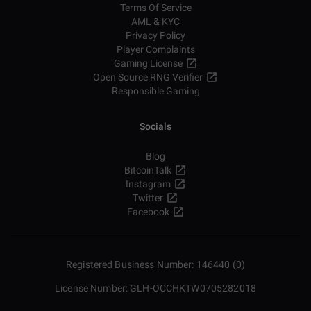
Terms Of Service
AML & KYC
Privacy Policy
Player Complaints
Gaming License
Open Source RNG Verifier
Responsible Gaming
Socials
Blog
BitcoinTalk
Instagram
Twitter
Facebook
Registered Business Number: 146440 (0)
License Number: GLH-OCCHKTW0705282018