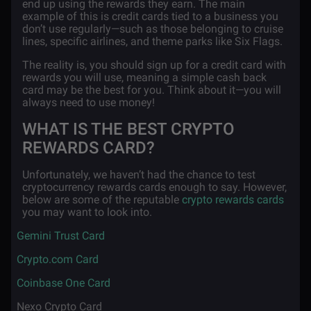
end up using the rewards they earn. The main
example of this is credit cards tied to a business you
don’t use regularly—such as those belonging to cruise
lines, specific airlines, and theme parks like Six Flags.
The reality is, you should sign up for a credit card with
rewards you will use, meaning a simple cash back
card may be the best for you. Think about it—you will
always need to use money!
WHAT IS THE BEST CRYPTO
REWARDS CARD?
Unfortunately, we haven’t had the chance to test
cryptocurrency rewards cards enough to say. However,
below are some of the reputable
crypto rewards cards
you may want to look into.
·
Gemini Trust Card
·
Crypto.com Card
·
Coinbase One Card
·
Nexo Crypto Card