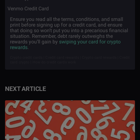
·
Venmo Credit Card
Ensure you read all the terms, conditions, and small
print before signing up for a credit card, and ensure
that doing so won’t put you into a precarious financial
situation. Remember, debt rarely outweighs the
rewards you’ll gain by
swiping your card for crypto
rewards
.
Crypto credit cards | Credit card rewards | Crypto card rewards | Credit
card crypto | How do credit cards work
NEXT ARTICLE