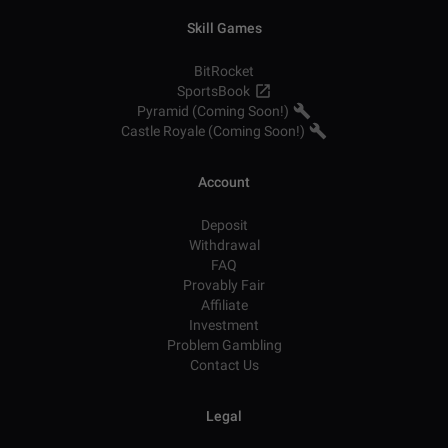
Skill Games
BitRocket
SportsBook
Pyramid (Coming Soon!)
Castle Royale (Coming Soon!)
Account
Deposit
Withdrawal
FAQ
Provably Fair
Affiliate
Investment
Problem Gambling
Contact Us
Legal