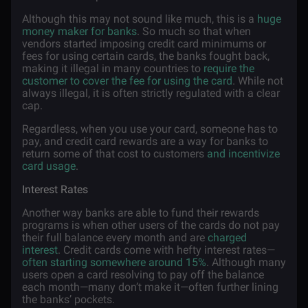
Although this may not sound like much, this is a
huge
money maker for banks
. So much so that when
vendors started imposing credit card minimums or
fees for using certain cards, the banks fought back,
making it illegal in many countries to
require the
customer to cover the fee for using the card
. While not
always illegal, it is often strictly regulated with a clear
cap.
Regardless, when you use your card, someone has to
pay, and credit card rewards are a way for banks to
return some of that cost to customers
and incentivize
card usage
.
Interest Rates
Another way banks are able to fund their rewards
programs is when other users of the cards do not pay
their full balance every month and are
charged
interest
. Credit cards come with hefty interest rates—
often starting somewhere around 15%
. Although many
users open a card resolving to pay off the balance
each month—many don’t make it—often further lining
the banks’ pockets.