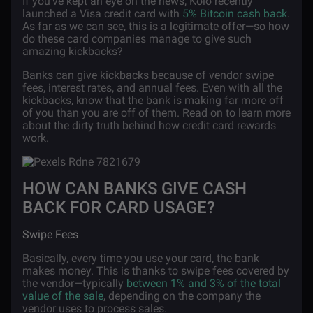
If you’ve kept an eye on the news, Kolo recently
launched a Visa credit card with
5% Bitcoin cash back
.
As far as we can see, this is a legitimate offer—so how
do these card companies manage to give such
amazing kickbacks?
Banks can give kickbacks because of vendor swipe
fees, interest rates, and annual fees. Even with all the
kickbacks, know that the bank is making far more off
of you than you are off of them. Read on to learn more
about the dirty truth behind how credit card rewards
work.
HOW CAN BANKS GIVE CASH
BACK FOR CARD USAGE?
Swipe Fees
Basically, every time you use your card, the bank
makes money. This is thanks to swipe fees covered by
the vendor—typically
between 1% and 3% of the total
value of the sale
, depending on the company the
vendor uses to process sales.