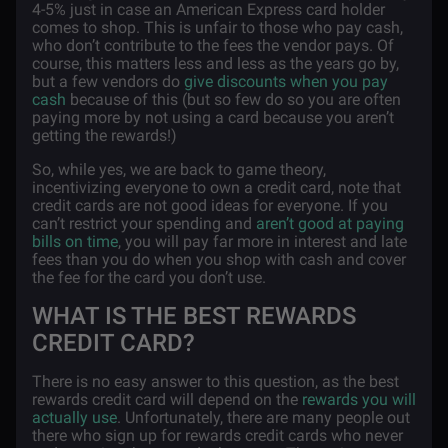
4-5% just in case an American Express card holder
comes to shop. This is unfair to those who pay cash,
who don’t contribute to the fees the vendor pays. Of
course, this matters less and less as the years go by,
but a few vendors do
give discounts when you pay
cash
because of this (but so few do so you are often
paying more by not using a card because you aren’t
getting the rewards!)
So, while yes, we are back to game theory,
incentivizing everyone to own a credit card, note that
credit cards are not good ideas for everyone. If you
can’t restrict your spending and
aren’t good at paying
bills on time
, you will pay far more in interest and late
fees than you do when you shop with cash and cover
the fee for the card you don’t use.
WHAT IS THE BEST REWARDS
CREDIT CARD?
There is no easy answer to this question, as the best
rewards credit card will depend on the
rewards you will
actually use
. Unfortunately, there are many people out
there who sign up for rewards credit cards who never