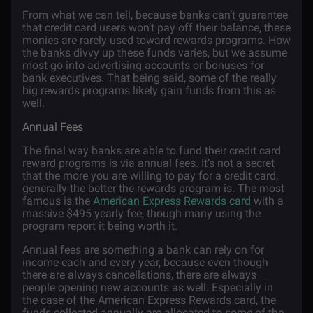
From what we can tell, because banks can’t guarantee
that credit card users won’t pay off their balance, these
monies are rarely used toward rewards programs. How
the banks divvy up these funds varies, but we assume
most go into advertising accounts or bonuses for
bank executives. That being said, some of the really
big rewards programs likely gain funds from this as
well.
Annual Fees
The final way banks are able to fund their credit card
reward programs is via annual fees. It’s not a secret
that the more you are willing to pay for a credit card,
generally the better the rewards program is. The most
famous is the
American Express Rewards card
with a
massive $495 yearly fee, though many using the
program report it being worth it.
Annual fees are something a bank can rely on for
income each and every year, because even though
there are always cancellations, there are always
people opening new accounts as well. Especially in
the case of the American Express Rewards card, the
funds collected annually are allocated to some of the