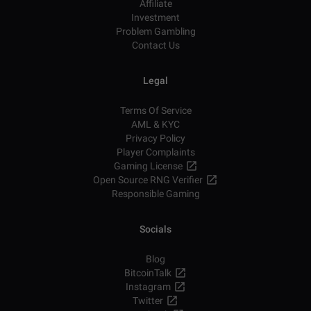
Affiliate
Investment
Problem Gambling
Contact Us
Legal
Terms Of Service
AML & KYC
Privacy Policy
Player Complaints
Gaming License
Open Source RNG Verifier
Responsible Gaming
Socials
Blog
BitcoinTalk
Instagram
Twitter