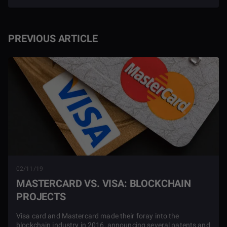
PREVIOUS ARTICLE
02/11/19
MASTERCARD VS. VISA: BLOCKCHAIN
PROJECTS
Visa card and Mastercard made their foray into the
blockchain industry in 2016, announcing several patents and