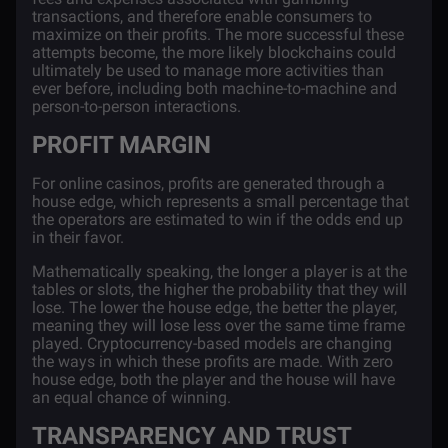
transactions, and therefore enable consumers to
maximize on their profits. The more successful these
attempts become, the more likely blockchains could
ultimately be used to manage more activities than
ever before, including both machine-to-machine and
person-to-person interactions.
PROFIT MARGIN
For online casinos, profits are generated through a
house edge
, which represents a small percentage that
the operators are estimated to win if the odds end up
in their favor.
Mathematically speaking, the longer a player is at the
tables or slots, the higher the probability that they will
lose. The lower the house edge, the better the player,
meaning they will lose less over the same time frame
played. Cryptocurrency-based models are changing
the ways in which these profits are made. With zero
house edge, both the player and the house will have
an equal chance of winning.
TRANSPARENCY AND TRUST