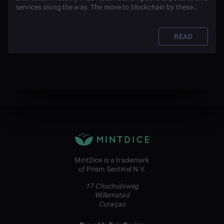
services along the way. The move to blockchain by these
companies is incredibly significant because they are among
the corporations that have held skeptical views regarding
Bitcoin and other altcoins.
READ
MintDice is a trademark
of Prism Sentinel N.V.
17 Chuchubiweg
Willemstad
Curaçao