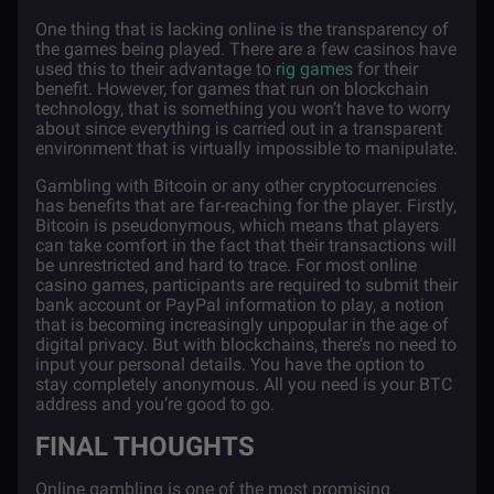
One thing that is lacking online is the
transparency of
the games being played
. There are a few casinos have
used this to their advantage to
rig games
for their
benefit. However, for games that run on blockchain
technology, that is something you won’t have to worry
about since everything is carried out in a transparent
environment that is virtually impossible to manipulate.
Gambling with Bitcoin or any other cryptocurrencies
has benefits that are far-reaching for the player. Firstly,
Bitcoin is pseudonymous, which means that players
can take comfort in the fact that their transactions will
be unrestricted and hard to trace. For most online
casino games, participants are required to submit their
bank account or PayPal information to play, a notion
that is becoming increasingly unpopular in the age of
digital privacy. But with blockchains, there’s no need to
input your personal details. You have the option to
stay completely anonymous. All you need is your BTC
address and you’re good to go.
FINAL THOUGHTS
Online gambling is one of the most promising