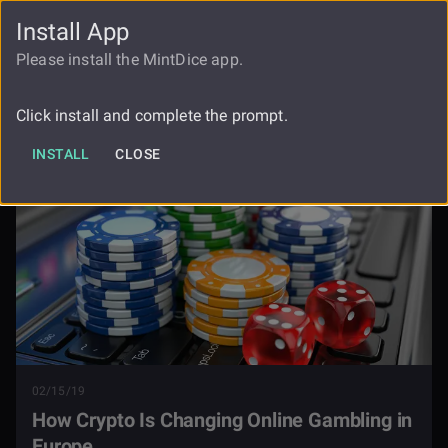
Install App
FAUCET
LOGIN
REGISTER
Please install the MintDice app.
How Crypto Is Changing Online
Blog
Gambling In Europe
Click install and complete the prompt.
INSTALL
CLOSE
02/15/19
How Crypto Is Changing Online Gambling in
Europe