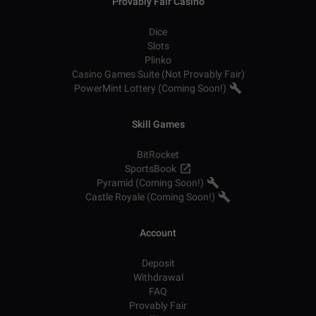
Provably Fair Casino
Dice
Slots
Plinko
Casino Games Suite (Not Provably Fair)
PowerMint Lottery (Coming Soon!)
Skill Games
BitRocket
SportsBook
Pyramid (Coming Soon!)
Castle Royale (Coming Soon!)
Account
Deposit
Withdrawal
FAQ
Provably Fair