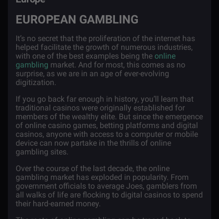
EUROPEAN GAMBLING
It’s no secret that the proliferation of the internet has
helped facilitate the growth of numerous industries,
with one of the best examples being the
online
gambling
market. And for most, this comes as no
surprise, as we are in an age of ever-evolving
digitization.
If you go back far enough in history, you’ll learn that
traditional casinos were originally established for
members of the wealthy elite. But since the emergence
of online casino games, betting platforms and digital
casinos, anyone with access to a computer or mobile
device can now partake in the thrills of online
gambling sites.
Over the course of the last decade, the
online
gambling market
has exploded in popularity. From
government officials to average Joes, gamblers from
all walks of life are flocking to digital casinos to spend
their hard-earned money.