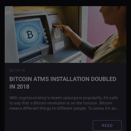
02/19/19
BITCOIN ATMS INSTALLATION DOUBLED
IN 2018
With cryptocurrency’s recent upsurge in popularity, it’s safe
to say that a Bitcoin revolution is on the horizon. Bitcoin
means different things to different people. To some, it’s an
overused industry buzzword that’s slowly starting to lose its
meaning; to others, Bitcoin is going to revolutionize the way
we do business.
READ