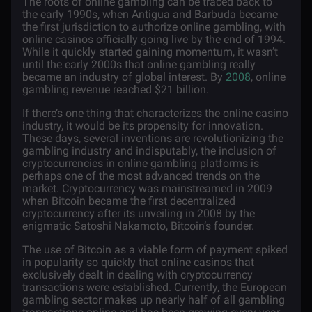
The roots of online gambling can be traced back to
the early 1990s, when Antigua and Barbuda became
the first jurisdiction to authorize online gambling, with
online casinos officially going live by the end of 1994.
While it quickly started gaining momentum, it wasn’t
until the early 2000s that online gambling really
became an industry of global interest.
By
2008
, online
gambling revenue reached $21 billion.
If there’s one thing that characterizes the online casino
industry, it would be its propensity for innovation.
These days, several inventions are revolutionizing the
gambling industry and indisputably, the inclusion of
cryptocurrencies in online gambling platforms is
perhaps one of the most advanced trends on the
market. Cryptocurrency was mainstreamed in 2009
when
Bitcoin
became the first decentralized
cryptocurrency after its unveiling in 2008 by the
enigmatic Satoshi Nakamoto, Bitcoin’s founder.
The use of Bitcoin as a viable form of payment spiked
in popularity so quickly that online casinos that
exclusively dealt in dealing with cryptocurrency
transactions were established. Currently, the
European
gambling sector
makes up nearly half of all gambling