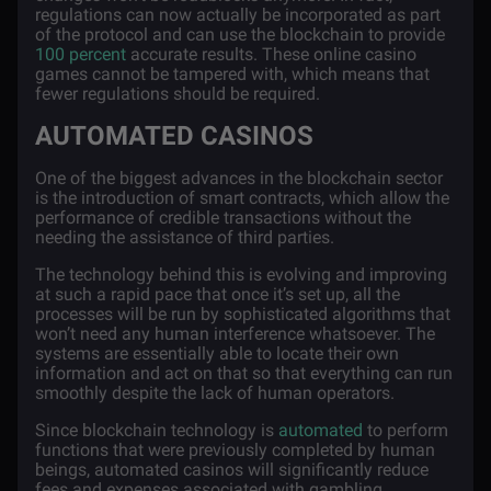
regulations can now actually be incorporated as part
of the protocol and can use the blockchain to provide
100 percent
accurate results. These online casino
games cannot be tampered with, which means that
fewer regulations should be required.
AUTOMATED CASINOS
One of the biggest advances in the blockchain sector
is the introduction of
smart contracts
, which allow the
performance of credible transactions without the
needing the assistance of third parties.
The technology behind this is evolving and improving
at such a rapid pace that once it’s set up, all the
processes will be run by sophisticated algorithms that
won’t need any human interference whatsoever. The
systems are essentially able to locate their own
information and act on that so that everything can run
smoothly despite the lack of human operators.
Since blockchain technology is
automated
to perform
functions that were previously completed by human
beings, automated casinos will significantly reduce
fees and expenses associated with gambling