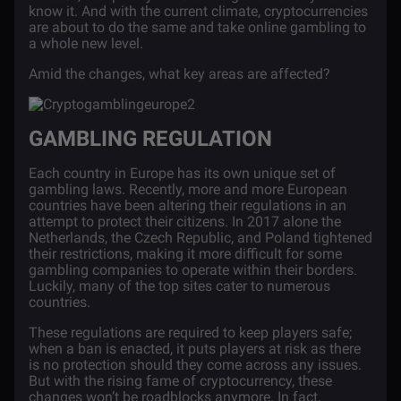
know it. And with the current climate, cryptocurrencies
are about to do the same and take online gambling to
a whole new level.
Amid the changes, what key areas are affected?
GAMBLING REGULATION
Each country in Europe has its own unique set of
gambling laws
. Recently, more and more European
countries have been altering their regulations in an
attempt to protect their citizens. In 2017 alone the
Netherlands, the Czech Republic, and Poland tightened
their restrictions, making it more difficult for some
gambling companies to operate within their borders.
Luckily, many of the top sites cater to numerous
countries.
These regulations are required to keep players safe;
when a ban is enacted, it puts players at risk as there
is no protection should they come across any issues.
But with the rising fame of cryptocurrency, these
changes won’t be roadblocks anymore. In fact,