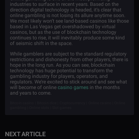
industries to surface in recent years. Based on the
direction digital technology is headed, it’s clear that
online gambling is not losing its allure anytime soon.
We most likely won’t see land-based casinos like those
based in Las Vegas get overshadowed by virtual
casinos, but as the use of blockchain technology
continues to rise, it will inevitably produce some kind
of seismic shift in the space.
While gamblers are subject to the standard regulatory
restrictions and dishonesty from other players, there is
hope in the long run. As you can see, blockchain
technology has huge potential to transform the
gambling industry for players, operators, and
regulators. We’re excited to stick around and see what
will become of online
casino games
in the months
and years to come.
Bitcoin casino | Bitcoin dice | Cryptocurrency | Online casino | Online
gambling | Online slots | Slot games
NEXT ARTICLE