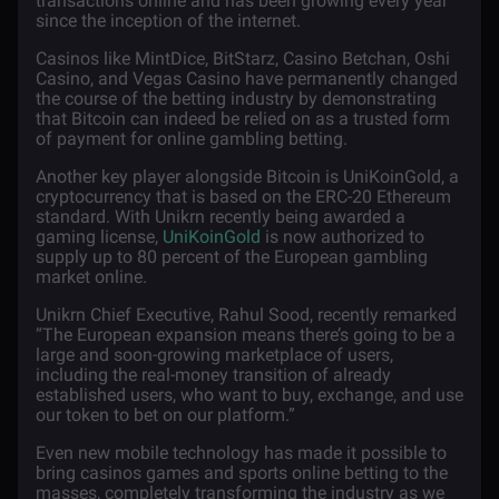
transactions online and has been growing every year
since the inception of the internet.
Casinos like MintDice, BitStarz, Casino Betchan, Oshi
Casino, and Vegas Casino have permanently changed
the course of the betting industry by demonstrating
that Bitcoin can indeed be relied on as a trusted form
of payment for online gambling betting.
Another key player alongside Bitcoin is UniKoinGold, a
cryptocurrency that is based on the ERC-20 Ethereum
standard. With Unikrn recently being awarded a
gaming license,
UniKoinGold
is now authorized to
supply up to 80 percent of the European gambling
market online
.
Unikrn Chief Executive, Rahul Sood, recently remarked
“
The European expansion means there’s going to be a
large and soon-growing marketplace of users,
including the real-money transition of already
established users, who want to buy, exchange, and use
our token to bet on our platform
.”
Even new mobile technology has made it possible to
bring casinos games and sports online betting to the
masses, completely transforming the industry as we