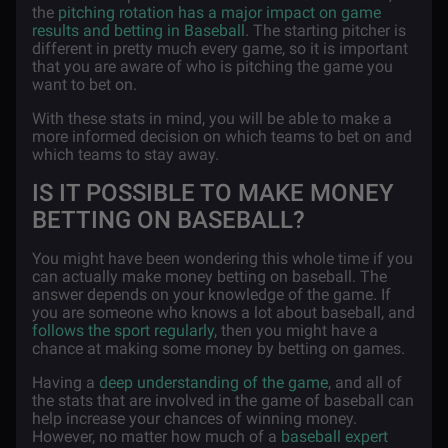
the
pitching rotation has a major impact on game
results and betting in Baseball
. The starting pitcher is
different in pretty much every game, so it is important
that you are aware of who is pitching the game you
want to bet on.
With these stats in mind, you will be able to make a
more informed decision on which teams to bet on and
which teams to stay away.
IS IT POSSIBLE TO MAKE MONEY
BETTING ON BASEBALL?
You might have been wondering this whole time if you
can actually make money betting on baseball. The
answer depends on your knowledge of the game. If
you are someone who knows a lot about baseball, and
follows the sport regularly
, then you might have a
chance at making some money by betting on games.
Having a
deep understanding of the game
, and all of
the stats that are involved in the game of baseball can
help increase your chances of winning money.
However, no matter how much of a
baseball expert