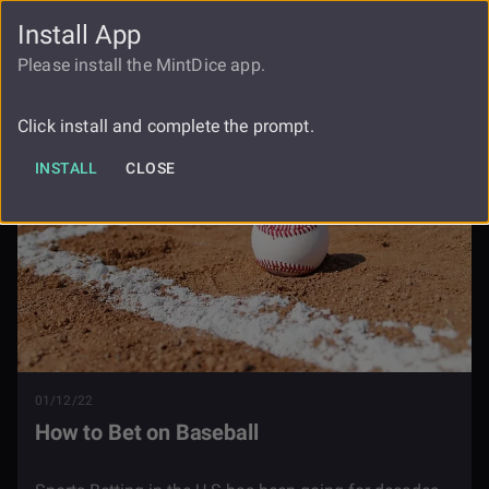
Install App
FAUCET
LOGIN
REGISTER
Please install the MintDice app.
Blog
How To Bet On Baseball
Click install and complete the prompt.
INSTALL
CLOSE
01/12/22
How to Bet on Baseball