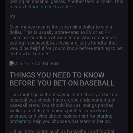
betting on baseball games. Another term is chalk. This
means
betting on the favorite
.
EV
Even money means that you risk a dollar to win a
dollar. This is usually abbreviated to EV or as PK.
There are hundreds of more terms when it comes to
betting in baseball, but these are just a handful that
would be helpful for you to know before starting to bet
on baseball games.
THINGS YOU NEED TO KNOW
BEFORE YOU BET ON BASEBALL
This might go without saying, but before you bet on
baseball you should have a good understanding of
baseball stats. You should look at innings pitched,
walks, plus hits per innings pitched, earned run
average, and wins above replacement for
starting
pitchers
to help you choose what team to bet on.
Unlike other sports such as basketball and football,