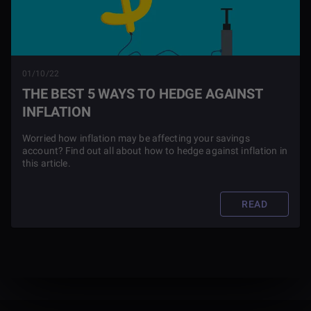
01/10/22
THE BEST 5 WAYS TO HEDGE AGAINST
INFLATION
Worried how inflation may be affecting your savings
account? Find out all about how to hedge against inflation in
this article.
READ