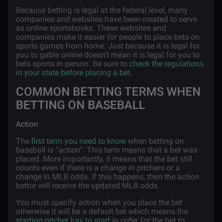
Because betting is legal at the federal level, many
companies and websites have been created to serve
as online sportsbooks. These websites and
companies make it easier for people to place bets on
sports games from home. Just because it is legal for
you to gable online doesn’t mean it is legal for you to
bets sports in person. Be sure to
check the regulations
in your state before placing a bet
.
COMMON BETTING TERMS WHEN
BETTING ON BASEBALL
Action
The
first term you need to know
when betting on
baseball is “action”. This term means that a bet was
placed. More importantly, it means that the bet still
counts even if there is a change in pitchers or a
change in MLB odds. If this happens, then the action
bettor will receive the updated MLB odds.
You must specify action when you place the bet
otherwise it will be a default bet which means the
starting pitcher has to start
in order for the bet to