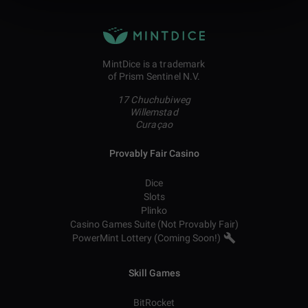
MintDice is a trademark
of Prism Sentinel N.V.
17 Chuchubiweg
Willemstad
Curaçao
Provably Fair Casino
Dice
Slots
Plinko
Casino Games Suite (Not Provably Fair)
PowerMint Lottery (Coming Soon!)
Skill Games
BitRocket