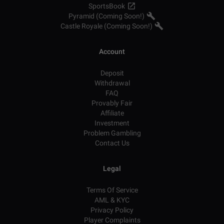
SportsBook
Pyramid (Coming Soon!)
Castle Royale (Coming Soon!)
Account
Deposit
Withdrawal
FAQ
Provably Fair
Affiliate
Investment
Problem Gambling
Contact Us
Legal
Terms Of Service
AML & KYC
Privacy Policy
Player Complaints