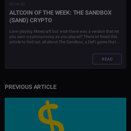
01/14/22
ALTCOIN OF THE WEEK: THE SANDBOX
(SAND) CRYPTO
Love playing Minecraft but wish there was a version that let
you earn cryptocurrency as you played? There is! Read this
article to find out all about The Sandbox, a DeFi game that
allows you to make and sell NFTs as you play!
READ
PREVIOUS ARTICLE