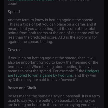
count.
Spread
Another term to know is betting against the spread.
This is a type of bet you can place on a game, and it
means that you are betting that the sum of the total
points from both teams at the end of the game will be
less than the predicted score. ATS is the acronym for
against the spread betting.
Covered
If you plan on betting against the spread, then it will
also be important for you to know the meaning of the
term covered. When talking about betting, to cover
means to beat the spread. For example, if the
Dodgers
are favored to win a game by two runs
, and they win
by 3 then they are said to have “covered”.
Bases and Chalk
Bases means the same as saying baseball. It is a term
used to say you are betting on baseball. Saying you
are betting on bases is the same as saying you are