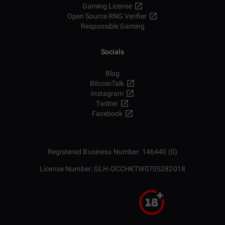
Gaming License
Open Source RNG Verifier
Responsible Gaming
Socials
Blog
BitcoinTalk
Instagram
Twitter
Facebook
Registered Business Number: 146440 (0)
License Number: GLH-OCCHKTW0705282018