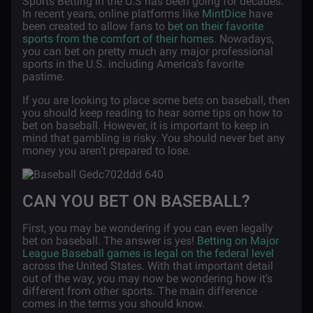
Sports Betting in the U.S has been going for decades.
In recent years, online platforms like
MintDice
have
been created to allow fans to
bet on their favorite
sports from the comfort of their homes
. Nowadays,
you can bet on pretty much any major professional
sports in the U.S. including America’s favorite
pastime.
If you are looking to place some bets on baseball, then
you should keep reading to hear some tips on how to
bet on baseball. However, it is important to keep in
mind that gambling is risky. You should never bet any
money you aren’t prepared to lose.
CAN YOU BET ON BASEBALL?
First, you may be wondering if you can even legally
bet on baseball. The answer is yes!
Betting on Major
League Baseball games is legal on the federal level
across the United States. With that important detail
out of the way, you may now be wondering how it’s
different from other sports. The main difference
comes in the terms you should know.