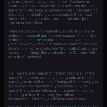
you are
, you will always rely on luck. You have no
control over how a player or team performs during a
game. With this said, by having a deep understanding
of baseball and betting you can reduce the impact
that luck has on your odds, and tilt the odds just a
little bit in your favor.
There are people who make thousands of dollars by
betting on
baseball games
every season. This is why
betting has become so popular especially in recent
years. Nowadays, bets are made on even the smallest
of details. In some sports,
like NFL Football
, prop bets
are made on things like what color the Gatorade will
be at the Superbowl.
It is important to keep in mind that despite all of the
money that can be made by placing bets on baseball
games, you are still at risk of losing all the money you
bet. It is for this reason that you should only bet
money that you are willing and prepared to lose. By
expecting to lose the money, you will not be
disappointed if in fact you do lose your money.