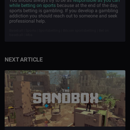
You should always try to be as
responsible as you can
while betting on sports
because at the end of the day,
sports betting is gambling. If you develop a gambling
addiction you should reach out to someone and seek
professional help.
Baseball | Sports | Sportsbetting | Bitcoin sportsbetting | Bet on
baseball | Mba
NEXT ARTICLE