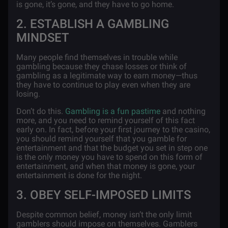
is gone, it’s gone, and they have to go home.
2. ESTABLISH A GAMBLING
MINDSET
Many people find themselves in trouble while
gambling because they chase losses or think of
gambling as a legitimate way to earn money—thus
they have to continue to play even when they are
losing.
Don’t do this.
Gambling is a fun pastime
and nothing
more, and you need to remind yourself of this fact
early on. In fact, before your first journey to the casino,
you should remind yourself that you gamble for
entertainment and that the budget you set in step one
is the only money you have to spend on this form of
entertainment, and when that money is gone, your
entertainment is done for the night.
3. OBEY SELF-IMPOSED LIMITS
Despite common belief, money isn’t the only limit
gamblers should impose on themselves. Gamblers