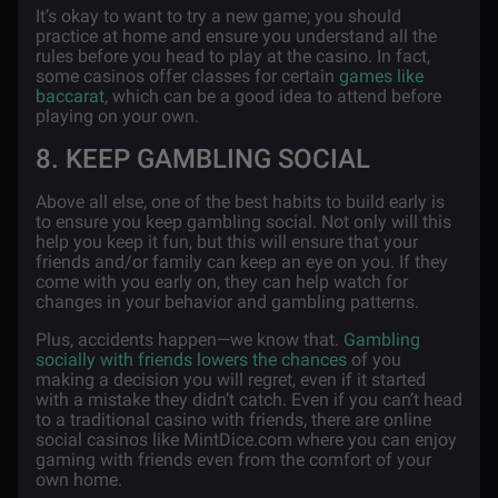
It’s okay to want to try a new game; you should
practice at home and ensure you understand all the
rules before you head to play at the casino. In fact,
some casinos offer classes for certain
games like
baccarat
, which can be a good idea to attend before
playing on your own.
8. KEEP GAMBLING SOCIAL
Above all else, one of the best habits to build early is
to ensure you keep gambling social. Not only will this
help you keep it fun, but this will ensure that your
friends and/or family can keep an eye on you. If they
come with you early on, they can help watch for
changes in your behavior and gambling patterns.
Plus, accidents happen—we know that.
Gambling
socially with friends lowers the chances
of you
making a decision you will regret, even if it started
with a mistake they didn’t catch. Even if you can’t head
to a traditional casino with friends, there are online
social casinos like MintDice.com where you can enjoy
gaming with friends even from the comfort of your
own home.