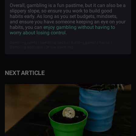
Overall, gambling is a fun pastime, but it can also be a
slippery slope, so ensure you work to build good
habits early. As long as you set budgets, mindsets,
and ensure you have someone keeping an eye on your
habits, you can
enjoy gambling without having to
worry about losing control
.
Gambling safety | Gambling habits | Building gaming habits |
Gambling addiction | Online gambling
NEXT ARTICLE