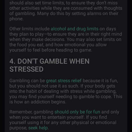
should also set time limits, to ensure they don’t miss
other activities while they are consumed with thoughts
of gambling. Many do this by setting alarms on their
phone.
Other limits include
alcohol and drug limits
on days
they plan to play—to ensure they are in their right mind
when they make decisions. You may also set limits on
the food you eat, and how emotional you allow
yourself to feel before heading to game.
4. DON’T GAMBLE WHEN
STRESSED
Gambling can be
great stress relief
because it is fun,
but you should not use it as such. If your body gets
into the habit of dealing with stress while gambling,
you may find yourself needing to gamble to cope. This
is how an addiction begins.
Remember, gambling
should only be for fun
and only
when you want to entertain yourself. If you find
yourself using it for any other physical or emotional
purpose,
seek help
.