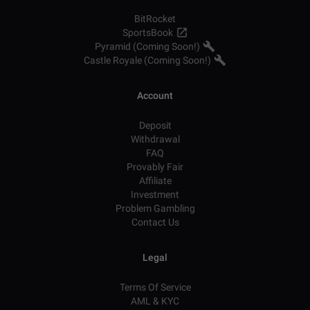
BitRocket
SportsBook
Pyramid (Coming Soon!)
Castle Royale (Coming Soon!)
Account
Deposit
Withdrawal
FAQ
Provably Fair
Affiliate
Investment
Problem Gambling
Contact Us
Legal
Terms Of Service
AML & KYC