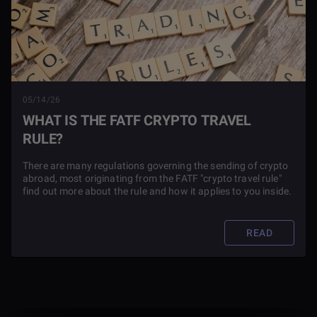
05/14/26
WHAT IS THE FATF CRYPTO TRAVEL
RULE?
There are many regulations governing the sending of crypto
abroad, most originating from the FATF "crypto travel rule"
find out more about the rule and how it applies to you inside.
READ