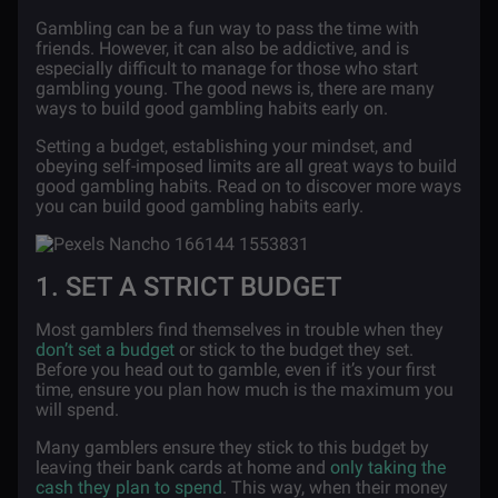
Gambling can be a fun way to pass the time with
friends. However, it can also be addictive, and is
especially difficult to manage for those who start
gambling young. The good news is, there are many
ways to build good gambling habits early on.
Setting a budget, establishing your mindset, and
obeying self-imposed limits are all great ways to build
good gambling habits. Read on to discover more ways
you can build good gambling habits early.
1. SET A STRICT BUDGET
Most gamblers find themselves in trouble when they
don’t set a budget
or stick to the budget they set.
Before you head out to gamble, even if it’s your first
time, ensure you plan how much is the maximum you
will spend.
Many gamblers ensure they stick to this budget by
leaving their bank cards at home and
only taking the
cash they plan to spend
. This way, when their money