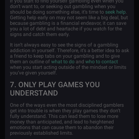
If you start to find yourself gambling even when you
don’t want to, or seeking out gambling when you
should be doing something else, it’s time to
seek help
.
Getting help early on may not seem like a big deal, but
because gambling is a financial endeavor, it can save
you a lot of debt and heartache if you watch for the
signs and catch them early.
It isn’t always easy to see the signs of a gambling
addiction in yourself. Therefore, it’s a better idea to ask
a friend to keep tabs on your gambling and to give
them an outline of
what to do
and
who to contact
when you start acting outside of the mindset or limits
you’ve given yourself.
7. ONLY PLAY GAMES YOU
UNDERSTAND
One of the ways even the most disciplined gamblers
get into trouble is when they play games they don’t
fully understand. This can lead them to lose more
money than anticipated, and lead to heightened
emotions that can cause them to abandon their
previously established limits.