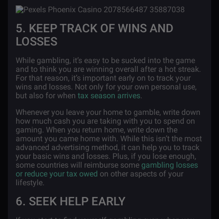
5. KEEP TRACK OF WINS AND
LOSSES
While gambling, it’s easy to be sucked into the game
and to think you are winning overall after a hot streak.
For that reason, it’s important early on to track your
wins and losses. Not only for your own personal use,
but also for when
tax season arrives
.
Whenever you leave your home to gamble, write down
how much cash you are taking with you to spend on
gaming. When you return home, write down the
amount you came home with. While this isn’t the most
advanced advertising method, it can help you to track
your basic wins and losses. Plus, if you lose enough,
some countries will reimburse some
gambling losses
or reduce your tax owed
on other aspects of your
lifestyle.
6. SEEK HELP EARLY