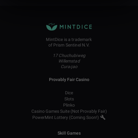
MintDice is a trademark
of Prism Sentinel N.V.
17 Chuchubiweg
Willemstad
Curaçao
Provably Fair Casino
Dice
Slots
Plinko
Casino Games Suite (Not Provably Fair)
PowerMint Lottery (Coming Soon!)
Skill Games