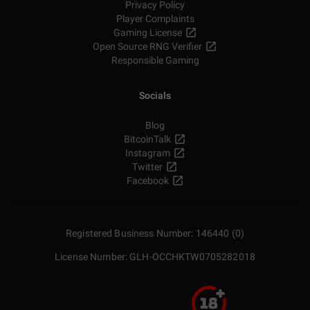
Privacy Policy
Player Complaints
Gaming License
Open Source RNG Verifier
Responsible Gaming
Socials
Blog
BitcoinTalk
Instagram
Twitter
Facebook
Registered Business Number: 146440 (0)
License Number: GLH-OCCHKTW0705282018