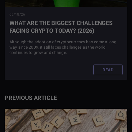
05/18/26
WHAT ARE THE BIGGEST CHALLENGES
FACING CRYPTO TODAY? (2026)
Although the adoption of cryptocurrency has come a long
way since 2009, it still faces challenges as the world
continues to grow and change.
READ
PREVIOUS ARTICLE