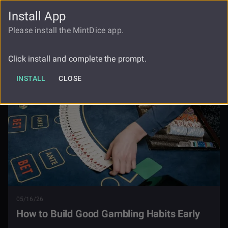
Install App
FAUCET
LOGIN
REGISTER
Please install the MintDice app.
How To Build Good Gambling Habits
Blog
Early
Click install and complete the prompt.
INSTALL
CLOSE
05/16/26
How to Build Good Gambling Habits Early