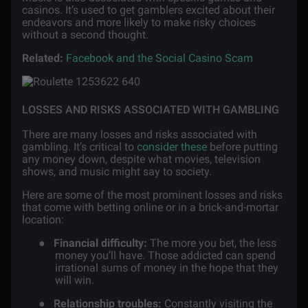
casinos. It’s used to get gamblers excited about their
endeavors and more likely to make risky choices
without a second thought.
Related:
Facebook and the Social Casino Scam
LOSSES AND RISKS ASSOCIATED WITH GAMBLING
There are many losses and risks associated with
gambling. It’s critical to
consider these
before putting
any money down, despite what movies, television
shows, and music might say to society.
Here are some of the most prominent losses and risks
that come with betting online or in a brick-and-mortar
location:
●
Financial difficulty:
The more you bet, the less
money you’ll have. Those addicted can spend
irrational sums of money in the hope that they
will win.
●
Relationship troubles:
Constantly visiting the