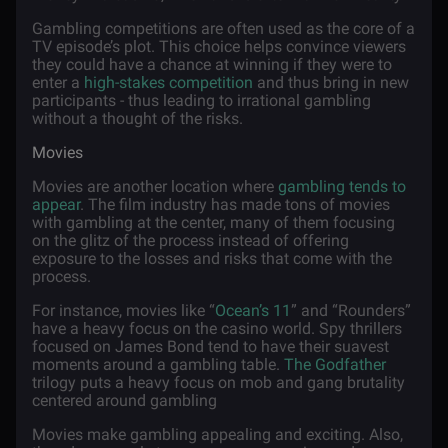
Gambling competitions are often used as the core of a
TV episode’s plot. This choice helps convince viewers
they could have a chance at winning if they were to
enter a
high-stakes competition
and thus bring in new
participants - thus leading to irrational gambling
without a thought of the risks.
Movies
Movies are another location where
gambling tends to
appear
. The film industry has made tons of movies
with gambling at the center, many of them focusing
on the glitz of the process instead of offering
exposure to the losses and risks that come with the
process.
For instance, movies like “
Ocean’s 11
” and “Rounders”
have a heavy focus on the casino world. Spy thrillers
focused on James Bond tend to have their suavest
moments around a gambling table.
The Godfather
trilogy puts a heavy focus on mob and gang brutality
centered around gambling
Movies make gambling appealing and exciting. Also,