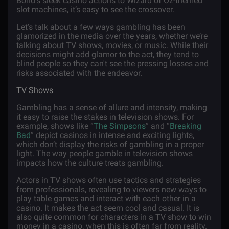
Bond’s sleek casino actions to Wizard of Oz-themed
slot machines, it’s easy to see the crossover.
Let’s talk about a few ways gambling has been
glamorized in the media over the years, whether we’re
talking about TV shows, movies, or music. While their
decisions might add glamor to the act, they tend to
blind people so they can't see the pressing losses and
risks associated with the endeavor.
TV Shows
Gambling has a sense of allure and intensity, making
it easy to raise the stakes in television shows. For
example, shows like “
The Simpsons
” and “
Breaking
Bad
” depict casinos in intense and exciting lights,
which don’t display the risks of gambling in a proper
light. The way people gamble in television shows
impacts how the culture treats gambling.
Actors in TV shows often use tactics and strategies
from professionals, revealing to viewers new ways to
play table games and interact with each other in a
casino. It makes the act seem cool and casual. It is
also quite common for characters in a TV show to win
money in a casino, when this is often far from reality.