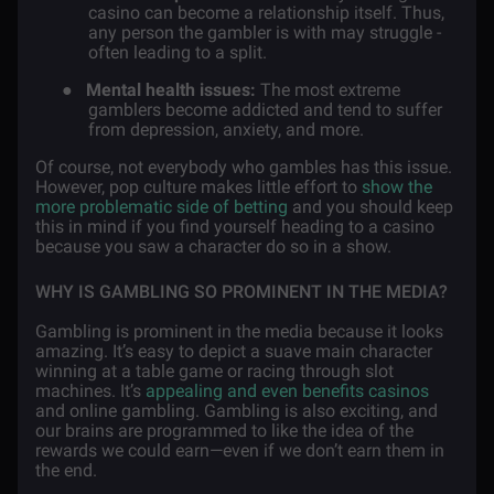
casino can become a relationship itself. Thus,
any person the gambler is with may struggle -
often leading to a split.
●
Mental health issues:
The most extreme
gamblers become addicted and tend to suffer
from depression, anxiety, and more.
Of course, not everybody who gambles has this issue.
However, pop culture makes little effort to
show the
more problematic side of betting
and you should keep
this in mind if you find yourself heading to a casino
because you saw a character do so in a show.
WHY IS GAMBLING SO PROMINENT IN THE MEDIA?
Gambling is prominent in the media because it looks
amazing. It’s easy to depict a suave main character
winning at a table game or racing through slot
machines. It’s
appealing and even benefits casinos
and online gambling. Gambling is also exciting, and
our brains are programmed to like the idea of the
rewards we could earn—even if we don’t earn them in
the end.