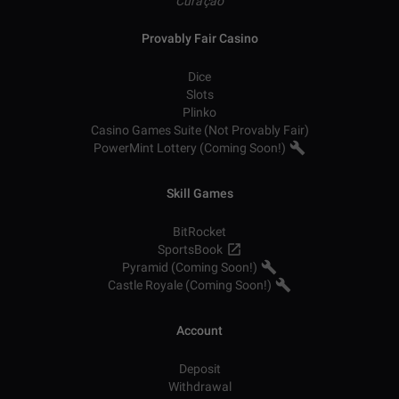
Curaçao
Provably Fair Casino
Dice
Slots
Plinko
Casino Games Suite (Not Provably Fair)
PowerMint Lottery (Coming Soon!)
Skill Games
BitRocket
SportsBook
Pyramid (Coming Soon!)
Castle Royale (Coming Soon!)
Account
Deposit
Withdrawal