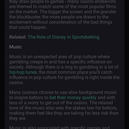
they draw people to games - many casino endeavors
are themed to match some of the most popular films
on the market. The bigger the screen and the grander
the blockbuster, the more people are drawn to the
excitement without consideration of the bad things
that could happen.
Related:
The Role of Disney in Sportsbetting
Music
Music is an unexpected area of pop culture where
gambling creeps in and has a specific influence on
society. Although there is a ring to gambling in a lot of
hip-hop tunes
, the most common place you’ll catch
influence in pop culture for gambling is right inside the
casino.
Many casinos choose to use slow background music
to inspire bettors to
bet their money quickly
and with
less of a worry to get out of the casino. The relaxed
tone of the music also sets the stakes low for bettors,
making them feel like they are taking far less risk than
they are.
Music is also associated with specific games and