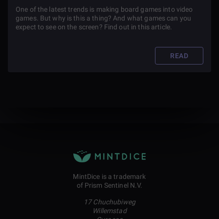
One of the latest trends is making board games into video
games. But why is this a thing? And what games can you
expect to see on the screen? Find out in this article.
READ
MintDice is a trademark
of Prism Sentinel N.V.
17 Chuchubiweg
Willemstad