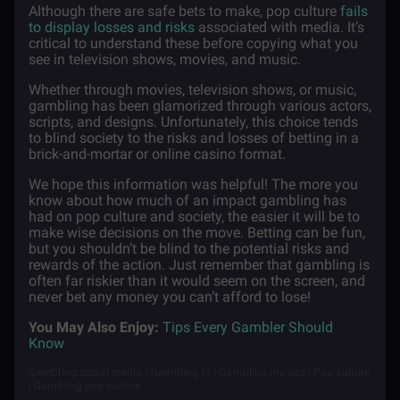
Although there are safe bets to make, pop culture
fails
to display losses and risks
associated with media. It’s
critical to understand these before copying what you
see in television shows, movies, and music.
Whether through movies, television shows, or music,
gambling has been glamorized through various actors,
scripts, and designs. Unfortunately, this choice tends
to blind society to the risks and losses of betting in a
brick-and-mortar or online casino format.
We hope this information was helpful! The more you
know about how much of an impact gambling has
had on pop culture and society, the easier it will be to
make wise decisions on the move. Betting can be fun,
but you shouldn’t be blind to the potential risks and
rewards of the action. Just remember that gambling is
often far riskier than it would seem on the screen, and
never bet any money you can’t afford to lose!
You May Also Enjoy:
Tips Every Gambler Should
Know
Gambling social media | Gambling tv | Gambling movies | Pop culture
| Gambling pop culture