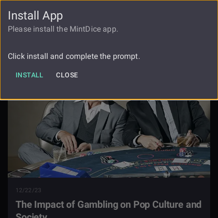
Install App
FAUCET
LOGIN
REGISTER
Please install the MintDice app.
Impact Of Gambling On Pop Culture
Blog
And Society
Click install and complete the prompt.
INSTALL
CLOSE
12/22/23
The Impact of Gambling on Pop Culture and
Society