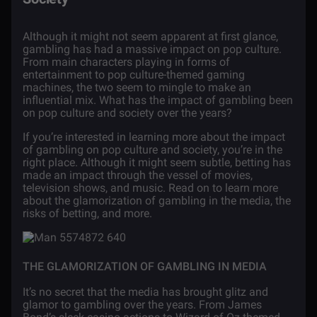
Although it might not seem apparent at first glance,
gambling has had a massive impact on pop culture.
From main characters playing in forms of
entertainment to pop culture-themed gaming
machines, the two seem to mingle to make an
influential mix. What has the impact of gambling been
on pop culture and society over the years?
If you’re interested in learning more about the impact
of gambling on pop culture and society, you’re in the
right place. Although it might seem subtle, betting has
made an impact through the vessel of movies,
television shows, and music. Read on to learn more
about the glamorization of gambling in the media, the
risks of betting, and more.
THE GLAMORIZATION OF GAMBLING IN MEDIA
It’s no secret that the media has brought glitz and
glamor to gambling over the years. From James