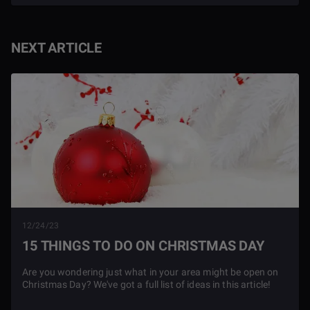
NEXT ARTICLE
12/24/23
15 THINGS TO DO ON CHRISTMAS DAY
Are you wondering just what in your area might be open on
Christmas Day? We've got a full list of ideas in this article!