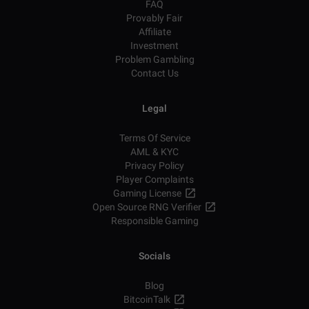
FAQ
Provably Fair
Affiliate
Investment
Problem Gambling
Contact Us
Legal
Terms Of Service
AML & KYC
Privacy Policy
Player Complaints
Gaming License
Open Source RNG Verifier
Responsible Gaming
Socials
Blog
BitcoinTalk