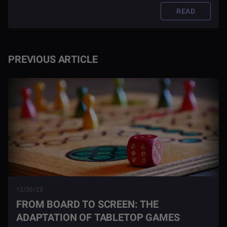
READ
PREVIOUS ARTICLE
12/20/23
FROM BOARD TO SCREEN: THE
ADAPTATION OF TABLETOP GAMES