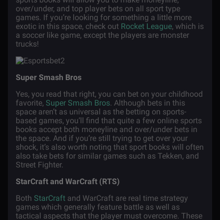
over/under, and top player bets on all sport type
games. If you’re looking for something a little more
exotic in this space, check out
Rocket League
, which is
a soccer like game, except the players are monster
trucks!
Super Smash Bros
Yes, you read that right, you can bet on your childhood
favorite,
Super Smash Bros
. Although bets in this
space aren’t as universal as the betting on sports-
based games, you’ll find that quite a few online sports
books accept both moneyline and over/under bets in
the space. And if you’re still trying to get over your
shock, it’s also worth noting that sport books will often
also take bets for similar games such as Tekken, and
Street Fighter.
StarCraft and WarCraft (RTS)
Both
StarCraft
and WarCraft are real time strategy
games which generally feature battle as well as
tactical aspects that the player must overcome. These