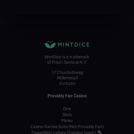
MintDice is a trademark
of Prism Sentinel N.V.
17 Chuchubiweg
Willemstad
Curaçao
Provably Fair Casino
Dice
Slots
Plinko
Casino Games Suite (Not Provably Fair)
PowerMint Lottery (Coming Soon!)