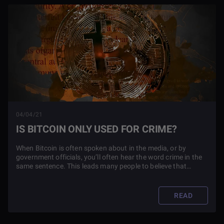
04/04/21
IS BITCOIN ONLY USED FOR CRIME?
When Bitcoin is often spoken about in the media, or by
government officials, you’ll often hear the word crime in the
same sentence. This leads many people to believe that
Bitcoin is only used by criminals. But this isn't true at all.
Read this article to find out who is actually using the coin.
READ