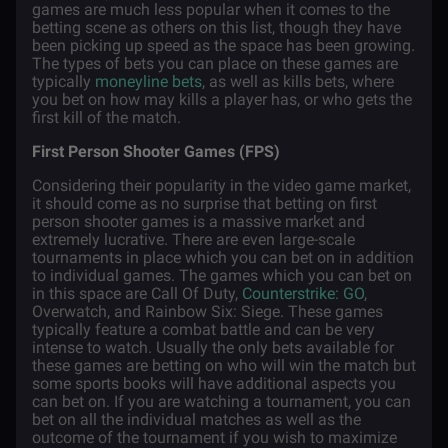
games are much less popular when it comes to the
betting scene as others on this list, though they have
been picking up speed as the space has been growing.
The types of bets you can place on these games are
typically
moneyline bets
, as well as kills bets, where
you bet on how may kills a player has, or who gets the
first kill of the match.
First Person Shooter Games (FPS)
Considering their popularity in the video game market,
it should come as no surprise that betting on first
person shooter games is a massive market and
extremely lucrative. There are even large-scale
tournaments in place which you can bet on in addition
to individual games. The games which you can bet on
in this space are Call Of Duty,
Counterstrike: GO
,
Overwatch, and Rainbow Six: Siege. These games
typically feature a combat battle and can be very
intense to watch. Usually the only bets available for
these games are betting on who will win the match but
some sports books will have additional aspects you
can bet on. If you are watching a tournament, you can
bet on all the individual matches as well as the
outcome of the tournament if you wish to maximize