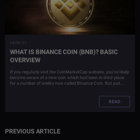
04/08/21
WHAT IS BINANCE COIN (BNB)? BASIC
OVERVIEW
If you regularly visit the CoinMarketCap website, you’ve likely
become aware of a new coin which had been in third place
for a number of weeks now called Binance Coin. But just
what is Binance Coin? And should you make an investment?
Read this article to find out more.
READ
PREVIOUS ARTICLE