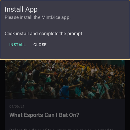
Install App
FAUCET
LOGIN
REGISTER
Please install the MintDice app.
Blog
What Esports Can I Bet On
Click install and complete the prompt.
INSTALL
CLOSE
04/06/21
What Esports Can I Bet On?