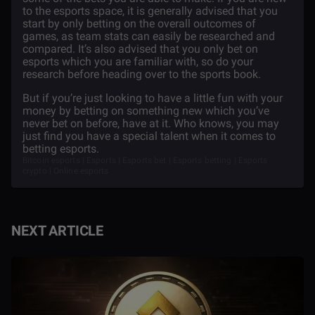
to the esports space, it is generally advised that you
start by only betting on the overall outcomes of
games, as team stats can easily be researched and
compared. It’s also advised that you only bet on
esports which you are familiar with, so do your
research before heading over to the sports book.
But if you’re just looking to have a little fun with your
money by betting on something new which you’ve
never bet on before, have at it. Who knows, you may
just find you have a special talent when it comes to
betting esports.
Bitcoin esports | Esports | Esports bet | Esports betting | Esports
crypto | Online esports
NEXT ARTICLE