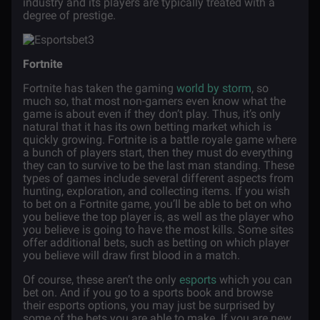
industry and its players are typically treated with a
degree of prestige.
Fortnite
Fortnite has taken the gaming
world by storm
, so
much so, that most non-gamers even know what the
game is about even if they don’t play. Thus, it’s only
natural that it has its own betting market which is
quickly growing. Fortnite is a battle royale game where
a bunch of players start, then they must do everything
they can to survive to be the last man standing. These
types of games include several different aspects from
hunting, exploration, and collecting items. If you wish
to bet on a Fortnite game, you’ll be able to bet on who
you believe the top player is, as well as the player who
you believe is going to have the most kills. Some sites
offer additional bets, such as betting on which player
you believe will draw first blood in a match.
Of course, these aren’t the only
esports
which you can
bet on. And if you go to a sports book and browse
their esports options, you may just be surprised by
some of the bets you are able to make. If you are new