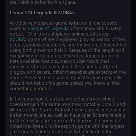
your ability to bet in this space.
League Of Legends & MOBAs
Another very popular game to bet on in the esports
world is
League of Legends
, often times abbreviated
as LoL. This is a multiplayer online battle area
(
MOBA
) game where the players play on teams of five
people, choose characters, and try to defeat each other
using both power and skill. Because of the length and
complexity of the game, there are a large number of
bets available. Not only can you bet traditional
moneyline, but you can also bet on first blood, first
dragon, and several other more obscure aspects of the
game. Because LoL is so complicated, you generally
should not bet on the game unless you know a little
something about it.
In the same space as LoL are other games which
operate much the same way, most notably Dota 2 and
Heroes of the Storm. Both of these games can usually
be bet moneyline as well as have specific bets relating
to the specific game you are betting on. It should be
noted that Dota 2 is the esports game with the largest
prize pools (some as large as $40 million) in the