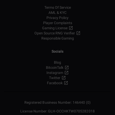
Terms Of Service
AML & KYC
Privacy Policy
Player Complaints
Gaming License
Open Source RNG Verifier
Responsible Gaming
Socials
Blog
BitcoinTalk
Instagram
Twitter
Facebook
Registered Business Number: 146440 (0)
License Number: GLH-OCCHKTW0705282018