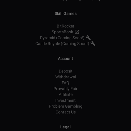
Skill Games
BitRocket
SportsBook
Pyramid (Coming Soon!)
Castle Royale (Coming Soon!)
Account
Deposit
Withdrawal
FAQ
Provably Fair
Affiliate
Investment
Problem Gambling
Contact Us
Legal