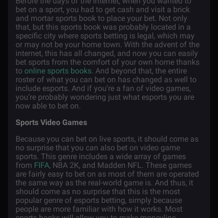
Before the days of the internet, when you wanted to
bet on a sport, you had to get cash and visit a brick
and mortar sports book to place your bet. Not only
that, but this sports book was probably located in a
specific city where sports betting is legal, which may
or may not be your home town. With the advent of the
internet, this has all changed, and now you can easily
bet sports from the comfort of your own home thanks
to
online sports books
. And beyond that, the entire
roster of what you can bet on has changed as well to
include esports. And if you’re a fan of video games,
you’re probably wondering just what esports you are
now able to bet on.
Sports Video Games
Because you can bet on live sports, it should come as
no surprise that you can also bet on video game
sports. This genre includes a wide array of games
from
FIFA
, NBA 2K, and Madden NFL. These games
are fairly easy to bet on as most of them are operated
the same way as the real-world game is. And thus, it
should come as no surprise that this is the most
popular genre of esports betting, simply because
people are more familiar with how it works. Most
sports books will allow you to make moneyline,