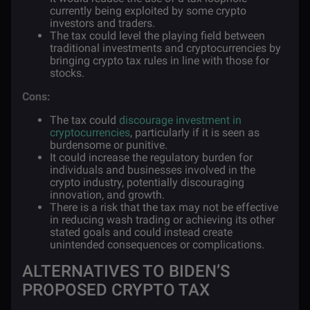
currently being exploited by some crypto
investors and traders.
The tax could level the playing field between
traditional investments and cryptocurrencies by
bringing crypto tax rules in line with those for
stocks.
Cons:
The tax could
discourage investment in
cryptocurrencies
, particularly if it is seen as
burdensome or punitive.
It could increase the regulatory burden for
individuals and businesses involved in the
crypto industry, potentially discouraging
innovation, and growth.
There is a risk that the tax may not be effective
in reducing wash trading or achieving its other
stated goals and could instead create
unintended consequences or complications.
ALTERNATIVES TO BIDEN’S
PROPOSED CRYPTO TAX