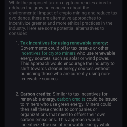
While the proposed tax on cryptocurrencies aims to
address the growing concerns about the
environmental impact of crypto mining and reduce tax
avoidance, there are alternative approaches to
incentivize greener and more ethical practices in the
industry. Here are some potential alternatives to
consider:
Tax incentives for using renewable energy
:
Governments could offer tax breaks or other
incentives for crypto miners
who use renewable
energy sources, such as solar or wind power.
This approach would encourage the industry to
shift towards cleaner energy sources without
punishing those who are currently using non-
renewable sources.
Carbon credits:
Similar to tax incentives for
renewable energy,
carbon credits
could be issued
to miners who use green energy. Miners could
then sell these credits to companies or
organizations that need to offset their own
carbon emissions. This approach would
incentivize the use of renewable energy while