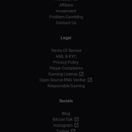
Affiliate
Investment
Problem Gambling
Contact Us
Legal
Terms Of Service
AML & KYC
Privacy Policy
Player Complaints
Gaming License
Open Source RNG Verifier
Responsible Gaming
Socials
Blog
BitcoinTalk
Instagram
Twitter