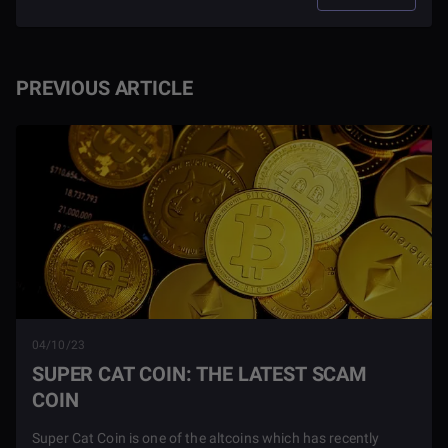
PREVIOUS ARTICLE
04/10/23
SUPER CAT COIN: THE LATEST SCAM
COIN
Super Cat Coin is one of the altcoins which has recently