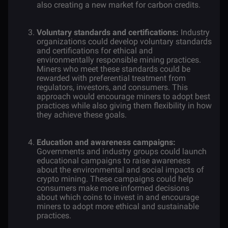
also creating a new market for carbon credits.
Voluntary standards and certifications:
Industry
organizations could develop voluntary standards
and certifications for ethical and
environmentally responsible mining practices.
Miners who meet these standards could be
rewarded with preferential treatment from
regulators, investors, and consumers. This
approach would encourage miners to adopt best
practices while also giving them flexibility in how
they achieve these goals.
Education and awareness campaigns:
Governments and industry groups could launch
educational campaigns to raise awareness
about the environmental and social impacts of
crypto mining. These campaigns could help
consumers make more informed decisions
about which coins to invest in and encourage
miners to adopt more ethical and sustainable
practices.