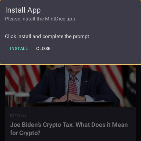
Install App
FAUCET
LOGIN
REGISTER
Please install the MintDice app.
Blog
Joe Bidens Crypto Tax
Click install and complete the prompt.
INSTALL
CLOSE
04/12/23
Joe Biden’s Crypto Tax: What Does it Mean
for Crypto?