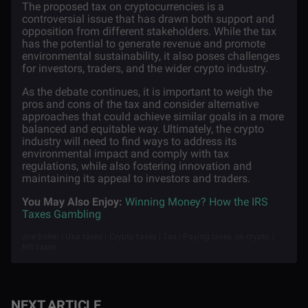
The proposed tax on cryptocurrencies is a
controversial issue that has drawn both support and
opposition from different stakeholders. While the tax
has the potential to generate revenue and promote
environmental sustainability, it also poses challenges
for investors, traders, and the wider crypto industry.
As the debate continues, it is important to weigh the
pros and cons of the tax and consider alternative
approaches that could achieve similar goals in a more
balanced and equitable way. Ultimately, the crypto
industry will need to find ways to address its
environmental impact and comply with tax
regulations, while also fostering innovation and
maintaining its appeal to investors and traders.
You May Also Enjoy:
Winning Money? How the IRS
Taxes Gambling
Joe biden | Usa taxes | Crypto taxes | Tax | Paying taxes on crypto |
Nft taxes
NEXT ARTICLE