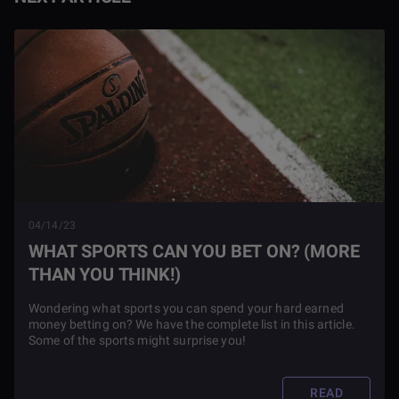
04/14/23
WHAT SPORTS CAN YOU BET ON? (MORE
THAN YOU THINK!)
Wondering what sports you can spend your hard earned
money betting on? We have the complete list in this article.
Some of the sports might surprise you!
READ