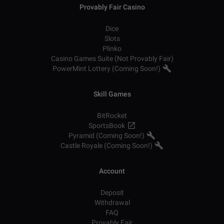
Provably Fair Casino
Dice
Slots
Plinko
Casino Games Suite (Not Provably Fair)
PowerMint Lottery (Coming Soon!)
Skill Games
BitRocket
SportsBook
Pyramid (Coming Soon!)
Castle Royale (Coming Soon!)
Account
Deposit
Withdrawal
FAQ
Provably Fair