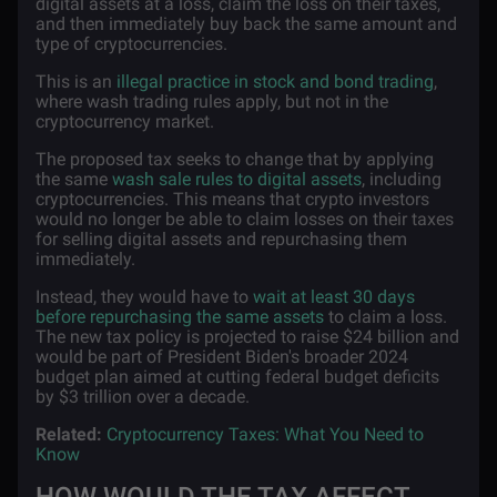
digital assets at a loss, claim the loss on their taxes,
and then immediately buy back the same amount and
type of cryptocurrencies.
This is an
illegal practice in stock and bond trading
,
where wash trading rules apply, but not in the
cryptocurrency market.
The proposed tax seeks to change that by applying
the same
wash sale rules to digital assets
, including
cryptocurrencies. This means that crypto investors
would no longer be able to claim losses on their taxes
for selling digital assets and repurchasing them
immediately.
Instead, they would have to
wait at least 30 days
before repurchasing the same assets
to claim a loss.
The new tax policy is projected to raise $24 billion and
would be part of President Biden's broader 2024
budget plan aimed at cutting federal budget deficits
by $3 trillion over a decade.
Related:
Cryptocurrency Taxes: What You Need to
Know