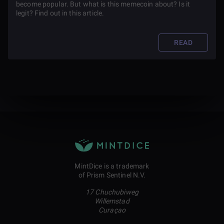
become popular. But what is this memecoin about? Is it
legit? Find out in this article.
READ
MintDice is a trademark
of Prism Sentinel N.V.
17 Chuchubiweg
Willemstad
Curaçao