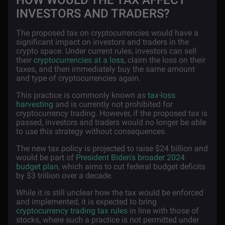
HOW WOULD THE TAX AFFECT
INVESTORS AND TRADERS?
The proposed tax on cryptocurrencies would have a
significant impact on investors and traders in the
crypto space. Under current rules, investors can sell
their
cryptocurrencies at a loss
, claim the loss on their
taxes, and then immediately buy the same amount
and type of cryptocurrencies again.
This practice is commonly known as
tax-loss
harvesting
and is currently not prohibited for
cryptocurrency trading. However, if the proposed tax is
passed, investors and traders would no longer be able
to use this strategy without consequences.
The new tax policy is projected to raise $24 billion and
would be part of
President Biden's broader 2024
budget plan
, which aims to cut federal budget deficits
by $3 trillion over a decade.
While it is still unclear how the tax would be enforced
and implemented, it is expected to bring
cryptocurrency trading tax rules
in line with those of
stocks, where such a practice is not permitted under