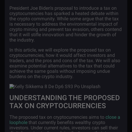
President Joe Biden's proposal to introduce a tax on
cryptocurrencies has sparked a heated debate within
the crypto community. While some argue that the tax
is necessary to address the environmental impact of
crypto mining and prevent tax evasion, others contend
that it will stifle innovation and hinder the growth of
the industry.
In this article, we will explore the proposed tax on
cryptocurrencies, how it would affect investors and
traders, and the pros and cons of the tax. We will also
examine potential alternatives to the tax that could
achieve the same goals without imposing undue
burdens on the crypto industry.
UNDERSTANDING THE PROPOSED
TAX ON CRYPTOCURRENCIES
The proposed tax on cryptocurrencies aims to
close a
loophole
that currently benefits wealthy crypto
investors. Under current rules, investors can sell their