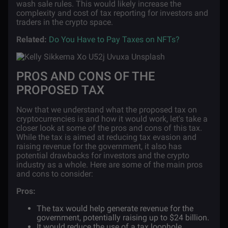
wash sale rules. This would likely increase the
complexity and cost of tax reporting for investors and
traders in the crypto space.
Related:
Do You Have to Pay Taxes on NFTs?
PROS AND CONS OF THE
PROPOSED TAX
Now that we understand what the proposed tax on
cryptocurrencies is and how it would work, let's take a
closer look at some of the pros and cons of this tax.
While the tax is aimed at reducing tax evasion and
raising revenue for the government, it also has
potential drawbacks for investors and the crypto
industry as a whole. Here are some of the main pros
and cons to consider:
Pros:
The tax would help generate revenue for the
government, potentially raising up to $24 billion.
It would reduce the use of a tax loophole