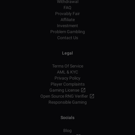
Withdrawal
FAQ
Provably Fair
Affiliate
Investment
Problem Gambling
Contact Us
Legal
Terms Of Service
AML & KYC
Privacy Policy
Player Complaints
Gaming License
Open Source RNG Verifier
Responsible Gaming
Socials
Blog