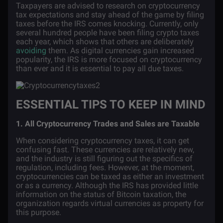
Taxpayers are advised to research on cryptocurrency
tax expectations and stay ahead of the game by filing
taxes before the IRS comes knocking. Currently, only
several hundred people have been filing crypto taxes
each year, which shows that others are deliberately
avoiding
them. As digital currencies gain increased
popularity, the IRS is more focused on cryptocurrency
than ever and it is essential to pay all due taxes.
ESSENTIAL TIPS TO KEEP IN MIND
1. All Cryptocurrency Trades and Sales are Taxable
When considering cryptocurrency taxes, it can get
confusing fast. These currencies are relatively new,
and the industry is still figuring out the specifics of
regulation, including fees. However, at the moment,
cryptocurrencies can be taxed as either an investment
or as a currency. Although the IRS has provided little
information on the status of Bitcoin taxation, the
organization regards virtual currencies as
property
for
this purpose.