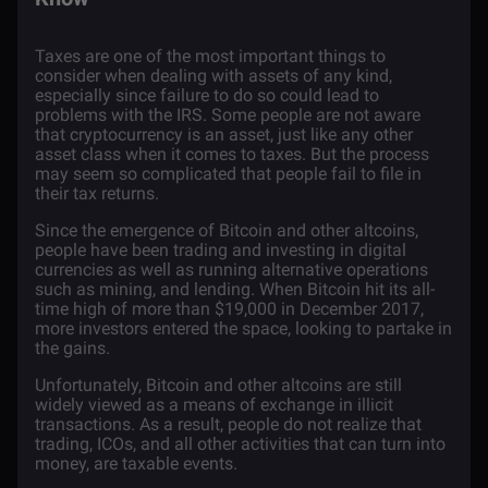
Taxes are one of the most important things to
consider when dealing with assets of any kind,
especially since failure to do so could lead to
problems with the IRS. Some people are not aware
that
cryptocurrency
is an asset, just like any other
asset class when it comes to taxes. But the process
may seem so complicated that people fail to file in
their tax returns.
Since the emergence of
Bitcoin
and other
altcoins
,
people have been trading and investing in digital
currencies as well as running alternative operations
such as
mining
, and
lending
. When Bitcoin hit its all-
time high of more than $19,000 in December 2017,
more investors entered the space, looking to partake in
the gains.
Unfortunately, Bitcoin and other altcoins are still
widely viewed as a means of exchange in illicit
transactions. As a result, people do not realize that
trading
,
ICOs
, and all other activities that can turn into
money, are taxable events.