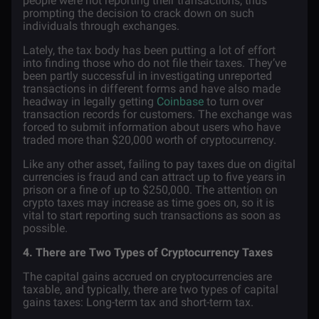
people were not reporting their transactions, thus
prompting the decision to crack down on such
individuals through
exchanges
.
Lately, the tax body has been putting a lot of effort
into finding those who do not file their taxes. They’ve
been partly successful in investigating unreported
transactions in different forms and have also made
headway in legally getting
Coinbase
to turn over
transaction records for customers. The exchange was
forced to submit information about users who have
traded more than $20,000 worth of cryptocurrency.
Like any other asset, failing to pay taxes due on digital
currencies is fraud and can attract up to five years in
prison or a fine of up to $250,000. The attention on
crypto taxes may increase as time goes on, so it is
vital to start reporting such transactions as soon as
possible.
4. There are Two Types of Cryptocurrency Taxes
The capital gains accrued on cryptocurrencies are
taxable, and typically, there are two types of capital
gains taxes: Long-term tax and short-term tax.