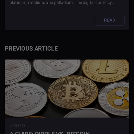
platinum, rhodium, and palladium. The digital currency
platform will partner with BPG Group for this endeavor.
READ
PREVIOUS ARTICLE
01/21/19