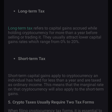
Long-term Tax
Long-term tax
refers to capital gains accrued while
holding cryptocurrency for more than a year before
selling or trading it. They usually attract lower capital
gains rates which range from 0% to 20%.
Short-term Tax
Short-term capital gains apply to cryptocurrency an
individual has held for less than a year and are taxed
as ordinary income. This means that the marginal rate
on that cryptocurrency will also apply to the short-term
gains.
5. Crypto Taxes Usually Require Two Tax Forms
When filing cryptocurrency tax forms, it is essential to