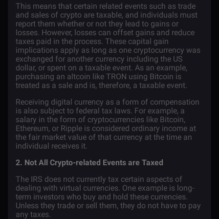
This means that certain related events such as trade
and sales of crypto are taxable, and individuals must
report them whether or not they lead to gains or
losses. However, losses can offset gains and reduce
taxes paid in the process. These capital gain
implications apply as long as one cryptocurrency was
exchanged for another currency including the US
dollar, or spent on a taxable event. As an example,
purchasing an altcoin like
TRON
using Bitcoin is
treated as a sale and is, therefore, a taxable event.
Receiving digital currency as a form of compensation
is also subject to federal tax laws. For example, a
salary in the form of cryptocurrencies like Bitcoin,
Ethereum
, or
Ripple
is considered ordinary income at
the fair market value of that currency at the time an
individual receives it.
2. Not All Crypto-related Events are Taxed
The IRS does not currently tax certain aspects of
dealing with virtual currencies. One example is long-
term investors who buy and hold these currencies.
Unless they trade or sell them, they do not have to pay
any taxes.