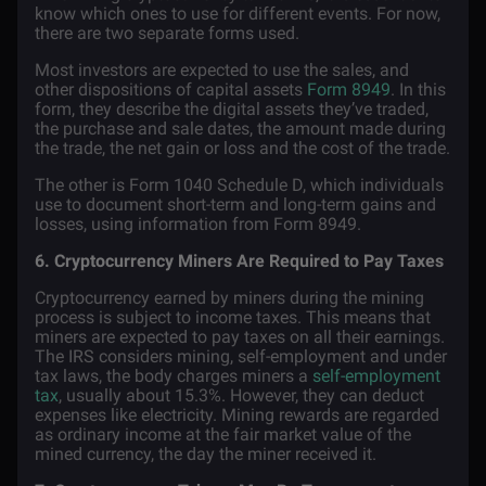
know which ones to use for different events. For now,
there are two separate forms used.
Most investors are expected to use the sales, and
other dispositions of capital assets
Form 8949
. In this
form, they describe the digital assets they’ve traded,
the purchase and sale dates, the amount made during
the trade, the net gain or loss and the cost of the trade.
The other is Form 1040 Schedule D, which individuals
use to document short-term and long-term gains and
losses, using information from Form 8949.
6. Cryptocurrency Miners Are Required to Pay Taxes
Cryptocurrency earned by miners during the mining
process is subject to income taxes. This means that
miners are expected to pay taxes on all their earnings.
The IRS considers mining, self-employment and under
tax laws, the body charges miners a
self-employment
tax
, usually about 15.3%. However, they can deduct
expenses like electricity. Mining rewards are regarded
as ordinary income at the fair market value of the
mined currency, the day the miner received it.