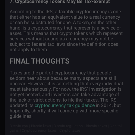
7. Cryptocurrency Tokens May Be Tax-exempt
According to the IRS, a taxable cryptocurrency is one
that either has an equivalent value to a real currency
or can be substituted for one. A token, on the other
hand, is a cryptocurrency that represents a service or
asset. This means that crypto tokens which represent
services without acting as a currency may not be
subject to federal tax laws since the definition does
not apply to them.
FINAL THOUGHTS
Taxes are the part of cryptocurrency that people
seldom hear about because many aspects are still
unclear. However, it is something that every individual
must take seriously. For now, the IRS’ investigation is
not yet heated, and investors can take advantage of
the lack of strict actions, to file their taxes. The IRS
updated its
cryptocurrency tax guidance
in 2014, but
hopefully, shortly, it will come up with more specific
guidelines.
Bitcoin cpa | Bitcoin laws | Bitcoin regulation | Bitcoin taxes | Capital
gains | Cryptocurrency taxes | Crypto taxes