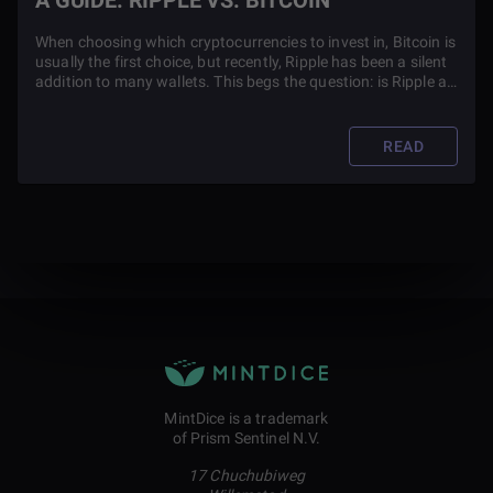
A GUIDE: RIPPLE VS. BITCOIN
When choosing which cryptocurrencies to invest in, Bitcoin is
usually the first choice, but recently, Ripple has been a silent
addition to many wallets. This begs the question: is Ripple a
rival to Bitcoin?
READ
MintDice is a trademark
of Prism Sentinel N.V.
17 Chuchubiweg