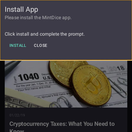
Install App
FAUCET
LOGIN
REGISTER
Please install the MintDice app.
Cryptocurrency Taxes What You Need
Blog
To Know
Click install and complete the prompt.
INSTALL
CLOSE
01/22/19
Cryptocurrency Taxes: What You Need to
Know