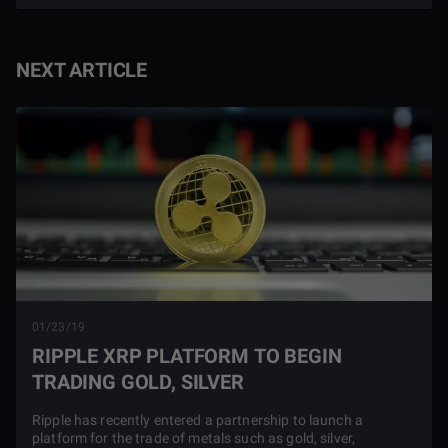
NEXT ARTICLE
01/23/19
RIPPLE XRP PLATFORM TO BEGIN
TRADING GOLD, SILVER
Ripple has recently entered a partnership to launch a
platform for the trade of metals such as gold, silver,