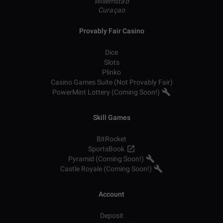
Willemstad
Curaçao
Provably Fair Casino
Dice
Slots
Plinko
Casino Games Suite (Not Provably Fair)
PowerMint Lottery (Coming Soon!)
Skill Games
BitRocket
SportsBook
Pyramid (Coming Soon!)
Castle Royale (Coming Soon!)
Account
Deposit