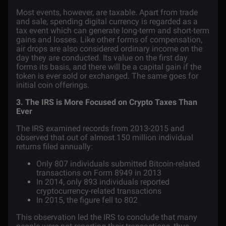
Most events, however, are taxable. Apart from trade
and sale, spending digital currency is regarded as a
tax event which can generate long-term and short-term
gains and losses. Like other forms of compensation,
air drops are also considered ordinary income on the
day they are conducted. Its value on the first day
forms its basis, and there will be a capital gain if the
token is ever sold or exchanged. The same goes for
initial coin offerings.
3. The IRS is More Focused on Crypto Taxes Than
Ever
The IRS examined
records
from 2013-2015 and
observed that out of almost 150 million individual
returns filed annually:
Only 807 individuals submitted Bitcoin-related
transactions on Form 8949 in 2013
In 2014, only 893 individuals reported
cryptocurrency-related transactions
In 2015, the figure fell to 802
This observation led the IRS to conclude that many