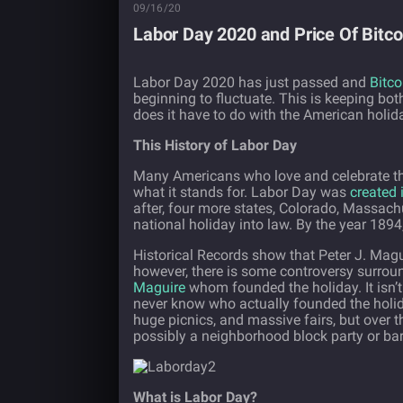
09/16/20
Labor Day 2020 and Price Of Bitco
Labor Day 2020 has just passed and
Bitco
beginning to fluctuate. This is keeping bo
does it have to do with the American holi
This History of Labor Day
Many Americans who love and celebrate the
what it stands for. Labor Day was
created 
after, four more states, Colorado, Massac
national holiday into law. By the year 1894
Historical Records show that Peter J. Magu
however, there is some controversy surroun
Maguire
whom founded the holiday. It isn’t
never know who actually founded the holida
huge picnics, and massive fairs, but over
possibly a neighborhood block party or ba
What is Labor Day?