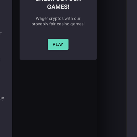
GAMES!
Wager cryptos with our
provably fair casino games!
t
PLAY
r
ay