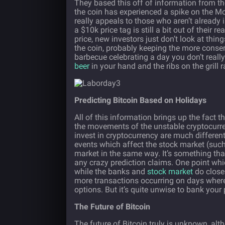
They based this off of information from the
the coin has experienced a spike on the Mon
really appeals to those who aren’t already i
a $10k price tag is still a bit out of their 
price, new investors just don’t look at thing
the coin, probably keeping the more conser
barbecue celebrating a day you don’t reall
beer
in your hand and the ribs on the grill
Predicting Bitcoin Based on Holidays
All of this information brings up the fact t
the movements of the unstable cryptocurrenc
invest in cryptocurrency are much differen
events which affect the stock market (such
market in the same way. It’s something tha
any crazy prediction claims. One point whic
while the banks and
stock market
do close 
more transactions occurring on days where
options. But it’s quite unwise to bank your
The Future of Bitcoin
The future of Bitcoin truly is unknown, alth