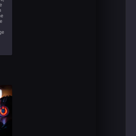
e
n
he
he
ge