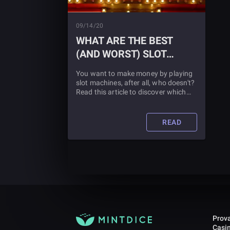
09/14/20
WHAT ARE THE BEST
(AND WORST) SLOT
MACHINES TO PLAY?
You want to make money by playing
slot machines, after all, who doesn't?
Read this article to discover which
slot machines are the best, which are
the worst, and, of course, which ones
you should be playing.
READ
Prova
Casi