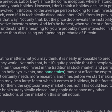
 previous Labor Day’s since the coin’s inception, where, historica
day bank holiday. However, I don’t think a holiday decline in pr
nvolved in Bitcoin. To the average person looking to start invest
reach, even if it is technically discounted about 20% from its previ
s that way. Not only that, but the price drop reveals the instabilit
vative investors away. And let’s be honest, when you’re at a fam
y understand the meaning to, you’re probably more interested in 
 rather than discussing your pending purchase of Bitcoin.
hat no matter what you may think, it is nearly impossible to predi
y world. Not only that, but it’s quite possible that the people 
t than those who invest in the traditional stock market, and per
 as holidays, events, and
pandemics
) may not affect the crypto
t certainly needs more research, and time, before we start maki
h may be a large factor when it comes to holidays, is the fact t
for them, the cryptocurrency market does not. This could lead t
 banks are typically closed and people don’t have any other
 predictions of the market on this small notion.
ough different websites and investors may try to predict its futur