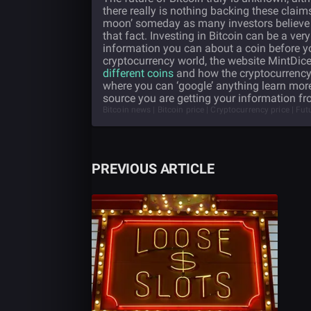
there really is nothing backing these claim
moon’ someday as many investors believe it 
that fact. Investing in Bitcoin can be a very
information you can about a coin before you 
cryptocurrency world, the website MintDic
different coins
and how the cryptocurrency 
where you can ‘google’ anything learn mor
source you are getting your information fr
Bitcoin news | Bitcoin price | Cryptocurrency price | Fu
PREVIOUS ARTICLE