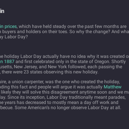
in
in prices
, which have held steady over the past few months are
th buyers and holders on their toes. So why the change? And wha
day Labor Day?
 holiday Labor Day actually have no idea why it was created o
in 1887
and first celebrated only in the state of Oregon. Shortly
husetts, New Jersey, and New York followed, each passing the
, there were 23 states observing this new holiday.
ire, a union carpenter, was the one who created the holiday,
ding this fact and people will argue it was actually
Matthew
 likely they will solve this disagreement anytime soon and we m
y. Since its inception, Labor Day traditionally meant parades,
 the years has decreased to mostly mean a day off work and
rbecue. Some American’s no longer observe Labor Day at all.