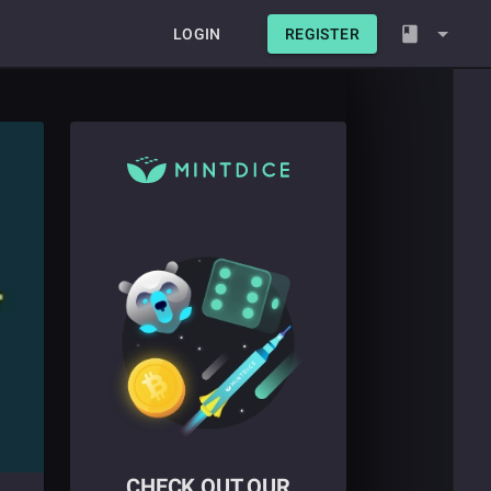
LOGIN
REGISTER
CHECK OUT OUR