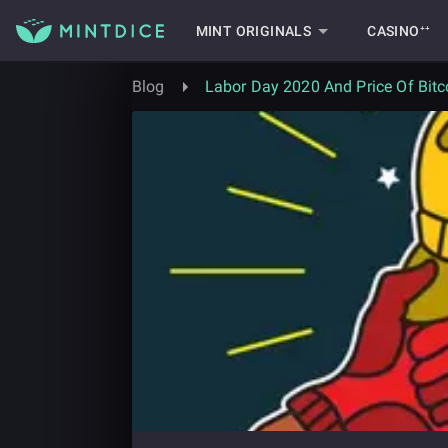
MINT ORIGINALS
CASINO⁺⁺
Blog
Labor Day 2020 And Price Of Bitc