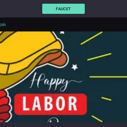
FAUCET
oin