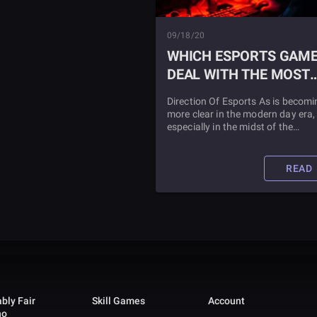
09/18/20
WHICH ESPORTS GAM
DEAL WITH THE MOST
MONEY?
Direction Of Esports As is becomi
more clear in the modern day era,
especially in the midst of the
coronavirus, the Esports and ga
industry has been growing by lea
and bounds. Find out which Espo
READ
earns the most money when you
read this article.
bly Fair
Skill Games
Account
no