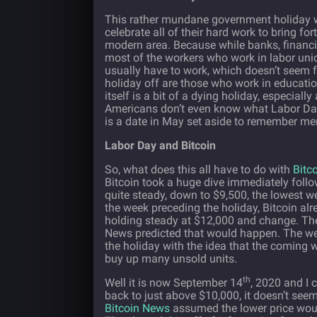
This rather mundane government holiday wa
celebrate all of their hard work to bring f
modern area. Because while banks, financial
most of the workers who work in labor union
usually have to work, which doesn’t seem fa
holiday off are those who work in educatio
itself is a bit of a dying holiday, especi
Americans don’t even know what Labor Day 
is a date in May set aside to remember mem
Labor Day and Bitcoin
So, what does this all have to do with
Bitc
Bitcoin took a huge dive immediately follo
quite steady, down to $9,500, the lowest w
the week preceding the holiday, Bitcoin al
holding steady at $12,000 and change. The
News predicted that would happen. The wel
the holiday with the idea that the coming 
buy up many unsold units.
th
Well it is now September 14
, 2020 and I 
back to just above $10,000, it doesn’t see
Bitcoin News
assumed the lower price woul