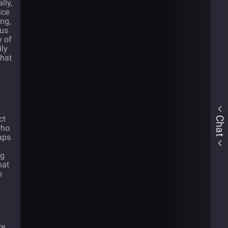
lly,
ice
ing,
ous
y of
ily
that
ct
Chat
who
haps
ng
hat
o
e,