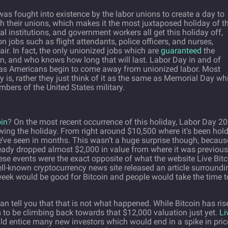
s fought into existence by the labor unions to create a day to
orth their unions, which makes it the most juxtaposed holiday of t
 institutions, and government workers all get this holiday off,
 jobs such as flight attendants, police officers, and nurses,
ir. In fact, the only unionized jobs which are
guaranteed
the
n, and who knows how long that will last. Labor Day in and of
ally as Americans begin to come away from unionized labor. Most
is, rather they just think of it as the same as Memorial Day wh
bers of the United States military.
oin
? On the most recent occurrence of this holiday, Labor Day 20
wing the holiday. From right around $10,500 where it’s been hol
e’ve seen in months. This wasn’t a huge surprise though, becaus
ready dropped almost $2,000 in value from where it was previous
se events were the exact opposite of what the website Live Bitc
l-known cryptocurrency news site released an article surroundi
week would be good for Bitcoin and people would take the time t
can tell you that that is not what happened. While Bitcoin has ris
m to be climbing back towards that $12,000 valuation just yet.
Li
d entice many new investors which would end in a spike in pric