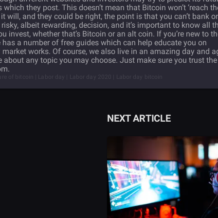
s which they post. This doesn’t mean that Bitcoin won’t ‘reach th
will, and they could be right, the point is that you can’t bank o
 risky, albeit rewarding, decision, and it’s important to know all t
invest, whether that’s Bitcoin or an alt coin. If you’re new to t
e has a number of free guides which can help educate you on
market works. Of course, we also live in an amazing day and a
e about any topic you may choose. Just make sure you trust the
om.
ture of bitcoin | Labor day | Labor day 2020 | Labor day bitcoin
NEXT ARTICLE