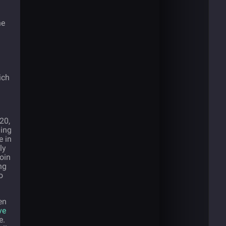
he
ich
20,
ding
e in
ly
oin
ng
o
en
ve
e.