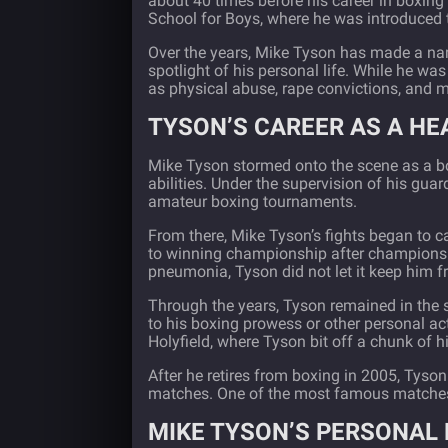
about 40 times before his career in boxing 
School for Boys, where he was introduced t
Over the years, Mike Tyson has made a nam
spotlight of his personal life. While he wa
as physical abuse, rape convictions, and 
TYSON’S CAREER AS A H
Mike Tyson stormed onto the scene as a box
abilities. Under the supervision of his gu
amateur boxing tournaments.
From there, Mike Tyson’s fights began to ca
to winning championship after championsh
pneumonia, Tyson did not let it keep him 
Through the years, Tyson remained in the 
to his boxing prowess or other personal a
Holyfield, where Tyson bit off a chunk of hi
After he retires from boxing in 2005, Tyson
matches. One of the most famous matches
MIKE TYSON’S PERSONAL 