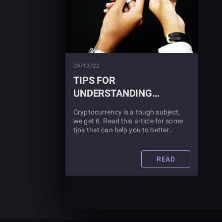
09/13/22
TIPS FOR
UNDERSTANDING
CRYPTOCURRENCY
Cryptocurrency is a tough subject,
we get it. Read this article for some
tips that can help you to better
understand what cryptocurrency is
and how it works.
READ