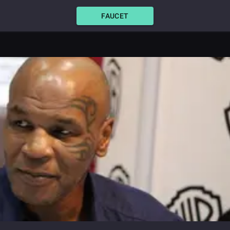
FAUCET