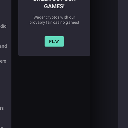
GAMES!
Wager cryptos with our
provably fair casino games!
 did
PLAY
 and
ere
rs