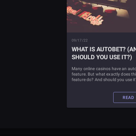
09/17/22
WHAT IS AUTOBET? (AND
SHOULD YOU USE IT?)
Many online casinos have an aut
feature. But what exactly does th
feature do? And should you use it
Find out in this article.
READ