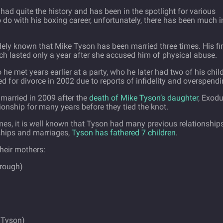
 had quite the history and has been in the spotlight for various
 do with his boxing career, unfortunately, there has been much i
idely known that Mike Tyson has been married three times. His fir
ch lasted only a year after she accused him of physical abuse.
e met years earlier at a party, who he later had two of his chil
d for divorce in 2002 due to reports of infidelity and overspendi
e married in 2009 after the
death of Mike Tyson’s daughter
, Exodu
ionship for many years before they tied the knot.
imes, it is well known that Tyson had many previous relationship
ships and marriages,
Tyson has fathered 7 children
.
their mothers:
orough)
 Tyson)