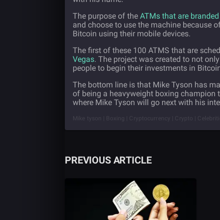
The purpose of the
ATMs that are branded
and choose to use the machine because of i
Bitcoin using their mobile devices.
The first of these 100 ATMS that are sched
Vegas
. The project was created to not only
people to begin their investments in Bitco
The bottom line is that Mike Tyson has ma
of being a heavyweight boxing champion to 
where Mike Tyson will go next with his int
Mike tyson | Boxing | Cryptocurrency | Crypto | Celebrit
PREVIOUS ARTICLE