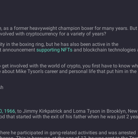
e, as a former heavyweight champion boxer for many years. But
olved with cryptocurrency for a variety of years?
ty in the boxing ring, but he has also been active in the
ent announcement
supporting NFTs
and blockchain technologies
get involved with the world of crypto, you first have to know wh
e about Mike Tyson’s career and personal life that put him in the
0, 1966
, to Jimmy Kirkpatrick and Lorna Tyson in Brooklyn, New
 that started with the exit of his father when he was just 2 yea
ere he participated in gang-related activities and was arrested