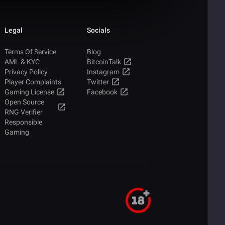
Legal
Socials
Terms Of Service
Blog
AML & KYC
BitcoinTalk
Privacy Policy
Instagram
Player Complaints
Twitter
Gaming License
Facebook
Open Source
RNG Verifier
Responsible
Gaming