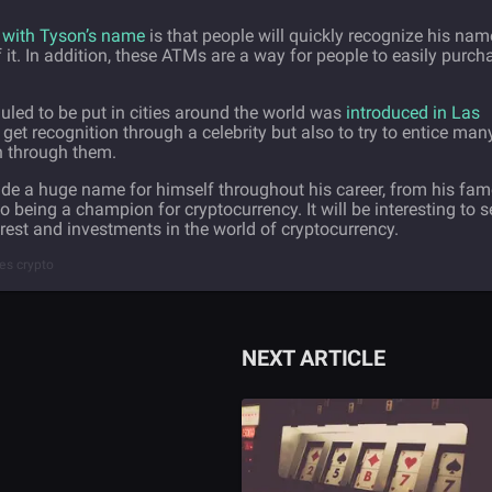
 with Tyson’s name
is that people will quickly recognize his nam
t. In addition, these ATMs are a way for people to easily purch
uled to be put in cities around the world was
introduced in Las
 get recognition through a celebrity but also to try to entice man
in through them.
de a huge name for himself throughout his career, from his fam
being a champion for cryptocurrency. It will be interesting to s
erest and investments in the world of cryptocurrency.
ies crypto
NEXT ARTICLE