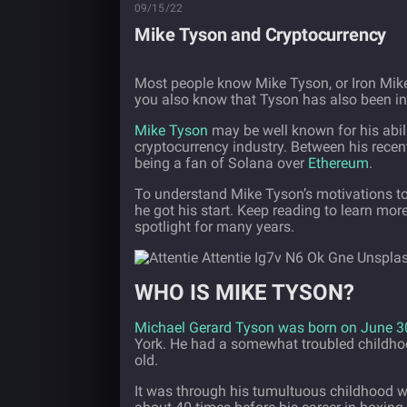
09/15/22
Mike Tyson and Cryptocurrency
Most people know Mike Tyson, or Iron Mik
you also know that Tyson has also been inv
Mike Tyson
may be well known for his abili
cryptocurrency industry. Between his rec
being a fan of Solana over
Ethereum
.
To understand Mike Tyson’s motivations to 
he got his start. Keep reading to learn mor
spotlight for many years.
WHO IS MIKE TYSON?
Michael Gerard Tyson was born on June 3
York. He had a somewhat troubled childhood
old.
It was through his tumultuous childhood wh