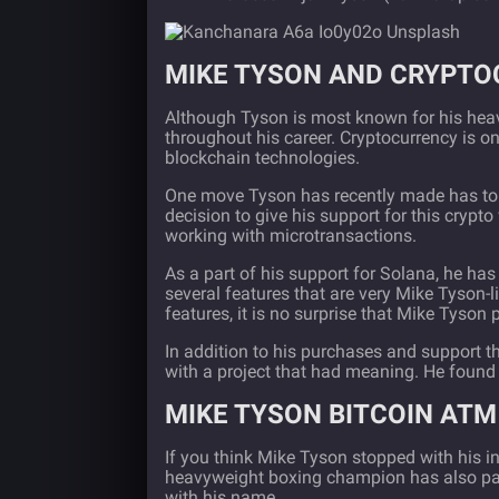
MIKE TYSON AND CRYPT
Although Tyson is most known for his heav
throughout his career. Cryptocurrency is o
blockchain technologies.
One move Tyson has recently made has to d
decision to give his support for this crypt
working with microtransactions.
As a part of his support for Solana, he has
several features that are very Mike Tyson-li
features, it is no surprise that Mike Tyson 
In addition to his purchases and support 
with a project that had meaning. He found
MIKE TYSON BITCOIN ATM
If you think Mike Tyson stopped with his 
heavyweight boxing champion has also par
with his name.