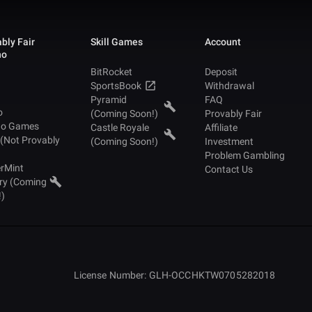
bly Fair
Skill Games
Account
no
BitRocket
Deposit
SportsBook
Withdrawal
Pyramid
FAQ
o
(Coming Soon!)
Provably Fair
no Games
Castle Royale
Affiliate
 (Not Provably
(Coming Soon!)
Investment
Problem Gambling
rMint
Contact Us
ry (Coming
!)
License Number: GLH-OCCHKTW0705282018