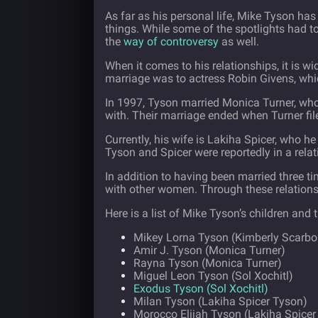
As far as his personal life, Mike Tyson has
things. While some of the spotlights had to
the
way of controversy
as well.
When it comes to his relationships, it is w
marriage was to actress Robin Givens, whi
In 1997, Tyson married Monica Turner, who h
with. Their marriage ended when Turner file
Currently, his wife is Lakiha Spicer, who h
Tyson and Spicer were reportedly in a relat
In addition to having been married three t
with other women. Through these relation
Here is a list of Mike Tyson’s children and 
Mikey Lorna Tyson (Kimberly Scarb
Amir J. Tyson (Monica Turner)
Rayna Tyson (Monica Turner)
Miguel Leon Tyson (Sol Xochitl)
Exodus Tyson (Sol Xochitl)
Milan Tyson (Lakiha Spicer Tyson)
Morocco Elijah Tyson (Lakiha Spicer