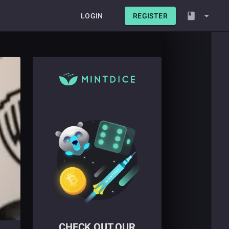
LOGIN
REGISTER
CHECK OUT OUR