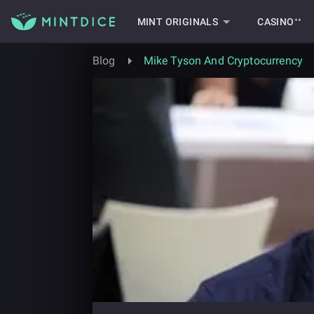
MINT ORIGINALS
CASINO⁺⁺
Blog
Mike Tyson And Cryptocurrency