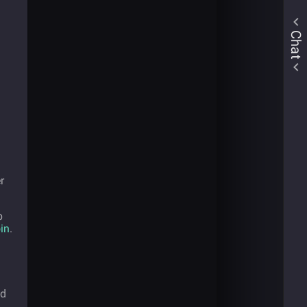
Chat
r
p
in
.
ed