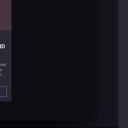
obet
is
?