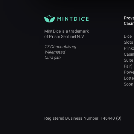
Prova
Casi
MintDice is a trademark
Dice
of Prism Sentinel N.V.
Slots
17 Chuchubiweg
Plink
Willemstad
Casi
Curaçao
Suite
Fair)
Powe
Lotte
Soon
Registered Business Number: 146440 (0)