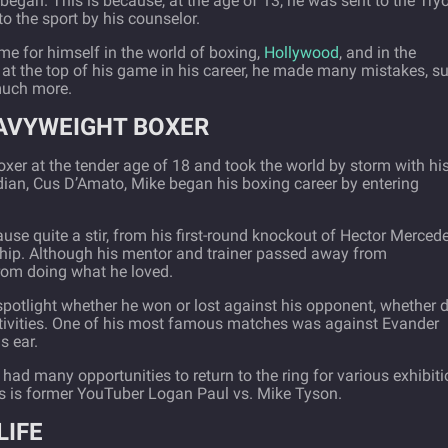
began. This is because, at the age of 13, he was sent to the Try
o the sport by his counselor.
e for himself in the world of boxing,
Hollywood
, and in the
s at the top of his game in his career, he made many mistakes, s
much more.
EAVYWEIGHT BOXER
er at the tender age of 18 and took the world by storm with hi
ardian, Cus D’Amato, Mike began his boxing career by entering
use quite a stir, from his first-round knockout of Hector Merced
ip. Although his mentor and trainer passed away from
from doing what he loved.
spotlight whether he won or lost against his opponent, whether 
ctivities. One of his most famous matches was against Evander
s ear.
 had many opportunities to return to the ring for various exhibit
 is former YouTuber Logan Paul vs. Mike Tyson.
LIFE