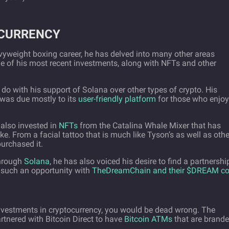
OCURRENCY
yweight boxing career, he has delved into many other areas
ne of his most recent investments, along with NFTs and other
o with his support of Solana over other types of crypto. His
o was due mostly to its
user-friendly platform
for those who enjoy
 also invested in
NFTs
from the Catalina Whale Mixer that has
ke. From a facial tattoo that is much like Tyson’s as well as othe
purchased it.
through
Solana
, he has also voiced his desire to find a partnershi
 such an opportunity with
TheDreamChain and their $DREAM co
investments in cryptocurrency, you would be dead wrong. The
tnered with Bitcoin Direct to have
Bitcoin ATMs
that are brand