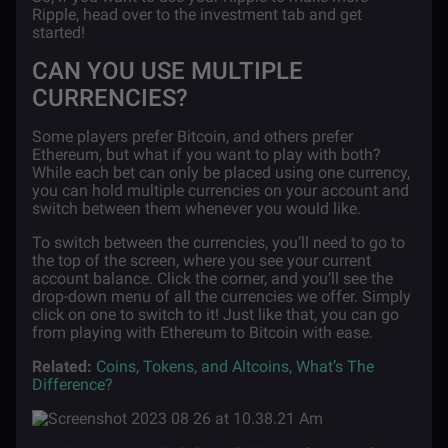
Ripple, head over to the investment tab and get
started!
CAN YOU USE MULTIPLE
CURRENCIES?
Some players prefer Bitcoin, and others prefer
Ethereum, but what if you want to play with both?
While each bet can only be placed using one currency,
you can hold multiple currencies on your account and
switch between them whenever you would like.
To switch between the currencies, you’ll need to go to
the top of the screen, where you see your current
account balance. Click the corner, and you’ll see the
drop-down menu of all the currencies we offer. Simply
click on one to switch to it! Just like that, you can go
from playing with Ethereum to Bitcoin with ease.
Related:
Coins, Tokens, and Altcoins, What’s The
Difference?