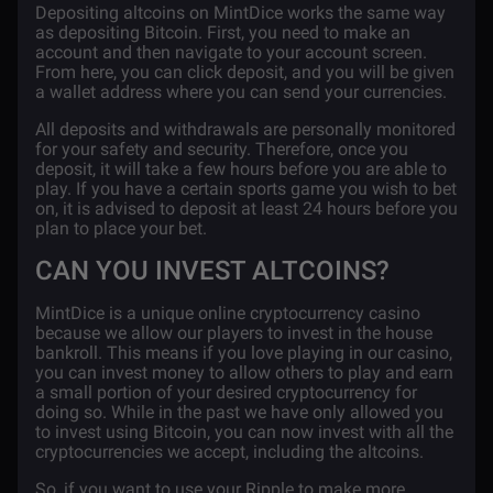
Depositing altcoins on MintDice works the same way
as depositing Bitcoin. First, you need to make an
account and then navigate to your account screen.
From here, you can click deposit, and you will be given
a wallet address where you can send your currencies.
All deposits and withdrawals are personally monitored
for your safety and security. Therefore, once you
deposit, it will take a few hours before you are able to
play. If you have a certain sports game you wish to bet
on, it is advised to deposit at least 24 hours before you
plan to place your bet.
CAN YOU INVEST ALTCOINS?
MintDice is a unique online cryptocurrency casino
because we allow our players to invest in the house
bankroll. This means if you love playing in our casino,
you can invest money to allow others to play and earn
a small portion of your desired cryptocurrency for
doing so. While in the past we have only allowed you
to invest using Bitcoin, you can now invest with all the
cryptocurrencies we accept, including the altcoins.
So, if you want to use your Ripple to make more