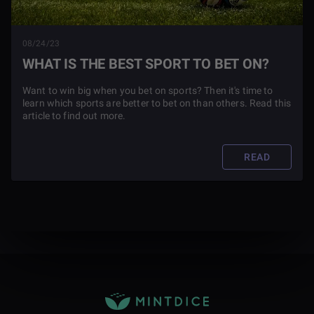
08/24/23
WHAT IS THE BEST SPORT TO BET ON?
Want to win big when you bet on sports? Then it's time to
learn which sports are better to bet on than others. Read this
article to find out more.
READ