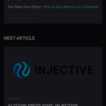
You May Also Enjoy:
How to Buy Altcoins on Coinbase
Altcoins | Altcoin gambling | Crypto gaming | Bet altcoin | All new
feature | Online casino
NEXT ARTICLE
08/28/23
ALTCOIN SPOTLIGHT: INJECTIVE