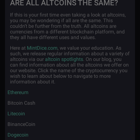
ARE ALL ALTCOINS THE SAME?
If this is your first time even taking a look at altcoins,
you may be wondering if all are the same. This
couldn’t be further from the truth. All altcoins are
currencies from a different blockchain platform, and
they all have different uses and values.
Here at
MintDice.com
, we value your education. As
such, we release regular information about a variety of
altcoins via our
altcoin spotlights
. On our blog, you
can find information about all the altcoins we offer on
our website. Click the name of the cryptocurrency you
wish to learn about below to navigate to more
information about it.
·
Ethereum
·
Bitcoin Cash
·
Litecoin
·
BinanceCoin
·
Dogecoin