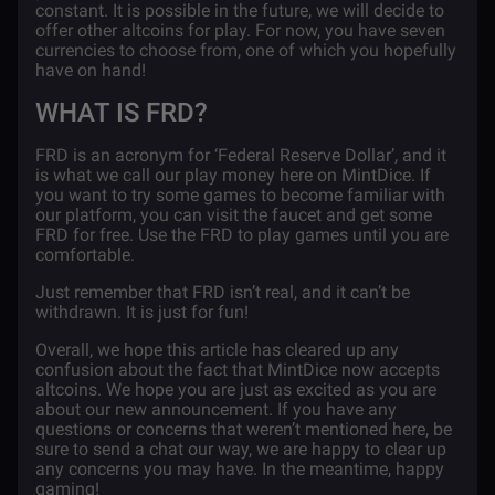
constant. It is possible in the future, we will decide to
offer other altcoins for play. For now, you have seven
currencies to choose from, one of which you hopefully
have on hand!
WHAT IS FRD?
FRD is an acronym for ‘Federal Reserve Dollar’, and it
is what we call our play money here on MintDice. If
you want to try some games to become familiar with
our platform, you can visit the faucet and get some
FRD for free. Use the FRD to play games until you are
comfortable.
Just remember that FRD isn’t real, and it can’t be
withdrawn. It is just for fun!
Overall, we hope this article has cleared up any
confusion about the fact that MintDice now accepts
altcoins. We hope you are just as excited as you are
about our new announcement. If you have any
questions or concerns that weren’t mentioned here, be
sure to send a chat our way, we are happy to clear up
any concerns you may have. In the meantime, happy
gaming!