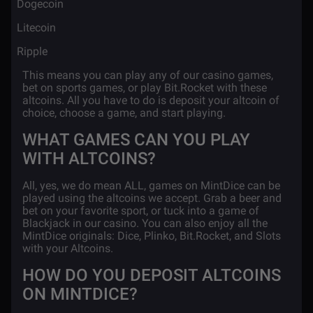
·
Dogecoin
·
Litecoin
·
Ripple
This means you can play any of our casino games,
bet on sports games, or play Bit.Rocket with these
altcoins. All you have to do is deposit your altcoin of
choice, choose a game, and start playing.
WHAT GAMES CAN YOU PLAY
WITH ALTCOINS?
All, yes, we do mean ALL, games on MintDice can be
played using the altcoins we accept. Grab a beer and
bet on your favorite sport, or tuck into a game of
Blackjack in our casino. You can also enjoy all the
MintDice originals: Dice, Plinko, Bit.Rocket, and Slots
with your Altcoins.
HOW DO YOU DEPOSIT ALTCOINS
ON MINTDICE?