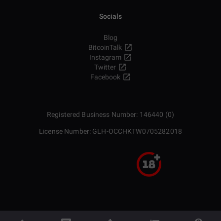
Socials
Blog
BitcoinTalk
Instagram
Twitter
Facebook
Registered Business Number: 146440 (0)
License Number: GLH-OCCHKTW0705282018