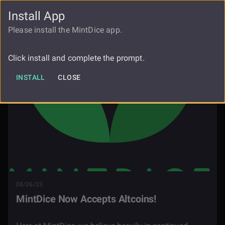
Install App
FAUCET
LOGIN
REGISTER
Please install the MintDice app.
Blog
Mintdice Accepts Altcoins
Click install and complete the prompt.
INSTALL
CLOSE
08/26/23
MintDice Now Accepts Altcoins!