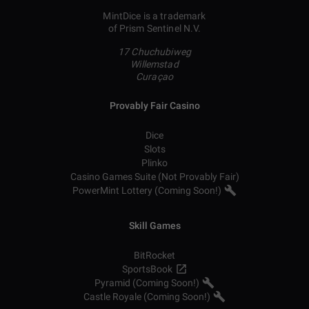
MintDice is a trademark
of Prism Sentinel N.V.
17 Chuchubiweg
Willemstad
Curaçao
Provably Fair Casino
Dice
Slots
Plinko
Casino Games Suite (Not Provably Fair)
PowerMint Lottery (Coming Soon!)
Skill Games
BitRocket
SportsBook
Pyramid (Coming Soon!)
Castle Royale (Coming Soon!)