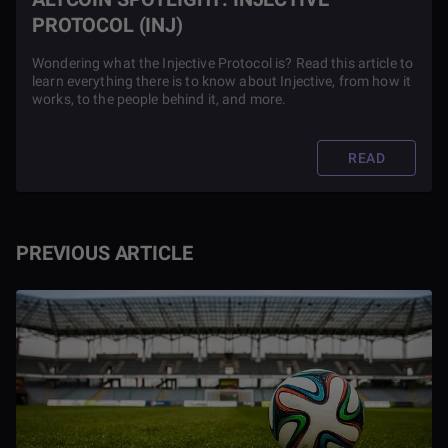
PROTOCOL (INJ)
Wondering what the Injective Protocol is? Read this article to
learn everything there is to know about Injective, from how it
works, to the people behind it, and more.
READ
PREVIOUS ARTICLE