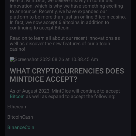
Here at MintDice, we believe heavily in continued
innovation, which is why we have something exciting
to announce. Recently, we have expanded our
platform to be more than just an online Bitcoin casino.
In fact, we now accept 6 altcoins in addition to
continuing to accept Bitcoin.
Read on to learn all about our recent innovations as
well as discover the new features of our altcoin
casino!
WHAT CRYPTOCURRENCIES DOES
MINTDICE ACCEPT?
As of August 2023, MintDice will continue to accept
Bitcoin
as well as expand to accept the following:
·
Ethereum
·
BitcoinCash
·
BinanceCoin