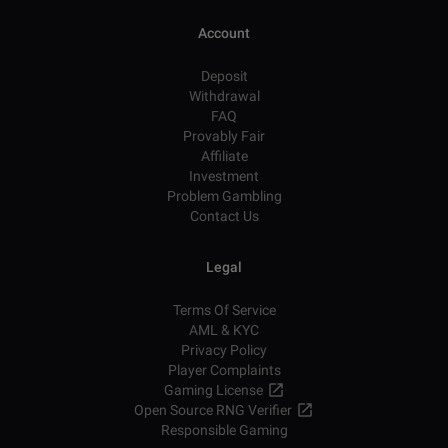
Account
Deposit
Withdrawal
FAQ
Provably Fair
Affiliate
Investment
Problem Gambling
Contact Us
Legal
Terms Of Service
AML & KYC
Privacy Policy
Player Complaints
Gaming License
Open Source RNG Verifier
Responsible Gaming