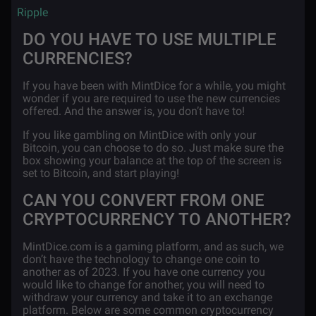
·
Ripple
DO YOU HAVE TO USE MULTIPLE
CURRENCIES?
If you have been with MintDice for a while, you might
wonder if you are required to use the new currencies
offered. And the answer is, you don’t have to!
If you like gambling on MintDice with only your
Bitcoin, you can choose to do so. Just make sure the
box showing your balance at the top of the screen is
set to Bitcoin, and start playing!
CAN YOU CONVERT FROM ONE
CRYPTOCURRENCY TO ANOTHER?
MintDice.com is a gaming platform, and as such, we
don’t have the technology to change one coin to
another as of 2023. If you have one currency you
would like to change for another, you will need to
withdraw your currency and take it to an exchange
platform. Below are some common cryptocurrency