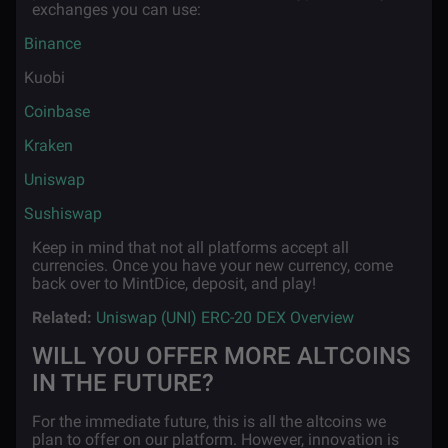
exchanges you can use:
·
Binance
·
Kuobi
·
Coinbase
·
Kraken
·
Uniswap
·
Sushiswap
Keep in mind that not all platforms accept all
currencies. Once you have your new currency, come
back over to MintDice, deposit, and play!
Related:
Uniswap (UNI) ERC-20 DEX Overview
WILL YOU OFFER MORE ALTCOINS
IN THE FUTURE?
For the immediate future, this is all the altcoins we
plan to offer on our platform. However, innovation is