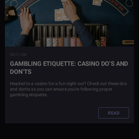
03/11/26
GAMBLING ETIQUETTE: CASINO DO’S AND
DON’TS
Headed to a casino for a fun night out? Check out these dos
and don'ts so you can ensure you're following proper
gambling etiquette.
READ