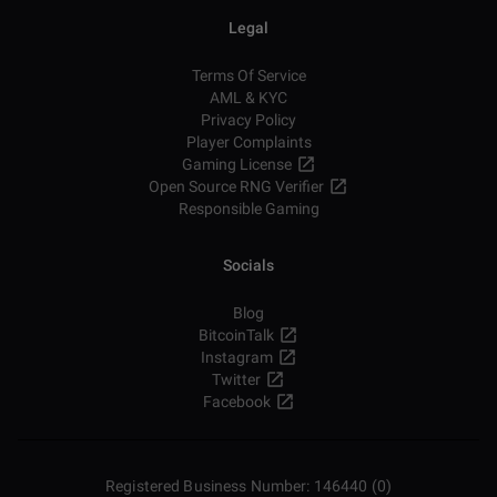
Legal
Terms Of Service
AML & KYC
Privacy Policy
Player Complaints
Gaming License
Open Source RNG Verifier
Responsible Gaming
Socials
Blog
BitcoinTalk
Instagram
Twitter
Facebook
Registered Business Number: 146440 (0)