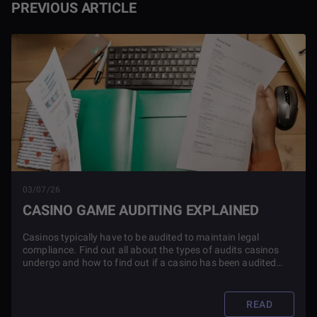
PREVIOUS ARTICLE
03/07/26
CASINO GAME AUDITING EXPLAINED
Casinos typically have to be audited to maintain legal
compliance. Find out all about the types of audits casinos
undergo and how to find out if a casino has been audited
before you play.
READ