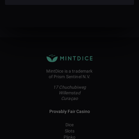
MintDice is a trademark
of Prism Sentinel N.V.
17 Chuchubiweg
Willemstad
Curaçao
Provably Fair Casino
Dice
Slots
Plinko