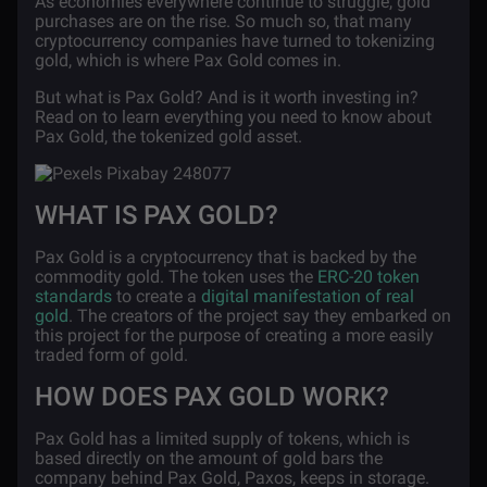
As economies everywhere continue to struggle, gold
purchases are on the rise. So much so, that many
cryptocurrency companies have turned to tokenizing
gold, which is where Pax Gold comes in.
But what is Pax Gold? And is it worth investing in?
Read on to learn everything you need to know about
Pax Gold, the tokenized gold asset.
WHAT IS PAX GOLD?
Pax Gold is a cryptocurrency that is backed by the
commodity gold. The token uses the
ERC-20 token
standards
to create a
digital manifestation of real
gold
. The creators of the project say they embarked on
this project for the purpose of creating a more easily
traded form of gold.
HOW DOES PAX GOLD WORK?
Pax Gold has a limited supply of tokens, which is
based directly on the amount of gold bars the
company behind Pax Gold, Paxos, keeps in storage.