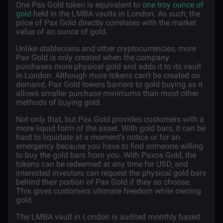
One Pax Gold token is equivalent to
one troy ounce of
gold
held in the LMBA vaults in London. As such, the
price of Pax Gold directly correlates with the market
value of an ounce of gold.
Unlike stablecoins and other cryptocurrencies, more
Pax Gold is only created when the company
purchases more physical gold and adds it to its vault
in London. Although more tokens can’t be created on
demand, Pax Gold lowers barriers to gold buying as it
allows smaller purchase minimums than most other
methods of buying gold.
Not only that, but Pax Gold provides customers with a
more liquid form of the asset. With gold bars, it can be
hard to liquidate at a moment’s notice or for an
emergency because you have to find someone willing
to buy the gold bars from you. With Paxos Gold, the
tokens can be redeemed at any time for USD, and
interested investors can request the physical gold bars
behind their portion of Pax Gold if they so choose.
This gives customers ultimate freedom while owning
gold.
The LMBA vault in London is audited monthly based