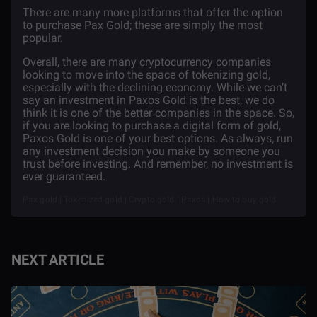
There are many more platforms that offer the option
to purchase Pax Gold; these are simply the most
popular.
Overall, there are many cryptocurrency companies
looking to move into the space of tokenizing gold,
especially with the declining economy. While we can’t
say an investment in Paxos Gold is the best, we do
think it is one of the better companies in the space. So,
if you are looking to purchase a digital form of gold,
Paxos Gold is one of your best options. As always, run
any investment decision you make by someone you
trust before investing. And remember, no investment is
ever guaranteed.
Pax gold | Tokenized gold | Crypto gold | Paxos | How to buy gold
NEXT ARTICLE