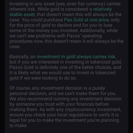
Investing in any asset (yes, even fiat currency) carries
inherent risk. While gold is considered a
relatively
stable asset
, that doesn’t mean this will always be the
case. You could purchase
Pax Gold at one price
, only
for the price of gold to decline and for you to lose
some of the money you invested. Additionally, while
we can’t see problems with Paxos’ operating
procedures now, this doesn’t mean it will always be the
case.
Basically, an
investment in gold always carries risk
,
but if you are interested in investing in tokenized gold,
Paxos Gold is definitely one of the better choices, and
it is likely what we would use to invest in tokenized
gold if we were looking to do so.
Of course, any investment decision is a purely
personal decision, and we can’t make them for you.
We also recommend running any investment decision
by someone you trust with your finances before
making them. As with any cryptocurrency investment,
ensure you check your local regulations to verify it is
legal for you to make the investment you’re planning
to make.