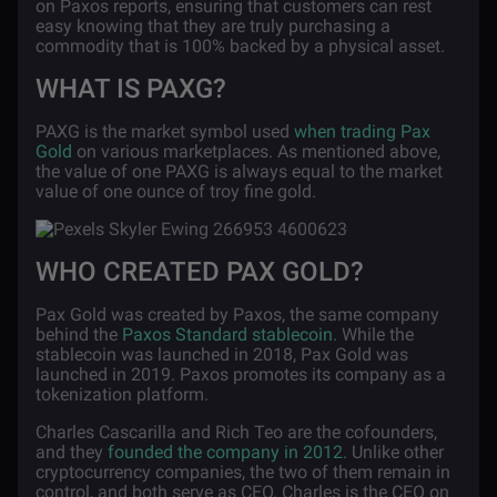
on Paxos reports, ensuring that customers can rest
easy knowing that they are truly purchasing a
commodity that is 100% backed by a physical asset.
WHAT IS PAXG?
PAXG is the market symbol used
when trading Pax
Gold
on various marketplaces. As mentioned above,
the value of one PAXG is always equal to the market
value of one ounce of troy fine gold.
WHO CREATED PAX GOLD?
Pax Gold was created by Paxos, the same company
behind the
Paxos Standard stablecoin
. While the
stablecoin was launched in 2018, Pax Gold was
launched in 2019. Paxos promotes its company as a
tokenization platform.
Charles Cascarilla and Rich Teo are the cofounders,
and they
founded the company in 2012
. Unlike other
cryptocurrency companies, the two of them remain in
control, and both serve as CEO. Charles is the CEO on