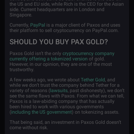
the US and EU side, while Rich is the CEO for the Asian
side. Current headquarters are in London and
Singapore.
Currently,
PayPal
is a major client of Paxos and uses
their platform to sell cryptocurrency on PayPal.com.
SHOULD YOU BUY PAX GOLD?
Paxos Gold isn’t the only
cryptocurrency company
currently offering a tokenized version
of gold.
However, in our opinion, they are one of the most
trustworthy.
A few weeks ago, we wrote about
Tether Gold
, and
while we don’t trust the company behind Tether for a
variety of reasons (
lawsuits
, past dishonesty), we don’t
see the same flaws with Paxos. From what we can tell,
Paxos is a law-abiding company that has actually
been hired to work with various governments
(
including the US government
) on tokenizing assets.
That being said, an investment in Paxos Gold doesn’t
come without risk.