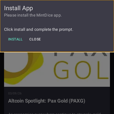
Install App
FAUCET
LOGIN
REGISTER
Please install the MintDice app.
Blog
Pax Gold
Click install and complete the prompt.
INSTALL
CLOSE
03/09/26
Altcoin Spotlight: Pax Gold (PAXG)