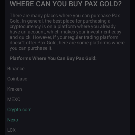
WHERE CAN YOU BUY PAX GOLD?
There are many places where you can purchase Pax
Gold. In general, the best place for purchasing a
cryptocurrency is on a platform where you already
have an account, which makes your investment easy
and quick. However, if your regular trading platform
doesn’t offer Pax Gold, here are some platforms where
you can purchase it.
Platforms Where You Can Buy Pax Gold:
·
Binance
·
Coinbase
·
Kraken
·
MEXC
·
Crypto.com
·
Nexo
·
LCX