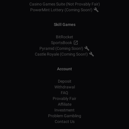
Casino Games Suite (Not Provably Fair)
PowerMint Lottery (Coming Soon!)
Skill Games
BitRocket
SportsBook
Pyramid (Coming Soon!)
Castle Royale (Coming Soon!)
Account
Deposit
Withdrawal
FAQ
Provably Fair
Affiliate
Investment
Problem Gambling
Contact Us