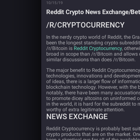
10/15/19
Reddit Crypto News Exchange/Bett
/R/CRYPTOCURRENCY
In the nerdy crypto world of Reddit, the Gr
been the longest standing crypto subreddi
/r/Bitcoin is
Reddit Cryptocurrency
, otherw
broad in scope than /r/Bitcoin and allows d
similar discussions than does /r/Bitcoin.
The major benefit to Reddit Cryptocurrency
technologies, innovations and developments
of ideas, there is a larger flow of informa
blockchain technology. However, with the 
notably, there have been many accusations
to promote dicey altcoins on uninformed co
in the world, it is hard for the subreddit to
worthy of extra legitimate attention.
NEWS EXCHANGE
Reddit Cryptocurrency is probably best su
crypto products that are on the market. On
keep a skeptical eye for all of the availabl