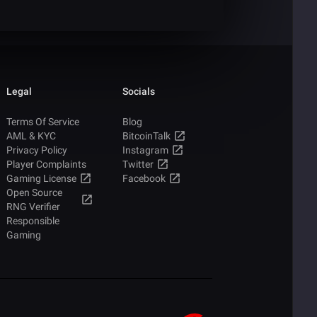
Legal
Socials
Terms Of Service
Blog
AML & KYC
BitcoinTalk
Privacy Policy
Instagram
Player Complaints
Twitter
Gaming License
Facebook
Open Source
RNG Verifier
Responsible
Gaming