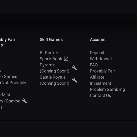
bly Fair
Skill Games
Account
no
BitRocket
Deposit
SportsBook
Withdrawal
Pyramid
FAQ
o
(Coming Soon!)
Provably Fair
no Games
Castle Royale
Affiliate
 (Not Provably
(Coming Soon!)
Investment
Problem Gambling
rMint
Contact Us
ry (Coming
!)