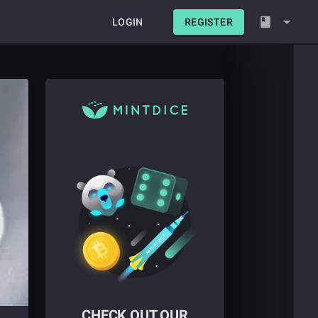
LOGIN
REGISTER
CHECK OUT OUR