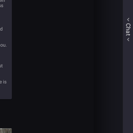
oin
ss
Chat
nd
you.
st
e is