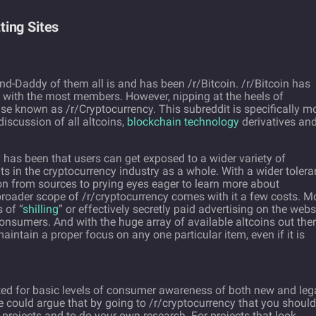
ing Sites
and-Daddy of them all is and has been /r/Bitcoin. /r/Bitcoin has
t with the most members. However, nipping at the heels of
ise known as /r/Cryptocurrency. This subreddit is specifically m
iscussion of all altcoins,
blockchain technology
derivatives an
 has been that users can get exposed to a wider variety of
 in the cryptocurrency industry as a whole. With a wider toler
tion from sources to prying eyes eager to learn more about
broader scope of /r/cryptocurrency comes with it a few costs. M
 of “
shilling
” or effectively secretly paid advertising on the webs
nsumers. And with the huge array of available altcoins out the
 maintain a proper focus on any one particular item, even if it is
ited for basic levels of consumer awareness of both new and le
e could argue that by going to /r/cryptocurrency that you should
e projects and to do your own research. For projects that look