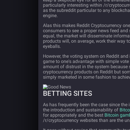
particularly interesting within /r/cryptocu
as the subreddit particular to any blockcha
engine.
Alas this makes Reddit Cryptocurrency one 
consumers to see a proper news feed and st
equal, the market will disseminate informati
products will, on average, work their way 
eyeballs.
However, the voting system on Reddit and in
game to one's advantage with simple vote
amount of distrust in the system because 
cryptocurrency products on Reddit but some
simply marketed in some fashion to achieve
BETTING SITES
As has frequently been the case since the
the introduction and sustainability of
Bitco
for appropriately and the best
Bitcoin gam
/r/cryptocurrency websites than are the un