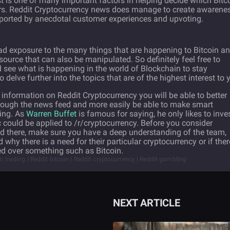
t is one of many important factors in helping decide which Bitc
hers. Reddit Cryptocurrency news does manage to create awarene
pported by anecdotal customer experiences and upvoting.
oad exposure to the many things that are happening to Bitcoin a
e source that can also be manipulated. So definitely feel free to
 see what is happening in the world of Blockchain to stay
delve further into the topics that are of the highest interest to 
nformation on Reddit Cryptocurrency you will be able to better
hrough the news feed and more easily be able to make smart
eing. As
Warren Buffet
is famous for saying, he only likes to inve
c could be applied to /r/cryptocurrency. Before you consider
ted there, make sure you have a deep understanding of the team,
 why there is a need for their particular cryptocurrency or if ther
ded over something such as Bitcoin.
in trading | Reddit bitcoin | Reddit cryptocurrency | Reddit gambling
NEXT ARTICLE