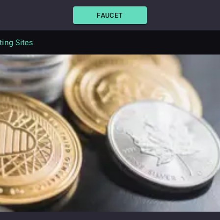
FAUCET
ing Sites