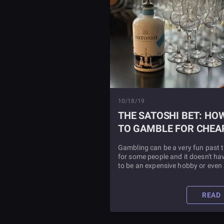
10/18/19
THE SATOSHI BET: HO
TO GAMBLE FOR CHEA
Gambling can be a very fun past 
for some people and it doesn't ha
to be an expensive hobby or even
bad value hobby whatsoever so l
as you are going about selecting 
online casinos the correct way.
READ