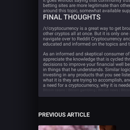
It goes without saying that community trus
betting sites are more legitimate than ot
around this topic, somewhat available su
FINAL THOUGHTS
/r/cryptocurrency is a great way to get br
other cryptos all at once. But it is only on
navigate over to Reddit Cryptocurrency and
educated and informed on the topics and to 
As an informed and skeptical consumer of i
appreciate the knowledge that is cycled t
decisions to improve your financial well b
in things that he understands. Similar logi
investing in any products that you see lis
what it is they are trying to accomplish, and
a need for a cryptocurrency, why it is nee
Bitcoin casino | Bitcoin gambling | Bitcoin news | Bitco
PREVIOUS ARTICLE