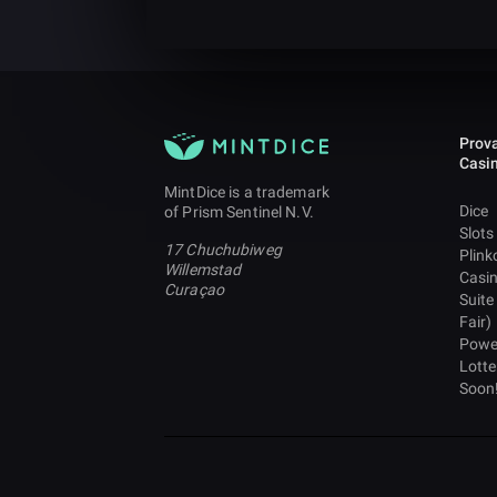
Prova
Casi
MintDice is a trademark
Dice
of Prism Sentinel N.V.
Slots
17 Chuchubiweg
Plink
Willemstad
Casi
Curaçao
Suite
Fair)
Powe
Lotte
Soon