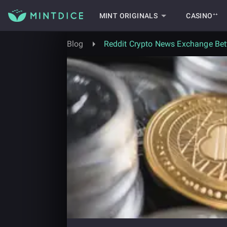
MINT ORIGINALS
CASINO⁺⁺
Blog
Reddit Crypto News Exchange Bett