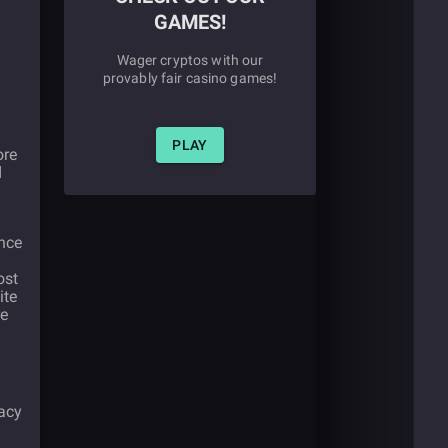
GAMES!
Wager cryptos with our
provably fair casino games!
PLAY
ore
d
ance
ost
ite
re
gacy