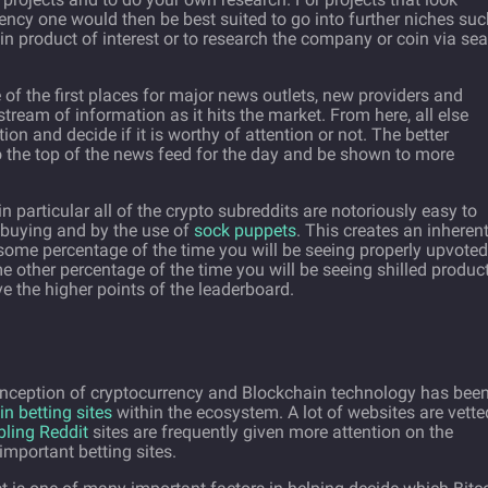
rrency one would then be best suited to go into further niches su
in product of interest or to research the company or coin via se
of the first places for major news outlets, new providers and
ream of information as it hits the market. From here, all else
on and decide if it is worthy of attention or not. The better
to the top of the news feed for the day and be shown to more
 particular all of the crypto subreddits are notoriously easy to
 buying and by the use of
sock puppets
. This creates an inheren
some percentage of the time you will be seeing properly upvoted
 other percentage of the time you will be seeing shilled produc
 the higher points of the leaderboard.
 inception of cryptocurrency and Blockchain technology has bee
in betting sites
within the ecosystem. A lot of websites are vette
bling Reddit
sites are frequently given more attention on the
important betting sites.