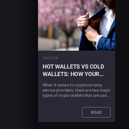
10/12/19
HOT WALLETS VS COLD
WALLETS: HOW YOUR
MONEY IS STORED
When it comes to cryptocurrency
service providers, there are two major
types of crypto wallets that are used,
each with the slang term “Hot Wallet”
and “Cold Wallet”. But what are hot
wallets and cold wallets?
READ