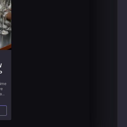
W
P
time
ve
 a
ong
your