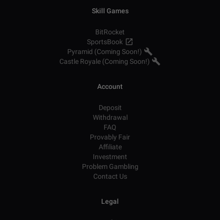
Skill Games
BitRocket
SportsBook
Pyramid (Coming Soon!)
Castle Royale (Coming Soon!)
Account
Deposit
Withdrawal
FAQ
Provably Fair
Affiliate
Investment
Problem Gambling
Contact Us
Legal