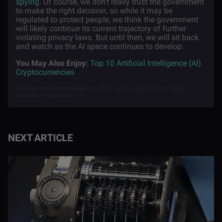
spying
. Of course, we don’t really trust the government
to make the right decision, so while it may be
regulated to protect people, we think the government
will likely continue its current trajectory of further
violating privacy laws. But until then, we will sit back
and watch as the AI space continues to develop.
You May Also Enjoy:
Top 10 Artificial Intelligence (AI)
Cryptocurrencies
Openai | Artificial intelligence | Elon musk | Sam altman | Greg
brockman | Microsoft | Ai
NEXT ARTICLE