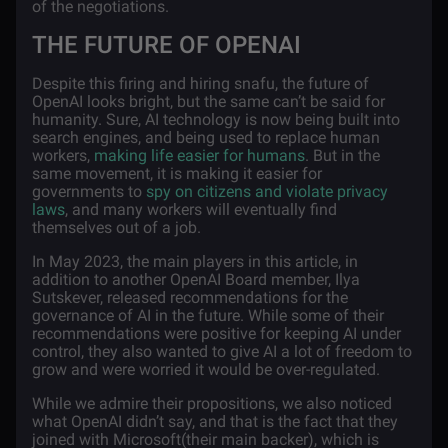
of the negotiations.
THE FUTURE OF OPENAI
Despite this firing and hiring snafu, the future of
OpenAI looks bright, but the same can’t be said for
humanity. Sure, AI technology is now being built into
search engines, and being used to replace human
workers,
making life easier for humans
. But in the
same movement, it is making it easier for
governments to
spy on citizens and violate privacy
laws
, and many workers will eventually find
themselves out of a job.
In May 2023, the main players in this article, in
addition to another OpenAI Board member, Ilya
Sutskever, released recommendations for the
governance of AI in the future. While some of their
recommendations were positive for keeping AI under
control, they also wanted to give AI a lot of freedom to
grow and were worried it would be over-regulated.
While we admire their propositions, we also noticed
what OpenAI didn’t say, and that is the fact that they
joined with Microsoft(their main backer), which is