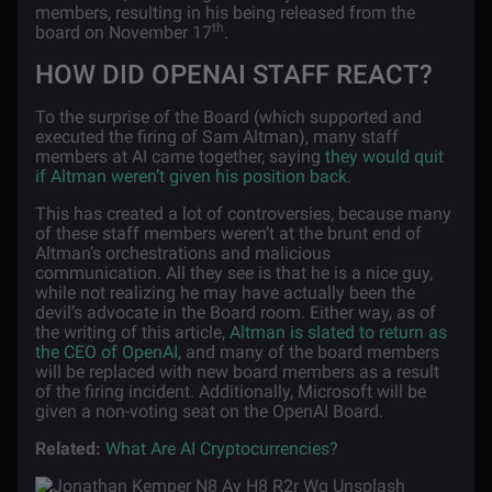
members, resulting in his being released from the
th
board on November 17
.
HOW DID OPENAI STAFF REACT?
To the surprise of the Board (which supported and
executed the firing of Sam Altman), many staff
members at AI came together, saying
they would quit
if Altman weren’t given his position back
.
This has created a lot of controversies, because many
of these staff members weren’t at the brunt end of
Altman’s orchestrations and malicious
communication. All they see is that he is a nice guy,
while not realizing he may have actually been the
devil’s advocate in the Board room. Either way, as of
the writing of this article,
Altman is slated to return as
the CEO of OpenAI
, and many of the board members
will be replaced with new board members as a result
of the firing incident. Additionally, Microsoft will be
given a non-voting seat on the OpenAI Board.
Related:
What Are AI Cryptocurrencies?