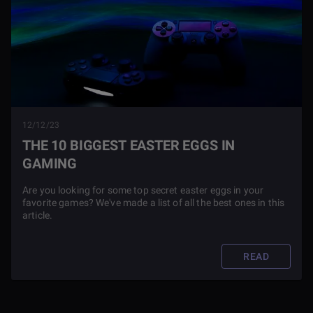
12/12/23
THE 10 BIGGEST EASTER EGGS IN
GAMING
Are you looking for some top secret easter eggs in your
favorite games? We've made a list of all the best ones in this
article.
READ