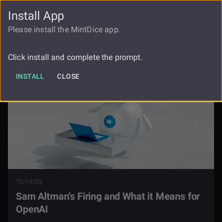
Install App
FAUCET
LOGIN
REGISTER
Please install the MintDice app.
Blog
Sam Altman Firing Openai
Click install and complete the prompt.
INSTALL
CLOSE
12/14/23
Sam Altman’s Firing and What it Means for
OpenAI