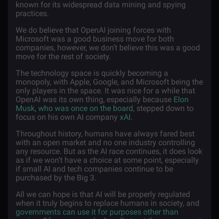
known for its widespread data mining and spying
practices.
We do believe that OpenAI joining forces with
Microsoft was a good business move for both
companies, however, we don’t believe this was a good
move for the rest of society.
The technology space is quickly becoming a
monopoly, with Apple, Google, and Microsoft being the
only players in the space. It was nice for a while that
OpenAI was its own thing, especially because
Elon
Musk, who was once on the board
, stepped down to
focus on his own AI company
xAI
.
Throughout history, humans have always fared best
with an open market and no one industry controlling
any resource. But as the AI race continues, it does look
as if we won’t have a choice at some point, especially
if small AI and tech companies continue to be
purchased by the Big 3.
All we can hope is that AI will be properly regulated
when it truly begins to replace humans in society, and
governments can use it for purposes other than