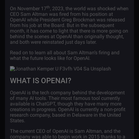
th
On November 17
, 2023, the world was shocked when
CEO Sam Altman was fired from his position at
OpenAI while President Greg Brockman was released
from his job at the Board. But in the subsequent
month, it has come to light that there is more going on
behind the scenes at OpenAI than originally thought,
and both were reinstated just days later.
Read on to learn all about Sam Altman’s firing and
what the future looks like for OpenAI.
WHAT IS OPENAI?
OpenAI is the tech company behind the development
of many AI tools. Their most famous tool currently
available is ChatGPT, though they have many more
creations in progress. OpenAI is currently a non-profit
research company, based in Delaware in the United
States.
The current CEO of OpenAI is Sam Altman, and the
company was able to begin work in 2015 thanks to a