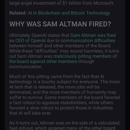
large angel investment of $1 billion from Microsoft.
Related:
AI in Blockchain and Bitcoin Technology
WHY WAS SAM ALTMAN FIRED?
Ultimately, OpenAI states that
Sam Altman was fired
as CEO of OpenAI
due to
communication difficulties
between himself and other members of the Board.
While these “difficulties” may sound harmless, it turns
out Sam Altman was
maliciously pitting members of
the board against other members
through
communication.
Much of this pitting came from the fact that AI
technology is a touchy subject for everyone. The more
AI tech that is released, the more jobs will be
eliminated, and the more members of humanity may
suffer to survive. Some members of the board favored
a fast rollout to appease stakeholders, while others
favored a slow rollout to protect those in industries
that AI will take over.
As it turns out, Altman was on the side of a calculated,
fast roll-out, which angered many of the other board