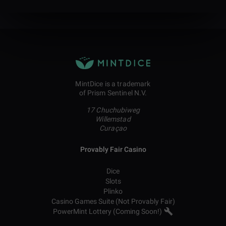
MintDice is a trademark
of Prism Sentinel N.V.
17 Chuchubiweg
Willemstad
Curaçao
Provably Fair Casino
Dice
Slots
Plinko
Casino Games Suite (Not Provably Fair)
PowerMint Lottery (Coming Soon!)