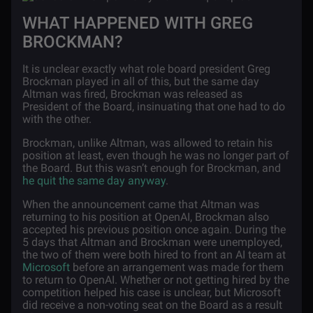
WHAT HAPPENED WITH GREG
BROCKMAN?
It is unclear exactly what role board president Greg
Brockman played in all of this, but the same day
Altman was fired, Brockman was released as
President of the Board, insinuating that one had to do
with the other.
Brockman, unlike Altman, was allowed to retain his
position at least, even though he was no longer part of
the Board. But this wasn’t enough for Brockman, and
he quit the same day anyway
.
When the announcement came that Altman was
returning to his position at OpenAI, Brockman also
accepted his previous position once again. During the
5 days that Altman and Brockman were unemployed,
the two of them were both hired to front an AI team at
Microsoft
before an arrangement was made for them
to return to OpenAI. Whether or not getting hired by the
competition helped his case is unclear, but Microsoft
did receive a non-voting seat on the Board as a result