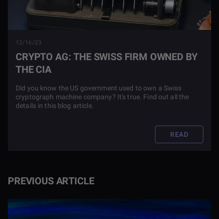
12/16/23
CRYPTO AG: THE SWISS FIRM OWNED BY
THE CIA
Did you know the US government used to own a Swiss
cryptograph machine company? It's true. Find out all the
details in this blog article.
READ
PREVIOUS ARTICLE