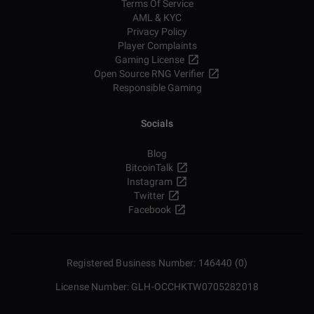
Terms Of Service
AML & KYC
Privacy Policy
Player Complaints
Gaming License
Open Source RNG Verifier
Responsible Gaming
Socials
Blog
BitcoinTalk
Instagram
Twitter
Facebook
Registered Business Number: 146440 (0)
License Number: GLH-OCCHKTW0705282018