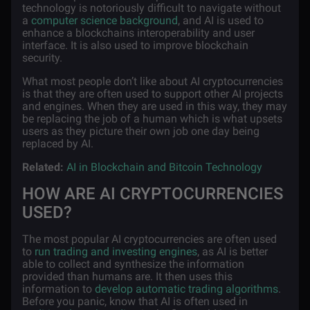
technology is notoriously difficult to navigate without
a
computer science background
, and AI is used to
enhance a blockchains interoperability and user
interface. It is also used to improve blockchain
security.
What most people don’t like about AI cryptocurrencies
is that they are often used to support other AI projects
and engines. When they are used in this way, they may
be replacing the job of a human which is what upsets
users as they picture their own job one day being
replaced by AI.
Related:
AI in Blockchain and Bitcoin Technology
HOW ARE AI CRYPTOCURRENCIES
USED?
The most popular AI cryptocurrencies are often used
to
run trading and investing engines
, as AI is better
able to collect and synthesize the information
provided than humans are. It then uses this
information to
develop automatic trading algorithms
.
Before you panic, know that AI is often used in