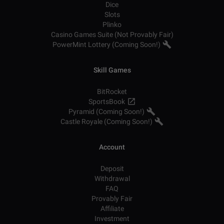
Dice
Slots
Plinko
Casino Games Suite (Not Provably Fair)
PowerMint Lottery (Coming Soon!)
Skill Games
BitRocket
SportsBook
Pyramid (Coming Soon!)
Castle Royale (Coming Soon!)
Account
Deposit
Withdrawal
FAQ
Provably Fair
Affiliate
Investment