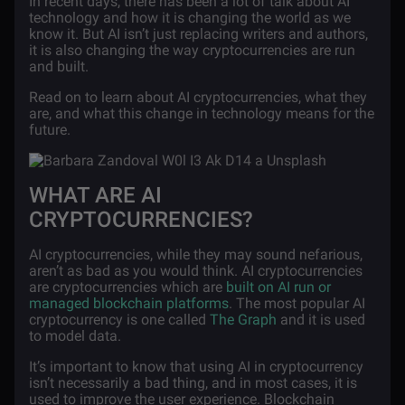
In recent days, there has been a lot of talk about AI
technology and how it is changing the world as we
know it. But AI isn’t just replacing writers and authors,
it is also changing the way cryptocurrencies are run
and built.
Read on to learn about AI cryptocurrencies, what they
are, and what this change in technology means for the
future.
WHAT ARE AI
CRYPTOCURRENCIES?
AI cryptocurrencies, while they may sound nefarious,
aren’t as bad as you would think. AI cryptocurrencies
are cryptocurrencies which are
built on AI run or
managed blockchain platforms
. The most popular AI
cryptocurrency is one called
The Graph
and it is used
to model data.
It’s important to know that using AI in cryptocurrency
isn’t necessarily a bad thing, and in most cases, it is
used to improve the user experience. Blockchain