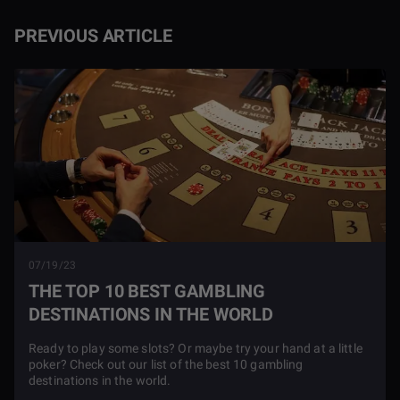
PREVIOUS ARTICLE
07/19/23
THE TOP 10 BEST GAMBLING
DESTINATIONS IN THE WORLD
Ready to play some slots? Or maybe try your hand at a little
poker? Check out our list of the best 10 gambling
destinations in the world.