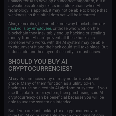
unlikely for AI to develop an incorrect algorithm, but if
a weakness already exists in a blockchain when AI
technology is applied, it may not be able to bridge that
weakness as the initial data set will be incorrect.
Also, remember, the number one way blockchains are
hacked is by employees
or those who work on the
blockchain they inevitably end up hacking or stealing
money from. AI can’t prevent all these hacks, as
someone who works with the AI system may be able
to circumvent it and the hack could still take place. But
it does add another layer of security in most cases.
SHOULD YOU BUY AI
CRYPTOCURRENCIES?
AI cryptocurrencies may or may not be investment
grade. Many of them function as a utility token,
having a use on a certain AI platform or system. If you
use this platform or system, then purchasing said AI
cryptocurrency can be beneficial because you will be
able to use the system as intended.
But if you are just looking for a cryptocurrency to
invest in, AI coins probably aren’t a good type of coin