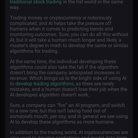
traditional stock trading
in the fiat world in the same
way.
Trading money or cryptocurrency is notoriously
complicated, and AI helps take the pressure off
humans when it comes to predicting trends and
monitoring outcomes. Sure, you can do all this without
AI, but it will take a human much longer and likely a
master’s degree in math to develop the same or similar
algorithms for trading.
At the same time, the individual developing these
algorithms could also take the fall if the algorithm
doesn’t bring the company anticipated increases in
revenue. Which brings us to the bright side of using AI
to
develop trading algorithms
, as there are rarely
mistakes, and a human doesn’t lose their job when the
AI developed algorithm doesn’t work.
Sure, a company can “fire” an AI program, and switch
to a new one, but this isn’t taking food out of
someone’s mouth, per say, and in general we see using
AI to develop these algorithms as more humane.
In addition to the trading world, AI cryptocurrencies are
also used to develop predictions and model data from