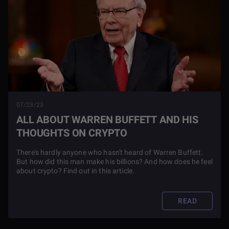
07/23/23
ALL ABOUT WARREN BUFFETT AND HIS
THOUGHTS ON CRYPTO
There's hardly anyone who hasn't heard of Warren Buffett.
But how did this man make his billions? And how does he feel
about crypto? Find out in this article.
READ