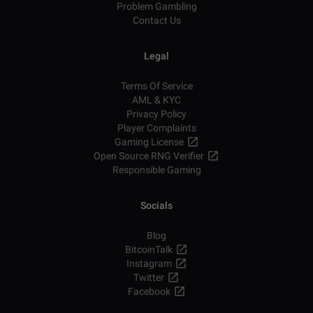
Problem Gambling
Contact Us
Legal
Terms Of Service
AML & KYC
Privacy Policy
Player Complaints
Gaming License
Open Source RNG Verifier
Responsible Gaming
Socials
Blog
BitcoinTalk
Instagram
Twitter
Facebook