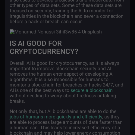
other types of data sets. Some of these data sets are
focused on security, training the AI to monitor for
irregularities in the blockchain and sever a connection
before a hack or breach can occur.
IS AI GOOD FOR
CRYPTOCURRENCY?
Overall, AI is good for cryptocurrency, as it is always
important to improve blockchain security and AI
removes the human error aspect of developing AI
algorithms. It is also impossible for humans to
monitor a blockchain for breaches or hacks 24/7, and
AI is one of the best ways to
secure a blockchain
without needing to worry about tiredness or taking
breaks.
Not only that, but AI blockchains are able to do the
jobs of humans more quickly and efficiently
, as they
are able to process large amounts of data faster than
a human can. This leads to increased efficiency of a
blockchain and may help lower energy consumption