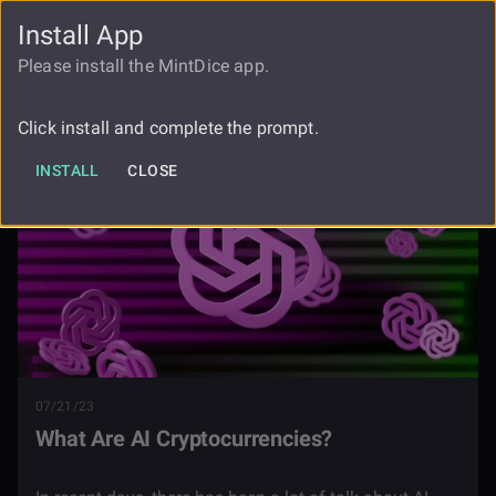
Install App
FAUCET
LOGIN
REGISTER
Please install the MintDice app.
Blog
What Are Ai Cryptocurrencies
Click install and complete the prompt.
INSTALL
CLOSE
07/21/23
What Are AI Cryptocurrencies?