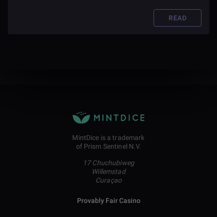
READ
MintDice is a trademark
of Prism Sentinel N.V.
17 Chuchubiweg
Willemstad
Curaçao
Provably Fair Casino