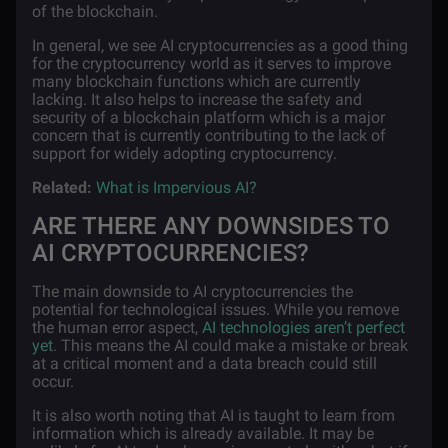
of the blockchain.
In general, we see AI cryptocurrencies as a good thing
for the cryptocurrency world as it serves to improve
many blockchain functions which are currently
lacking. It also helps to increase the safety and
security of a blockchain platform which is a major
concern that is currently contributing to the lack of
support for widely adopting cryptocurrency.
Related:
What is Impervious AI?
ARE THERE ANY DOWNSIDES TO
AI CRYPTOCURRENCIES?
The main downside to AI cryptocurrencies the
potential for technological issues. While you remove
the human error aspect,
AI technologies aren’t perfect
yet
. This means the AI could make a mistake or break
at a critical moment and a data breach could still
occur.
It is also worth noting that AI is taught to learn from
information which is already available. It may be