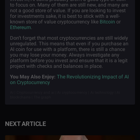
to focus on. Many of them are still new, and many are
not a good store of value. If you are looking to invest
for investments sake, it is best to stick with a well-
known store of value cryptocurrency like
Bitcoin
or
Ethereum
.
Don’t forget that most cryptocurrencies are still widely
unregulated. This means that even if you purchase an
AI coin for use with a platform, there is still a chance
you may lose your money. Always investigate any
platform before you invest and ensure that it is a legit
project with checks and balances in place.
You May Also Enjoy:
The Revolutionizing Impact of AI
on Cryptocurrency
Ai | Cryptocurrency and ai | Ai cryptocurrency | Ai technology | Ai
blockchains | The graph
NEXT ARTICLE