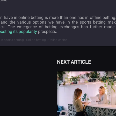
 have in online betting is more than one has in offline betting
ty, and the various options we have in the sports betting mak
 luck. The emergence of betting exchanges has further made
osting its popularity
prospects.
coin sports betting | Online betting | Online casino
NEXT ARTICLE