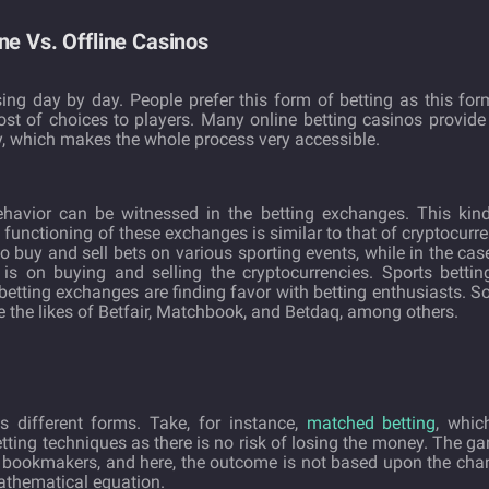
ne Vs. Offline Casinos
ing day by day. People prefer this form of betting as this for
host of choices to players. Many online betting casinos provide
y, which makes the whole process very accessible.
ehavior can be witnessed in the betting exchanges. This kin
e functioning of these exchanges is similar to that of cryptocurr
to buy and sell bets on various sporting events, while in the cas
s on buying and selling the cryptocurrencies. Sports bettin
betting exchanges are finding favor with betting enthusiasts. 
 the likes of Betfair, Matchbook, and Betdaq, among others.
s different forms. Take, for instance,
matched betting
, whic
tting techniques as there is no risk of losing the money. The g
ous bookmakers, and here, the outcome is not based upon the cha
 mathematical equation.