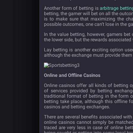
Another form of betting is
arbitrage bettin
betting, the gamer will bet on all the outc
is to make sure that maximizing the chan
possible outcomes, one can’t lose in the g
In the value betting, however, gamers bet
the lower side, but the rewards associated 
Lay betting is another exciting option use
although the exchange must provide them t
Online and Offline Casinos
Online casinos offer all kinds of betting 
of services provided by betting exchang
traditional format of betting in the form o
betting take place, although this offline 
casinos and betting exchanges.
There are several benefits associated with
online casinos cannot simply be matched 
traced are very less in case of online bet
being caught or getting into some legal tro