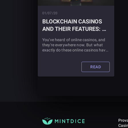
01/07/20
BLOCKCHAIN CASINOS
AND THEIR FEATURES: A
REVIEW
You've heard of online casinos, and
they're everywhere now. But what
exactly do these online casinos have
to offer you? Especially those which
accept Bitcoin? Read this article to
learn more about what you should
READ
expect from an online casino.
Prova
Casi