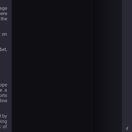
rage
here
 the
s on
bet,
cope
ve a
orts
line
d by
eing
k of