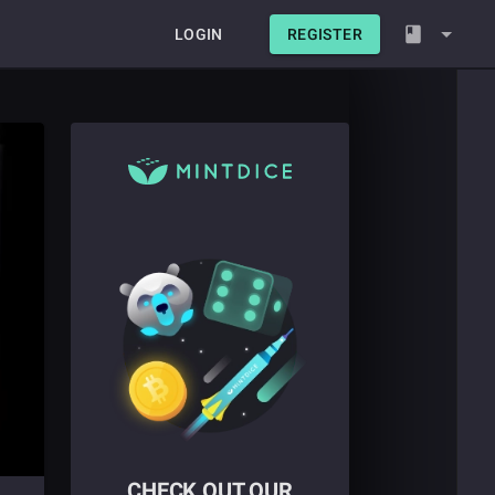
LOGIN
REGISTER
CHECK OUT OUR