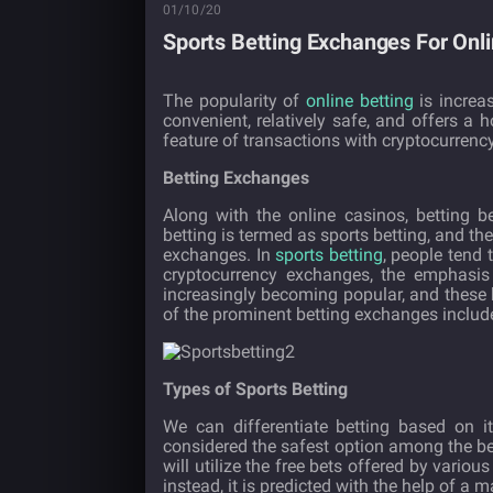
01/10/20
Sports Betting Exchanges For Onli
The popularity of
online betting
is increas
convenient, relatively safe, and offers a 
feature of transactions with cryptocurrenc
Betting Exchanges
Along with the online casinos, betting b
betting is termed as sports betting, and th
exchanges. In
sports betting
, people tend 
cryptocurrency exchanges, the emphasis i
increasingly becoming popular, and these 
of the prominent betting exchanges include
Types of Sports Betting
We can differentiate betting based on it
considered the safest option among the be
will utilize the free bets offered by vari
instead, it is predicted with the help of a