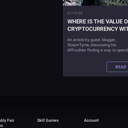
01/13/20
WHERE IS THE VALUE O
CRYPTOCURRENCY WI
NO UTILITY?
An article by guest blogger,
SteamTyme, discussing his
difficulties finding a way to spend
Bitcoin in 2017.
READ
bly Fair
Skill Games
Account
no