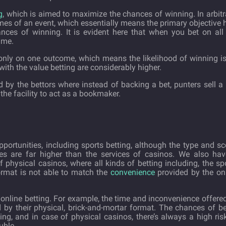
g
, which is aimed to maximize the chances of winning. In arbit
omes of an event, which essentially means the primary objective 
ces of winning. It is evident here that when you bet on all
ame.
 only on one outcome, which means the likelihood of winning i
with the value betting are considerably higher.
d by the bettors where instead of backing a bet, punters sell a 
he facility to act as a bookmaker.
opportunities, including sports betting, although the type and s
es are far higher than the services of casinos. We also ha
f physical casinos, where all kinds of betting including, the sp
format is not able to match the
convenience
provided by the on
 online betting. For example, the time and inconvenience offere
by their physical, brick-and-mortar format. The chances of b
ting, and in case of physical casinos, there’s always a high ris
uble.