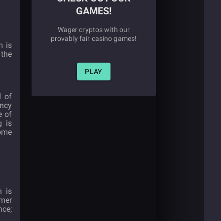
GAMES!
Wager cryptos with our
provably fair casino games!
m is
 the
PLAY
d of
ency
e of
g is
Some
h is
amer
nce;