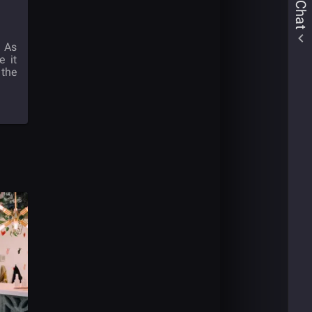
Chat
. As
e it
 the