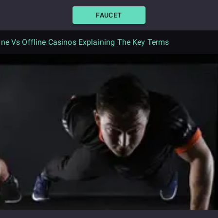
FAUCET
ine Vs Offline Casinos Explaining The Key Terms