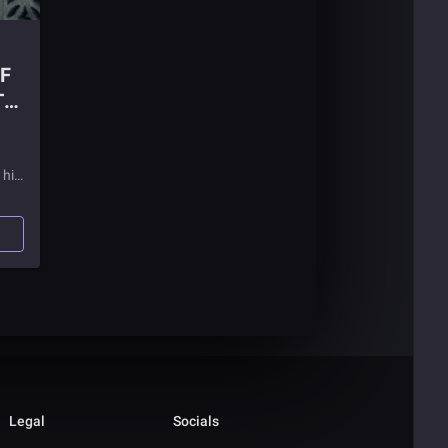
F
TH
 his
Legal
Socials