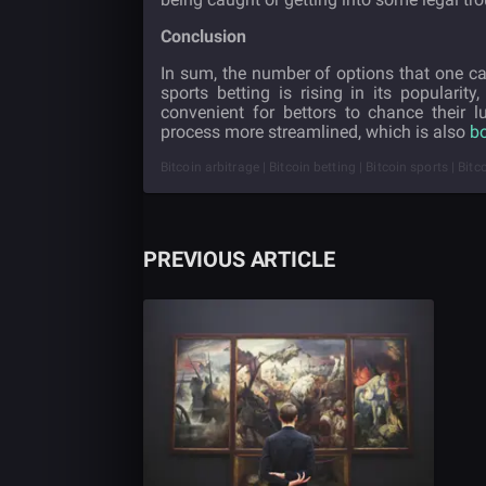
Conclusion
In sum, the number of options that one can
sports betting is rising in its populari
convenient for bettors to chance their
process more streamlined, which is also
bo
Bitcoin arbitrage | Bitcoin betting | Bitcoin sports | Bit
PREVIOUS ARTICLE