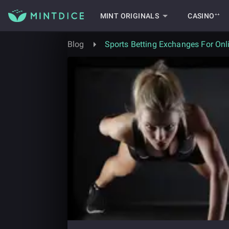
MINT ORIGINALS
CASINO⁺⁺
Blog
Sports Betting Exchanges For Onl