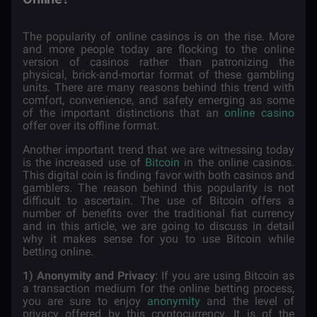
The popularity of online casinos is on the rise. More
and more people today are flocking to the online
version of casinos rather than patronizing the
physical, brick-and-mortar format of these gambling
units. There are many reasons behind this trend with
comfort, convenience, and safety emerging as some
of the important distinctions that an
online casino
offer over its offline format.
Another important trend that we are witnessing today
is the increased use of
Bitcoin
in the online casinos.
This digital coin is finding favor with both casinos and
gamblers. The reason behind this popularity is not
difficult to ascertain. The use of Bitcoin offers a
number of benefits over the traditional fiat currency
and in this article, we are going to discuss in detail
why it makes sense for you to use Bitcoin while
betting online.
1) Anonymity and Privacy
: If you are using Bitcoin as
a transaction medium for the online betting process,
you are sure to enjoy
anonymity
and the level of
privacy offered by this cryptocurrency. It is of the