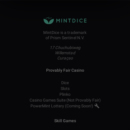
MintDice is a trademark
of Prism Sentinel N.V.
17 Chuchubiweg
Willemstad
Curaçao
Provably Fair Casino
Dice
Slots
Plinko
Casino Games Suite (Not Provably Fair)
PowerMint Lottery (Coming Soon!)
Skill Games