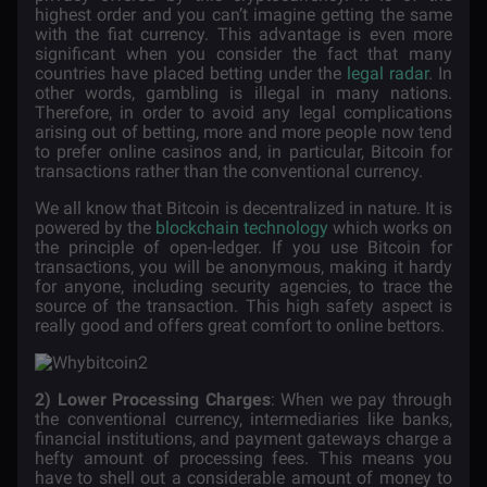
highest order and you can’t imagine getting the same
with the fiat currency. This advantage is even more
significant when you consider the fact that many
countries have placed betting under the
legal radar
. In
other words, gambling is illegal in many nations.
Therefore, in order to avoid any legal complications
arising out of betting, more and more people now tend
to prefer online casinos and, in particular, Bitcoin for
transactions rather than the conventional currency.
We all know that Bitcoin is decentralized in nature. It is
powered by the
blockchain technology
which works on
the principle of open-ledger. If you use Bitcoin for
transactions, you will be anonymous, making it hardy
for anyone, including security agencies, to trace the
source of the transaction. This high safety aspect is
really good and offers great comfort to online bettors.
2) Lower Processing Charges
: When we pay through
the conventional currency, intermediaries like banks,
financial institutions, and payment gateways charge a
hefty amount of processing fees. This means you
have to shell out a considerable amount of money to