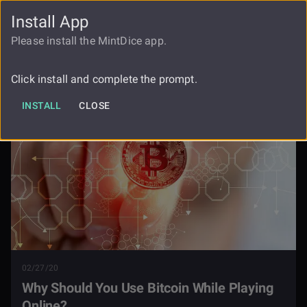
Install App
FAUCET
LOGIN
REGISTER
Please install the MintDice app.
Why Should You Use Bitcoin While
Blog
Playing Online
Click install and complete the prompt.
INSTALL
CLOSE
02/27/20
Why Should You Use Bitcoin While Playing
Online?