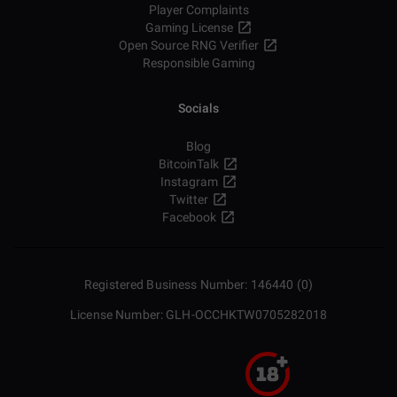
Player Complaints
Gaming License
Open Source RNG Verifier
Responsible Gaming
Socials
Blog
BitcoinTalk
Instagram
Twitter
Facebook
Registered Business Number: 146440 (0)
License Number: GLH-OCCHKTW0705282018