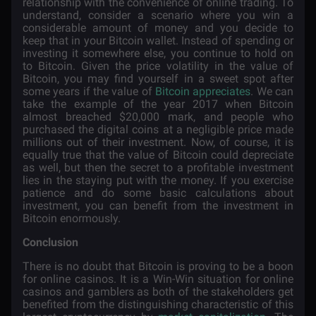
relationship with the convenience of online trading. To
understand, consider a scenario where you win a
considerable amount of money and you decide to
keep that in your Bitcoin wallet. Instead of spending or
investing it somewhere else, you continue to hold on
to Bitcoin. Given the price volatility in the value of
Bitcoin, you may find yourself in a sweet spot after
some years if the value of
Bitcoin appreciates
. We can
take the example of the year 2017 when Bitcoin
almost breached $20,000 mark, and people who
purchased the digital coins at a negligible price made
millions out of their investment. Now, of course, it is
equally true that the value of Bitcoin could depreciate
as well, but then the secret to a profitable investment
lies in the staying put with the money. If you exercise
patience and do some basic calculations about
investment, you can benefit from the investment in
Bitcoin enormously.
Conclusion
There is no doubt that Bitcoin is proving to be a boon
for online casinos. It is a Win-Win situation for online
casinos and gamblers as both of the stakeholders get
benefited from the distinguishing characteristic of this