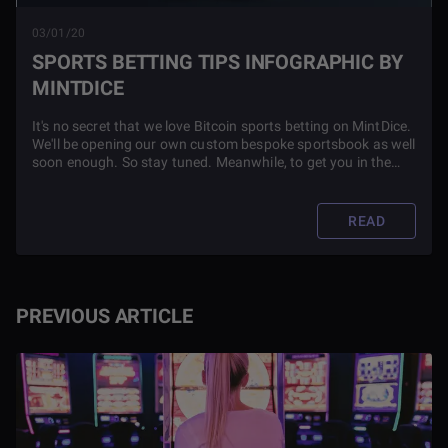
03/01/20
SPORTS BETTING TIPS INFOGRAPHIC BY
MINTDICE
It's no secret that we love Bitcoin sports betting on MintDice.
We'll be opening our own custom bespoke sportsbook as well
soon enough. So stay tuned. Meanwhile, to get you in the
right frame of mind so that you can win the most, check out
this infographic.
READ
PREVIOUS ARTICLE