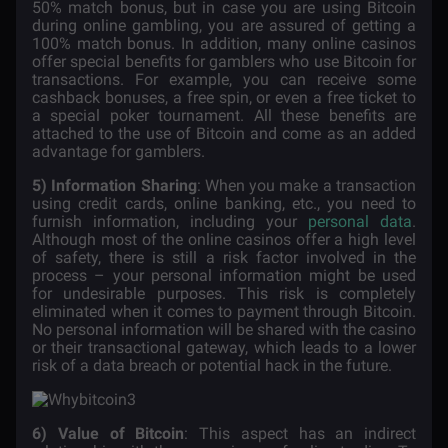
50% match bonus, but in case you are using Bitcoin
during online gambling, you are assured of getting a
100% match bonus. In addition, many online casinos
offer special benefits for gamblers who use Bitcoin for
transactions. For example, you can receive some
cashback bonuses, a free spin, or even a free ticket to
a special poker tournament. All these benefits are
attached to the use of Bitcoin and come as an added
advantage for gamblers.
5) Information Sharing
: When you make a transaction
using credit cards, online banking, etc., you need to
furnish information, including your
personal data
.
Although most of the online casinos offer a high level
of safety, there is still a risk factor involved in the
process – your personal information might be used
for undesirable purposes. This risk is completely
eliminated when it comes to payment through Bitcoin.
No personal information will be shared with the casino
or their transactional gateway, which leads to a lower
risk of a data breach or potential hack in the future.
6) Value of Bitcoin
: This aspect has an indirect