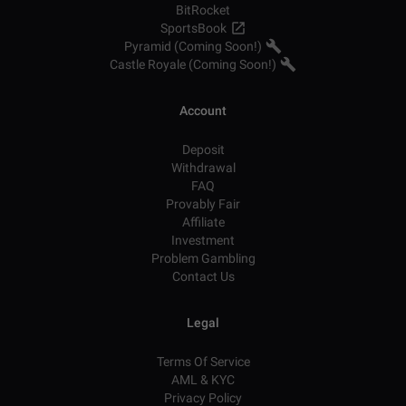
BitRocket
SportsBook
Pyramid (Coming Soon!)
Castle Royale (Coming Soon!)
Account
Deposit
Withdrawal
FAQ
Provably Fair
Affiliate
Investment
Problem Gambling
Contact Us
Legal
Terms Of Service
AML & KYC
Privacy Policy