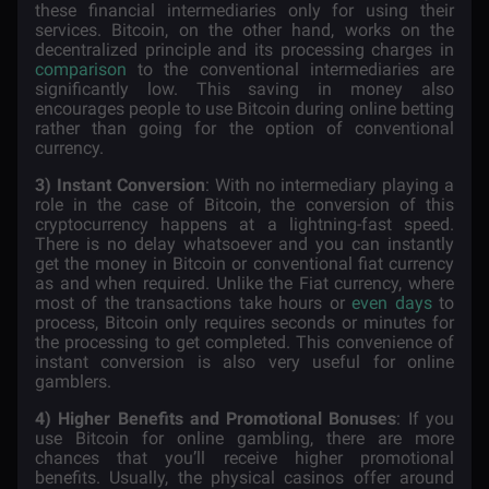
these financial intermediaries only for using their
services. Bitcoin, on the other hand, works on the
decentralized principle and its processing charges in
comparison
to the conventional intermediaries are
significantly low. This saving in money also
encourages people to use Bitcoin during online betting
rather than going for the option of conventional
currency.
3) Instant Conversion
: With no intermediary playing a
role in the case of Bitcoin, the conversion of this
cryptocurrency happens at a lightning-fast speed.
There is no delay whatsoever and you can instantly
get the money in Bitcoin or conventional fiat currency
as and when required. Unlike the Fiat currency, where
most of the transactions take hours or
even days
to
process, Bitcoin only requires seconds or minutes for
the processing to get completed. This convenience of
instant conversion is also very useful for online
gamblers.
4) Higher Benefits and Promotional Bonuses
: If you
use Bitcoin for online gambling, there are more
chances that you’ll receive higher promotional
benefits. Usually, the physical casinos offer around