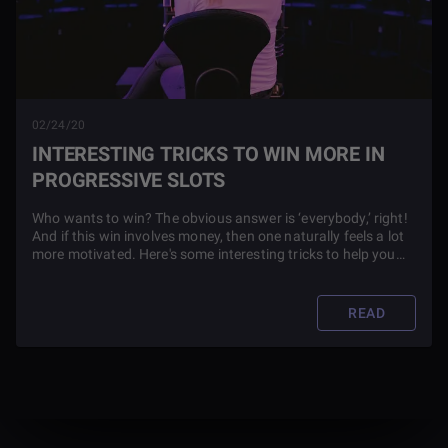
02/24/20
INTERESTING TRICKS TO WIN MORE IN
PROGRESSIVE SLOTS
Who wants to win? The obvious answer is ‘everybody,’ right!
And if this win involves money, then one naturally feels a lot
more motivated. Here's some interesting tricks to help you
win more in progressive slots.
READ