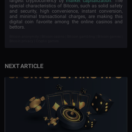
largest cryptocurrency by
market capitalization
. The
special characteristics of Bitcoin, such as solid safety
and security, high convenience, instant conversion,
and minimal transactional charges, are making this
digital coin favorite among the online casinos and
bettors.
Bitcoin anonymity | Bitcoin casino | Bitcoin gambling | Bitcoin games |
Bitcoin privacy | Crypto games
NEXT ARTICLE