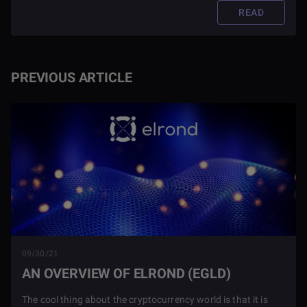
READ
PREVIOUS ARTICLE
09/30/21
AN OVERVIEW OF ELROND (EGLD)
The cool thing about the cryptocurrency world is that it is