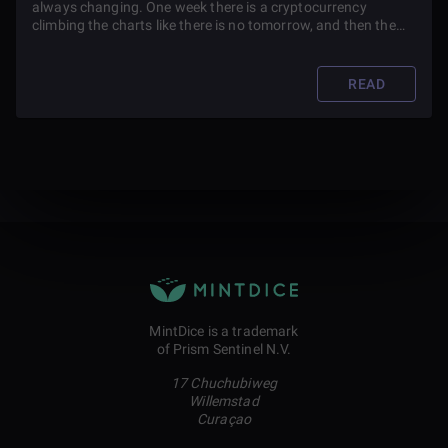
always changing. One week there is a cryptocurrency
climbing the charts like there is no tomorrow, and then the
next week it is something different.
READ
MintDice is a trademark
of Prism Sentinel N.V.
17 Chuchubiweg
Willemstad
Curaçao