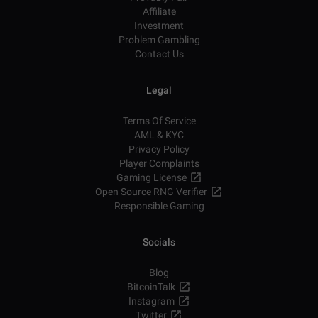
Affiliate
Investment
Problem Gambling
Contact Us
Legal
Terms Of Service
AML & KYC
Privacy Policy
Player Complaints
Gaming License
Open Source RNG Verifier
Responsible Gaming
Socials
Blog
BitcoinTalk
Instagram
Twitter