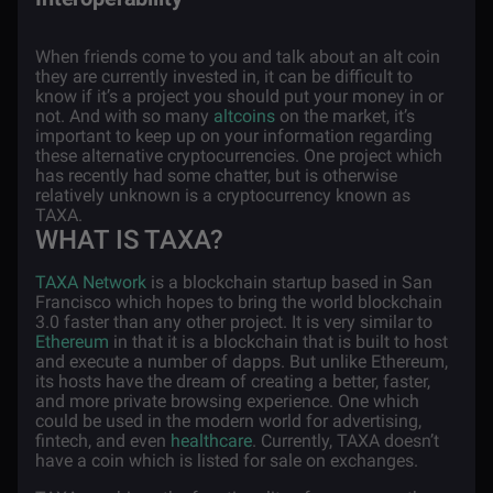
When friends come to you and talk about an alt coin
they are currently invested in, it can be difficult to
know if it’s a project you should put your money in or
not. And with so many
altcoins
on the market, it’s
important to keep up on your information regarding
these alternative cryptocurrencies. One project which
has recently had some chatter, but is otherwise
relatively unknown is a cryptocurrency known as
TAXA.
WHAT IS TAXA?
TAXA Network
is a blockchain startup based in San
Francisco which hopes to bring the world blockchain
3.0 faster than any other project. It is very similar to
Ethereum
in that it is a blockchain that is built to host
and execute a number of dapps. But unlike Ethereum,
its hosts have the dream of creating a better, faster,
and more private browsing experience. One which
could be used in the modern world for advertising,
fintech, and even
healthcare
. Currently, TAXA doesn’t
have a coin which is listed for sale on exchanges.