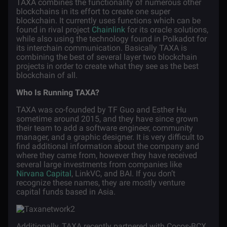
TAXA combines the functionality of numerous other
blockchains in its effort to create one super
blockchain. It currently uses functions which can be
found in rival project
Chainlink
for its oracle solutions,
while also using the technology found in Polkadot for
its interchain communication. Basically TAXA is
combining the best of several layer two blockchain
projects in order to create what they see as the best
blockchain of all.
Who Is Running TAXA?
TAXA was co-founded by TF Guo and Esther Hu
sometime around 2015, and they have since grown
their team to add a software engineer, community
manager, and a graphic designer. It is very difficult to
find additional information about the company and
where they came from, however they have received
several large investments from companies like
Nirvana Capital
, LinkVC, and BAI. If you don’t
recognize these names, they are mostly venture
capital funds based in Asia.
Additionally, TAXA recently partnered with Cocos-BCX,