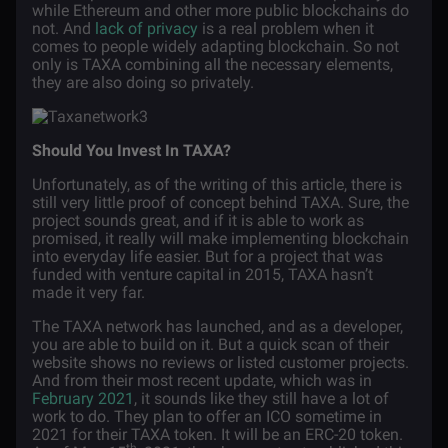
while Ethereum and other more public blockchains do
not. And
lack of privacy
is a real problem when it
comes to people widely adapting blockchain. So not
only is TAXA combining all the necessary elements,
they are also doing so privately.
Should You Invest In TAXA?
Unfortunately, as of the writing of this article, there is
still very little proof of concept behind TAXA. Sure, the
project sounds great, and if it is able to work as
promised, it really will make implementing blockchain
into everyday life easier. But for a project that was
funded with venture capital in 2015, TAXA hasn’t
made it very far.
The TAXA network has launched, and as a developer,
you are able to build on it. But a quick scan of their
website shows no reviews or listed customer projects.
And from their most recent update, which was in
February 2021
, it sounds like they still have a lot of
work to do. They plan to offer an ICO sometime in
2021 for their TAXA token. It will be an ERC-20 token.