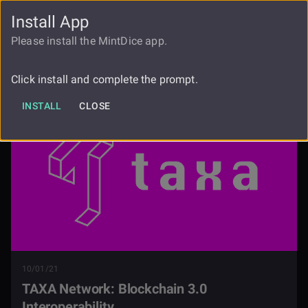
Install App
FAUCET
LOGIN
REGISTER
Please install the MintDice app.
Taxa Network Blockchain 30
Blog
Interoperability
Click install and complete the prompt.
INSTALL
CLOSE
10/01/21
TAXA Network: Blockchain 3.0
Interoperability