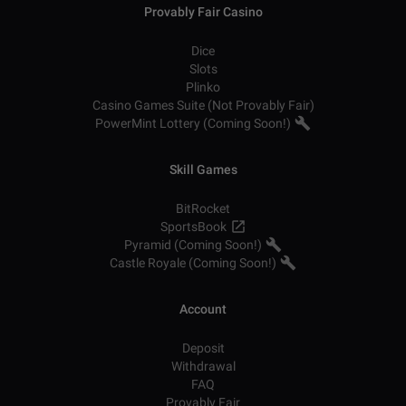
Provably Fair Casino
Dice
Slots
Plinko
Casino Games Suite (Not Provably Fair)
PowerMint Lottery (Coming Soon!)
Skill Games
BitRocket
SportsBook
Pyramid (Coming Soon!)
Castle Royale (Coming Soon!)
Account
Deposit
Withdrawal
FAQ
Provably Fair