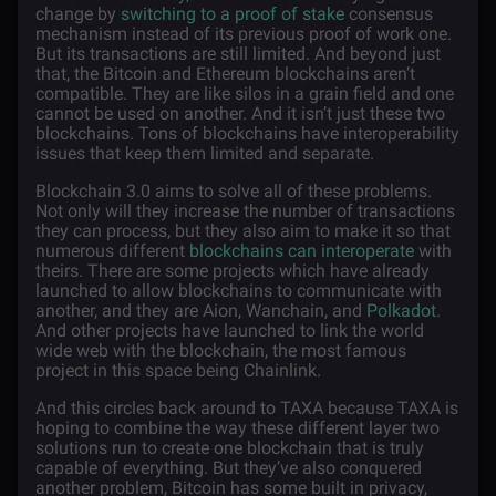
change by
switching to a proof of stake
consensus
mechanism instead of its previous proof of work one.
But its transactions are still limited. And beyond just
that, the Bitcoin and Ethereum blockchains aren’t
compatible. They are like silos in a grain field and one
cannot be used on another. And it isn’t just these two
blockchains. Tons of blockchains have interoperability
issues that keep them limited and separate.
Blockchain 3.0 aims to solve all of these problems.
Not only will they increase the number of transactions
they can process, but they also aim to make it so that
numerous different
blockchains can interoperate
with
theirs. There are some projects which have already
launched to allow blockchains to communicate with
another, and they are Aion, Wanchain, and
Polkadot
.
And other projects have launched to link the world
wide web with the blockchain, the most famous
project in this space being Chainlink.
And this circles back around to TAXA because TAXA is
hoping to combine the way these different layer two
solutions run to create one blockchain that is truly
capable of everything. But they’ve also conquered
another problem, Bitcoin has some built in privacy,