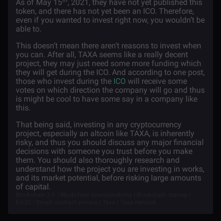
th
As of May 15
, 2021, they have not yet published this
token, and there has not yet been an ICO. Therefore,
even if you wanted to invest right now, you wouldn’t be
able to.
This doesn’t mean there aren’t reasons to invest when
you can. After all, TAXA seems like a really decent
project, they may just need some more funding which
they will get during the ICO. And according to one post,
those who invest during the
ICO
will receive some
votes on which direction the company will go and thus
is might be cool to have some say in a company like
this.
That being said, investing in any cryptocurrency
project, especially an altcoin like TAXA, is inherently
risky, and thus you should discuss any major financial
decisions with someone you trust before you make
them. You should also thoroughly research and
understand how the project you are investing in works,
and its market potential, before risking large amounts
of capital.
Blockchain 3.0 | Blockchain interoperability | Blockchain startup |
Erc20 | Smart contract privacy | Taxa | Taxa network