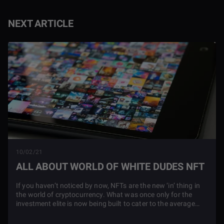
NEXT ARTICLE
10/02/21
ALL ABOUT WORLD OF WHITE DUDES NFT
If you haven’t noticed by now, NFTs are the new ‘in’ thing in
the world of cryptocurrency. What was once only for the
investment elite is now being built to cater to the average
NFT shopper.