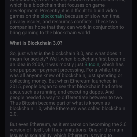
which is a blockchain that focuses on game
development. Presently, it is difficult to build video
games on the
blockchain
because of slow run time,
privacy issues, and resources conflicts. These two
companies hope that they can work in conjunction to
bring gaming to the blockchain world.
What Is Blockchain 3.0?
So, just what is the blockchain 3.0, and what does it
mean for society? Well, when blockchain first became
an idea in 2009, it was mostly just
Bitcoin
, which has
one purpose—payment processing. For a while, this
was all anyone knew of blockchain, just spending or
collecting money. But when Ethereum launched in
2015, people began to see that blockchain had other
uses, such as running and executing dapps. And
people needed a way to differentiate between to two.
Thus Bitcoin became part of what is known as
blockchain 1.0, while Ethereum was called blockchain
2.0.
But even Ethereum, as it embarks on becoming the 2.0
version of itself, still has limitations. One of the main
issues is scalability, which Ethereum is trying to