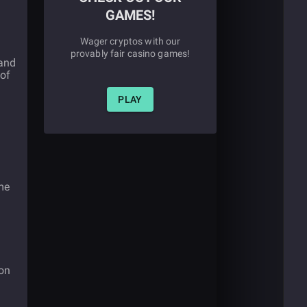
GAMES!
Wager cryptos with our
provably fair casino games!
 and
 of
PLAY
me
won