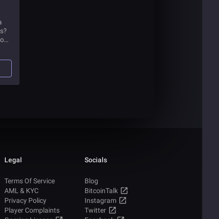
a
is?
to
Legal
Socials
Terms Of Service
Blog
AML & KYC
BitcoinTalk
Privacy Policy
Instagram
Player Complaints
Twitter