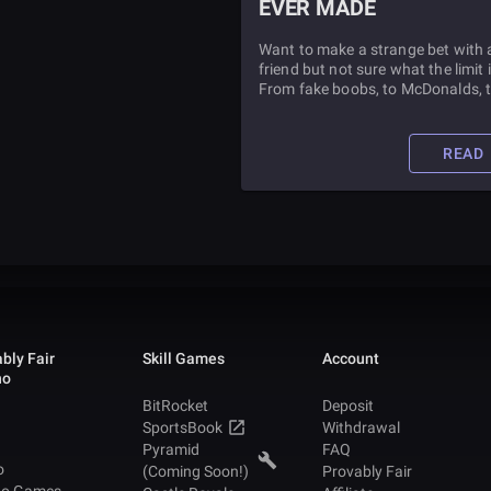
EVER MADE
Want to make a strange bet with 
friend but not sure what the limit 
From fake boobs, to McDonalds, 
WSOP bracelets, its all be done
before. Find out more inside.
READ
bly Fair
Skill Games
Account
no
BitRocket
Deposit
SportsBook
Withdrawal
Pyramid
FAQ
o
(Coming Soon!)
Provably Fair