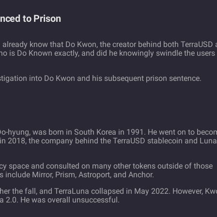
nced to Prison
u already know that Do Kwon, the creator behind both TerraUSD
ho is Do Known exactly, and did he knowingly swindle the users
estigation into Do Kwon and his subsequent prison sentence.
o-hyung, was born in South Korea in 1991. He went on to beco
in 2018, the company behind the TerraUSD stablecoin and Luna
cy space and consulted on many other tokens outside of those
include Mirror, Prism, Astroport, and Anchor.
urther the fall, and TerraLuna collapsed in May 2022. However, K
a 2.0. He was overall unsuccessful.