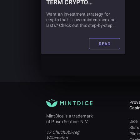
TERM CRYPTO
INVESTMENT STRATEGY
Want an investment strategy for
crypto that is low maintenance and
lasts? Check out this step-by-step
guide for making a long-term crypto
investment strategy.
READ
Prova
Casi
MintDice is a trademark
Dice
of Prism Sentinel N.V.
Slots
17 Chuchubiweg
Plink
Willemstad