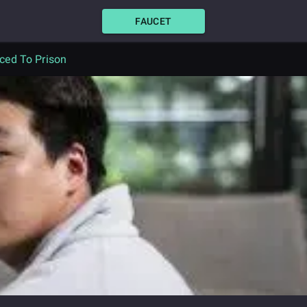
FAUCET
ced To Prison