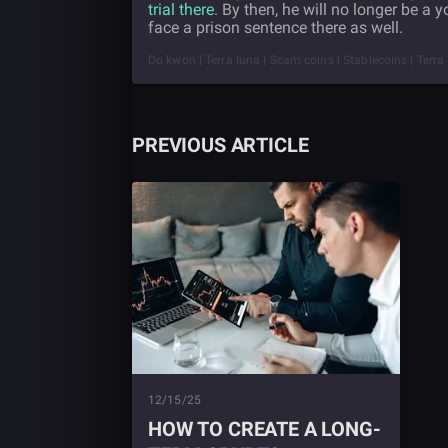
trial there
. By then, he will no longer be a 
face a prison sentence there as well.
Do kwon | Terra luna | Scam coins | Stablecoins | Terra
PREVIOUS ARTICLE
12/15/25
HOW TO CREATE A LONG-