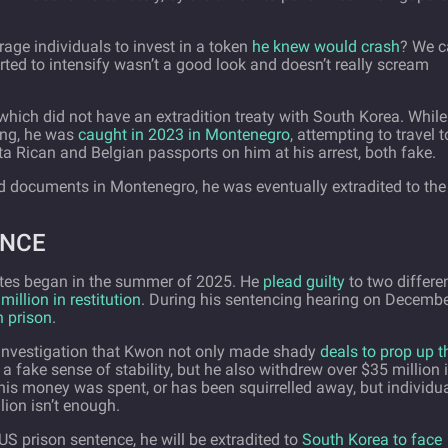
age individuals to invest in a token
he knew would crash
? We c
rted to intensify wasn’t a good look and doesn’t really scream
, which did not have an extradition treaty with South Korea. Whil
ing, he was
caught in 2023 in Montenegro
, attempting to travel t
 Rican and Belgian passports on him at his arrest, both fake.
rged documents in Montenegro, he was eventually extradited to the
ENCE
ates began in the summer of 2025. He
plead guilty
to two differe
million in restitution
. During his sentencing hearing on Decemb
n prison
.
e investigation that Kwon not only made shady
deals to prop up t
 a fake sense of stability, but he also withdrew over $35 million 
this money was spent, or has been squirrelled away, but individu
lion isn’t enough.
 US prison sentence, he will be extradited to
South Korea to face