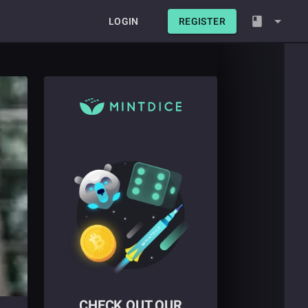
LOGIN
REGISTER
CHECK OUT OUR