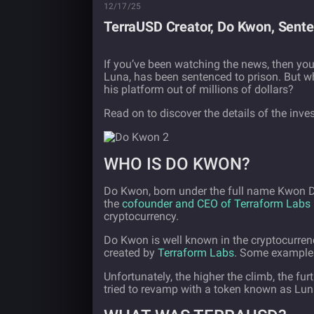
12/17/25
TerraUSD Creator, Do Kwon, Sente
If you’ve been watching the news, then yo
Luna, has been sentenced to prison. But w
his platform out of millions of dollars?
Read on to discover the details of the inv
WHO IS DO KWON?
Do Kwon, born under the full name Kwon D
the
cofounder and CEO of Terraform Labs
cryptocurrency.
Do Kwon is well known in the cryptocurren
created by
Terraform Labs
. Some examples 
Unfortunately, the higher the climb, the f
tried to revamp with a token known as Lun