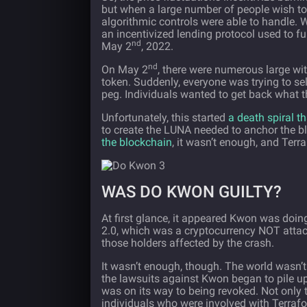
but when a large number of people wish to s
algorithmic controls were able to handle. 
an incentivized lending protocol used to fur
nd
May 2
, 2022.
nd
On May 2
, there were numerous large w
token. Suddenly, everyone was trying to sell
peg. Individuals wanted to get back what t
Unfortunately, this started
a death spiral t
to create the LUNA needed to anchor the bl
the blockchain
, it wasn’t enough, and Ter
WAS DO KWON GUILTY?
At first glance, it appeared Kwon was doin
2.0, which was a cryptocurrency NOT attac
those holders affected by the crash.
It wasn’t enough, though. The world wasn’t g
the lawsuits against Kwon began to pile u
was on its way to being revoked. Not only 
individuals who were involved with Terrafor