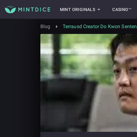
MINT ORIGINALS
CASINO⁺⁺
Blog
Terrausd Creator Do Kwon Senten