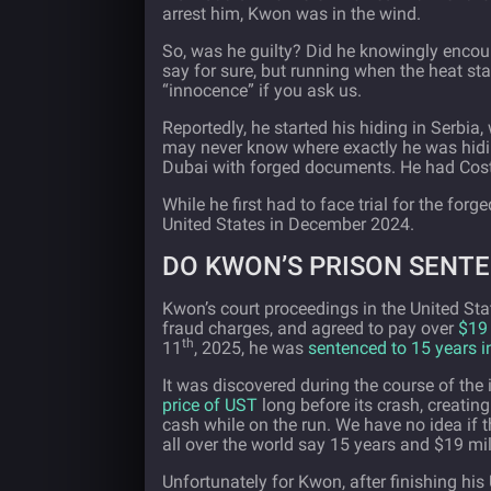
arrest him, Kwon was in the wind.
So, was he guilty? Did he knowingly encour
say for sure, but running when the heat sta
“innocence” if you ask us.
Reportedly, he started his hiding in Serbia
may never know where exactly he was hid
Dubai with forged documents. He had Costa
While he first had to face trial for the fo
United States in December 2024.
DO KWON’S PRISON SENT
Kwon’s court proceedings in the United St
fraud charges, and agreed to pay over
$19 
th
11
, 2025, he was
sentenced to 15 years i
It was discovered during the course of th
price of UST
long before its crash, creating
cash while on the run. We have no idea if 
all over the world say 15 years and $19 mil
Unfortunately for Kwon, after finishing his