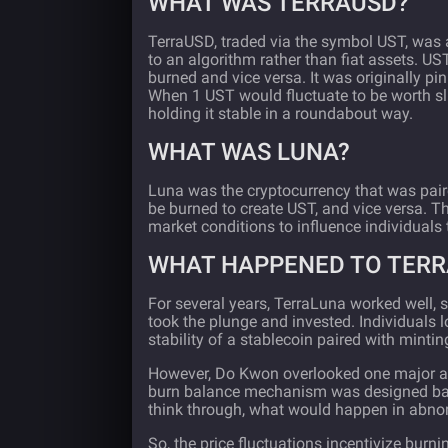
WHAT WAS TERRAUSD?
TerraUSD, traded via the symbol UST, was
to an algorithm rather than fiat assets. U
burned and vice versa. It was originally pi
When 1 UST would fluctuate to be worth s
holding it stable in a roundabout way.
WHAT WAS LUNA?
Luna was the cryptocurrency that was pair
be burned to create UST, and vice versa. T
market conditions to influence individuals 
WHAT HAPPENED TO TER
For several years, TerraLuna worked well, 
took the plunge and invested. Individuals
stability of a stablecoin paired with mintin
However, Do Kwon overlooked one major asp
burn balance mechanism was designed base
think through, what would happen in abno
So, the price fluctuations incentivize burnin