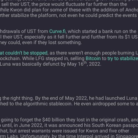
ell their UST, the price would fluctuate far further than the
While Kwon did plan for some of these with the addition of Ancho
ther stabilize the platform, not even he could predict the events
ithdrawals of UST from
Curve.fi
, which started a bank run on the
 their UST, especially as it fell further and further from its $1 U
hey could, even if they lost something.
hat couldn’t be stopped
, as there weren’t enough people burning
ockchain. While LFG stepped in, selling
Bitcoin
to
try to stabilize
th
raLuna was basically defunct by May 16
, 2022.
g the right thing. By the end of May 2022, he had launched Luna
hed to the algorithmic stablecoin. He even airdropped some to a
oing to forget the $40 billion they lost in the original crash, an
p until, in June 2022, it was announced his South Korean passpo
that, but arrest warrants were issued for Kwon and five other
m Labs. Unfortunately, by the time Interpol arrived in Singapore