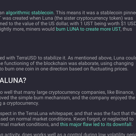
 an
algorithmic stablecoin
. This means it was a stablecoin pinne
ST was created when Luna (the sister cryptocurrency token) was
nned to the value of the US dollar, with 1 UST being worth $1 USD
lightly more, miners would
burn LUNA to create more UST
, thus
ed with TerraUSD to stabilize it. As mentioned above, Luna coul
he functioning of the blockchain was elaborate, using changing
to burn one coin in one direction based on fluctuating prices.
RALUNA?
so well that many large cryptocurrency companies, like Binance,
 loved the simple burn mechanism, and the company enjoyed the
g a cryptocurrency.
ect in the TerraLuna whitepaper, and that was the fact that th
d on normal market conditions. Kwon forgot, or neglected to
rmal market conditions, and
this major flaw led to its downfall
.
g activity, does works well as a control during low volatility peri