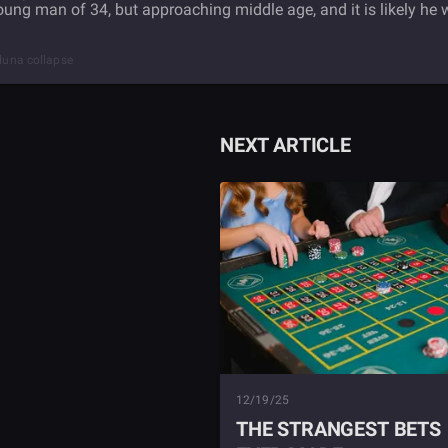
young man of 34, but approaching middle age, and it is likely he w
 luna collapse
NEXT ARTICLE
12/19/25
THE STRANGEST BETS