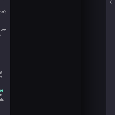
an’t
e we
o
nt
er
he
in
als