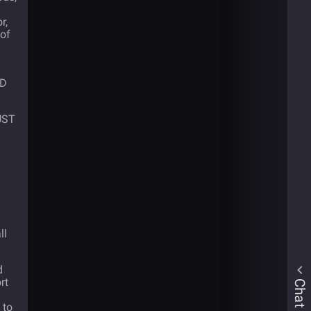
r,
 of
SD
 UST
ll
d
rt
Chat
 to