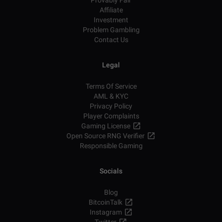
Provably Fair
Affiliate
Investment
Problem Gambling
Contact Us
Legal
Terms Of Service
AML & KYC
Privacy Policy
Player Complaints
Gaming License
Open Source RNG Verifier
Responsible Gaming
Socials
Blog
BitcoinTalk
Instagram