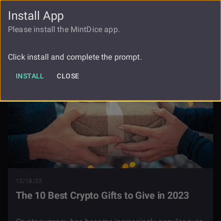
Install App
FAUCET
LOGIN
REGISTER
Please install the MintDice app.
Blog
The Best Crypto Gifts 2023
Click install and complete the prompt.
INSTALL
CLOSE
12/18/23
The 10 Best Crypto Gifts to Give in 2023