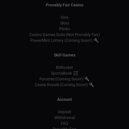
Provably Fair Casino
Dice
Slots
Plinko
Casino Games Suite (Not Provably Fair)
PowerMint Lottery (Coming Soon!)
Skill Games
BitRocket
SportsBook
Pyramid (Coming Soon!)
Castle Royale (Coming Soon!)
Account
Deposit
Withdrawal
FAQ