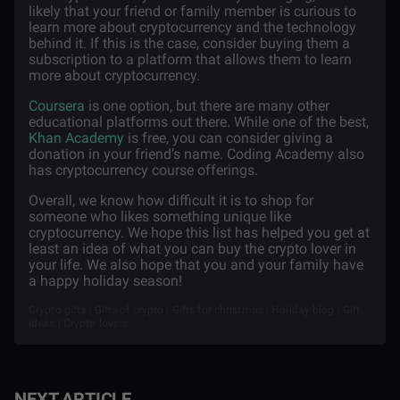
likely that your friend or family member is curious to
learn more about cryptocurrency and the technology
behind it. If this is the case, consider buying them a
subscription to a platform that allows them to learn
more about cryptocurrency.
Coursera
is one option, but there are many other
educational platforms out there. While one of the best,
Khan Academy
is free, you can consider giving a
donation in your friend’s name. Coding Academy also
has cryptocurrency course offerings.
Overall, we know how difficult it is to shop for
someone who likes something unique like
cryptocurrency. We hope this list has helped you get at
least an idea of what you can buy the crypto lover in
your life. We also hope that you and your family have
a happy holiday season!
Crypto gifts | Gifts of crypto | Gifts for christmas | Holiday blog | Gift
ideas | Crypto lovers
NEXT ARTICLE