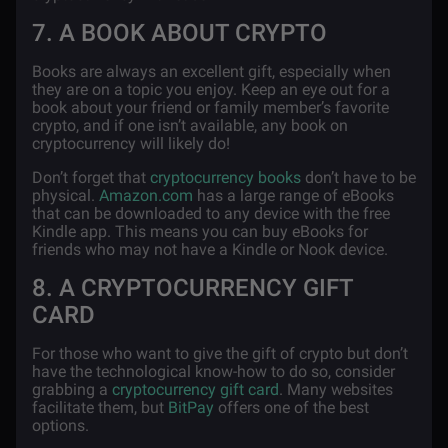
7. A BOOK ABOUT CRYPTO
Books are always an excellent gift, especially when
they are on a topic you enjoy. Keep an eye out for a
book about your friend or family member’s favorite
crypto, and if one isn’t available, any book on
cryptocurrency will likely do!
Don’t forget that
cryptocurrency books
don’t have to be
physical.
Amazon.com
has a large range of eBooks
that can be downloaded to any device with the free
Kindle app. This means you can buy eBooks for
friends who may not have a Kindle or Nook device.
8. A CRYPTOCURRENCY GIFT
CARD
For those who want to give the gift of crypto but don’t
have the technological know-how to do so, consider
grabbing a
cryptocurrency gift card
. Many websites
facilitate them, but
BitPay
offers one of the best
options.