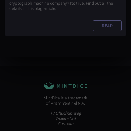
cryptograph machine company? It's true. Find out all the
details in this blog article.
READ
MintDice is a trademark
of Prism Sentinel N.V.
17 Chuchubiweg
Willemstad
Curaçao