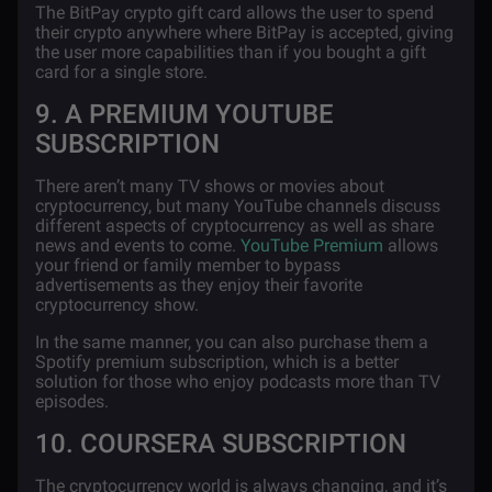
The BitPay crypto gift card allows the user to spend
their crypto anywhere where BitPay is accepted, giving
the user more capabilities than if you bought a gift
card for a single store.
9. A PREMIUM YOUTUBE
SUBSCRIPTION
There aren’t many TV shows or movies about
cryptocurrency, but many YouTube channels discuss
different aspects of cryptocurrency as well as share
news and events to come.
YouTube Premium
allows
your friend or family member to bypass
advertisements as they enjoy their favorite
cryptocurrency show.
In the same manner, you can also purchase them a
Spotify premium subscription, which is a better
solution for those who enjoy podcasts more than TV
episodes.
10. COURSERA SUBSCRIPTION
The cryptocurrency world is always changing, and it’s