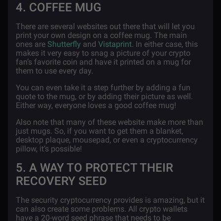
4. COFFEE MUG
There are several websites out there that will let you
print your own design on a coffee mug. The main
ones are
Shutterfly
and
Vistaprint
. In either case, this
makes it very easy to snag a picture of your crypto
fan’s favorite coin and have it printed on a mug for
them to use every day.
You can even take it a step further by adding a fun
quote to the mug, or by adding their picture as well.
Either way, everyone loves a good coffee mug!
Also note that many of these website make more than
just mugs. So, if you want to get them a blanket,
desktop plaque, mousepad, or even a cryptocurrency
pillow, it’s possible!
5. A WAY TO PROTECT THEIR
RECOVERY SEED
The security cryptocurrency provides is amazing, but it
can also create some problems. All crypto wallets
have a 20-word seed phrase that needs to be