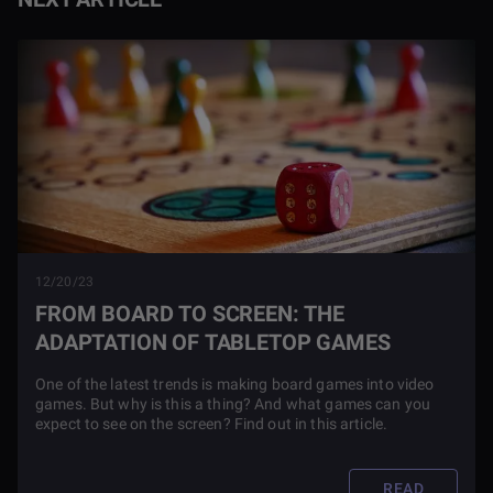
12/20/23
FROM BOARD TO SCREEN: THE
ADAPTATION OF TABLETOP GAMES
One of the latest trends is making board games into video
games. But why is this a thing? And what games can you
expect to see on the screen? Find out in this article.
READ