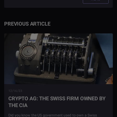
PREVIOUS ARTICLE
12/16/23
CRYPTO AG: THE SWISS FIRM OWNED BY
THE CIA
Did you know the US government used to own a Swiss