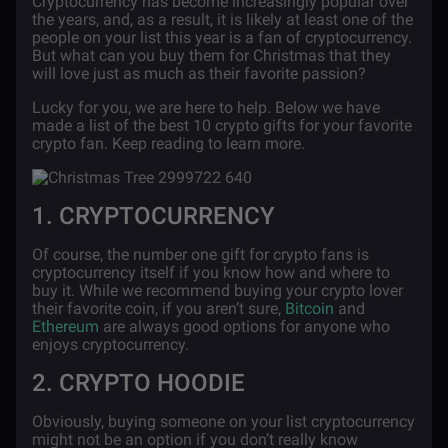
Cryptocurrency has become increasingly popular over
the years, and, as a result, it is likely at least one of the
people on your list this year is a fan of cryptocurrency.
But what can you buy them for Christmas that they
will love just as much as their favorite passion?
Lucky for you, we are here to help. Below we have
made a list of the best 10 crypto gifts for your favorite
crypto fan. Keep reading to learn more.
1. CRYPTOCURRENCY
Of course, the number one gift for crypto fans is
cryptocurrency itself if you know how and where to
buy it. While we recommend buying your crypto lover
their favorite coin, if you aren’t sure,
Bitcoin
and
Ethereum
are always good options for anyone who
enjoys cryptocurrency.
2. CRYPTO HOODIE
Obviously, buying someone on your list cryptocurrency
might not be an option if you don’t really know