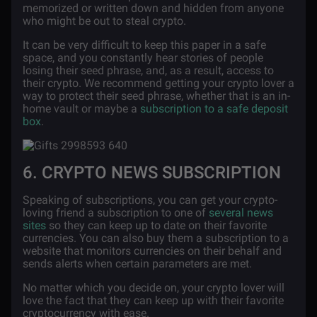
memorized or written down and hidden from anyone
who might be out to steal crypto.
It can be very difficult to keep this paper in a safe
space, and you constantly hear stories of people
losing their seed phrase, and, as a result, access to
their crypto. We recommend getting your crypto lover a
way to protect their seed phrase, whether that is an in-
home vault or maybe a
subscription to a safe deposit
box
.
6. CRYPTO NEWS SUBSCRIPTION
Speaking of subscriptions, you can get your crypto-
loving friend a subscription to one of
several news
sites
so they can keep up to date on their favorite
currencies. You can also buy them a subscription to a
website that monitors currencies on their behalf and
sends alerts when certain parameters are met.
No matter which you decide on, your crypto lover will
love the fact that they can keep up with their favorite
cryptocurrency with ease.