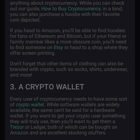
anything about cryptocurrency. While you can check
out our guide,
How to Buy Cryptocurrency
, in a bind,
you can also purchase a hoodie with their favorite
coin depicted.
If you head to Amazon, you’ll be able to find hoodies
for fans of Ethereum and Bitcoin, but if your friend or
family member likes a more obscure coin, you’ll need
to find someone on
Etsy
or head to a shop where they
offer screen printing.
Don’t forget that other items of clothing can also be
branded with crypto, such as socks, shirts, underwear,
and more!
3. A CRYPTO WALLET
Every user of cryptocurrency needs to have some sort
of
crypto wallet
. While software wallets are widely
available, the same can’t be said for a hardware
wallet. If you want to get your crypto user something
they will truly use, then you’ll want to get them a
Trezor
or Ledger, both of which can be bought on
Amazon and are excellent stocking stuffers.