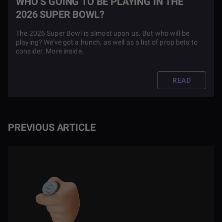
WHO’S GOING TO BE PLAYING IN THE
2026 SUPER BOWL?
The 2026 Super Bowl is almost upon us. But who will be
playing? We've got a hunch, as well as a list of prop bets to
consider. More inside.
READ
PREVIOUS ARTICLE