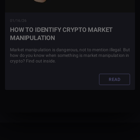
01/16/26
HOW TO IDENTIFY CRYPTO MARKET
MANIPULATION
Market manipulation is dangerous, not to mention illegal. But
how do you know when something is market manipulation in
crypto? Find out inside.
READ