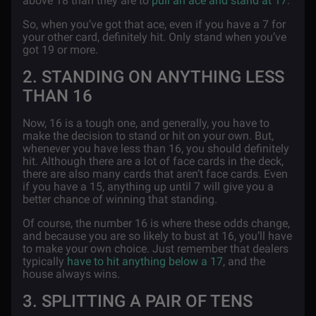
above 18 than they are to
pull an ace and stand at 17
.
So, when you’ve got that ace, even if you have a 7 for
your other card, definitely hit. Only stand when you’ve
got 19 or more.
2. STANDING ON ANYTHING LESS
THAN 16
Now, 16 is a tough one, and generally, you have to
make the decision to stand or hit on your own. But,
whenever you have less than 16, you should definitely
hit. Although there are a lot of face cards in the deck,
there are also many cards that aren’t face cards. Even
if you have a 15, anything up until 7 will give you a
better chance of winning that standing.
Of course, the number 16 is where these odds change,
and because you are so likely to bust at 16, you’ll have
to make your own choice. Just remember that dealers
typically
have to hit anything below a 17
, and the
house always wins.
3. SPLITTING A PAIR OF TENS