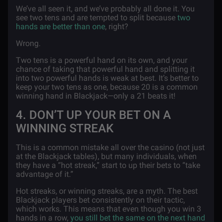
We’ve all seen it, and we’ve probably all done it. You
see two tens and are tempted to split because
two
hands are better than one
, right?
Wrong.
Two tens is a powerful hand on its own, and your
chance of taking that powerful hand and splitting it
into two powerful hands is weak at best. It’s better to
keep your two tens as one, because 20 is a common
winning hand in Blackjack—only a 21 beats it!
4. DON’T UP YOUR BET ON A
WINNING STREAK
This is a common mistake all over the casino (not just
at the Blackjack tables), but many individuals, when
they have a “hot streak,” start to up their bets to “take
advantage of it.”
Hot streaks, or winning streaks, are a myth. The best
Blackjack players bet consistently on their tactic,
which works. This means that even though you win 3
hands in a row,
you still bet the same on the next hand