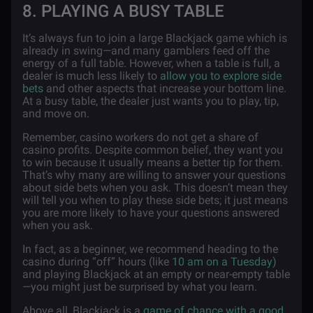
8. PLAYING A BUSY TABLE
It’s always fun to join a large Blackjack game which is
already in swing—and many gamblers feed off the
energy of a full table. However, when a table is full, a
dealer is much less likely to
allow you to explore side
bets
and other aspects that increase your bottom line.
At a busy table, the dealer just wants you to play, tip,
and move on.
Remember, casino workers do not get a share of
casino profits. Despite common belief, they want you
to win because it usually means a better tip for them.
That’s why many are willing to answer your questions
about side bets when you ask. This doesn’t mean they
will tell you when to play these side bets; it just means
you are more likely to have your questions answered
when you ask.
In fact, as a beginner, we recommend heading to the
casino during “off” hours (like
10 am on a Tuesday)
and playing Blackjack at an empty or near-empty table
—you might just be surprised by what you learn.
Above all, Blackjack is a
game of chance with a good