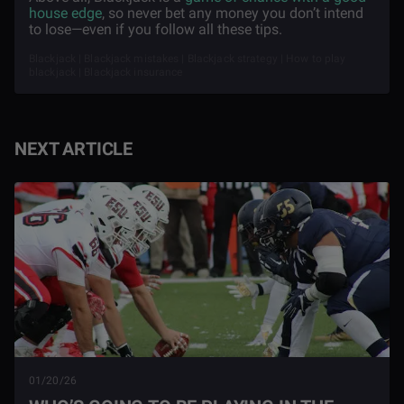
house edge
, so never bet any money you don’t intend
to lose—even if you follow all these tips.
Blackjack | Blackjack mistakes | Blackjack strategy | How to play
blackjack | Blackjack insurance
NEXT ARTICLE
01/20/26