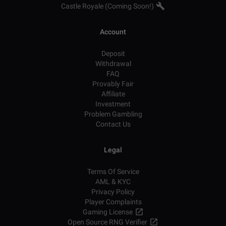
Castle Royale (Coming Soon!)
Account
Deposit
Withdrawal
FAQ
Provably Fair
Affiliate
Investment
Problem Gambling
Contact Us
Legal
Terms Of Service
AML & KYC
Privacy Policy
Player Complaints
Gaming License
Open Source RNG Verifier