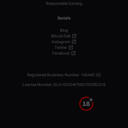
Responsible Gaming
Socials
Blog
BitcoinTalk
Instagram
Twitter
Facebook
Registered Business Number: 146440 (0)
License Number: GLH-OCCHKTW0705282018