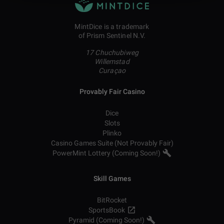
MintDice is a trademark
of Prism Sentinel N.V.
17 Chuchubiweg
Willemstad
Curaçao
Provably Fair Casino
Dice
Slots
Plinko
Casino Games Suite (Not Provably Fair)
PowerMint Lottery (Coming Soon!)
Skill Games
BitRocket
SportsBook
Pyramid (Coming Soon!)