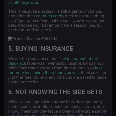
as all the previous
.
This is because Blackjack is still a game of chance,
and other than
counting cards
, there is no such thing
as a “guaranteed” win just because you’ve won other
bets. Choose your bet amount for a session (i.e., $5
per hand) and stick to it.
5. BUYING INSURANCE
We are fully convinced that “
bet insurance” at the
Blackjack
table was invented by casinos for casinos.
While they may help you from time to time, you
lose
far more by playing them than you win
. Blackjacks are
just that rare. So, skip any time you are asked to place
an insurance bet.
6. NOT KNOWING THE SIDE BETS
While we are against insurance bets, there are many
useful side bets in Blackjack that players simply don’t
know. Therefore, they leave money on the table simply
out of ignorance. We recommend spending a day