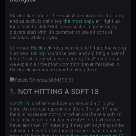
Blackjack is one of the easiest casino games to learn,
and as such, is definitely
the most popular
—right up
there next to slots! But, because it is a game many
players start with, it’s common to see all sorts of
mistakes while playing.
Common
Blackjack
mistakes include hitting the wrong
numbers, taking insurance bets, and splitting a pair of
tens. Don’t know what we mean by this? Read on as
we explain all the most common player mistakes in
Blackjack so you can avoid making them.
1. NOT HITTING A SOFT 18
A
soft 18
is when you have an ace and a 7 in your
hand. An ace can represent either a 1 or an 11, and
there is no reason not to hit when you have a soft 18.
This is because most dealers HAVE to hit when they
have less than 17, meaning if they get anything under
a 4 when they hit a 16, they are more likely to make it