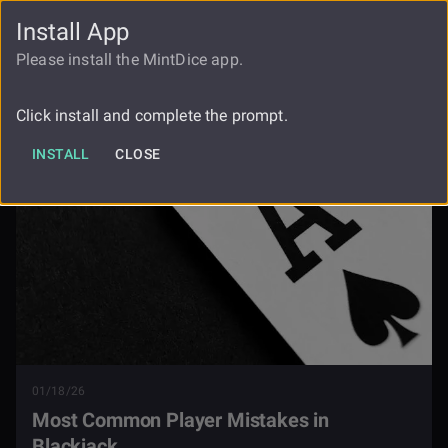
Install App
FAUCET
LOGIN
REGISTER
Please install the MintDice app.
The Most Common Player Mistakes In
Blog
Blackjack
Click install and complete the prompt.
INSTALL
CLOSE
01/18/26
Most Common Player Mistakes in
Blackjack