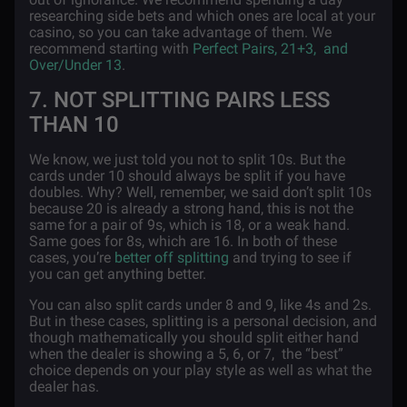
researching side bets and which ones are local at your
casino, so you can take advantage of them. We
recommend starting with
Perfect Pairs, 21+3,
and
Over/Under 13
.
7. NOT SPLITTING PAIRS LESS
THAN 10
We know, we just told you not to split 10s. But the
cards under 10 should always be split if you have
doubles. Why? Well, remember, we said don’t split 10s
because 20 is already a strong hand, this is not the
same for a pair of 9s, which is 18, or a weak hand.
Same goes for 8s, which are 16. In both of these
cases, you’re
better off splitting
and trying to see if
you can get anything better.
You can also split cards under 8 and 9, like 4s and 2s.
But in these cases, splitting is a personal decision, and
though mathematically you should split either hand
when the dealer is showing a 5, 6, or 7,
the “best”
choice depends on your play style as well as what the
dealer has.