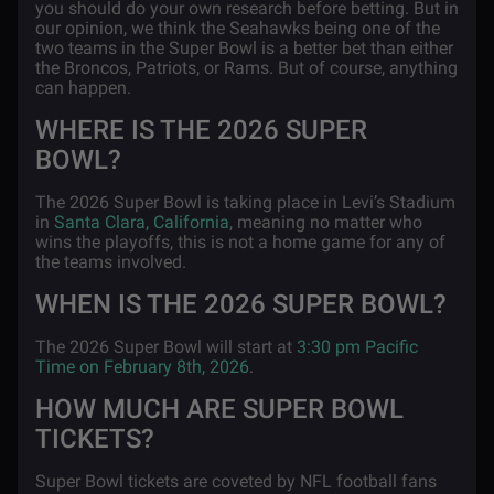
you should do your own research before betting. But in
our opinion, we think the Seahawks being one of the
two teams in the Super Bowl is a better bet than either
the Broncos, Patriots, or Rams. But of course, anything
can happen.
WHERE IS THE 2026 SUPER
BOWL?
The 2026 Super Bowl is taking place in Levi’s Stadium
in
Santa Clara, California
, meaning no matter who
wins the playoffs, this is not a home game for any of
the teams involved.
WHEN IS THE 2026 SUPER BOWL?
The 2026 Super Bowl will start at
3:30 pm Pacific
Time on February 8th, 2026
.
HOW MUCH ARE SUPER BOWL
TICKETS?
Super Bowl tickets are coveted by NFL football fans