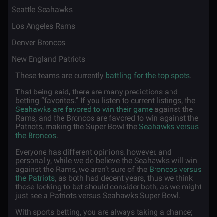
·
Seattle Seahawks
·
Los Angeles Rams
·
Denver Broncos
·
New England Patriots
These teams are currently
battling for the top spots
.
That being said, there are many predictions and
betting “favorites.” If you listen to current listings, the
Seahawks are favored to win their game
against the
Rams, and the Broncos are favored to win against the
Patriots, making the Super Bowl the
Seahawks versus
the Broncos
.
Everyone has different opinions, however, and
personally, while we do believe the Seahawks will win
against the Rams, we aren’t sure of the
Broncos versus
the Patriots
, as both had decent years, thus we think
those looking to bet should consider both, as we might
just see a Patriots versus Seahawks Super Bowl.
With sports betting, you are always taking a chance;