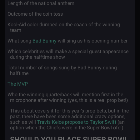
·
Length of the national anthem
·
Outcome of the coin toss
·
Kool-Aid color dumped on the coach of the winning
team
·
What song
Bad Bunny
will sing as his opening number
·
Which celebrities will make a special guest appearance
during the halftime show
·
Total number of songs sung by Bad Bunny during
halftime
·
The MVP
·
Who the winning quarterback will mention first in the
microphone after winning (yes, this is a real prop bet!)
This about covers it for this year’s prop bets, but in the
past, there have been some additional crazy options,
such as will
Travis Kelce propose to Taylor Swift
(an
option when the Chiefs were in the Super Bowl ofc!)
SHOULD YOU PLACE SUPER BOWL