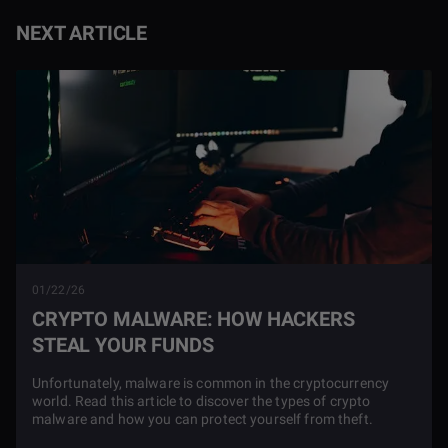
NEXT ARTICLE
01/22/26
CRYPTO MALWARE: HOW HACKERS
STEAL YOUR FUNDS
Unfortunately, malware is common in the cryptocurrency
world. Read this article to discover the types of crypto
malware and how you can protect yourself from theft.