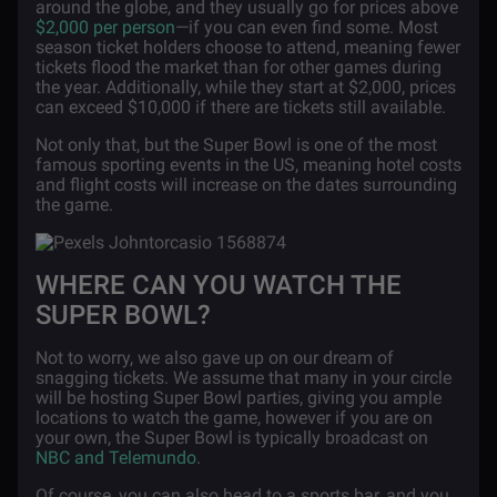
around the globe, and they usually go for prices above
$2,000 per person
—if you can even find some. Most
season ticket holders choose to attend, meaning fewer
tickets flood the market than for other games during
the year. Additionally, while they start at $2,000, prices
can exceed $10,000 if there are tickets still available.
Not only that, but the Super Bowl is one of the most
famous sporting events in the US, meaning hotel costs
and flight costs will increase on the dates surrounding
the game.
WHERE CAN YOU WATCH THE
SUPER BOWL?
Not to worry, we also gave up on our dream of
snagging tickets. We assume that many in your circle
will be hosting Super Bowl parties, giving you ample
locations to watch the game, however if you are on
your own, the Super Bowl is typically broadcast on
NBC and Telemundo
.
Of course, you can also head to a sports bar, and you