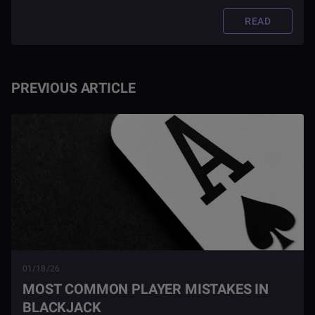
READ
PREVIOUS ARTICLE
01/18/26
MOST COMMON PLAYER MISTAKES IN
BLACKJACK