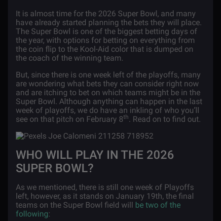
It is almost time for the 2026 Super Bowl, and many
have already started planning the bets they will place.
The Super Bowl is one of the biggest betting days of
the year, with options for betting on everything from
the coin flip to the Kool-Aid color that is dumped on
the coach of the winning team.
But, since there is one week left of the playoffs, many
are wondering what bets they can consider right now
and are itching to bet on which teams might be in the
Super Bowl. Although anything can happen in the last
week of playoffs, we do have an inkling of who you’ll
th
see on that pitch on February 8
. Read on to find out.
WHO WILL PLAY IN THE 2026
SUPER BOWL?
As we mentioned, there is still one week of Playoffs
left, however, as it stands on January 19th, the final
teams on the Super Bowl field will
be two of the
following
: