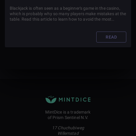
Blackjack is often seen as a beginner's game in the casino,
which is probably why so many players make mistakes at the
table. Read this article to learn how to avoid the most
common player mistakes in Blackjack.
READ
MintDice is a trademark
of Prism Sentinel N.V.
17 Chuchubiweg
Willemstad