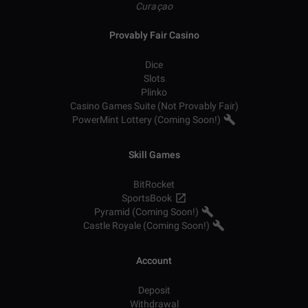
Curaçao
Provably Fair Casino
Dice
Slots
Plinko
Casino Games Suite (Not Provably Fair)
PowerMint Lottery (Coming Soon!)
Skill Games
BitRocket
SportsBook
Pyramid (Coming Soon!)
Castle Royale (Coming Soon!)
Account
Deposit
Withdrawal