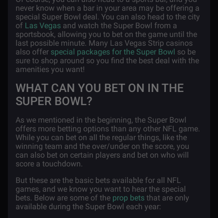
never know when a bar in your area may be offering a
special Super Bowl deal. You can also head to the city
of
Las Vegas
and watch the Super Bowl from a
sportsbook, allowing you to bet on the game until the
last possible minute. Many Las Vegas Strip casinos
also offer
special packages for the Super Bowl
so be
sure to shop around so you find the best deal with the
amenities you want!
WHAT CAN YOU BET ON IN THE
SUPER BOWL?
As we mentioned in the beginning, the Super Bowl
offers more betting options than any other NFL game.
While you can bet on all the regular things, like the
winning team and the over/under on the score, you
can also bet on certain players and bet on who will
score a touchdown.
But these are the basic bets available for all NFL
games, and we know you want to hear the special
bets. Below are some of the
prop bets
that are only
available during the Super Bowl each year: