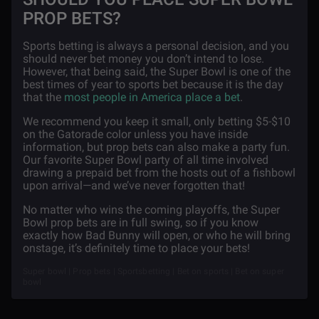
PROP BETS?
Sports betting is always a personal decision, and you
should never bet money you don’t intend to lose.
However, that being said, the Super Bowl is one of the
best times of year to sports bet because it is the day
that the
most people in America place a bet
.
We recommend you keep it small, only betting $5-$10
on the Gatorade color unless you have inside
information, but prop bets can also make a party fun.
Our favorite Super Bowl party of all time involved
drawing a prepaid bet from the hosts out of a fishbowl
upon arrival—and we’ve never forgotten that!
No matter who wins the coming playoffs, the Super
Bowl prop bets are in full swing, so if you know
exactly how Bad Bunny will open, or who he will bring
onstage, it’s definitely time to place your bets!
Super bowl | Prop bets | Sportsbetting | Bet on sports | Bet on super
bowl