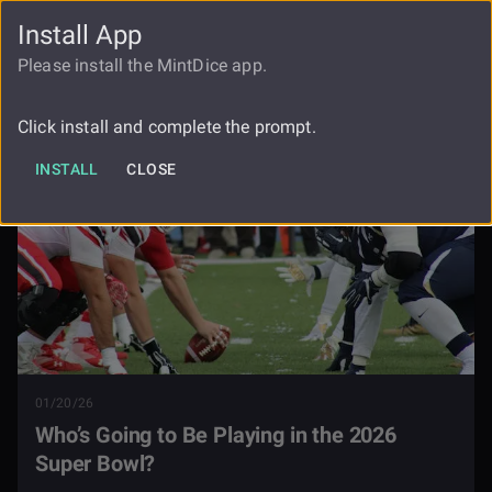
Install App
FAUCET
LOGIN
REGISTER
Please install the MintDice app.
Blog
Whos Palying The 2026 Super Bowl
Click install and complete the prompt.
INSTALL
CLOSE
01/20/26
Who’s Going to Be Playing in the 2026
Super Bowl?