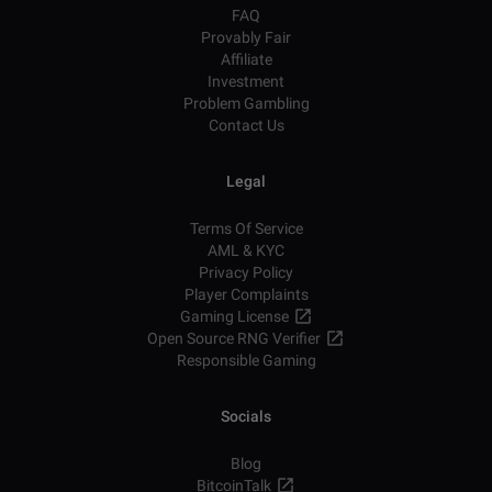
FAQ
Provably Fair
Affiliate
Investment
Problem Gambling
Contact Us
Legal
Terms Of Service
AML & KYC
Privacy Policy
Player Complaints
Gaming License
Open Source RNG Verifier
Responsible Gaming
Socials
Blog
BitcoinTalk