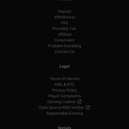
Deposit
Withdrawal
FAQ
Provably Fair
Affiliate
Investment
Problem Gambling
Contact Us
Legal
Terms Of Service
AML & KYC
Privacy Policy
Player Complaints
Gaming License
Open Source RNG Verifier
Responsible Gaming
Socials