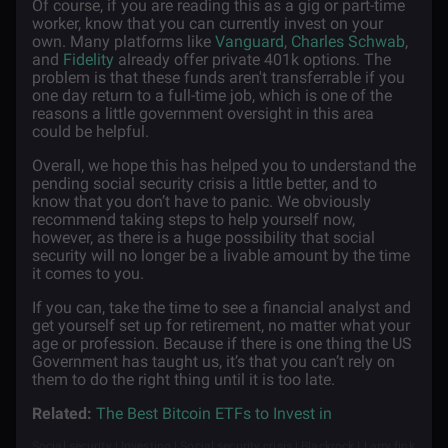
Of course, if you are reading this as a gig or part-time
worker, know that you can currently invest on your
own. Many platforms like
Vanguard
,
Charles Schwab
,
and
Fidelity
already offer private 401k options. The
problem is that these funds aren't transferrable if you
one day return to a full-time job, which is one of the
reasons a little government oversight in this area
could be helpful.
Overall, we hope this has helped you to understand the
pending social security crisis a little better, and to
know that you don’t have to panic. We obviously
recommend taking steps to help yourself now,
however, as there is a huge possibility that social
security will no longer be a livable amount by the time
it comes to you.
If you can, take the time to see a financial analyst and
get yourself set up for retirement, no matter what your
age or profession. Because if there is one thing the US
Government has taught us, it’s that you can’t rely on
them to do the right thing until it is too late.
Related:
The Best Bitcoin ETFs to Invest in
Social security | Investing | Social security crisis | Blackrock | Larry fink