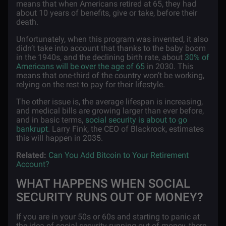
means that when Americans retired at 65, they had
about 10 years of benefits, give or take, before their
death.
Unfortunately, when this program was invented, it also
didn’t take into account that thanks to the baby boom
in the 1940s, and the declining birth rate, about
30% of
Americans will be over the age of 65
in 2030. This
means that one-third of the country won’t be working,
relying on the rest to pay for their lifestyle.
The other issue is, the average lifespan is increasing,
and medical bills are growing larger than ever before,
and in basic terms,
social security is about to go
bankrupt
. Larry Fink, the CEO of Blackrock, estimates
this will happen in 2035.
Related:
Can You Add Bitcoin to Your Retirement
Account?
WHAT HAPPENS WHEN SOCIAL
SECURITY RUNS OUT OF MONEY?
If you are in your 50s or 60s and starting to panic at
the idea of social security running out of money, there