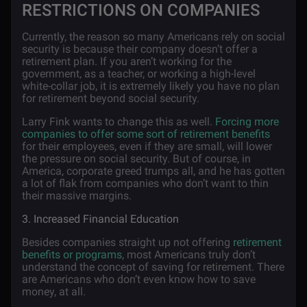
RESTRICTIONS ON COMPANIES
Currently, the reason so many Americans rely on social
security is because their company doesn’t offer a
retirement plan. If you aren’t working for the
government, as a teacher, or working a high-level
white-collar job, it is extremely likely you have no plan
for retirement beyond social security.
Larry Fink wants to change this as well.
Forcing more
companies to offer some sort of retirement benefits
for their employees, even if they are small, will lower
the pressure on social security. But of course, in
America, corporate greed trumps all, and he has gotten
a lot of flak from companies who don’t want to thin
their massive margins.
3. Increased Financial Education
Besides companies straight up not offering
retirement
benefits or programs
, most Americans truly don’t
understand the concept of saving for retirement. There
are Americans who don’t even know how to save
money, at all.