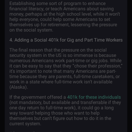
Establishing some sort of program to enhance
financial literacy, or teach Americans about saving
money, perhaps at the high school level, while it won’t
help everyone, could help some Americans to set
themselves up for retirement, lessening the pressure
on the social system.
4. Adding a Social 401k for Gig and Part Time Workers
The final reason that the pressure on the social
security system in the US is so immense is because
numerous Americans work part-time or gig jobs. While
it can be easy to say that they “chose their profession,”
it's important to note that many Americans are part-
time because they are parents, full-time caretakers, or
work in a state where full-time work isn’t available
(Alaska).
If the government offered a
401k for these individuals
(not mandatory, but available and transferrable if they
one day return to full-time work), it could go a long
way toward helping those who want to help
themselves but can’t figure out how to do it in the
current system.