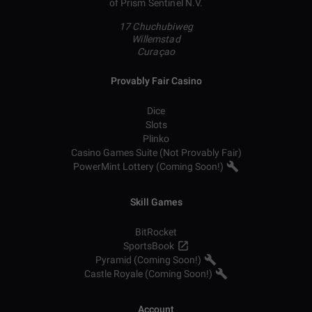
of Prism Sentinel N.V.
17 Chuchubiweg
Willemstad
Curaçao
Provably Fair Casino
Dice
Slots
Plinko
Casino Games Suite (Not Provably Fair)
PowerMint Lottery (Coming Soon!)
Skill Games
BitRocket
SportsBook
Pyramid (Coming Soon!)
Castle Royale (Coming Soon!)
Account