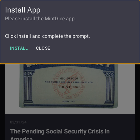
Install App
FAUCET
LOGIN
REGISTER
Please install the MintDice app.
The Pending Social Security Crisis In
Blog
America
Click install and complete the prompt.
INSTALL
CLOSE
03/31/24
The Pending Social Security Crisis in
America