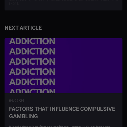
| 401k
NEXT ARTICLE
04/02/24
FACTORS THAT INFLUENCE COMPULSIVE
GAMBLING