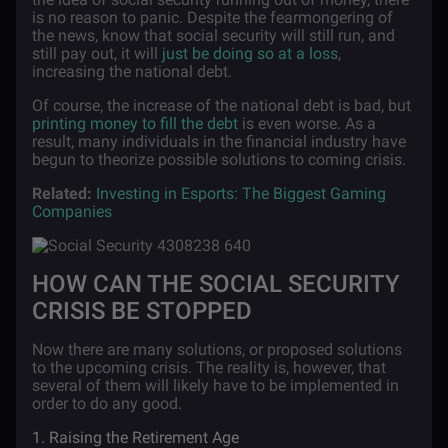
is no reason to panic. Despite the fearmongering of
the news, know that social security will still run, and
still pay out, it will
just be doing so at a loss
,
increasing the national debt.
Of course, the increase of the national debt is bad, but
printing money to fill the debt
is even worse. As a
result, many individuals in the financial industry have
begun to theorize possible solutions to coming crisis.
Related:
Investing in Esports: The Biggest Gaming
Companies
HOW CAN THE SOCIAL SECURITY
CRISIS BE STOPPED
Now there are many solutions, or proposed solutions
to the upcoming crisis. The reality is, however, that
several of them will likely have to be implemented in
order to do any good.
1. Raising the Retirement Age