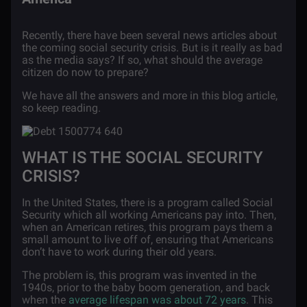
Recently, there have been several news articles about
the coming social security crisis. But is it really as bad
as the media says? If so, what should the average
citizen do now to prepare?
We have all the answers and more in this blog article,
so keep reading.
WHAT IS THE SOCIAL SECURITY
CRISIS?
In the United States, there is a program called Social
Security which all working Americans pay into. Then,
when an American retires, this program pays them a
small amount to live off of, ensuring that Americans
don’t have to work during their old years.
The problem is, this program was invented in the
1940s, prior to the baby boom generation, and back
when the
average lifespan was about 72 years
. This