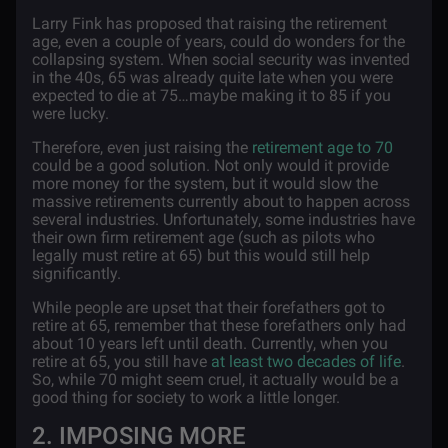
Larry Fink has proposed that raising the retirement
age, even a couple of years, could do wonders for the
collapsing system. When social security was invented
in the 40s, 65 was already quite late when you were
expected to die at 75…maybe making it to 85 if you
were lucky.
Therefore, even just raising the
retirement age to 70
could be a good solution. Not only would it provide
more money for the system, but it would slow the
massive retirements currently about to happen across
several industries. Unfortunately, some industries have
their own firm retirement age (such as pilots who
legally must retire at 65) but this would still help
significantly.
While people are upset that their forefathers got to
retire at 65, remember that these forefathers only had
about 10 years left until death. Currently, when you
retire at 65, you still have
at least two decades of life
.
So, while 70 might seem cruel, it actually would be a
good thing for society to work a little longer.
2. IMPOSING MORE