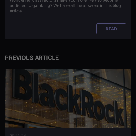
Wondering what factors make you more likely to become
addicted to gambling? We have all the answers in this blog
article.
READ
PREVIOUS ARTICLE
03/29/24