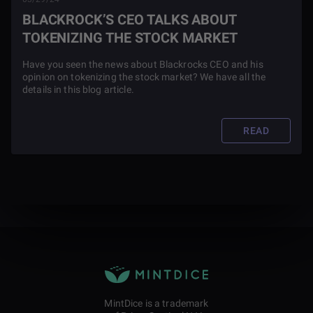
BLACKROCK’S CEO TALKS ABOUT
TOKENIZING THE STOCK MARKET
Have you seen the news about Blackrocks CEO and his
opinion on tokenizing the stock market? We have all the
details in this blog article.
READ
MintDice is a trademark