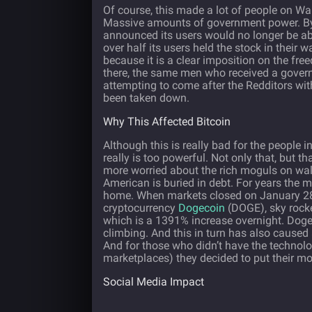
Of course, this made a lot of people on Wa
Massive amounts of government power. By
announced its users would no longer be abl
over half its users held the stock in their w
because it is a clear imposition on the fre
there, the same men who received a govern
attempting to come after the Redditors wi
been taken down.
Why This Affected Bitcoin
Although this is really bad for the people 
really is too powerful. Not only that, but t
more worried about the rich moguls on wall
American is buried in debt. For years the m
home. When markets closed on January 28
cryptocurrency
Dogecoin
(DOGE), sky rocke
which is a 1391% increase overnight. Dogeco
climbing. And this in turn has also caused
And for those who didn’t have the technolo
marketplaces) they decided to put their mo
Social Media Impact