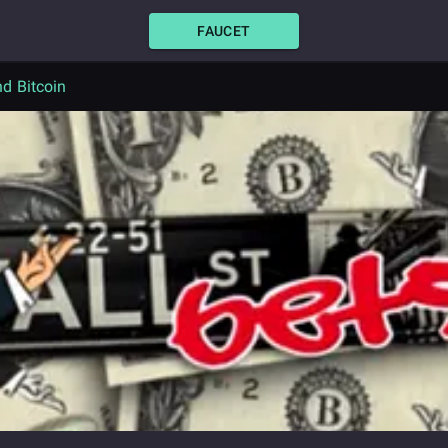
FAUCET
d Bitcoin