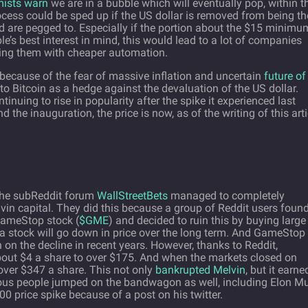
ists warn
we are in a bubble which will eventually pop, within t
cess could be sped up if the US dollar is removed from being th
rld are pegged to. Especially if the portion about the $15 minimu
’s best interest in mind, this would lead to a lot of companies
acing them with cheaper automation.
d because of the fear of massive inflation and uncertain
future of
into Bitcoin as a hedge against the devaluation of the US dollar.
tinuing to rise in popularity after the spike it experienced last
he inauguration, the price is now, as of the writing of this arti
 the subReddit forum
WallStreetBets
managed to completely
in capital. They did this because a group of Reddit users foun
GameStop stock (
$GME
) and decided to ruin this by buying large
t a stock will go down in price over the long term. And GameStop
n the decline in recent years. However, thanks to Reddit,
ut $4 a share to over $175. And when the markets closed on
ver $347 a share. This not only
bankrupted Melvin
, but it earne
mous people jumped on the bandwagon as well, including Elon Mu
00 price spike because of a post on his twitter.