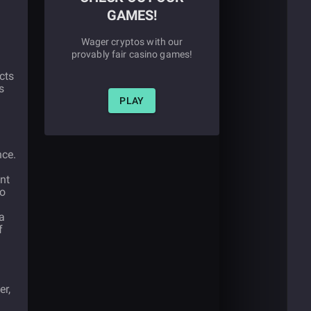
GAMES!
Wager cryptos with our
provably fair casino games!
cts
s
PLAY
nce.
nt
so
a
f
er,