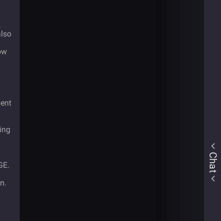
,
also
ow
ment
ting
Chat
GE.
n.