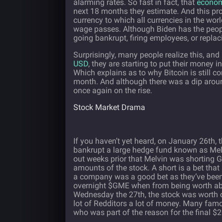
alarming rates. So fast in fact, that
econom
next 18 months they estimate. And this pro
currency to which all currencies in the wo
wage passes. Although Biden has the people
going bankrupt, firing employees, or repl
Surprisingly, many people realize this, an
USD
, they are starting to put their money 
Which explains as to why Bitcoin is still con
month. And although there was a dip around t
once again on the rise.
Stock Market Drama
If you haven’t yet heard, on January 26th,
bankrupt a large hedge fund known as Melv
out weeks prior that Melvin was shorting 
amounts of the stock. A short is a bet tha
a company was a good bet as they’ve been o
overnight $GME when from being worth abo
Wednesday the 27th, the stock was worth o
lot of Redditors a lot of money. Many fa
who was part of the reason for the final $2