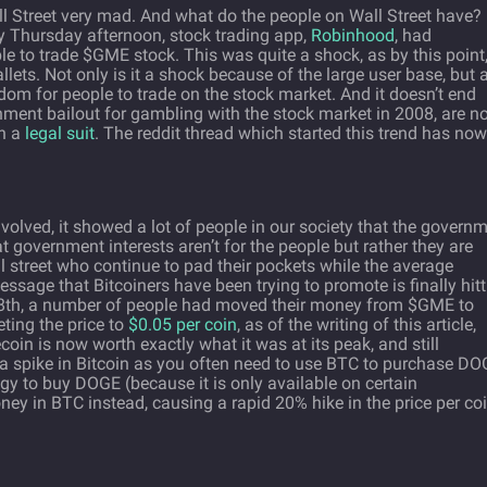
ll Street very mad. And what do the people on Wall Street have?
 Thursday afternoon, stock trading app,
Robinhood
, had
e to trade $GME stock. This was quite a shock, as by this point
allets. Not only is it a shock because of the large user base, but 
edom for people to trade on the stock market. And it doesn’t end
ment bailout for gambling with the stock market in 2008, are n
th a
legal suit
. The reddit thread which started this trend has now
involved, it showed a lot of people in our society that the govern
hat government interests aren’t for the people but rather they are
 street who continue to pad their pockets while the average
essage that Bitcoiners have been trying to promote is finally hit
th, a number of people had moved their money from $GME to
ting the price to
$0.05 per coin
, as of the writing of this article,
in is now worth exactly what it was at its peak, and still
 a spike in Bitcoin as you often need to use BTC to purchase DO
gy to buy DOGE (because it is only available on certain
ney in BTC instead, causing a rapid 20% hike in the price per coi