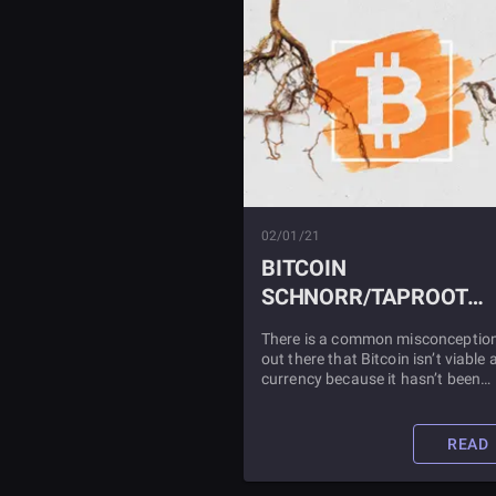
02/01/21
BITCOIN
SCHNORR/TAPROOT
SOFT FORK UPDATE
There is a common misconceptio
out there that Bitcoin isn’t viable 
currency because it hasn’t been
updated since 2009. This could n
be further from the truth. Read all
about the latest update to Bitcoin
READ
The Schnorr/Taproot Update, in t
article.