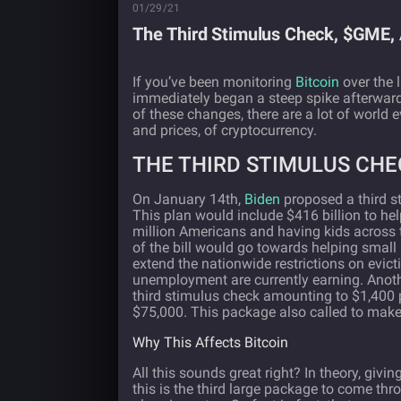
01/29/21
The Third Stimulus Check, $GME, 
If you’ve been monitoring
Bitcoin
over the 
immediately began a steep spike afterwards
of these changes, there are a lot of world
and prices, of cryptocurrency.
THE THIRD STIMULUS CHE
On January 14th,
Biden
proposed a third st
This plan would include $416 billion to he
million Americans and having kids across 
of the bill would go towards helping small 
extend the nationwide restrictions on evic
unemployment are currently earning. Anoth
third stimulus check amounting to $1,400 p
$75,000. This package also called to mak
Why This Affects Bitcoin
All this sounds great right? In theory, giv
this is the third large package to come thr