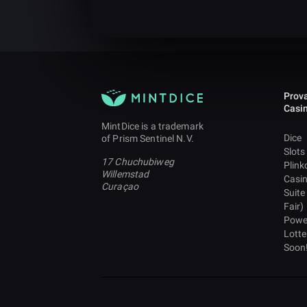
Prova
Casi
MintDice is a trademark
Dice
of Prism Sentinel N.V.
Slots
17 Chuchubiweg
Plink
Willemstad
Casi
Curaçao
Suite
Fair)
Powe
Lotte
Soon