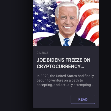
01/28/21
JOE BIDEN'S FREEZE ON
CRYPTOCURRENCY
REGULATION
In 2020, the United States had finally
begun to venture on a path to
accepting, and actually attempting to
grow, cryptocurrency and blockchain
technology. But what about Biden's
new order? Find out what it means
READ
for cryptocurrency in this article.