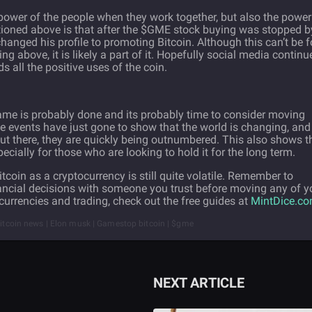
power of the people when they work together, but also the power
tioned above is that after the $GME stock buying was stopped b
hanged his profile to promoting Bitcoin. Although this can’t be f
hing above, it is likely a part of it. Hopefully social media continu
s all the positive uses of the coin.
 game is probably done and its probably time to consider moving
se events have just gone to show that the world is changing, and
ut there, they are quickly being outnumbered. This also shows t
pecially for those who are looking to hold it for the long term.
tcoin as a cryptocurrency is still quite volatile. Remember to
ancial decisions with someone you trust before moving any of y
urrencies and trading, check out the free guides at
MintDice.c
 Bitcoin news | Elon musk | Gamestop bitcoin | $gme
NEXT ARTICLE