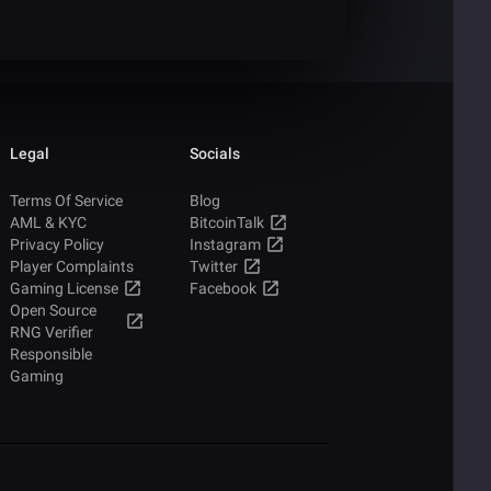
Legal
Socials
Terms Of Service
Blog
AML & KYC
BitcoinTalk
Privacy Policy
Instagram
Player Complaints
Twitter
Gaming License
Facebook
Open Source
RNG Verifier
Responsible
Gaming