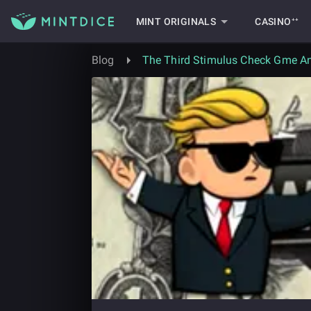
MINT ORIGINALS
CASINO⁺⁺
Blog
The Third Stimulus Check Gme An