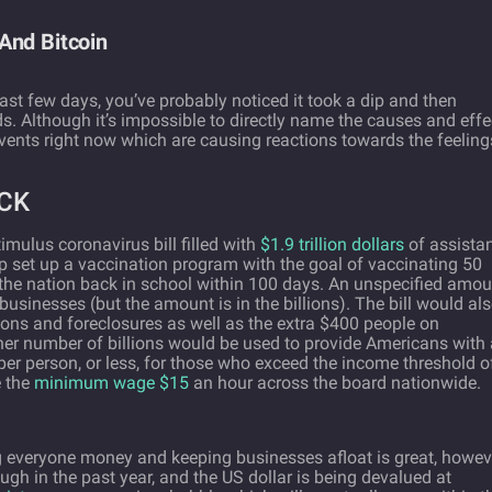
And Bitcoin
last few days, you’ve probably noticed it took a dip and then
. Although it’s impossible to directly name the causes and effe
 events right now which are causing reactions towards the feeling
CK
imulus coronavirus bill filled with
$1.9 trillion dollars
of assista
lp set up a vaccination program with the goal of vaccinating 50
the nation back in school within 100 days. An unspecified amou
businesses (but the amount is in the billions). The bill would al
tions and foreclosures as well as the extra $400 people on
er number of billions would be used to provide Americans with 
er person, or less, for those who exceed the income threshold o
e the
minimum wage $15
an hour across the board nationwide.
ing everyone money and keeping businesses afloat is great, howev
ough in the past year, and the US dollar is being devalued at