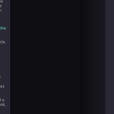
he
e
m
 the
cle,
d
 as
d a
sk,