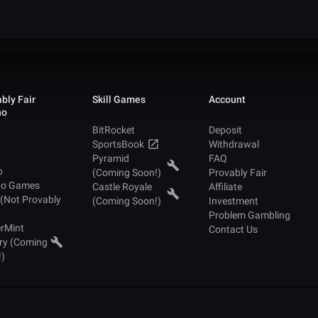
bly Fair
Skill Games
Account
no
BitRocket
Deposit
SportsBook
Withdrawal
Pyramid
FAQ
o
(Coming Soon!)
Provably Fair
no Games
Castle Royale
Affiliate
 (Not Provably
(Coming Soon!)
Investment
Problem Gambling
rMint
Contact Us
ry (Coming
!)