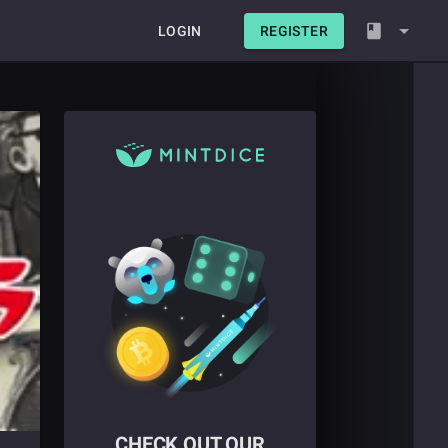
LOGIN
REGISTER
CHECK OUT OUR