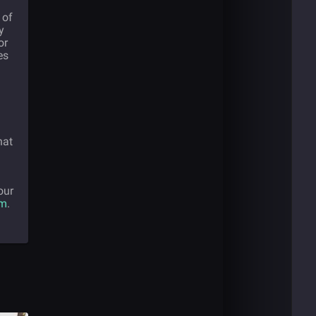
 of
y
or
es
hat
our
om
.