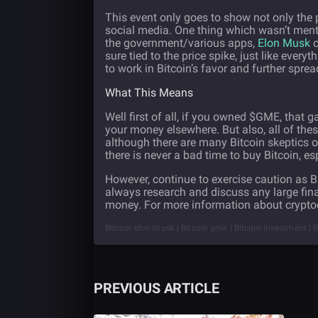
This event only goes to show not only the 
social media. One thing which wasn’t men
the government/various apps,
Elon Musk
c
sure tied to the price spike, just like everyt
to work in Bitcoin’s favor and further spread
What This Means
Well first of all, if you owned $GME, that
your money elsewhere. But also, all of the
although there are many Bitcoin skeptics o
there is never a bad time to buy Bitcoin, es
However, continue to exercise caution as Bi
always research and discuss any large fin
money. For more information about cryptoc
Bitcoin elon musk | Bitcoin gme | Bitcoin investment |
PREVIOUS ARTICLE