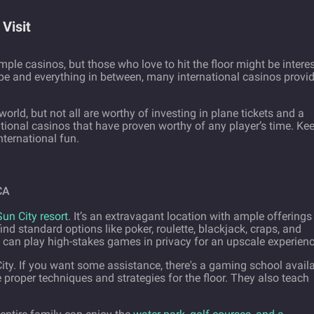
 Visit
ple casinos, but those who love to hit the floor might be intere
ope and everything in between, many international casinos provi
rld, but not all are worthy of investing in plane tickets and a
tional casinos that have proven worthy of any player’s time. Ke
nternational fun.
CA
Sun City resort
. It’s an extravagant location with ample offerings
 find standard options like poker, roulette, blackjack, craps, and
 can play high-stakes games in privacy for an upscale experienc
City. If you want some assistance, there's a gaming school avail
 proper techniques and strategies for the floor. They also teach