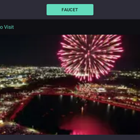
FAUCET
o Visit