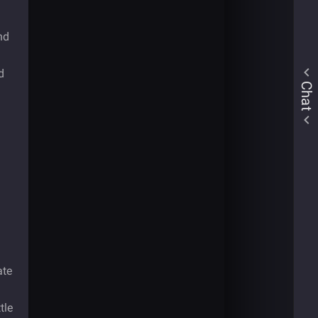
nd
d
Chat
ate
tle