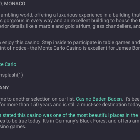
O, MONACO
gambling world, offering a luxurious experience in a building that
’s gorgeous in every way and an excellent building to house the 
terior details like a marble and gold atrium, glass chandeliers, an
 enjoy this casino. Step inside to participate in table games and
nt of notice - the Monte Carlo Casino is excellent for James Bo
te Carlo
MANY
e to another selection on our list,
Casino Baden-Baden
. It’s be
or more than 150 years and is still a must-see destination today
h stated this casino was one of the most beautiful places in the
es to be true today. It’s in Germany’s Black Forest and offers am
asino games.