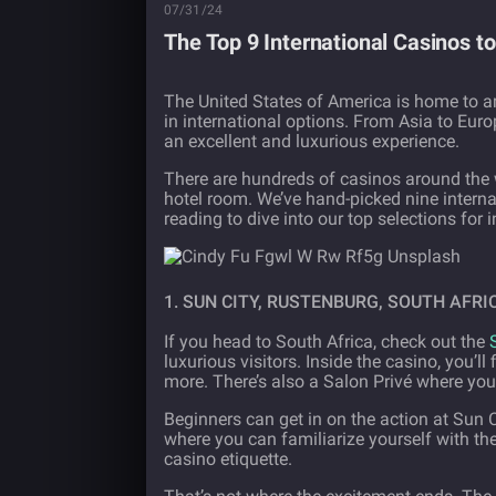
07/31/24
The Top 9 International Casinos to
The United States of America is home to am
in international options. From Asia to Eur
an excellent and luxurious experience.
There are hundreds of casinos around the wo
hotel room. We’ve hand-picked nine interna
reading to dive into our top selections for i
1. SUN CITY, RUSTENBURG, SOUTH AFRI
If you head to South Africa, check out the
luxurious visitors. Inside the casino, you’ll
more. There’s also a Salon Privé where you
Beginners can get in on the action at Sun 
where you can familiarize yourself with the
casino etiquette.