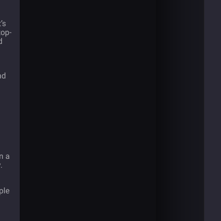
’s
top-
d
nd
en a
.
ple