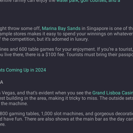
entire family can enjoy the
water park, golf courses, and a
ight throw some off,
Marina Bay Sands
in Singapore is one of th
o ample stores makes it easy to spend your winnings on whatever
the competition, but it’s adorned in luxury.
ines and 600 table games for your enjoyment. If you’re a tourist, 
ou live there, there is a $100 fee. Tourists must bring their passp
nts Coming Up in 2024
NA
s Vegas, and that’s evident when you see the
Grand Lisboa Casi
t building in the area, making it tricky to miss. The outside set
f the machine.
d 800 gaming tables, 1,000 slot machines, and gorgeous decorat
and have fun. There are also shows at the main bar as the day car
re.