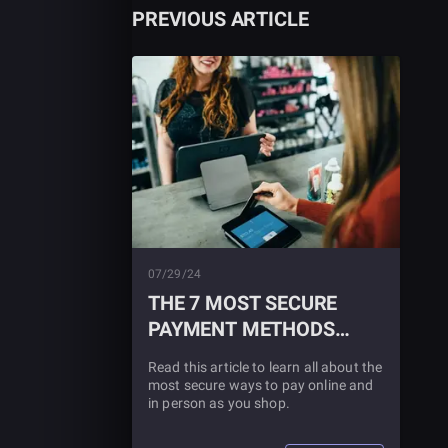
PREVIOUS ARTICLE
07/29/24
THE 7 MOST SECURE
PAYMENT METHODS
RANKED
Read this article to learn all about the
most secure ways to pay online and
in person as you shop.