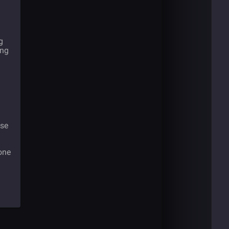
g
ing
ese
 one