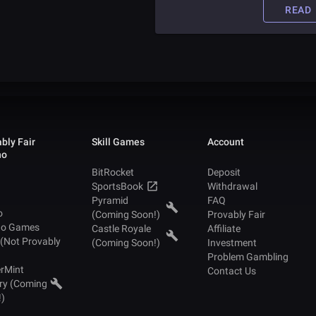
READ
bly Fair
Skill Games
Account
no
BitRocket
Deposit
SportsBook
Withdrawal
Pyramid
FAQ
o
(Coming Soon!)
Provably Fair
no Games
Castle Royale
Affiliate
 (Not Provably
(Coming Soon!)
Investment
Problem Gambling
rMint
Contact Us
ry (Coming
!)