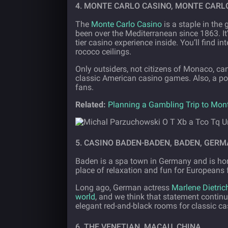
4. MONTE CARLO CASINO, MONTE CARL
The
Monte Carlo Casino
is a staple in the 
been over the Mediterranean since 1863. It
tier casino experience inside. You’ll find in
rococo ceilings.
Only outsiders, not citizens of Monaco, can
classic American casino games. Also, a poi
fans.
Related:
Planning a Gambling Trip to Mon
5. CASINO BADEN-BADEN, BADEN, GER
Baden is a spa town in Germany and is hom
place of relaxation and fun for Europeans f
Long ago, German actress
Marlene Dietric
world
, and we think that statement continu
elegant red-and-black rooms for classic c
6. THE VENETIAN, MACAU, CHINA