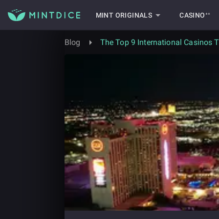
MINT ORIGINALS
CASINO⁺⁺
Blog
The Top 9 International Casinos T