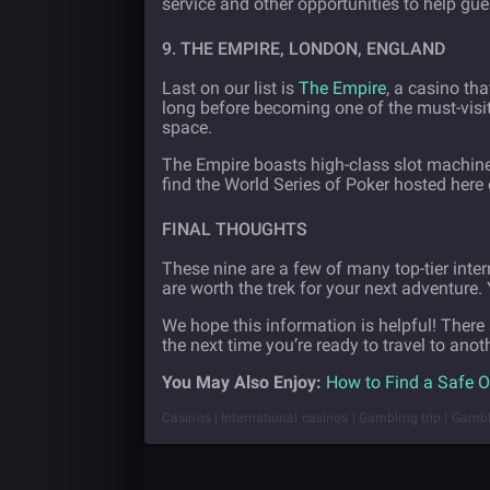
service and other opportunities to help gues
9. THE EMPIRE, LONDON, ENGLAND
Last on our list is
The Empire
, a casino th
long before becoming one of the must-visit
space.
The Empire boasts high-class slot machines
find the World Series of Poker hosted here of
FINAL THOUGHTS
These nine are a few of many top-tier inter
are worth the trek for your next adventure.
We hope this information is helpful! There
the next time you’re ready to travel to anot
You May Also Enjoy:
How to Find a Safe O
Casinos | International casinos | Gambling trip | Gam