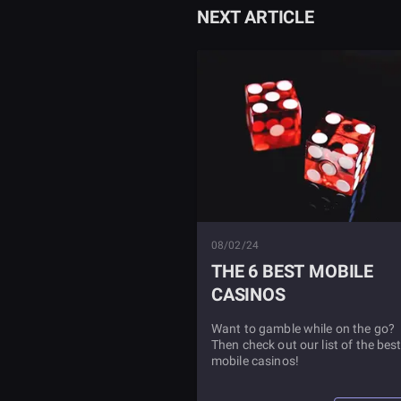
NEXT ARTICLE
08/02/24
THE 6 BEST MOBILE
CASINOS
Want to gamble while on the go?
Then check out our list of the best
mobile casinos!