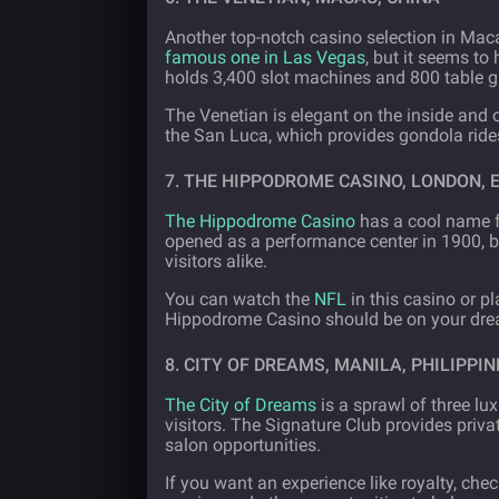
Another top-notch casino selection in Maca
famous one in Las Vegas
, but it seems t
holds 3,400 slot machines and 800 table ga
The Venetian is elegant on the inside and 
the San Luca, which provides gondola ride
7. THE HIPPODROME CASINO, LONDON,
The Hippodrome Casino
has a cool name fo
opened as a performance center in 1900, b
visitors alike.
You can watch the
NFL
in this casino or p
Hippodrome Casino should be on your drea
8. CITY OF DREAMS, MANILA, PHILIPPIN
The City of Dreams
is a sprawl of three lu
visitors. The Signature Club provides priv
salon opportunities.
If you want an experience like royalty, che