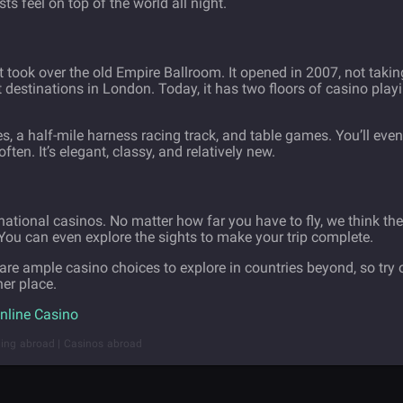
ts feel on top of the world all night.
at took over the old Empire Ballroom. It opened in 2007, not takin
 destinations in London. Today, it has two floors of casino play
, a half-mile harness racing track, and table games. You’ll even
ten. It’s elegant, classy, and relatively new.
national casinos. No matter how far you have to fly, we think th
 You can even explore the sights to make your trip complete.
 are ample casino choices to explore in countries beyond, so try
her place.
nline Casino
bling abroad | Casinos abroad