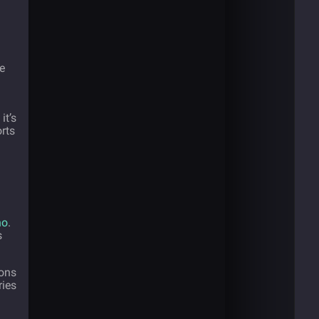
e
it’s
orts
no
.
s
ions
ries