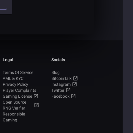
Legal
Socials
Terms Of Service
Blog
AML & KYC
BitcoinTalk
Privacy Policy
Instagram
Player Complaints
Twitter
Gaming License
Facebook
Open Source
RNG Verifier
Responsible
Gaming