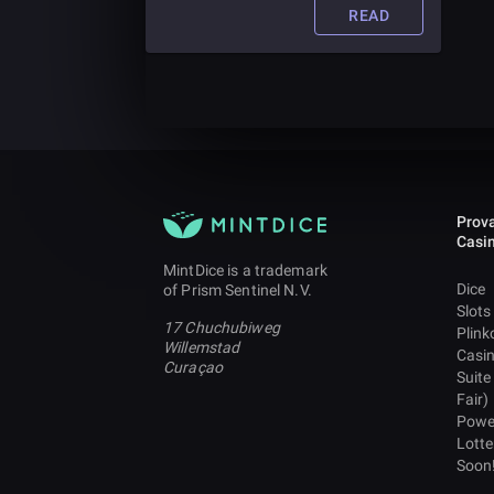
READ
Prova
Casi
MintDice is a trademark
Dice
of Prism Sentinel N.V.
Slots
17 Chuchubiweg
Plink
Willemstad
Casi
Curaçao
Suite
Fair)
Powe
Lotte
Soon