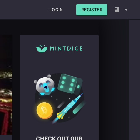
LOGIN
REGISTER
CHECK OUT OUR