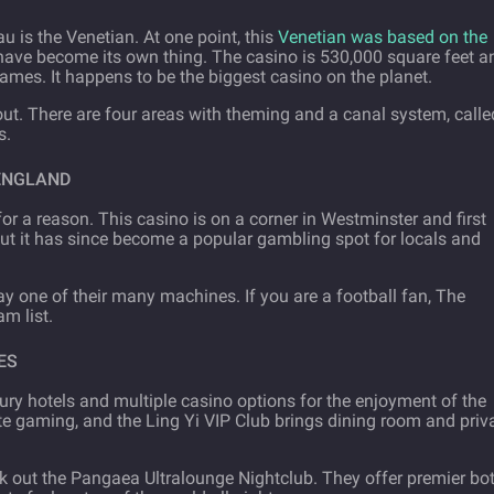
u is the Venetian. At one point, this
Venetian was based on the
o have become its own thing. The casino is 530,000 square feet a
mes. It happens to be the biggest casino on the planet.
out. There are four areas with theming and a canal system, calle
s.
 ENGLAND
r a reason. This casino is on a corner in Westminster and first
ut it has since become a popular gambling spot for locals and
lay one of their many machines. If you are a football fan, The
m list.
ES
xury hotels and multiple casino options for the enjoyment of the
ate gaming, and the Ling Yi VIP Club brings dining room and priv
ck out the Pangaea Ultralounge Nightclub. They offer premier bot