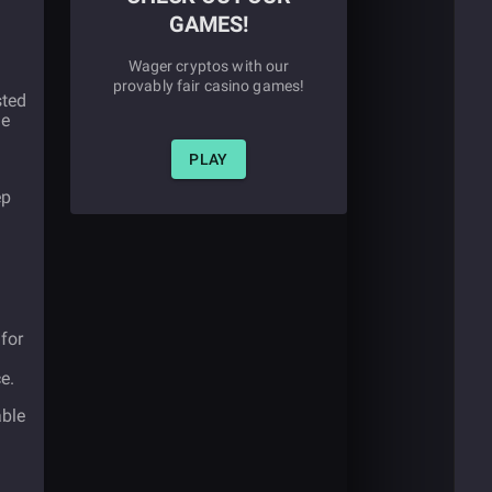
GAMES!
Wager cryptos with our
provably fair casino games!
sted
de
PLAY
ep
 for
e.
able