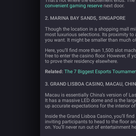
That’s not where the excitement ends. The 
convenient gaming reserve
next door.
2. MARINA BAY SANDS, SINGAPORE
Though the location in a shopping mall m
most luxurious selections. Its proximity t
you want. It might be smaller than much of 
Here, you’ll find more than 1,500 slot mach
free to enter the casino floor. However, if y
to prove their residency elsewhere.
Related:
The 7 Biggest Esports Tourname
3. GRAND LISBOA CASINO, MACAU, CHI
Macau is essentially China’s version of La
It has a massive LED dome and is the larges
up accurate expectations for the interior o
Inside the Grand Lisboa Casino, you’ll fin
inviting participants to head to the floor 
on. You’ll never run out of entertainment he