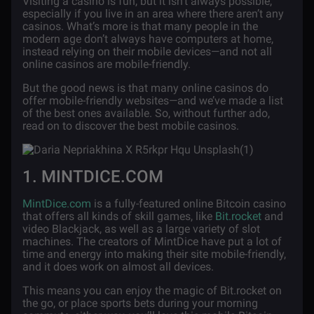
Visiting a casino is fun, but it isn’t always possible,
especially if you live in an area where there aren’t any
casinos. What’s more is that many people in the
modern age don’t always have computers at home,
instead relying on their mobile devices—and not all
online casinos are mobile-friendly.
But the good news is that many online casinos do
offer mobile-friendly websites—and we’ve made a list
of the best ones available. So, without further ado,
read on to discover the best mobile casinos.
1. MINTDICE.COM
MintDice.com
is a fully-featured online Bitcoin casino
that offers all kinds of skill games, like
Bit.rocket
and
video Blackjack, as well as a large variety of slot
machines. The creators of MintDice have put a lot of
time and energy into making their site mobile-friendly,
and it does work on almost all devices.
This means you can enjoy the magic of Bit.rocket on
the go, or place sports bets during your morning