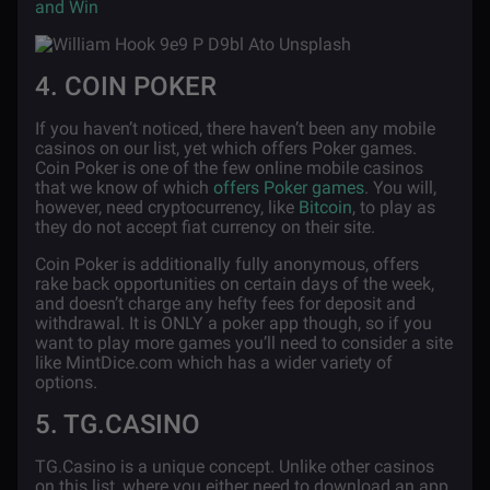
and Win
4. COIN POKER
If you haven’t noticed, there haven’t been any mobile
casinos on our list, yet which offers Poker games.
Coin Poker is one of the few online mobile casinos
that we know of which
offers Poker games
. You will,
however, need cryptocurrency, like
Bitcoin
, to play as
they do not accept fiat currency on their site.
Coin Poker is additionally fully anonymous, offers
rake back opportunities on certain days of the week,
and doesn’t charge any hefty fees for deposit and
withdrawal. It is ONLY a poker app though, so if you
want to play more games you’ll need to consider a site
like MintDice.com which has a wider variety of
options.
5. TG.CASINO
TG.Casino is a unique concept. Unlike other casinos
on this list, where you either need to download an app