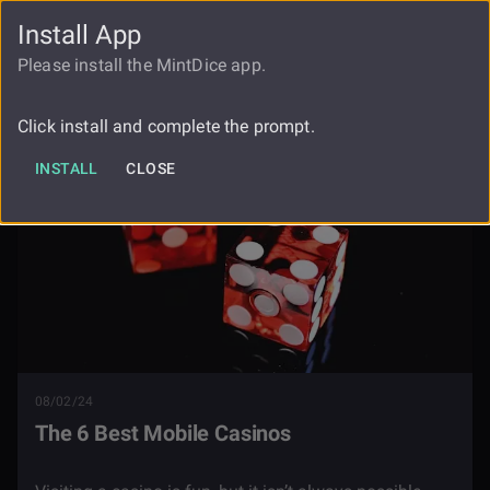
Install App
FAUCET
LOGIN
REGISTER
Please install the MintDice app.
Blog
The 6 Best Mobile Casinos
Click install and complete the prompt.
INSTALL
CLOSE
08/02/24
The 6 Best Mobile Casinos