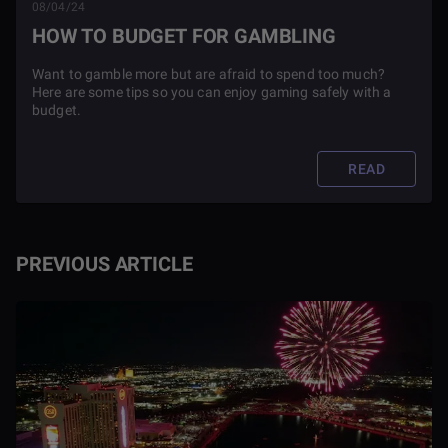
08/04/24
HOW TO BUDGET FOR GAMBLING
Want to gamble more but are afraid to spend too much?
Here are some tips so you can enjoy gaming safely with a
budget.
READ
PREVIOUS ARTICLE