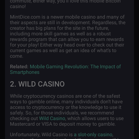
commute, either way, you’ll love this mobile Bitcoin
casino!
MintDice.com is a newer mobile casino and many of
their aspects are still in development. Regardless, the
creator has big plans for the site in the future,
including more skill games as well as a robust
rewards program that can allow you to earn rewards
for your play! Either way head over to check out their
current games as well as get an idea of what’s to
come.
Related:
Mobile Gaming Revolution: The Impact of
Smartphones
2. WILD CASINO
While cryptocurrency casinos are one of the safest
ways to gamble online, many individuals don’t have
access to cryptocurrency or the knowledge to use it
safely. So, for those individuals, we recommend
checking out
Wild Casino
, which allows users to use
Mastercard or VISA to deposit money to gamble.
Unfortunately, Wild Casino is
a slot-only casino
,