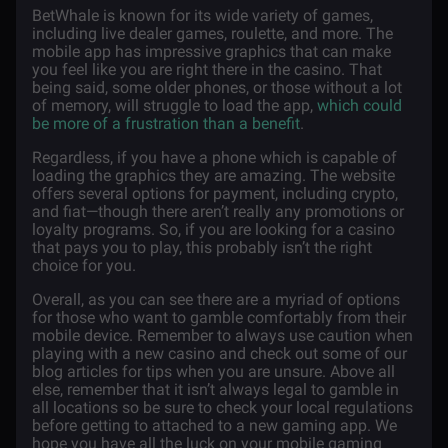
BetWhale is known for its wide variety of games,
including live dealer games, roulette, and more. The
mobile app has impressive graphics that can make
you feel like you are right there in the casino. That
being said, some older phones, or those without a lot
of memory, will struggle to load the app,
which could
be more of a frustration than a benefit
.
Regardless, if you have a phone which is capable of
loading the graphics they are amazing. The website
offers several options for payment, including crypto,
and fiat—though there aren’t really any promotions or
loyalty programs. So, if you are looking for a casino
that pays you to play, this probably isn’t the right
choice for you.
Overall, as you can see there are a myriad of options
for those who want to gamble comfortably from their
mobile device. Remember to always use caution when
playing with a new casino and check out some of our
blog articles for tips when you are unsure. Above all
else, remember that it isn’t always legal to gamble in
all locations so be sure to check your local regulations
before getting to attached to a new gaming app. We
hope you have all the luck on your mobile gaming