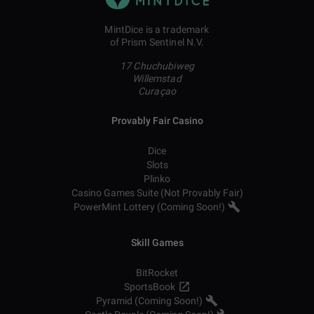
MintDice is a trademark
of Prism Sentinel N.V.
17 Chuchubiweg
Willemstad
Curaçao
Provably Fair Casino
Dice
Slots
Plinko
Casino Games Suite (Not Provably Fair)
PowerMint Lottery (Coming Soon!)
Skill Games
BitRocket
SportsBook
Pyramid (Coming Soon!)