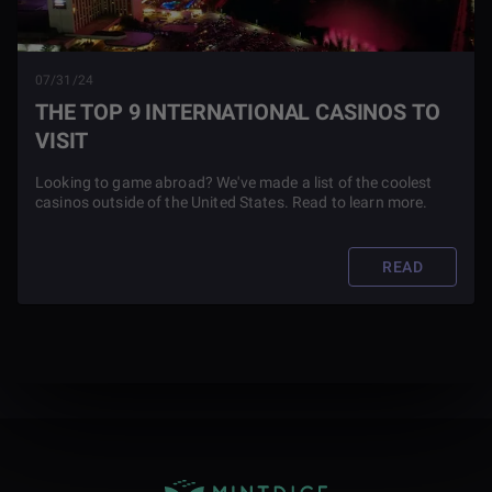
07/31/24
THE TOP 9 INTERNATIONAL CASINOS TO
VISIT
Looking to game abroad? We've made a list of the coolest
casinos outside of the United States. Read to learn more.
READ