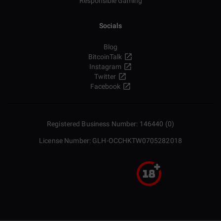
Responsible Gaming
Socials
Blog
BitcoinTalk
Instagram
Twitter
Facebook
Registered Business Number: 146440 (0)
License Number: GLH-OCCHKTW0705282018