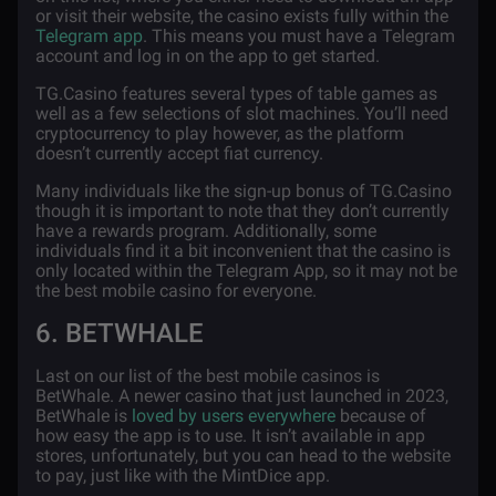
or visit their website, the casino exists fully within the
Telegram app
. This means you must have a Telegram
account and log in on the app to get started.
TG.Casino features several types of table games as
well as a few selections of slot machines. You’ll need
cryptocurrency to play however, as the platform
doesn’t currently accept fiat currency.
Many individuals like the sign-up bonus of TG.Casino
though it is important to note that they don’t currently
have a rewards program. Additionally, some
individuals find it a bit inconvenient that the casino is
only located within the Telegram App, so it may not be
the best mobile casino for everyone.
6. BETWHALE
Last on our list of the best mobile casinos is
BetWhale. A newer casino that just launched in 2023,
BetWhale is
loved by users everywhere
because of
how easy the app is to use. It isn’t available in app
stores, unfortunately, but you can head to the website
to pay, just like with the MintDice app.