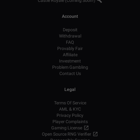
Castle Royale (Coming Soon!)
Account
Deposit
Withdrawal
FAQ
Provably Fair
Affiliate
Investment
Problem Gambling
Contact Us
Legal
Terms Of Service
AML & KYC
Privacy Policy
Player Complaints
Gaming License
Open Source RNG Verifier