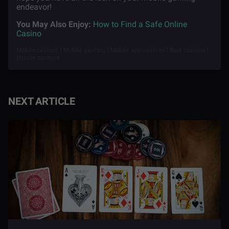
endeavor!
You May Also Enjoy:
How to Find a Safe Online
Casino
Mobile casinos | Mobile gaming | Mobile app casinos | Best casinos |
Bitcoin casinos
NEXT ARTICLE