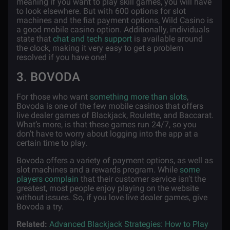
meaning if you want to play skill games, you will have
to look elsewhere. But with 600 options for slot
machines and the fiat payment options, Wild Casino is
a good mobile casino option. Additionally, individuals
state that
chat and tech support
is available around
the clock, making it very easy to get a problem
resolved if you have one!
3. BOVODA
For those who want
something more than slots
,
Bovoda is one of the few mobile casinos that offers
live dealer games of Blackjack, Roulette, and Baccarat.
What’s more, is that these games run 24/7, so you
don’t have to worry about logging into the app at a
certain time to play.
Bovoda offers a variety of payment options, as well as
slot machines and a rewards program. While
some
players complain
that their customer service isn’t the
greatest, most people enjoy playing on the website
without issues. So, if you love live dealer games, give
Bovoda a try.
Related:
Advanced Blackjack Strategies: How to Play