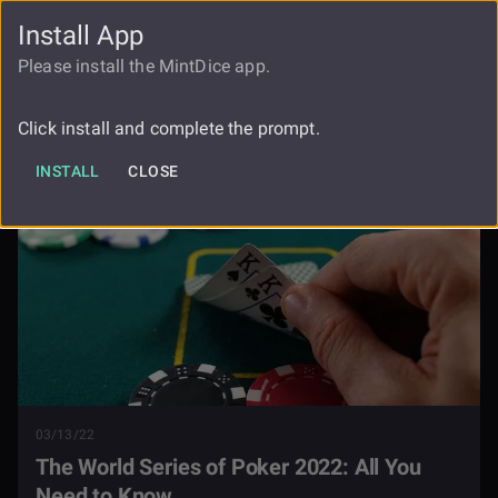
Install App
FAUCET
LOGIN
REGISTER
Please install the MintDice app.
The World Series Of Poker 2022 All
Blog
You Need To Know
Click install and complete the prompt.
INSTALL
CLOSE
03/13/22
The World Series of Poker 2022: All You
Need to Know