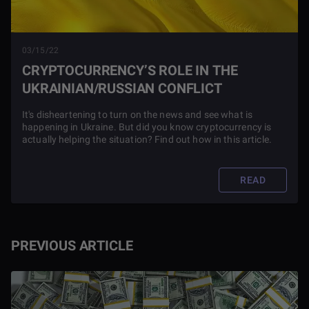
03/15/22
CRYPTOCURRENCY’S ROLE IN THE
UKRAINIAN/RUSSIAN CONFLICT
It's disheartening to turn on the news and see what is
happening in Ukraine. But did you know cryptocurrency is
actually helping the situation? Find out how in this article.
READ
PREVIOUS ARTICLE