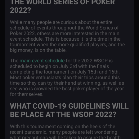
THE WORLD SERIES OF POKER
2022?
While many people are curious about the entire
schedule of events throughout the World Series of
Poker 2022, others are more interested in the main
event schedule. This is because it is the time in the
tournament when the more qualified players, and the
big money, is on the table.
The
main event schedule
for the 2022 WSOP is
scheduled to begin on July 3rd with the finals
completing the tournament on July 15th and 16th.
Most poker enthusiasts plan their trips around this
time so they can try their hand at winning, as well as
see who is crowned the best poker player of the year
for themselves.
WHAT COVID-19 GUIDELINES WILL
BE PLACE AT THE WSOP 2022?
With this tournament coming on the heels of the
recent pandemic, many people are left wondering
what precautions will be taken to assure the health