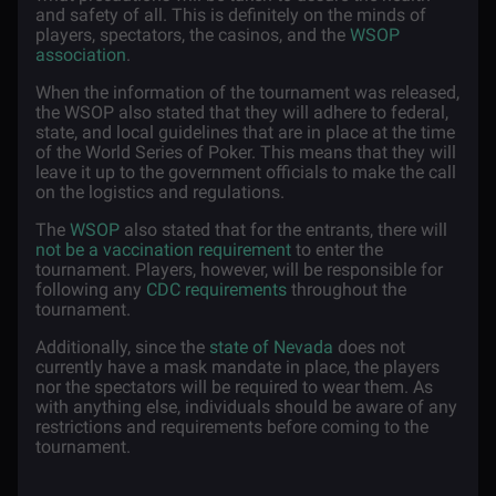
and safety of all. This is definitely on the minds of
players, spectators, the casinos, and the
WSOP
association
.
When the information of the tournament was released,
the WSOP also stated that they will adhere to federal,
state, and local guidelines that are in place at the time
of the World Series of Poker. This means that they will
leave it up to the government officials to make the call
on the logistics and regulations.
The
WSOP
also stated that for the entrants, there will
not be a vaccination requirement
to enter the
tournament. Players, however, will be responsible for
following any
CDC requirements
throughout the
tournament.
Additionally, since the
state of Nevada
does not
currently have a mask mandate in place, the players
nor the spectators will be required to wear them. As
with anything else, individuals should be aware of any
restrictions and requirements before coming to the
tournament.