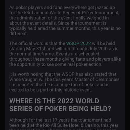
As poker players and fans everywhere get jazzed up
for the 53rd annual World Series of Poker tournament,
the administration of the event finally weighed in
about the event details. Since the tournament is
typically held amid the summer months, this year is no
different.
The official word is that the
WSOP 2022
will be held
starting May 31st and will run through July 20th as is
the normal timeframe. Events are scheduled
throughout these months giving fans and players alike
the opportunity to see some real poker action.
It is worth noting that the WSOP has also stated that
Vince Vaughn will be this year's Master of Ceremonies.
It is reported that he is a huge fan of poker and is
excited to be a part of this historic event.
WHERE IS THE 2022 WORLD
SERIES OF POKER BEING HELD?
Although for the last 17 years the tournament had
been held at the Rio All Suite Hotel & Casino, this year