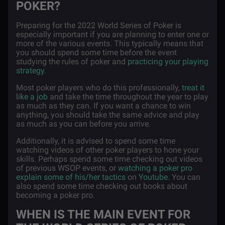
POKER?
Preparing for the 2022 World Series of Poker is
especially important if you are planning to enter one or
more of the various events. This typically means that
you should spend some time before the event
studying the rules of poker and
practicing your playing
strategy
.
Most poker players who do this professionally,
treat it
like a job
and take the time throughout the year to play
as much as they can. If you want a chance to win
anything, you should take the same advice and play
as much as you can before you arrive.
Additionally, it is advised to spend some time
watching videos of other poker players to hone your
skills. Perhaps spend some time checking out videos
of previous WSOP events, or
watching a poker pro
explain some of his/her tactics
on
Youtube
. You can
also spend some time checking out books about
becoming a poker pro.
WHEN IS THE MAIN EVENT FOR