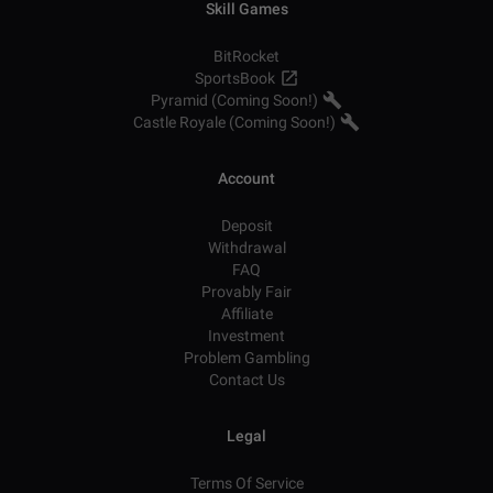
Skill Games
BitRocket
SportsBook
Pyramid (Coming Soon!)
Castle Royale (Coming Soon!)
Account
Deposit
Withdrawal
FAQ
Provably Fair
Affiliate
Investment
Problem Gambling
Contact Us
Legal
Terms Of Service