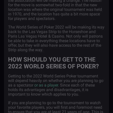
the association will be making a change. The reason
for the move is somewhat two-fold in that the new
location was where the original tournament was held
in 1970, and the location has quite a bit more space
for players and spectators.
The World Series of Poker 2022 will be making its way
back to the Las Vegas Strip to the Horseshoe and
Paris Las Vegas Hotel & Casino. Not only will patrons
be able to take in everything these locations have to
offer, but they will also have access to the rest of the
Strip along the way.
HOW SHOULD YOU GET TO THE
2022 WORLD SERIES OF POKER?
Getting to the 2022 World Series Poker tournament
will depend heavily on whether you are planning to go
as a spectator
or as a player
. Since each of these
holds its advantages and disadvantages, it is
important to know which applies to you.
If you are planning to go to the tournament to watch
your favorite players, you will first and foremost need
to ensure that you are at least 21 years of age. This is