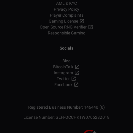
AML & KYC
Privacy Policy
Player Complaints
Gaming License
Open Source RNG Verifier
Responsible Gaming
Socials
Blog
BitcoinTalk
Instagram
Twitter
Facebook
Registered Business Number: 146440 (0)
License Number: GLH-OCCHKTW0705282018