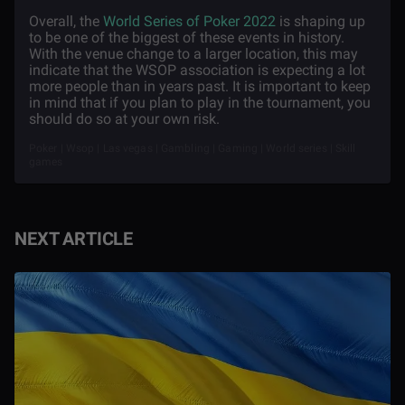
Overall, the
World Series of Poker 2022
is shaping up
to be one of the biggest of these events in history.
With the venue change to a larger location, this may
indicate that the WSOP association is expecting a lot
more people than in years past. It is important to keep
in mind that if you plan to play in the tournament, you
should do so at your own risk.
Poker | Wsop | Las vegas | Gambling | Gaming | World series | Skill
games
NEXT ARTICLE