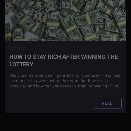
03/11/22
HOW TO STAY RICH AFTER WINNING THE
LOTTERY
Many people, after winning the lottery, eventually end up just
as poor as they were before they won. But how is this
possible? And how can you keep this from happening? Find
out inside.
READ