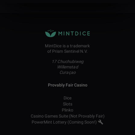
MintDice is a trademark
of Prism Sentinel N.V.
17 Chuchubiweg
Willemstad
Curaçao
Provably Fair Casino
Dice
Slots
Plinko
Casino Games Suite (Not Provably Fair)
PowerMint Lottery (Coming Soon!)