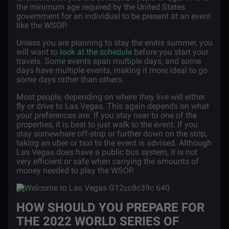
the minimum age required by the United States
government for an individual to be present at an event
like the WSOP.
Unless you are planning to stay the enitre summer, you
will want to
look at the schedule
before you start your
travels. Some events span multiple days, and some
days have multiple events, making it more ideal to go
some days rather than others.
Most people, depending on where they live will either
fly or drive to Las Vegas. This again depends on what
your preferences are. If you stay near to one of the
properties, it is best to just walk to the event. If you
stay somewhere off-strip or further down on the strip,
taking an uber or taxi to the event is advised. Although
Las Vegas does have a public bus system, it is not
very efficient or safe when carrying the amounts of
money needed to play the WSOP.
HOW SHOULD YOU PREPARE FOR
THE 2022 WORLD SERIES OF