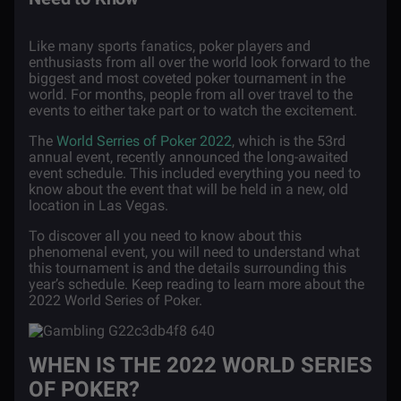
Like many sports fanatics, poker players and
enthusiasts from all over the world look forward to the
biggest and most coveted poker tournament in the
world. For months, people from all over travel to the
events to either take part or to watch the excitement.
The
World Serries of Poker 2022
, which is the 53rd
annual event, recently announced the long-awaited
event schedule. This included everything you need to
know about the event that will be held in a new, old
location in Las Vegas.
To discover all you need to know about this
phenomenal event, you will need to understand what
this tournament is and the details surrounding this
year’s schedule. Keep reading to learn more about the
2022 World Series of Poker.
WHEN IS THE 2022 WORLD SERIES
OF POKER?