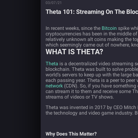
03/07/21
Theta 101: Streaming On The Blo
In recent weeks, since the
Bitcoin
spike whi
cryptocurrencies has been in the middle of
relatively unknown alt coins making the top
which seemingly came out of nowhere, kn
WHAT IS THETA?
Theta
is a decentralized video streaming serv
blockchain. Theta was built to solve proble
world’s servers to keep up with the large
each passing year. Theta is a peer to peer
network
(CDN). So, if you have something
can stream it to them and receive some Th
streams of videos or TV shows.
Theta was invented in 2017 by CEO Mitch L
the technology and video game industry. B
Why Does This Matter?