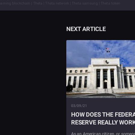
treaming blockchain | Theta | Theta network | Theta samsung | Theta token
NEXT ARTICLE
03/09/21
HOW DOES THE FEDER
RESERVE REALLY WOR
As an American citizen, or someo