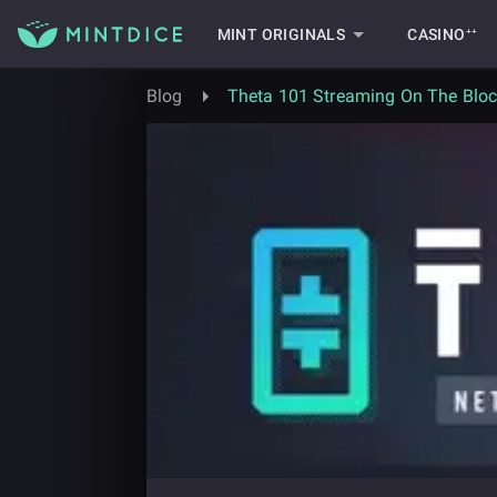
MINT ORIGINALS
CASINO⁺⁺
Blog
Theta 101 Streaming On The Blo