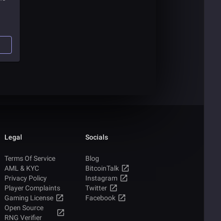
bout
Legal
Socials
Terms Of Service
Blog
AML & KYC
BitcoinTalk
Privacy Policy
Instagram
Player Complaints
Twitter
Gaming License
Facebook
Open Source
RNG Verifier