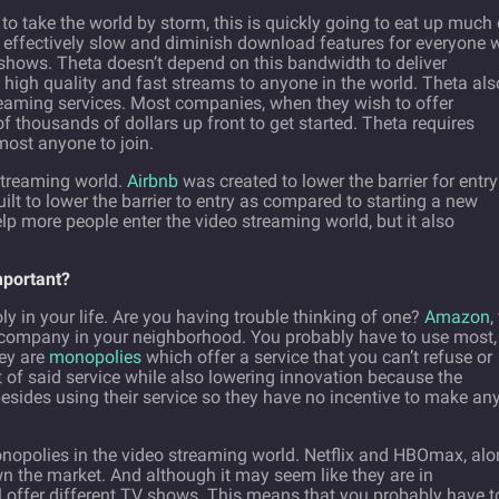
 to take the world by storm, this is quickly going to eat up much 
ll effectively slow and diminish download features for everyone
 shows. Theta doesn’t depend on this bandwidth to deliver
 high quality and fast streams to anyone in the world. Theta als
treaming services. Most companies, when they wish to offer
f thousands of dollars up front to get started. Theta requires
most anyone to join.
 streaming world.
Airbnb
was created to lower the barrier for entry
lt to lower the barrier to entry as compared to starting a new
elp more people enter the video streaming world, but it also
mportant?
 in your life. Are you having trouble thinking of one?
Amazon
,
 company in your neighborhood. You probably have to use most,
hey are
monopolies
which offer a service that you can’t refuse or
t of said service while also lowering innovation because the
sides using their service so they have no incentive to make an
onopolies in the video streaming world. Netflix and HBOmax, al
n the market. And although it may seem like they are in
all offer different TV shows. This means that you probably have t