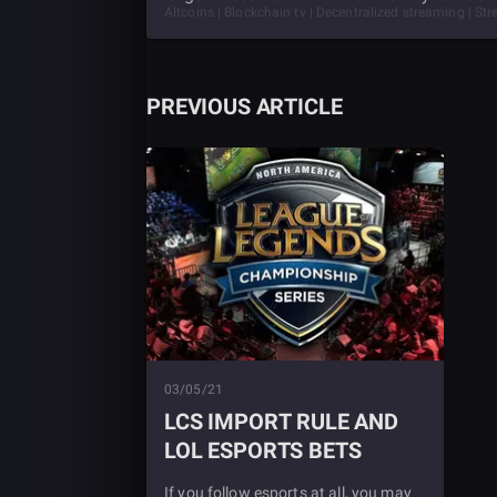
Altcoins | Blockchain tv | Decentralized streaming | S
PREVIOUS ARTICLE
03/05/21
LCS IMPORT RULE AND
LOL ESPORTS BETS
If you follow esports at all, you may