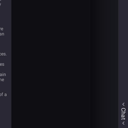
y
re
can
ces.
ues
ain
he
of a
Chat