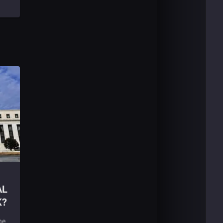
AL
K?
ne