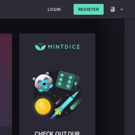
LOGIN
REGISTER
CHECK OUT OUR