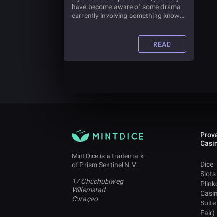
have become aware of some drama
currently involving something known
as the LCS Import Rule. So just what
is this rule and what does it mean for
esports teams? And how are esports
READ
changing the field of esports betting?
Prova
Casi
MintDice is a trademark
Dice
of Prism Sentinel N.V.
Slots
17 Chuchubiweg
Plink
Willemstad
Casi
Curaçao
Suite
Fair)