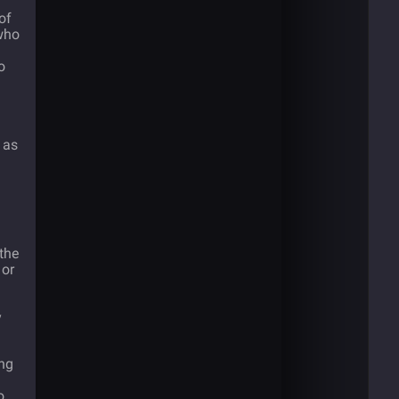
of
 who
o
 as
 the
 or
y
ong
o