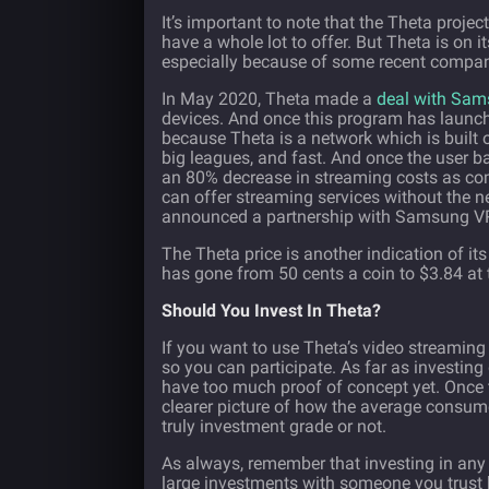
It’s important to note that the Theta project 
have a whole lot to offer. But Theta is on 
especially because of some recent comp
In May 2020, Theta made a
deal with Sa
devices. And once this program has launche
because Theta is a network which is built 
big leagues, and fast. And once the user bas
an 80% decrease in streaming costs as co
can offer streaming services without the n
announced a partnership with Samsung VR 
The Theta price is another indication of it
has gone from 50 cents a coin to $3.84 at th
Should You Invest In Theta?
If you want to use Theta’s video streaming 
so you can participate. As far as investing 
have too much proof of concept yet. Once 
clearer picture of how the average consume
truly investment grade or not.
As always, remember that investing in any 
large investments with someone you trust