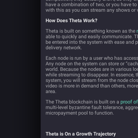
have a combination of two, or you have to 
with this as you can stream any shows or v
How Does Theta Work?
Theta is built on something known as the
able to quickly and easily communicate. 
be entered into the system with ease and p
delivery network.
Each node is run by a user who has access
Any node on the system can store or “cach
world. Because the nodes are in various loc
while streaming to disappear. In essence, 
system, you will stream from the node clos
video is more in demand than others, more
area.
The Theta blockchain is built on a
proof of
multi-level byzantine fault tolerance, agg
micropayment pool to function.
Theta is On a Growth Trajectory