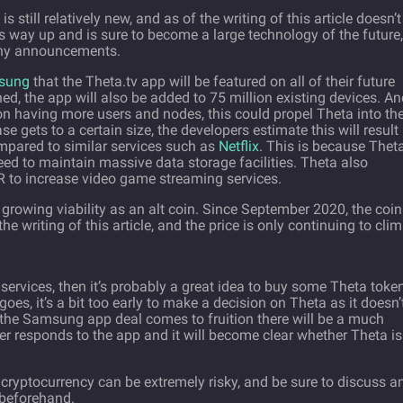
is still relatively new, and as of the writing of this article doesn’t
its way up and is sure to become a large technology of the future,
any announcements.
msung
that the Theta.tv app will be featured on all of their future
d, the app will also be added to 75 million existing devices. An
on having more users and nodes, this could propel Theta into th
e gets to a certain size, the developers estimate this will result 
mpared to similar services such as
Netflix
. This is because Theta
eed to maintain massive data storage facilities. Theta also
to increase video game streaming services.
s growing viability as an alt coin. Since September 2020, the coin
e writing of this article, and the price is only continuing to clim
services, then it’s probably a great idea to buy some Theta toke
goes, it’s a bit too early to make a decision on Theta as it doesn’
the Samsung app deal comes to fruition there will be a much
r responds to the app and it will become clear whether Theta is
cryptocurrency can be extremely risky, and be sure to discuss a
 beforehand.