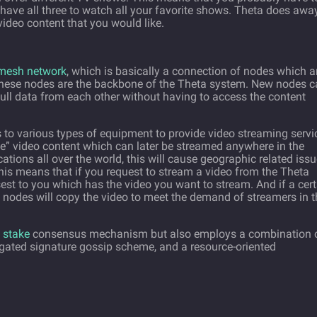
have all three to watch all your favorite shows. Theta does awa
ideo content that you would like.
mesh network
, which is basically a connection of nodes which a
These nodes are the backbone of the Theta system. New nodes 
ull data from each other without having to access the content
 to various types of equipment to provide video streaming servi
e” video content which can later be streamed anywhere in the
ations all over the world, this will cause geographic related iss
this means that if you request to stream a video from the Theta
est to you which has the video you want to stream. And if a cert
 nodes will copy the video to meet the demand of streamers in t
 stake
consensus mechanism but also employs a combination 
regated signature gossip scheme, and a resource-oriented