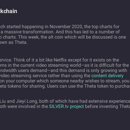
ckchain
ch started happening in November 2020, the top charts for
 a massive transformation. And this has led to a number of
 charts. This week, the alt coin which will be discussed is one
own as Theta.
ice. Think of it a bit like Netflix except for it exists on the
ms in the current video streaming world—as it is difficult for the
 bandwidth users demand—and this demand is only growing with
 video streaming service rather than using the
content delivery
 on your computer which someone nearby wishes to stream, you
eta tokens for sharing. Users can use the Theta token to purcha
iu and Jieyi Long, both of which have had extensive experience
oth were involved in the
SILVER.tv project
before inventing Thet