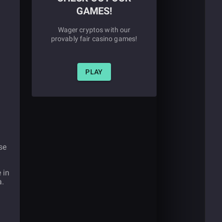
GAMES!
Wager cryptos with our
provably fair casino games!
PLAY
se
 in
a.