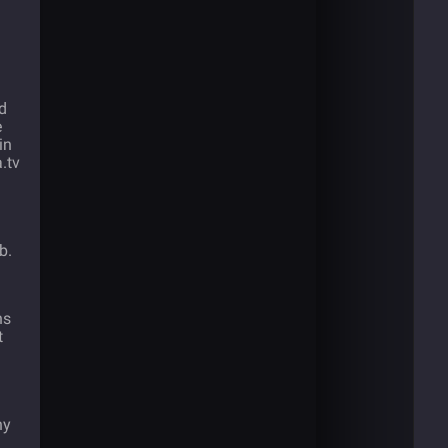
d
e
in
.tv
b.
ns
t
ny