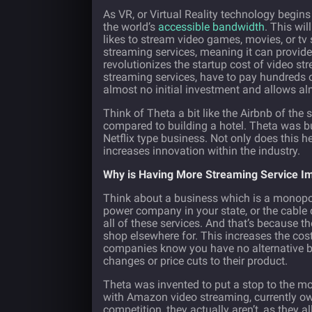
As VR, or Virtual Reality technology begins
the world’s
accessible bandwidth
. This wi
likes to stream video games, movies, or tv
streaming services, meaning it can provide
revolutionizes the startup cost of video s
streaming services, have to pay hundreds o
almost no initial investment and allows al
Think of Theta a bit like the Airbnb of the
compared to building a hotel. Theta was bui
Netflix type business. Not only does this h
increases innovation within the industry.
Why is Having More Streaming Service I
Think about a business which is a monopoly
power company in your state, or the cable
all of these services. And that’s because t
shop elsewhere for. This increases the cos
companies know you have no alternative be
changes or price cuts to their product.
Theta was invented to put a stop to the m
with Amazon video streaming, currently ow
competition, they actually aren’t, as they 