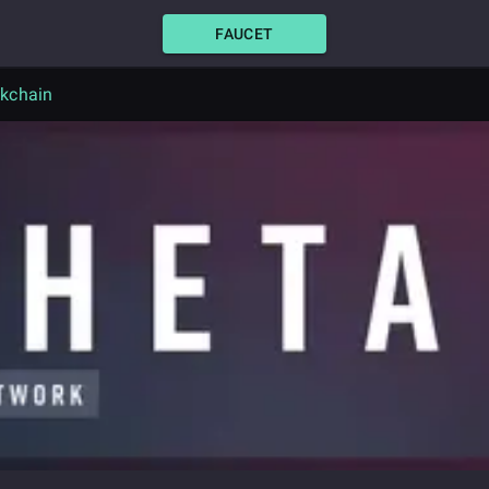
FAUCET
ckchain