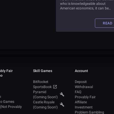
who is knowledgeable about
American economics, it can be
difficult to imagine the country
without the United States Federal
Reserve. But did you know the
READ
Federal Reserve is only about one
hundred years old? Find out all a
it in this article.
bly Fair
Skill Games
Account
no
BitRocket
Deposit
SportsBook
Withdrawal
Pyramid
FAQ
o
(Coming Soon!)
Provably Fair
no Games
Castle Royale
Affiliate
 (Not Provably
(Coming Soon!)
Investment
Problem Gambling