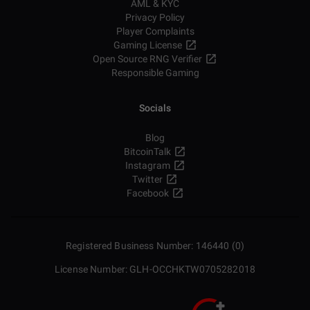
AML & KYC
Privacy Policy
Player Complaints
Gaming License
Open Source RNG Verifier
Responsible Gaming
Socials
Blog
BitcoinTalk
Instagram
Twitter
Facebook
Registered Business Number: 146440 (0)
License Number: GLH-OCCHKTW0705282018