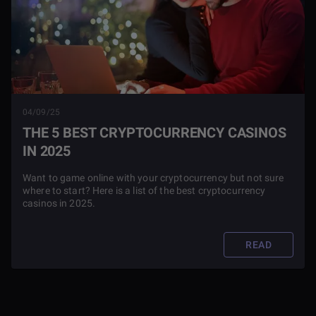
04/09/25
THE 5 BEST CRYPTOCURRENCY CASINOS
IN 2025
Want to game online with your cryptocurrency but not sure
where to start? Here is a list of the best cryptocurrency
casinos in 2025.
READ