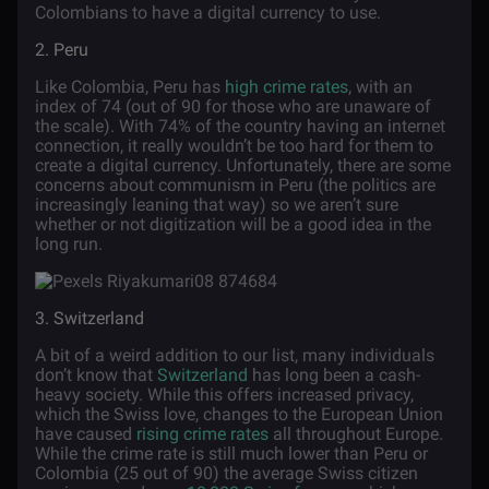
Colombians to have a digital currency to use.
2. Peru
Like Colombia, Peru has
high crime rates
, with an
index of 74 (out of 90 for those who are unaware of
the scale). With 74% of the country having an internet
connection, it really wouldn’t be too hard for them to
create a digital currency. Unfortunately, there are some
concerns about communism in Peru (the politics are
increasingly leaning that way) so we aren’t sure
whether or not digitization will be a good idea in the
long run.
3. Switzerland
A bit of a weird addition to our list, many individuals
don’t know that
Switzerland
has long been a cash-
heavy society. While this offers increased privacy,
which the Swiss love, changes to the European Union
have caused
rising crime rates
all throughout Europe.
While the crime rate is still much lower than Peru or
Colombia (25 out of 90) the average Swiss citizen