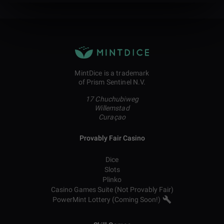
MintDice is a trademark
of Prism Sentinel N.V.
17 Chuchubiweg
Willemstad
Curaçao
Provably Fair Casino
Dice
Slots
Plinko
Casino Games Suite (Not Provably Fair)
PowerMint Lottery (Coming Soon!)