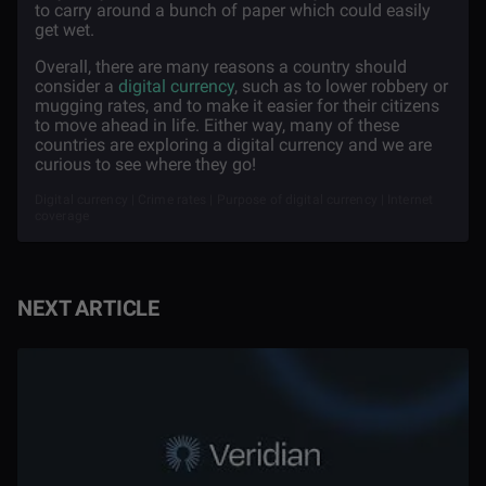
to carry around a bunch of paper which could easily
get wet.
Overall, there are many reasons a country should
consider a
digital currency
, such as to lower robbery or
mugging rates, and to make it easier for their citizens
to move ahead in life. Either way, many of these
countries are exploring a digital currency and we are
curious to see where they go!
Digital currency | Crime rates | Purpose of digital currency | Internet
coverage
NEXT ARTICLE