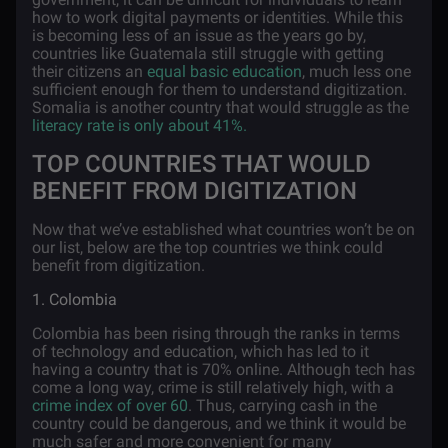
how to work digital payments or identities. While this
is becoming less of an issue as the years go by,
countries like Guatemala still struggle with getting
their citizens an
equal basic education
, much less one
sufficient enough for them to understand digitization.
Somalia is another country that would struggle as the
literacy rate is only about 41%.
TOP COUNTRIES THAT WOULD
BENEFIT FROM DIGITIZATION
Now that we’ve established what countries won’t be on
our list, below are the top countries we think could
benefit from digitization.
1. Colombia
Colombia has been rising through the ranks in terms
of technology and education, which has led to it
having a country that is 70% online. Although tech has
come a long way, crime is still relatively high, with a
crime index of over 60
. Thus, carrying cash in the
country could be dangerous, and we think it would be
much safer and more convenient for many