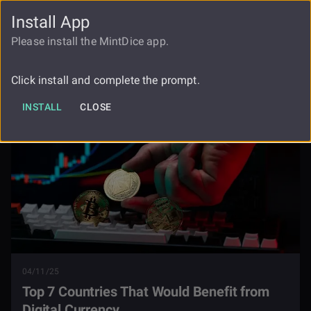
Install App
FAUCET
LOGIN
REGISTER
Please install the MintDice app.
Top 7 Countries That Would Benefit
Blog
From Digital Currency
Click install and complete the prompt.
INSTALL
CLOSE
04/11/25
Top 7 Countries That Would Benefit from
Digital Currency