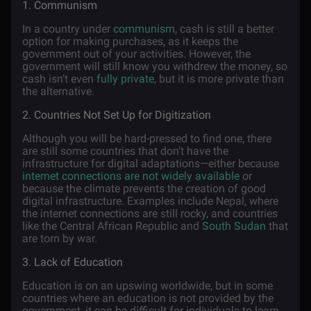
1. Communism
In a country under
communism
, cash is still a better
option for making purchases, as it keeps the
government out of your activities. However, the
government will still know you withdrew the money, so
cash isn’t even
fully private
, but it is more private than
the alternative.
2. Countries Not Set Up for Digitization
Although you will be hard-pressed to find one, there
are still some countries that don’t have the
infrastructure for digital adaptations—either because
internet connections are not widely available
or
because the climate prevents the creation of good
digital infrastructure. Examples include Nepal, where
the internet connections are still rocky, and countries
like the Central African Republic and
South Sudan
that
are torn by war.
3. Lack of Education
Education is on an upswing worldwide, but in some
countries where an education is not provided by the
government, it can be difficult for individuals to learn