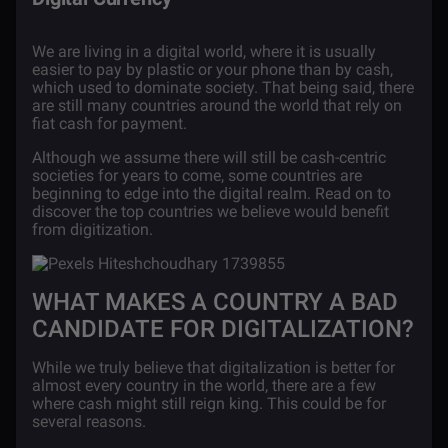
We are living in a digital world, where it is usually
easier to pay by plastic or your phone than by cash,
which used to dominate society. That being said, there
are still many countries around the world that rely on
fiat cash for payment.
Although we assume there will still be cash-centric
societies for years to come, some countries are
beginning to edge into the digital realm. Read on to
discover the top countries we believe would benefit
from digitization.
WHAT MAKES A COUNTRY A BAD
CANDIDATE FOR DIGITALIZATION?
While we truly believe that digitalization is better for
almost every country in the world, there are a few
where cash might still reign king. This could be for
several reasons.