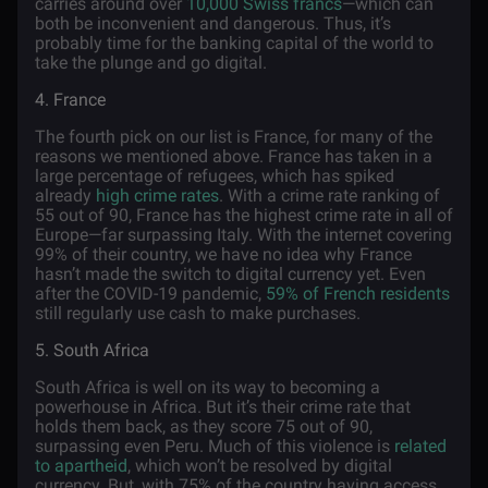
carries around over
10,000 Swiss francs
—which can
both be inconvenient and dangerous. Thus, it’s
probably time for the banking capital of the world to
take the plunge and go digital.
4. France
The fourth pick on our list is France, for many of the
reasons we mentioned above. France has taken in a
large percentage of refugees, which has spiked
already
high crime rates
. With a crime rate ranking of
55 out of 90, France has the highest crime rate in all of
Europe—far surpassing Italy. With the internet covering
99% of their country, we have no idea why France
hasn’t made the switch to digital currency yet. Even
after the COVID-19 pandemic,
59% of French residents
still regularly use cash to make purchases.
5. South Africa
South Africa is well on its way to becoming a
powerhouse in Africa. But it’s their crime rate that
holds them back, as they score 75 out of 90,
surpassing even Peru. Much of this violence is
related
to apartheid
, which won’t be resolved by digital
currency. But, with 75% of the country having access