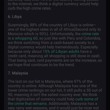
to the internet, we think a digital currency would help
curb the high crime rates.
6. Libya
Surprisingly, 88% of the country of Libya is online—
one of the highest rates in all of Africa(Second only to
Morocco which is 90%). Unfortunately, the
crime rate
is a whopping 60
, so just like with Peru and Colombia,
we think switching from a cash-based society to a
digital currency would help tremendously. Especially
because only about
15% of Libyan adults
have a
credit card, meaning all shopping is still done in cash.
That being said, card payments are on the increase, so
we hope that continues to be the trend.
7. Malaysia
The last on our list is Malaysia, where 97% of the
country is online. Although Malaysia has one of the
lower crime rankings on our list, it still pulls a 50 out of
90, meaning it isn’t the safest country ever. We think
that digitization of currency could help
curb some of
the crime that remains
. Additionally, Malaysia has a
very rainy wet seasons, and it would just be nicer not