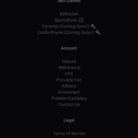
Skill Games
BitRocket
SportsBook
Pyramid (Coming Soon!)
Castle Royale (Coming Soon!)
Account
Deposit
Withdrawal
FAQ
Provably Fair
Affiliate
Investment
Problem Gambling
Contact Us
Legal
Terms Of Service