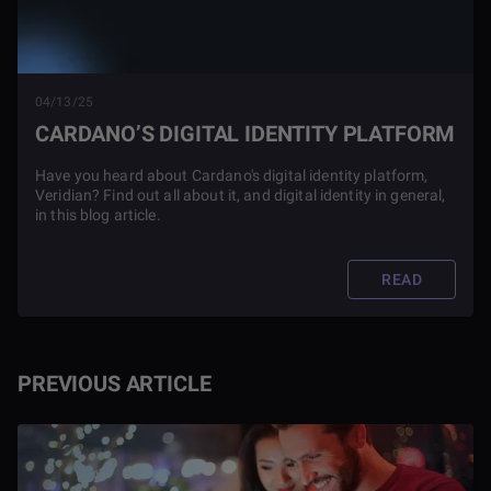
04/13/25
CARDANO’S DIGITAL IDENTITY PLATFORM
Have you heard about Cardano's digital identity platform,
Veridian? Find out all about it, and digital identity in general,
in this blog article.
READ
PREVIOUS ARTICLE