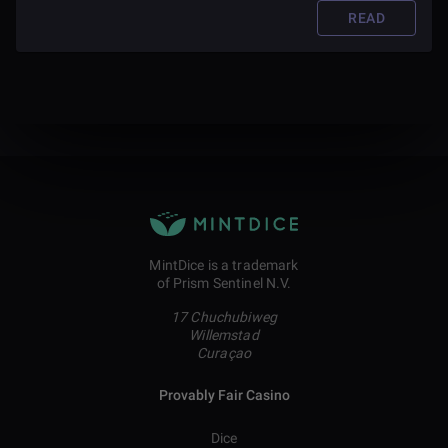
READ
MintDice is a trademark
of Prism Sentinel N.V.
17 Chuchubiweg
Willemstad
Curaçao
Provably Fair Casino
Dice