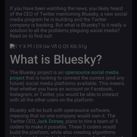
If you have been watching the news, you likely heard
of the CEO of Twitter mentioning Bluesky, a new social
media program he is building and the Twitter
company is backing. But what is Bluesky? Is it really a
solution to all the problems plaguing social media?
Read on to find out!
What is Bluesky?
The Bluesky project is an
opensource social media
project
that is looking to connect the current (and any
future) social media platforms available. This means
that whether you have an account on Facebook,
Instagram, or Twitter, you would be able to interact
with all the other users on the platform.
Bluesky will be built with opensource software,
meaning that no one company would own it. The
Twitter CEO,
Jack Dorsey
, plans to hire a team of 5
coders to make it possible. These 5 coders would
build the platform, while also creating algorithms