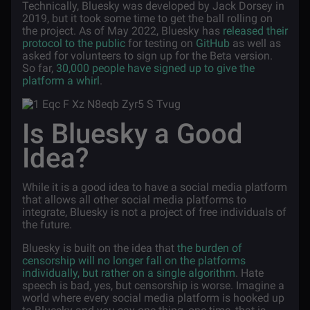
Technically, Bluesky was developed by Jack Dorsey in
2019, but it took some time to get the ball rolling on
the project. As of May 2022, Bluesky has
released their
protocol to the public
for testing on
GitHub
as well as
asked for volunteers to sign up for the Beta version.
So far,
30,000 people have signed up to give the
platform a whirl
.
Is Bluesky a Good
Idea?
While it is a good idea to have a social media platform
that allows all other social media platforms to
integrate, Bluesky is not a project of free individuals of
the future.
Bluesky is built on the idea that
the burden of
censorship will no longer fall on the platforms
individually, but rather on a single algorithm
. Hate
speech is bad, yes, but censorship is worse. Imagine a
world where every social media platform is hooked up