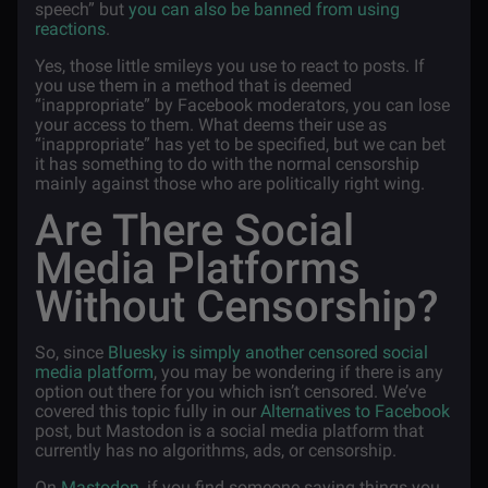
speech” but
you can also be banned from using
reactions
.
Yes, those little smileys you use to react to posts. If
you use them in a method that is deemed
“inappropriate” by Facebook moderators, you can lose
your access to them. What deems their use as
“inappropriate” has yet to be specified, but we can bet
it has something to do with the normal censorship
mainly against those who are politically right wing.
Are There Social
Media Platforms
Without Censorship?
So, since
Bluesky is simply another censored social
media platform
, you may be wondering if there is any
option out there for you which isn’t censored. We’ve
covered this topic fully in our
Alternatives to Facebook
post, but Mastodon is a social media platform that
currently has no algorithms, ads, or censorship.
On
Mastodon
, if you find someone saying things you