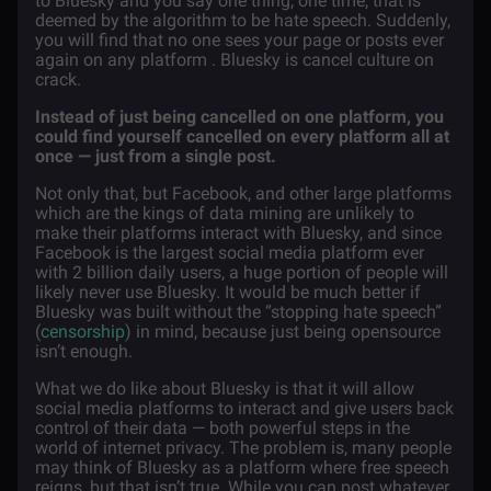
to Bluesky and you say one thing, one time, that is
deemed by the algorithm to be hate speech. Suddenly,
you will find that no one sees your page or posts ever
again on any platform . Bluesky is cancel culture on
crack.
Instead of just being cancelled on one platform, you
could find yourself cancelled on every platform all at
once — just from a single post.
Not only that, but Facebook, and other large platforms
which are the kings of data mining are unlikely to
make their platforms interact with Bluesky, and since
Facebook is the largest social media platform ever
with 2 billion daily users, a huge portion of people will
likely never use Bluesky. It would be much better if
Bluesky was built without the “stopping hate speech”
(
censorship
) in mind, because just being opensource
isn’t enough.
What we do like about Bluesky is that it will allow
social media platforms to interact and give users back
control of their data — both powerful steps in the
world of internet privacy. The problem is, many people
may think of Bluesky as a platform where free speech
reigns, but that isn’t true. While you can post whatever