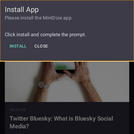
Install App
FAUCET
LOGIN
REGISTER
Please install the MintDice app.
Blog
Twitter Bluesky
Click install and complete the prompt.
INSTALL
CLOSE
10/25/22
Twitter Bluesky: What is Bluesky Social
Media?