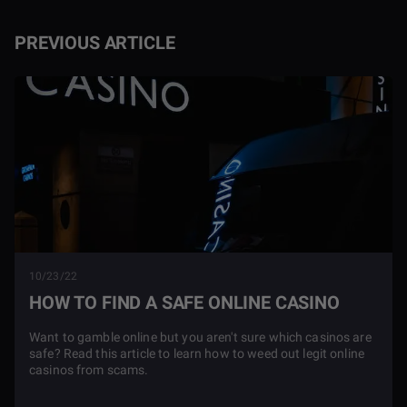
PREVIOUS ARTICLE
10/23/22
HOW TO FIND A SAFE ONLINE CASINO
Want to gamble online but you aren't sure which casinos are
safe? Read this article to learn how to weed out legit online
casinos from scams.