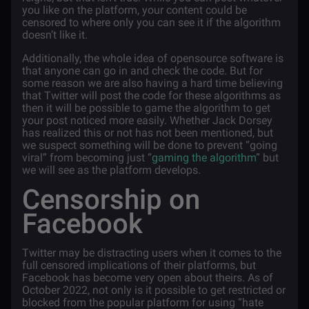
you like on the platform, your content could be
censored to where only you can see it if the algorithm
doesn’t like it.
Additionally, the whole idea of opensource software is
that anyone can go in and check the code. But for
some reason we are also having a hard time believing
that Twitter will post the code for these algorithms as
then it will be possible to game the algorithm to get
your post noticed more easily. Whether Jack Dorsey
has realized this or not has not been mentioned, but
we suspect something will be done to prevent “going
viral” from becoming just “
gaming the algorithm
” but
we will see as the platform develops.
Censorship on
Facebook
Twitter may be distracting users when it comes to the
full censored implications of their platforms, but
Facebook has become very open about theirs. As of
October 2022, not only is it possible to get restricted or
blocked from the popular platform for using “hate