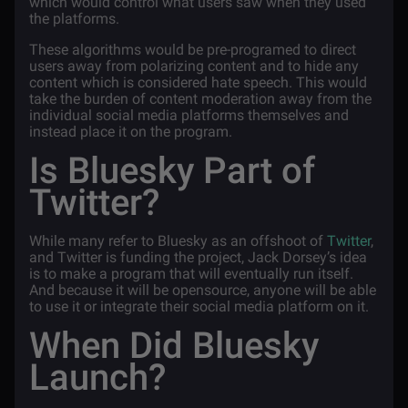
which would control what users saw when they used
the platforms.
These algorithms would be pre-programed to direct
users away from polarizing content and to hide any
content which is considered hate speech. This would
take the burden of content moderation away from the
individual social media platforms themselves and
instead place it on the program.
Is Bluesky Part of
Twitter?
While many refer to Bluesky as an offshoot of
Twitter
,
and Twitter is funding the project, Jack Dorsey’s idea
is to make a program that will eventually run itself.
And because it will be opensource, anyone will be able
to use it or integrate their social media platform on it.
When Did Bluesky
Launch?