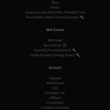
Slots
Plinko
Casino Games Suite (Not Provably Fair)
PowerMint Lottery (Coming Soon!)
Skill Games
BitRocket
SportsBook
Pyramid (Coming Soon!)
Castle Royale (Coming Soon!)
Account
Deposit
Withdrawal
FAQ
Provably Fair
Affiliate
Investment
Problem Gambling