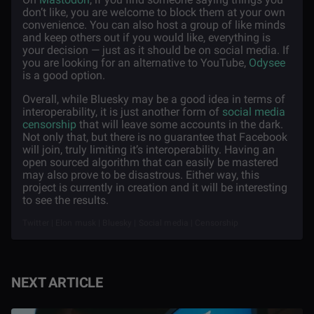
don’t like, you are welcome to block them at your own
convenience. You can also host a group of like minds
and keep others out if you would like, everything is
your decision — just as it should be on social media. If
you are looking for an alternative to YouTube,
Odysee
is a good option.
Overall, while Bluesky may be a good idea in terms of
interoperability, it is just another form of
social media
censorship
that will leave some accounts in the dark.
Not only that, but there is no guarantee that Facebook
will join, truly limiting it’s interoperability. Having an
open sourced algorithm that can easily be mastered
may also prove to be disastrous. Either way, this
project is currently in creation and it will be interesting
to see the results.
Twitter | Elon musk | Bluesky | Social media | Censorship
NEXT ARTICLE