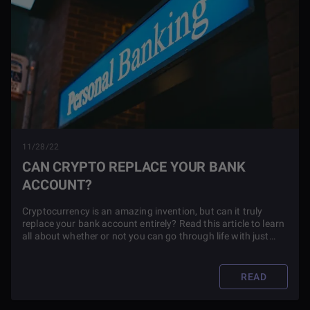
11/28/22
CAN CRYPTO REPLACE YOUR BANK
ACCOUNT?
Cryptocurrency is an amazing invention, but can it truly
replace your bank account entirely? Read this article to learn
all about whether or not you can go through life with just
crypto.
READ