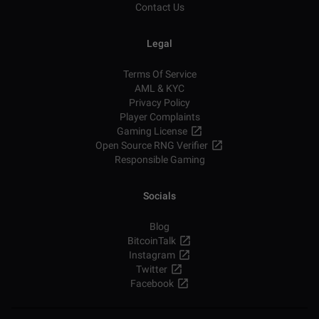
Contact Us
Legal
Terms Of Service
AML & KYC
Privacy Policy
Player Complaints
Gaming License
Open Source RNG Verifier
Responsible Gaming
Socials
Blog
BitcoinTalk
Instagram
Twitter
Facebook