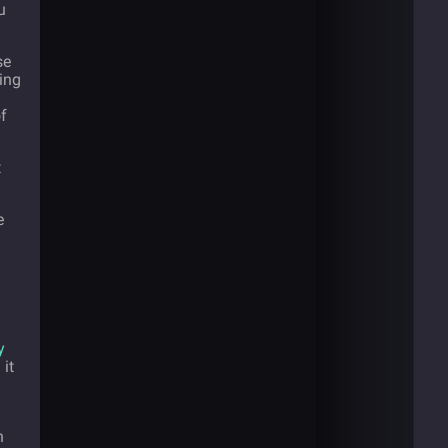
u
se
ding
f
t
e
y
it
h