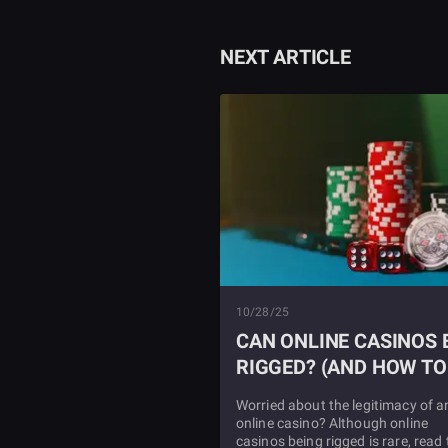
NEXT ARTICLE
10/28/25
CAN ONLINE CASINOS 
RIGGED? (AND HOW TO
SPOT IT)
Worried about the legitimacy of a
online casino? Although online
casinos being rigged is rare, read 