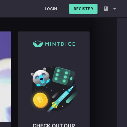
LOGIN
REGISTER
CHECK OUT OUR