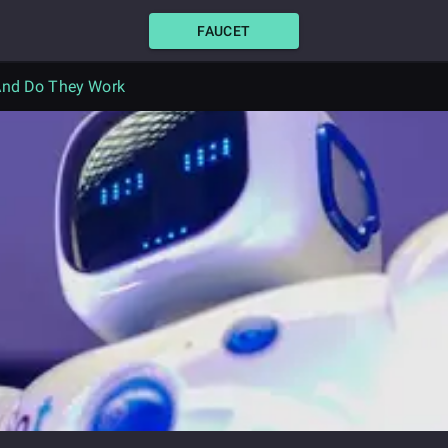
FAUCET
 And Do They Work