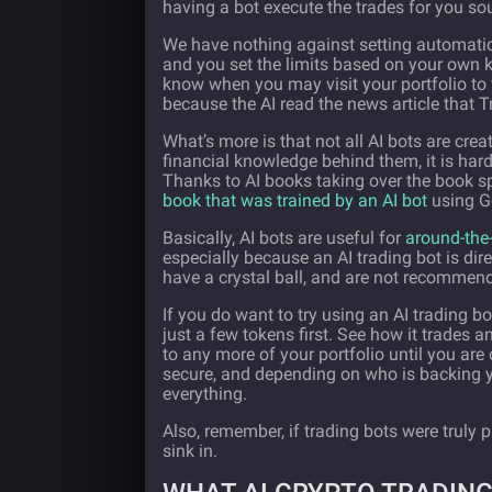
having a bot execute the trades for you sou
We have nothing against setting automatic 
and you set the limits based on your own 
know when you may visit your portfolio to 
because the AI read the news article that 
What’s more is that not all AI bots are cr
financial knowledge behind them, it is har
Thanks to AI books taking over the book s
book that was trained by an AI bot
using Go
Basically, AI bots are useful for
around-the-
especially because an AI trading bot is dire
have a crystal ball, and are not recommend
If you do want to try using an AI trading b
just a few tokens first. See how it trades a
to any more of your portfolio until you are
secure, and depending on who is backing yo
everything.
Also, remember, if trading bots were truly p
sink in.