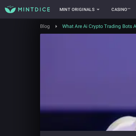
MINT ORIGINALS
CASINO⁺⁺
Blog
What Are Ai Crypto Trading Bots