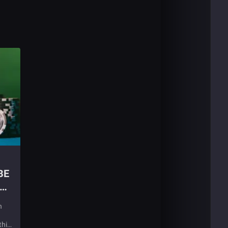
BE
n
this