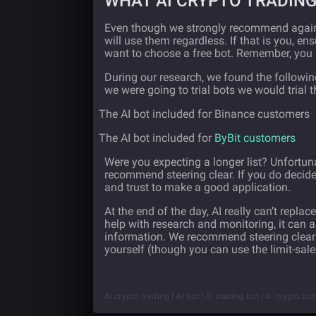
WHAT AI CRYPTO TRADING
Even though we strongly recommend agains
will use them regardless. If that is you, 
want to choose a free bot. Remember, you 
During our research, we found the following 
we were going to trial bots we would trial 
·
The AI bot included for Binance customers
·
The AI bot included for
ByBit customers
Were you expecting a longer list? Unfortuna
recommend steering clear. If you do decide
and trust to make a good application.
At the end of the day, AI really can’t repl
help with research and monitoring, it can
information. We recommend steering clear o
yourself (though you can use the limit-sale
Ai crypto trading | Ai bot | Ai trading bot | Ai crypto bo