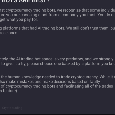
 BOTS ARE BEST?
t cryptocurrency trading bots, we recognize that some individu
ensure you are choosing a bot from a company you trust. You do n
get what you pay for.
platforms that had AI trading bots. We still don’t trust them, but
these ones.
tely, the AI trading bot space is very predatory, and we strongly
 to give it a try, please choose one backed by a platform you k
ace the human knowledge needed to trade cryptocurrency. While it
 also make mistakes and make decisions based on faulty
f cryptocurrency trading bots and facilitating all of the trades
s feature).
t | Crypto trading