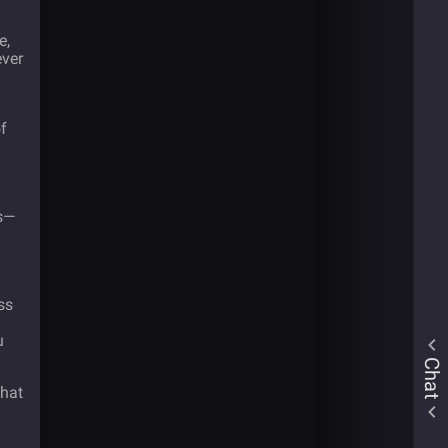
e,
ver
f
es—
h
ss
u
Chat
that