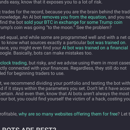
nds easy, know that it exposes you to a lot of risk.
trades for the record, because you are the brain behind the trad
knowledge. An AI bot
removes you from the equation,
and you ne
find the bot
sold your BTC in exchange for some Trump coin
Trump’s coin was going “to the moon.” See the problem?
eated equal, and while some are programmed well and with a net o
d to know what sources exactly a particular
bot was trained on
.
pace, you might even find your
AI bot was trained on a financial
ogle. Basically, bots can make mistakes too.
clock trading
, but risky, and we advise using them in most cas
ctly connected with your finances. Regardless, they still do not
ed for beginning traders to use.
ot, we recommend dividing your portfolio and testing the bot wit
nd if it stays within the parameters you set. Don’t let it have acce
 certain. And even then, know that AI bots aren’t always the most
ur bot, you could find yourself the victim of a hack, costing yo
rofitable,
why are so many websites offering them for free
? Let 