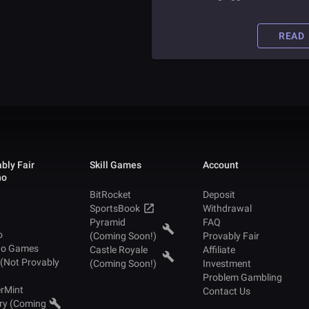
article to find tips and tricks for
ensuring you avoid online scams.
READ
bly Fair
Skill Games
Account
no
BitRocket
Deposit
SportsBook
Withdrawal
Pyramid
FAQ
o
(Coming Soon!)
Provably Fair
no Games
Castle Royale
Affiliate
 (Not Provably
(Coming Soon!)
Investment
Problem Gambling
rMint
Contact Us
ry (Coming