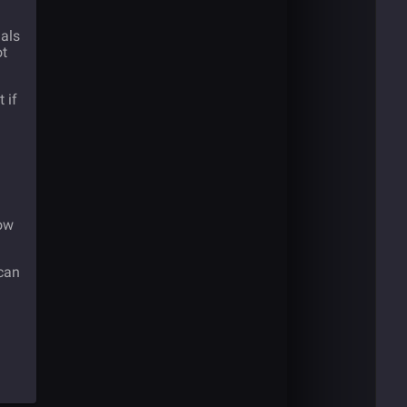
als
ot
 if
now
 can