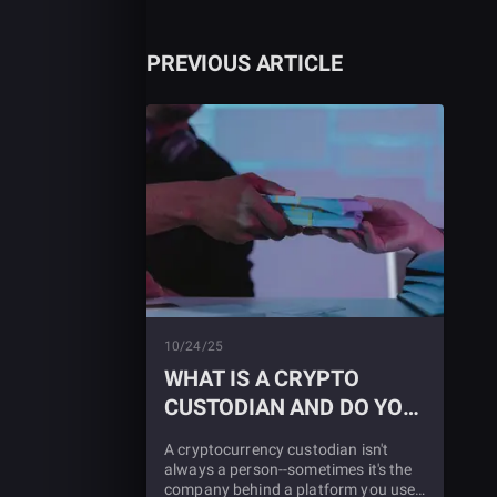
PREVIOUS ARTICLE
10/24/25
WHAT IS A CRYPTO
CUSTODIAN AND DO YOU
NEED ONE?
A cryptocurrency custodian isn't
always a person--sometimes it's the
company behind a platform you use