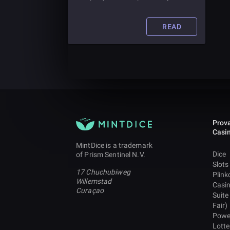
to store crypto. Read this article to
learn more about crypto custodians
and whether you need one.
READ
Prova
Casi
MintDice is a trademark
Dice
of Prism Sentinel N.V.
Slots
17 Chuchubiweg
Plink
Willemstad
Casi
Curaçao
Suite
Fair)
Powe
Lotte