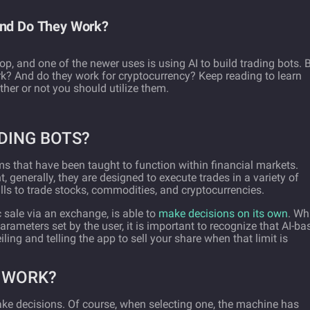
and Do They Work?
lop, and one of the newer uses is using AI to build trading bots. 
k? And do they work for cryptocurrency? Keep reading to learn
her or not you should utilize them.
DING BOTS?
ms that have been taught to function within financial markets.
t, generally, they are designed to execute trades in a variety of
lls to trade stocks, commodities, and cryptocurrencies.
c sale via an exchange, is able to
make decisions on its own
. Wh
rameters set by the user, it is important to recognize that AI-ba
iling and telling the app to sell your share when that limit is
S WORK?
ake decisions. Of course, when selecting one, the machine has