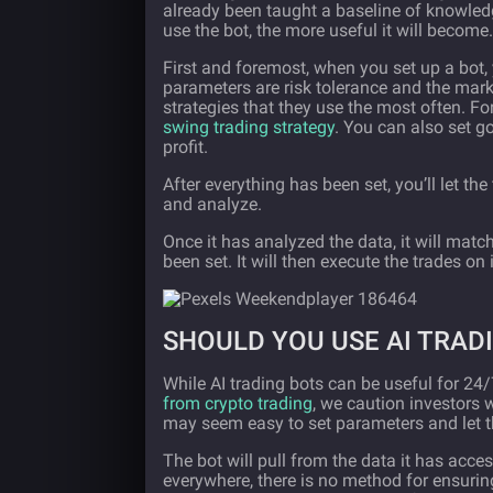
already been taught a baseline of knowle
use the bot, the more useful it will become.
First and foremost, when you set up a bot, 
parameters are risk tolerance and the marke
strategies that they use the most often. 
swing trading strategy
. You can also set g
profit.
After everything has been set, you’ll let the
and analyze.
Once it has analyzed the data, it will matc
been set. It will then execute the trades on 
SHOULD YOU USE AI TRAD
While AI trading bots can be useful for 24
from crypto trading
, we caution investors 
may seem easy to set parameters and let t
The bot will pull from the data it has acce
everywhere, there is no method for ensuri