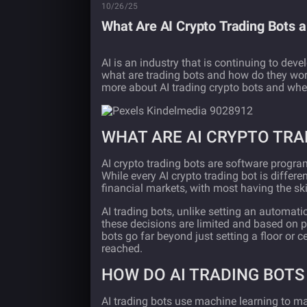
10/26/25
What Are AI Crypto Trading Bots 
AI is an industry that is continuing to deve
what are trading bots and how do they wor
more about AI trading crypto bots and whet
WHAT ARE AI CRYPTO TRA
AI crypto trading bots are software progra
While every AI crypto trading bot is differen
financial markets, with most having the ski
AI trading bots, unlike setting an automati
these decisions are limited and based on pa
bots go far beyond just setting a floor or ce
reached.
HOW DO AI TRADING BOT
AI trading bots use machine learning to m