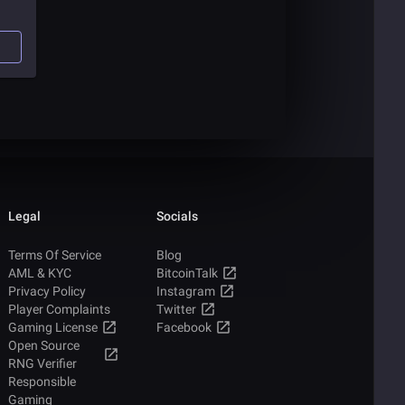
Legal
Socials
Terms Of Service
Blog
AML & KYC
BitcoinTalk
Privacy Policy
Instagram
Player Complaints
Twitter
Gaming License
Facebook
Open Source
RNG Verifier
Responsible
Gaming