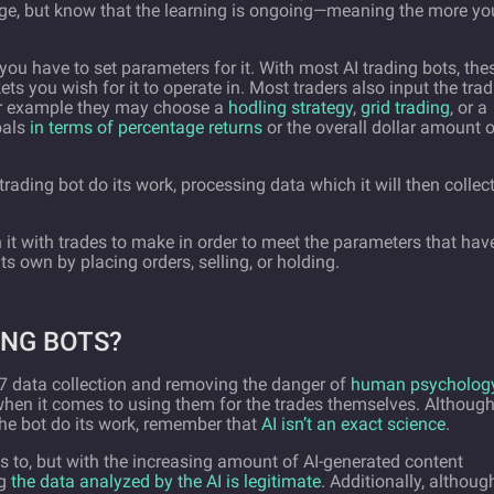
dge, but know that the learning is ongoing—meaning the more yo
you have to set parameters for it. With most AI trading bots, the
ts you wish for it to operate in. Most traders also input the tra
For example they may choose a
hodling strategy
,
grid trading
, or a
oals
in terms of percentage returns
or the overall dollar amount o
 trading bot do its work, processing data which it will then collec
h it with trades to make in order to meet the parameters that hav
its own by placing orders, selling, or holding.
ING BOTS?
/7 data collection and removing the danger of
human psycholog
when it comes to using them for the trades themselves. Although 
he bot do its work, remember that
AI isn’t an exact science
.
ss to, but with the increasing amount of AI-generated content
ng
the data analyzed by the AI is legitimate
. Additionally, althoug