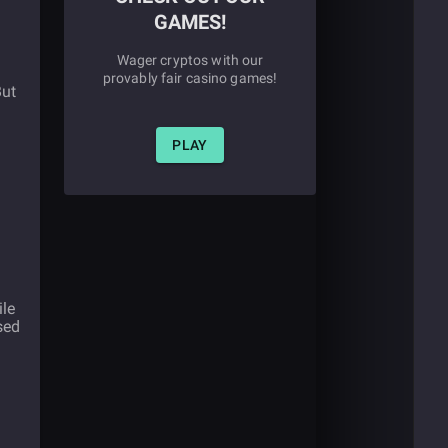
GAMES!
Wager cryptos with our
provably fair casino games!
But
PLAY
ile
sed