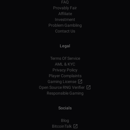
FAQ
Provably Fair
Affiliate
Investment
Problem Gambling
Contact Us
Legal
Terms Of Service
AML & KYC
Privacy Policy
Player Complaints
Gaming License
Open Source RNG Verifier
Responsible Gaming
Socials
Blog
BitcoinTalk