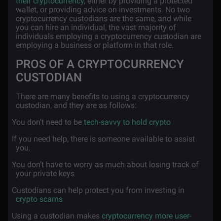
their cryptocurrency
, either by providing a protected
wallet, or providing advice on investments. No two
cryptocurrency custodians are the same, and while
you can hire an individual, the vast majority of
individuals employing a cryptocurrency custodian are
employing a business or platform in that role.
PROS OF A CRYPTOCURRENCY
CUSTODIAN
There are many benefits to using a cryptocurrency
custodian, and they are as follows:
·
You don’t need to be
tech-savvy to hold crypto
·
If you need help, there is someone available to assist
you.
·
You don’t have to worry as much about losing track of
your private keys
·
Custodians can help protect you from investing in
crypto scams
·
Using a custodian makes
cryptocurrency more user-