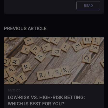
READ
PREVIOUS ARTICLE
10/22/25
LOW-RISK VS. HIGH-RISK BETTING:
WHICH IS BEST FOR YOU?