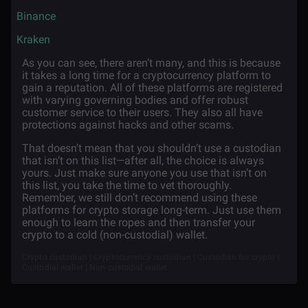
·
Binance
·
Kraken
As you can see, there aren’t many, and this is because
it takes a long time for a cryptocurrency platform to
gain a reputation. All of these platforms are registered
with varying governing bodies and offer robust
customer service to their users. They also all have
protections against hacks and other scams.
That doesn’t mean that you shouldn’t use a custodian
that isn’t on this list—after all, the choice is always
yours. Just make sure anyone you use that isn’t on
this list, you take the time to vet thoroughly.
Remember, we still don’t recommend using these
platforms for crypto storage long-term. Just use them
enough to learn the ropes and then transfer your
crypto to a cold (non-custodial) wallet.
Crypto custodian | Cryptocurrency custodian | Custodian for crypto |
Custodial wallet | Non-custodial wallet