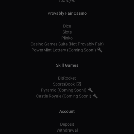
Curaçao
Provably Fair Casino
Dice
Slots
Plinko
Casino Games Suite (Not Provably Fair)
PowerMint Lottery (Coming Soon!)
Skill Games
BitRocket
SportsBook
Pyramid (Coming Soon!)
Castle Royale (Coming Soon!)
Account
Deposit
Withdrawal