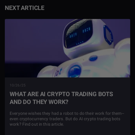
NEXT ARTICLE
10/26/25
WHAT ARE AI CRYPTO TRADING BOTS
AND DO THEY WORK?
Everyone wishes they had a robot to do their work for them--
even cryptocurrency traders. But do AI crypto trading bots
work? Find out in this article.