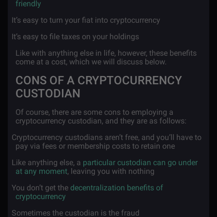
friendly
·
It’s easy to turn your fiat into cryptocurrency
·
It’s easy to file taxes on your holdings
Like with anything else in life, however, these benefits
come at a cost, which we will discuss below.
CONS OF A CRYPTOCURRENCY
CUSTODIAN
Of course, there are some cons to employing a
cryptocurrency custodian, and they are as follows:
·
Cryptocurrency custodians aren’t free, and you’ll have to
pay via fees or membership costs to retain one
·
Like anything else, a
particular custodian can go under
at any moment
, leaving you with nothing
·
You don’t get the
decentralization benefits of
cryptocurrency
·
Sometimes the custodian is the fraud