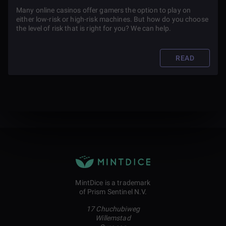
Many online casinos offer gamers the option to play on
either low-risk or high-risk machines. But how do you choose
the level of risk that is right for you? We can help.
READ
MintDice is a trademark
of Prism Sentinel N.V.
17 Chuchubiweg
Willemstad