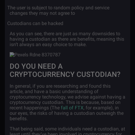
·
The user is subject to random policy and service
changes they may not agree to
·
Custodians can be hacked
As you can see, there are just as many downsides to
having a custodian as there are benefits, meaning this
isn’t always an easy choice to make.
DO YOU NEED A
CRYPTOCURRENCY CUSTODIAN?
In general, if you are researching and found this
article, and have a basic understanding of
cryptocurrency technology, we advise against having a
cryptocurrency custodian. This is because, based on
recent happenings (The
fall of FTX
, for example), in
our eyes, the risks of having a custodian outweigh the
benefits.
That being said, some individuals need a custodian, at
least until they’ve been involved in cryptocurrency for