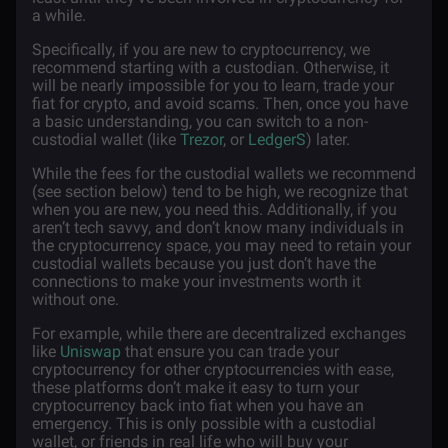
a while.
Specifically, if you are new to cryptocurrency, we
recommend starting with a custodian. Otherwise, it
will be nearly impossible for you to learn, trade your
fiat for crypto, and avoid scams. Then, once you have
a basic understanding, you can switch to a non-
custodial wallet (like
Trezor
, or
LedgerS
) later.
While the fees for the custodial wallets we recommend
(see section below) tend to be high, we recognize that
when you are new, you need this. Additionally, if you
aren’t tech savvy, and don’t know many individuals in
the cryptocurrency space, you may need to retain your
custodial wallets because you just don’t have the
connections to make your investments worth it
without one.
For example, while there are decentralized exchanges
like
Uniswap
that ensure you can trade your
cryptocurrency for other cryptocurrencies with ease,
these platforms don’t make it easy to turn your
cryptocurrency back into fiat when you have an
emergency. This is only possible with a custodial
wallet, or friends in real life who will buy your