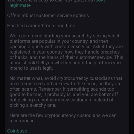
legitimate
·
Offers robust customer service options
·
Has been around for a long time
We recommend starting your search by seeing which
platforms are popular in your country, and then
opening a query with customer service. Ask if they are
registered in your country, how they handle breaches
or hacks, and the hours of their customer service. This
alone should tell you whether or not the platform you
intend to use is legit.
No matter what, avoid cryptocurrency custodians that
aren’t registered and are new to the scene, as they are
often scams. Remember, if something sounds too
good to be true, it probably is, and you are better off
not picking a cryptocurrency custodian instead of
picking a sketchy one.
Here are the few cryptocurrency custodians we can
recommend:
·
Coinbase