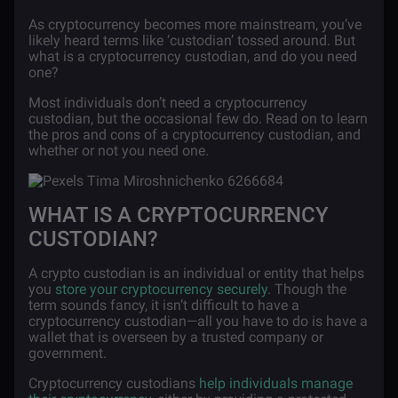
As cryptocurrency becomes more mainstream, you’ve
likely heard terms like ‘custodian’ tossed around. But
what is a cryptocurrency custodian, and do you need
one?
Most individuals don’t need a cryptocurrency
custodian, but the occasional few do. Read on to learn
the pros and cons of a cryptocurrency custodian, and
whether or not you need one.
WHAT IS A CRYPTOCURRENCY
CUSTODIAN?
A crypto custodian is an
individual or entity that helps
you
store your cryptocurrency securely
. Though the
term sounds fancy, it isn’t difficult to have a
cryptocurrency custodian—all you have to do is have a
wallet that is overseen by a trusted company or
government.
Cryptocurrency custodians
help individuals manage