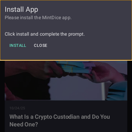
Install App
FAUCET
LOGIN
REGISTER
Please install the MintDice app.
Blog
What Is A Crypto Custodian
Click install and complete the prompt.
INSTALL
CLOSE
10/24/25
What Is a Crypto Custodian and Do You
Need One?