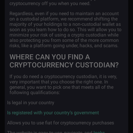
cryptocurrency off you when you need.
Regardless, even if you need to maintain an account
on a custodial platform, we recommend shifting the
majority of your holdings to a non-custodial wallet as
soon as you learn how to do so. This will allow you to
minimize your risk of using a crypto custodian while
also protecting you from some of the more common
risks, like a platform going under, hacks, and scams.
WHERE CAN YOU FIND A
CRYPTOCURRENCY CUSTODIAN?
If you do need a cryptocurrency custodian, it is very,
very important that you choose the right one. In
general, you want to pick one that meets all of the
following qualifications:
·
Is legal in your country
·
Is registered with your country’s government
·
Allows you to use fiat for cryptocurrency purchases
·
The website is easy to use, navigate, and
looks