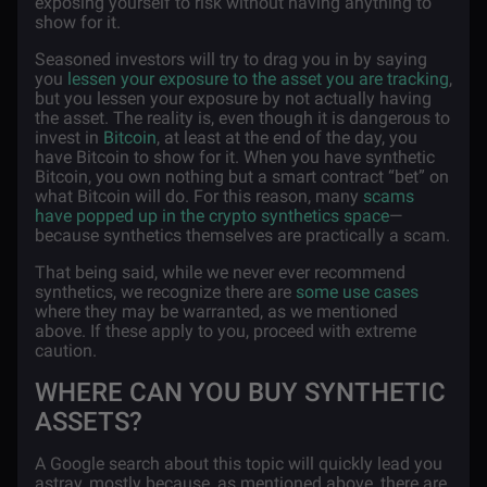
exposing yourself to risk without having anything to
show for it.
Seasoned investors will try to drag you in by saying
you
lessen your exposure to the asset you are tracking
,
but you lessen your exposure by not actually having
the asset. The reality is, even though it is dangerous to
invest in
Bitcoin
, at least at the end of the day, you
have Bitcoin to show for it. When you have synthetic
Bitcoin, you own nothing but a smart contract “bet” on
what Bitcoin will do. For this reason, many
scams
have popped up in the crypto synthetics space
—
because synthetics themselves are practically a scam.
That being said, while we never ever recommend
synthetics, we recognize there are
some use cases
where they may be warranted, as we mentioned
above. If these apply to you, proceed with extreme
caution.
WHERE CAN YOU BUY SYNTHETIC
ASSETS?
A Google search about this topic will quickly lead you
astray, mostly because, as mentioned above, there are