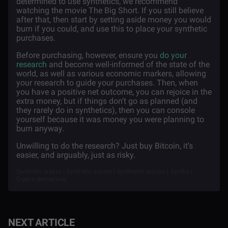
determined to use synthetics, we recommend
watching the movie The Big Short. If you still believe
after that, then start by setting aside money you would
burn if you could, and use this to place your synthetic
purchases.
Before purchasing, however, ensure you
do your
research
and become well-informed of the state of the
world, as well as various economic markers, allowing
your research to guide your purchases. Then, when
you have a positive net outcome, you can rejoice in the
extra money, but if things don’t go as planned (and
they rarely do in synthetics), then you can console
yourself because it was money you were planning to
burn anyway.
Unwilling to do the research? Just buy Bitcoin, it’s
easier, and arguably, just as risky.
Synthetic crypto | Synthetic assets | Synthertic bitcoin | Synths |
Crypto derivatives
NEXT ARTICLE