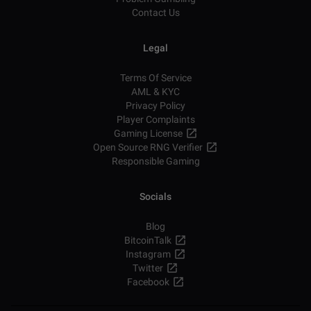
Contact Us
Legal
Terms Of Service
AML & KYC
Privacy Policy
Player Complaints
Gaming License
Open Source RNG Verifier
Responsible Gaming
Socials
Blog
BitcoinTalk
Instagram
Twitter
Facebook