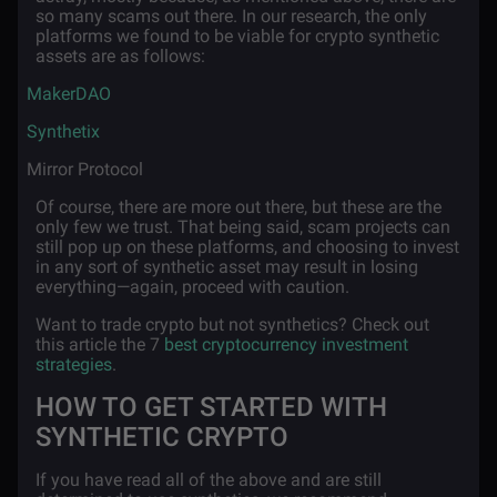
so many scams out there. In our research, the only
platforms we found to be viable for crypto synthetic
assets are as follows:
·
MakerDAO
·
Synthetix
·
Mirror Protocol
Of course, there are more out there, but these are the
only few we trust. That being said, scam projects can
still pop up on these platforms, and choosing to invest
in any sort of synthetic asset may result in losing
everything—again, proceed with caution.
Want to trade crypto but not synthetics? Check out
this article the 7
best cryptocurrency investment
strategies
.
HOW TO GET STARTED WITH
SYNTHETIC CRYPTO
If you have read all of the above and are still