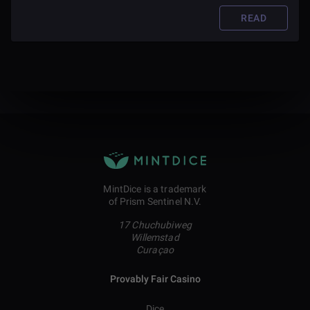
READ
MintDice is a trademark
of Prism Sentinel N.V.
17 Chuchubiweg
Willemstad
Curaçao
Provably Fair Casino
Dice