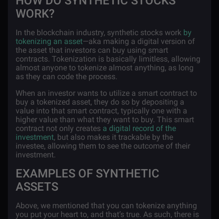
HOW DO SYNTHETIC STOCKS
WORK?
In the blockchain industry, synthetic stocks work
by
tokenizing an asset
—aka making a digital version of
the asset that investors can buy using smart
contracts. Tokenization is basically limitless, allowing
almost anyone to tokenize almost anything, as long
as they can code the process.
When an investor wants to utilize a smart contract to
buy a tokenized asset, they do so by depositing a
value into that smart contract, typically one with a
higher value than what they want to buy. This smart
contract not only creates
a digital record of the
investment
, but also makes it trackable by the
investee, allowing them to see the outcome of their
investment.
EXAMPLES OF SYNTHETIC
ASSETS
Above, we mentioned that you can tokenize anything
you put your heart to, and that’s true. As such, there is