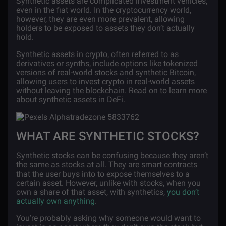
Synthetic assets are complicated investment vehicles,
even in the fiat world. In the cryptocurrency world,
however, they are even more prevalent, allowing
holders to be exposed to assets they don’t actually
hold.
Synthetic assets in crypto, often referred to as
derivatives or synths, include options like tokenized
versions of real-world stocks and synthetic Bitcoin,
allowing users to invest crypto in real-world assets
without leaving the blockchain. Read on to learn more
about synthetic assets in DeFi.
WHAT ARE SYNTHETIC STOCKS?
Synthetic stocks can be confusing because they aren’t
the same as stocks at all. They are smart contracts
that the user buys into to expose themselves to a
certain asset. However, unlike with stocks, when you
own a share of that asset, with synthetics,
you don’t
actually own anything
.
You’re probably asking why someone would want to