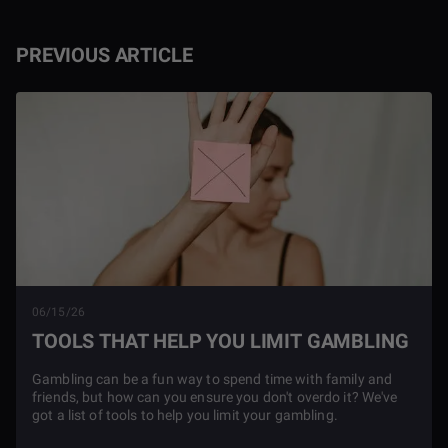
PREVIOUS ARTICLE
06/15/26
TOOLS THAT HELP YOU LIMIT GAMBLING
Gambling can be a fun way to spend time with family and
friends, but how can you ensure you don't overdo it? We've
got a list of tools to help you limit your gambling.