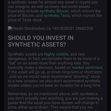
a synthetic asset for almost any asset in crypto you
can imagine, as well as many real-world assets.
Examples include
synthetic Bitcoin
, which mirrors the
price of Bitcoin, and
synthetic Tesla
, which mirrors the
price of Tesla stock.
SHOULD YOU INVEST IN
SYNTHETIC ASSETS?
Synthetic assets are
highly volatile
, and very
dangerous. In fact, we consider them to be more of a
“bet” on an asset more than anything else. You
basically make a decision, based on
market sentiment
,
if the asset will go up, or down long-term or short-term.
Just as we would never recommend “shorting” stock
to a new investor, we also don’t recommend synthetic
assets unless you’ve been an investor for a long time.
Remember, as we mentioned above, with synthetics,
you don’t actually own anything, you are just making a
guess that the asset you have chosen will change in
price, either up or down. This means that you are