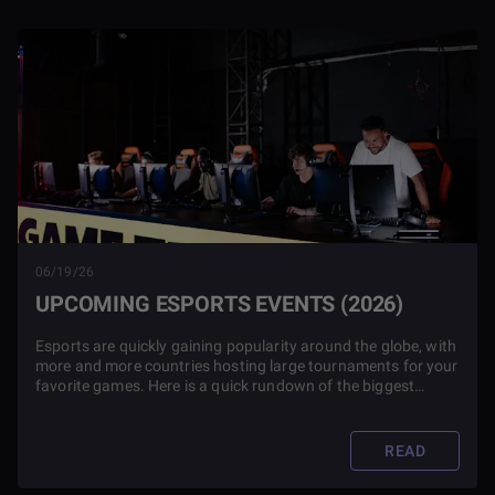
06/19/26
UPCOMING ESPORTS EVENTS (2026)
Esports are quickly gaining popularity around the globe, with
more and more countries hosting large tournaments for your
favorite games. Here is a quick rundown of the biggest
events in 2026.
READ