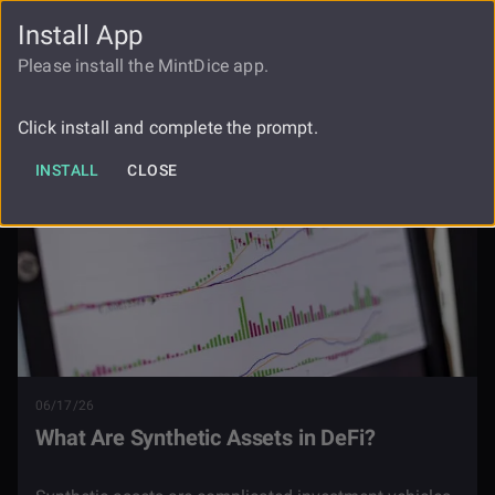
Install App
FAUCET
LOGIN
REGISTER
Please install the MintDice app.
Blog
What Are Synthetic Assets In Defi
Click install and complete the prompt.
INSTALL
CLOSE
06/17/26
What Are Synthetic Assets in DeFi?