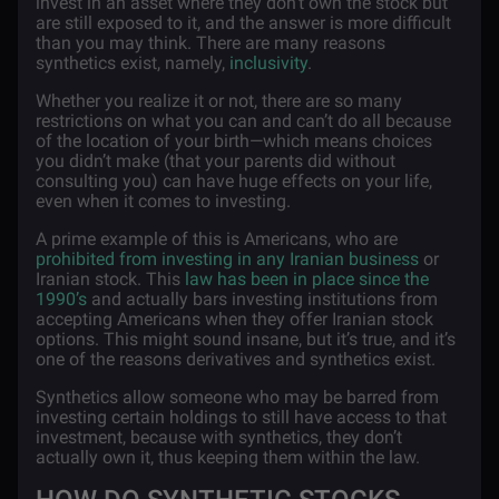
invest in an asset where they don’t own the stock but
are still exposed to it, and the answer is more difficult
than you may think. There are many reasons
synthetics exist, namely,
inclusivity
.
Whether you realize it or not, there are so many
restrictions on what you can and can’t do all because
of the location of your birth—which means choices
you didn’t make (that your parents did without
consulting you) can have huge effects on your life,
even when it comes to investing.
A prime example of this is Americans, who are
prohibited from investing in any Iranian business
or
Iranian stock. This
law has been in place since the
1990’s
and actually bars investing institutions from
accepting Americans when they offer Iranian stock
options. This might sound insane, but it’s true, and it’s
one of the reasons derivatives and synthetics exist.
Synthetics allow someone who may be barred from
investing certain holdings to still have access to that
investment, because with synthetics, they don’t
actually own it, thus keeping them within the law.