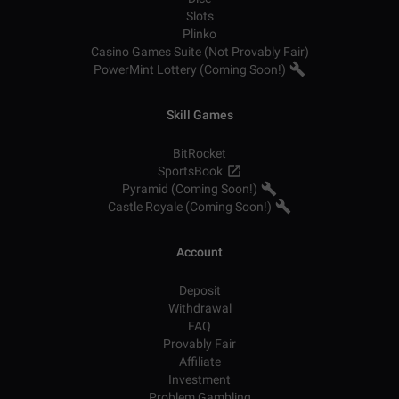
Slots
Plinko
Casino Games Suite (Not Provably Fair)
PowerMint Lottery (Coming Soon!)
Skill Games
BitRocket
SportsBook
Pyramid (Coming Soon!)
Castle Royale (Coming Soon!)
Account
Deposit
Withdrawal
FAQ
Provably Fair
Affiliate
Investment
Problem Gambling