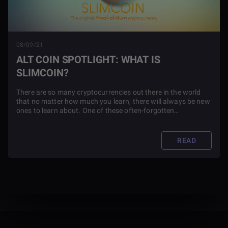
08/09/21
ALT COIN SPOTLIGHT: WHAT IS
SLIMCOIN?
There are so many cryptocurrencies out there in the world
that no matter how much you learn, there will always be new
ones to learn about. One of these often-forgotten
cryptocurrencies that is important on a historical standpoint,
is one known as Slimcoin.
READ