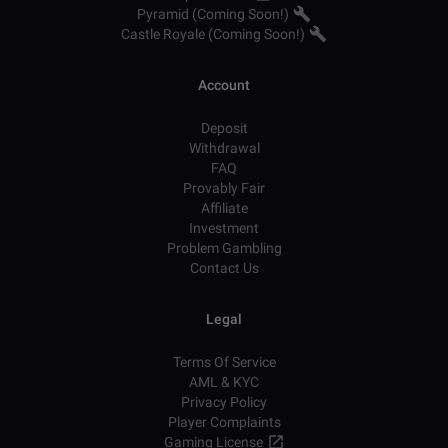
Pyramid (Coming Soon!)
Castle Royale (Coming Soon!)
Account
Deposit
Withdrawal
FAQ
Provably Fair
Affiliate
Investment
Problem Gambling
Contact Us
Legal
Terms Of Service
AML & KYC
Privacy Policy
Player Complaints
Gaming License