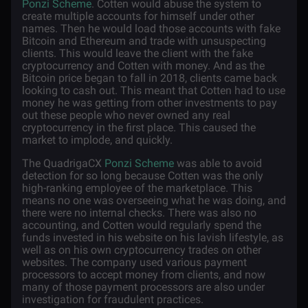
Ponzi Scheme
. Cotten would abuse the system to
create multiple accounts for himself under other
names. Then he would load those accounts with fake
Bitcoin and Ethereum and trade with unsuspecting
clients. This would leave the client with the fake
cryptocurrency and Cotten with money. And as the
Bitcoin price began to fall in 2018, clients came back
looking to cash out. This meant that Cotten had to use
money he was getting from other investments to pay
out these people who never owned any real
cryptocurrency in the first place. This caused the
market to implode, and quickly.
The QuadrigaCX
Ponzi Scheme
was able to avoid
detection for so long because Cotten was the only
high-ranking employee of the marketplace. This
means no one was overseeing what he was doing, and
there were no internal checks. There was also no
accounting, and Cotten would regularly spend the
funds invested in his website on his lavish lifestyle, as
well as on his own cryptocurrency trades on other
websites. The company used various payment
processors to accept money from clients, and now
many of those payment processors are also under
investigation for fraudulent practices.