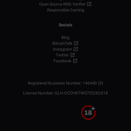
Open Source RNG Verifier
Responsible Gaming
Socials
Blog
BitcoinTalk
Instagram
Twitter
Facebook
Registered Business Number: 146440 (0)
License Number: GLH-OCCHKTW0705282018