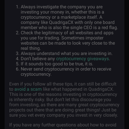
Always investigate the company you are
investing your money in, whether this is a
cryptocurrency or a marketplace itself. A
company like QuadrigaCX with only one board
member who is also the single CEO is a red flag.
Check the legitimacy of all websites and apps
you use for trading. Sometimes imposter
websites can be made to look very close to the
real thing.
Always understand what you are investing in.
Don’t believe any
cryptocurrency giveaways
.
If it sounds too good to be true, it is.
Never send cryptocurrency in order to receive
cryptocurrency.
Even if you follow all these tips, it can still be difficult
to
avoid a scam
like what happened in QuadrigaCX.
This is one of the reasons investing in cryptocurrency
is inherently risky. But don’t let this discourage you
from investing, as there are many great cryptocurrency
projects out there that are doing great things! Just be
sure you vet every company you invest in very closely.
If you have any further questions about how to avoid