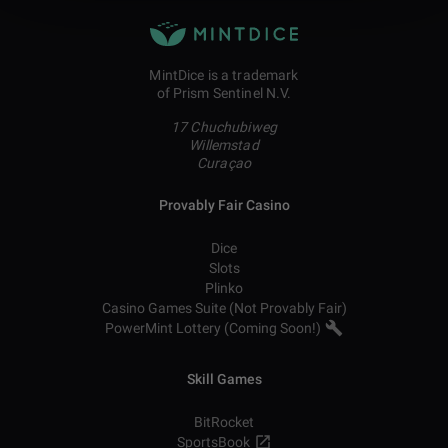
MintDice is a trademark
of Prism Sentinel N.V.
17 Chuchubiweg
Willemstad
Curaçao
Provably Fair Casino
Dice
Slots
Plinko
Casino Games Suite (Not Provably Fair)
PowerMint Lottery (Coming Soon!)
Skill Games
BitRocket
SportsBook