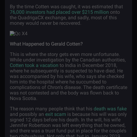
By the time Cotten was caught, it was estimated that
76,000 investors had placed over $215 million
onto
the QuadrigaCX exchange, and sadly, most of this
money would never be recovered.
What Happened to Gerald Cotten?
This is where the story gets even more unfortunate.
While under investigation by the Canadian authorities,
Cotten took a vacation
to India in December 2018,
where he subsequently is suspected to have died. He
was accompanied by his wife, who says she checked
him into the hospital where he succumbed to
complications of Chron’s disease. The death certificate
was not contested and the body was flown back to
Nova Scotia.
The reason many people think that his
death was fake
and possibly an
exit scam
is because his will was only
signed 12 days before his death. In the will, his wife
Jennifer Robertson was left everything that he owned,
and there was a trust fund put in place for the couple’s
two chihuahuas. Not only that, but in January 2019