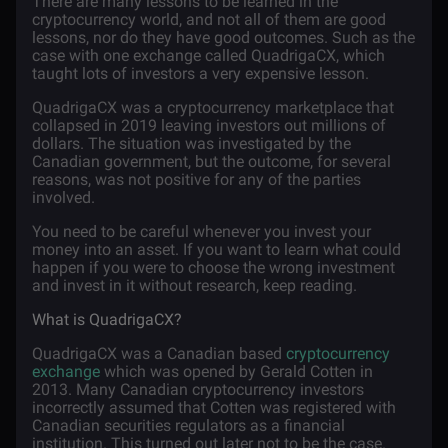
There are many lessons to be learned in the
cryptocurrency world, and not all of them are good
lessons, nor do they have good outcomes. Such as the
case with one exchange called QuadrigaCX, which
taught lots of investors a very expensive lesson.
QuadrigaCX was a cryptocurrency marketplace that
collapsed in 2019 leaving investors out millions of
dollars. The situation was investigated by the
Canadian government, but the outcome, for several
reasons, was not positive for any of the parties
involved.
You need to be careful whenever you invest your
money into an asset. If you want to learn what could
happen if you were to choose the wrong investment
and invest in it without research, keep reading.
What is QuadrigaCX?
QuadrigaCX was a Canadian based
cryptocurrency
exchange
which was opened by Gerald Cotten in
2013. Many Canadian cryptocurrency investors
incorrectly assumed that Cotten was registered with
Canadian securities regulators as a financial
institution. This turned out later not to be the case.