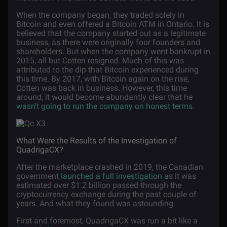
When the company began, they traded solely in
Bitcoin and even offered a Bitcoin ATM in Ontario. It is
believed that the company started out as a legitimate
business, as there were originally four founders and
shareholders. But when the company went bankrupt in
2015, all but Cotten resigned. Much of this was
attributed to the dip that Bitcoin experienced during
this time. By 2017, with Bitcoin again on the rise,
Cotten was back in business. However, this time
around, it would become abundantly clear that he
wasn’t going to run the company on honest terms
.
What Were the Results of the Investigation of
QuadrigaCX?
After the marketplace crashed in 2019, the Canadian
government
launched a full investigation
as it was
estimated over $1.2 billion passed through the
cryptocurrency exchange during the past couple of
years. And what they found was astounding.
First and foremost, QuadrigaCX was run a bit like a