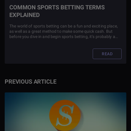
COMMON SPORTS BETTING TERMS
EXPLAINED
The world of sports betting can be a fun and exciting place,
as well as a great method to make some quick cash. But
before you dive in and begin sports betting, it’s probably a
good idea to know what all of the terms used in sports
betting mean.
READ
PREVIOUS ARTICLE