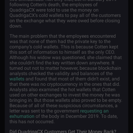
following Cotten’s death, the employees of
QuadrigaCX were told to use the money on
QuadrigaCX’s cold wallets to pay all of the customers
on the exchange what they were owed before closing
down.
The main problem that the employees encountered
was that none of them had the private key to the
company’s cold wallets. This is because Cotten kept
this sort of information to himself as the only CEO.
Although his widow was questioned, she claimed that
she couldn’t find the key written down anywhere. It
turned out not to matter however, because blockchain
analysts checked the validity and balances of the
wallets
and found that most of them didn’t exist, and
that there was no cryptocurrency in the ones that did.
Analysts also examined the hot wallets that Cotten
used on other exchanges to invest the money he was
bringing in. But those wallets also proved to be empty.
Because of all of these suspicious circumstances, a
letter was sent to the government
requesting an
exhumation
of the body in December 2019. To date,
this has not occurred.
Did QuadrigaCX Customers Get Their Money Back?