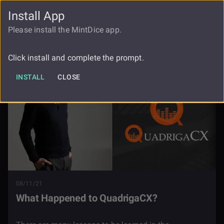
Install App
FAUCET
LOGIN
REGISTER
Please install the MintDice app.
Blog
What Happened To Quadrigacx
Click install and complete the prompt.
INSTALL
CLOSE
08/11/21
What Happened to QuadrigaCX?