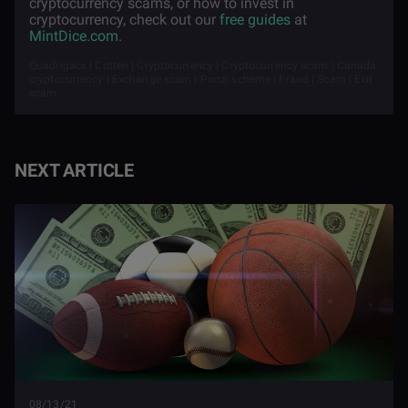
cryptocurrency scams, or how to invest in
cryptocurrency, check out our
free guides
at
MintDice.com
.
Quadrigacx | Cotten | Cryptocurrency | Cryptocurrency scam | Canada
cryptocurrency | Exchange scam | Ponzi scheme | Fraud | Scam | Exit
scam
NEXT ARTICLE
08/13/21