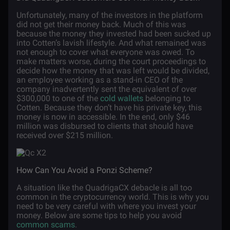
Unfortunately, many of the investors in the platform
did not get their money back. Much of this was
because the money they invested had been sucked up
into Cotten’s lavish lifestyle. And what remained was
not enough to cover what everyone was owed. To
make matters worse, during the court proceedings to
decide how the money that was left would be divided,
an employee working as a stand-in CEO of the
company inadvertently sent the equivalent of over
$300,000 to one of the
cold wallets
belonging to
Cotten. Because they don’t have his private key, this
money is now in accessible. In the end, only $46
million was disbursed to clients that should have
received over $215 million.
How Can You Avoid a Ponzi Scheme?
A situation like the QuadrigaCX debacle is all too
common in the cryptocurrency world. This is why you
need to be very careful with where you invest your
money. Below are some tips to help you avoid
common scams
.