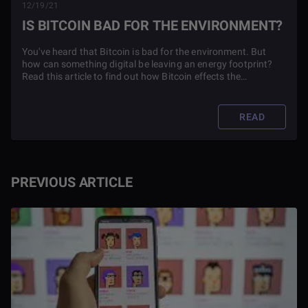
12/19/21
IS BITCOIN BAD FOR THE ENVIRONMENT?
You've heard that Bitcoin is bad for the environment. But
how can something digital be leaving an energy footprint?
Read this article to find out how Bitcoin effects the
environment and what it means for the future of the
cryptocurrency.
READ
PREVIOUS ARTICLE