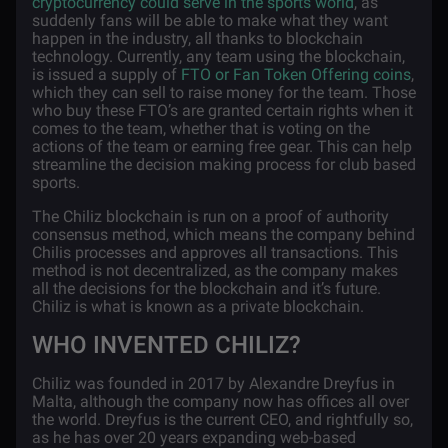
cryptocurrency could serve in the sports world
, as
suddenly fans will be able to make what they want
happen in the industry, all thanks to blockchain
technology. Currently, any team using the blockchain,
is issued a supply of
FTO or Fan Token Offering coins
,
which they can sell to raise money for the team. Those
who buy these FTO’s are granted certain rights when it
comes to the team, whether that is voting on the
actions of the team or earning free gear. This can help
streamline the decision making process for club based
sports.
The Chiliz blockchain is run on a proof of authority
consensus method, which means the company behind
Chilis processes and approves all transactions. This
method is not decentralized, as the company makes
all the decisions for the blockchain and it’s future.
Chiliz is what is known as a private blockchain.
WHO INVENTED CHILIZ?
Chiliz was founded in 2017 by Alexandre Dreyfus in
Malta, although the company now has offices all over
the world. Dreyfus is the current CEO, and rightfully so,
as he has over 20 years expanding web-based