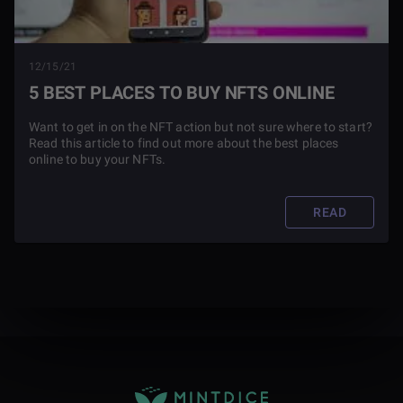
12/15/21
5 BEST PLACES TO BUY NFTS ONLINE
Want to get in on the NFT action but not sure where to start?
Read this article to find out more about the best places
online to buy your NFTs.
READ