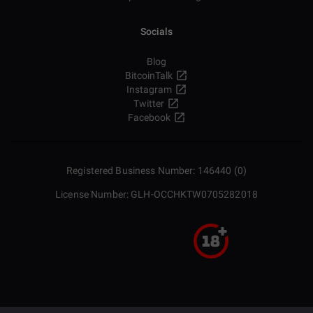
Socials
Blog
BitcoinTalk
Instagram
Twitter
Facebook
Registered Business Number: 146440 (0)
License Number: GLH-OCCHKTW0705282018