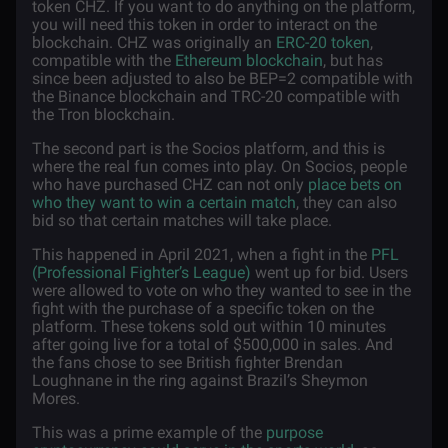
token CHZ. If you want to do anything on the platform,
you will need this token in order to interact on the
blockchain. CHZ was originally an
ERC-20 token
,
compatible with the
Ethereum blockchain
, but has
since been adjusted to also be BEP=2 compatible with
the Binance blockchain and TRC-20 compatible with
the Tron blockchain.
The second part is the Socios platform, and this is
where the real fun comes into play. On Socios, people
who have purchased CHZ can not only
place bets on
who they want to win a certain match
, they can also
bid so that certain matches will take place.
This happened in April 2021, when a fight in the
PFL
(Professional Fighter’s League)
went up for bid. Users
were allowed to vote on who they wanted to see in the
fight with the purchase of a specific token on the
platform. These tokens sold out within 10 minutes
after going live for a total of $500,000 in sales. And
the fans chose to see British fighter Brendan
Loughnane in the ring against Brazil’s Sheymon
Mores.
This was a prime example of the
purpose