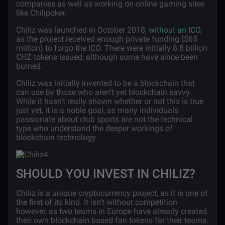
companies as well as working on online gaming sites
like Chilipoker.
Chiliz was launched in October 2018,
without an ICO
,
as the project received enough private funding ($65
million) to forgo the ICO. There were initially 8.8 billion
CHZ tokens issued, although some have since been
burned.
Chiliz was initially invented to be a blockchain that
can use by those who aren’t yet blockchain savvy.
While it hasn’t really shown whether or not this is true
just yet, it is a noble goal, as many individuals
passionate about club sports are not the technical
type who understand the deeper workings of
blockchain technology.
SHOULD YOU INVEST IN CHILIZ?
Chiliz is a unique cryptocurrency project, as it is one of
the first of its kind. It isn’t without competition
however, as two teams in Europe have already created
their own blockchain based fan tokens for their teams.