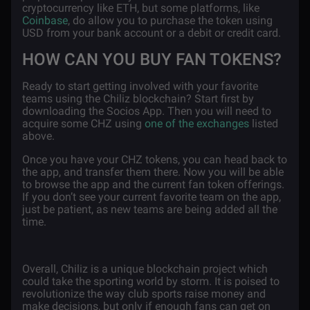
cryptocurrency like ETH, but some platforms, like
Coinbase
, do allow you to purchase the token using
USD from your bank account or a debit or credit card.
HOW CAN YOU BUY FAN TOKENS?
Ready to start getting involved with your favorite
teams using the Chiliz blockchain? Start first by
downloading the Socios App. Then you will need to
acquire some CHZ using
one of the exchanges
listed
above.
Once you have your CHZ tokens, you can head back to
the app, and transfer them there. Now you will be able
to browse the app and the current fan token offerings.
If you don’t see your current favorite team on the app,
just be patient, as new teams are being added all the
time.
Overall, Chiliz is a unique blockchain project which
could take the sporting world by storm. It is poised to
revolutionize the way club sports raise money and
make decisions, but only if enough fans can get on