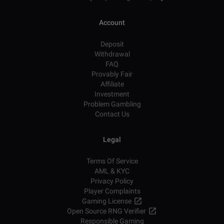
Account
Deposit
Withdrawal
FAQ
Provably Fair
Affiliate
Investment
Problem Gambling
Contact Us
Legal
Terms Of Service
AML & KYC
Privacy Policy
Player Complaints
Gaming License
Open Source RNG Verifier
Responsible Gaming