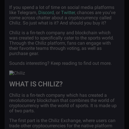
If you spend a lot of time on social media platforms
like Telegram,
Discord
, or
Twitter
, chances are you’ve
come across chatter about a cryptocurrency called
Chiliz. So just what is it? And should you buy it?
Chiliz is a fin-tech company and blockchain which
was created to specifically cater to the sports world.
Through the Chiliz platform, fans can engage with
their favorite teams through voting, as well as
purchase gear.
Sounds interesting? Keep reading to find out more.
WHAT IS CHILIZ?
Chiliz is a fin-tech company which has created a
revolutionary blockchain that combines the world of
cryptocurrency with the world of sports. It is made up
of two parts.
The first part is the Chiliz Exchange, where users can
trade other cryptocurrencies for the native platform