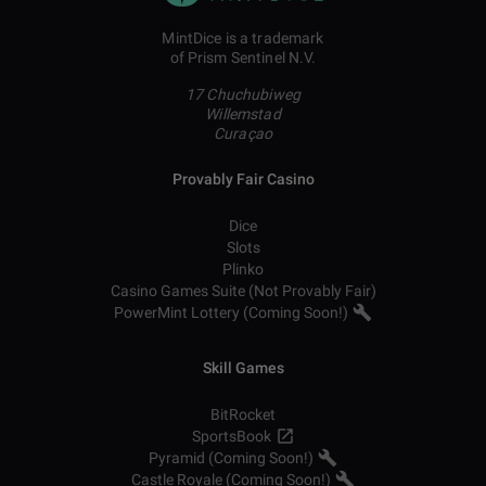
MintDice is a trademark
of Prism Sentinel N.V.
17 Chuchubiweg
Willemstad
Curaçao
Provably Fair Casino
Dice
Slots
Plinko
Casino Games Suite (Not Provably Fair)
PowerMint Lottery (Coming Soon!)
Skill Games
BitRocket
SportsBook
Pyramid (Coming Soon!)
Castle Royale (Coming Soon!)