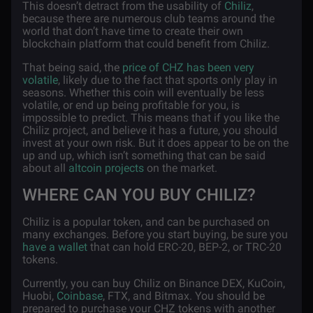
This doesn’t detract from the usability of
Chiliz
,
because there are numerous club teams around the
world that don’t have time to create their own
blockchain platform that could benefit from Chiliz.
That being said, the
price of CHZ has been very
volatile
, likely due to the fact that sports only play in
seasons. Whether this coin will eventually be less
volatile, or end up being profitable for you, is
impossible to predict. This means that if you like the
Chiliz project, and believe it has a future, you should
invest at your own risk. But it does appear to be on the
up and up, which isn’t something that can be said
about all
altcoin projects
on the market.
WHERE CAN YOU BUY CHILIZ?
Chiliz is a popular token, and can be purchased on
many exchanges. Before you start buying, be sure you
have a wallet
that can hold ERC-20, BEP-2, or TRC-20
tokens.
Currently, you can buy Chiliz on Binance DEX, KuCoin,
Huobi,
Coinbase
, FTX, and Bitmax. You should be
prepared to purchase your CHZ tokens with another