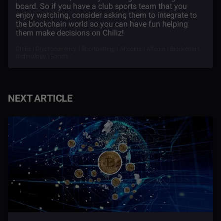
board. So if you have a club sports team that you
enjoy watching, consider asking them to integrate to
the blockchain world so you can have fun helping
them make decisions on Chiliz!
Chiliz | Cryptocurrency | Sportbetting | Altcoins | Altcoin | Blockchain
technology | Sports
NEXT ARTICLE