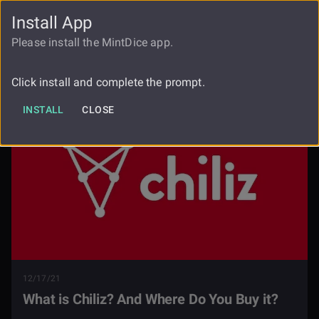
Install App
FAUCET
LOGIN
REGISTER
Please install the MintDice app.
What Is Chiliz And Where Do You Buy
Blog
It
Click install and complete the prompt.
INSTALL
CLOSE
12/17/21
What is Chiliz? And Where Do You Buy it?