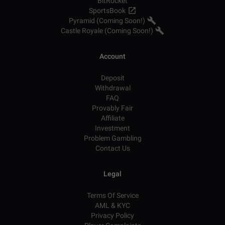
BitRocket
SportsBook
Pyramid (Coming Soon!)
Castle Royale (Coming Soon!)
Account
Deposit
Withdrawal
FAQ
Provably Fair
Affiliate
Investment
Problem Gambling
Contact Us
Legal
Terms Of Service
AML & KYC
Privacy Policy