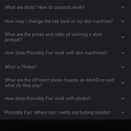
What are slots? How do payouts work?
How may I change the risk level of my slot machine?
What are the prizes and odds of winning a slots
jackpot?
How does Provably Fair work with slot machines?
What is Plinko?
What are the different plinko boards on MintDice and
what do they pay?
How does Provably Fair work with plinko?
Provably Fair: Where can I verify my betting results?