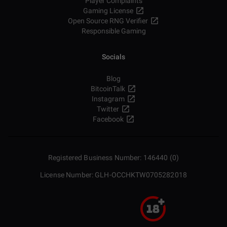
Player Complaints
Gaming License
Open Source RNG Verifier
Responsible Gaming
Socials
Blog
BitcoinTalk
Instagram
Twitter
Facebook
Registered Business Number: 146440 (0)
License Number: GLH-OCCHKTW0705282018