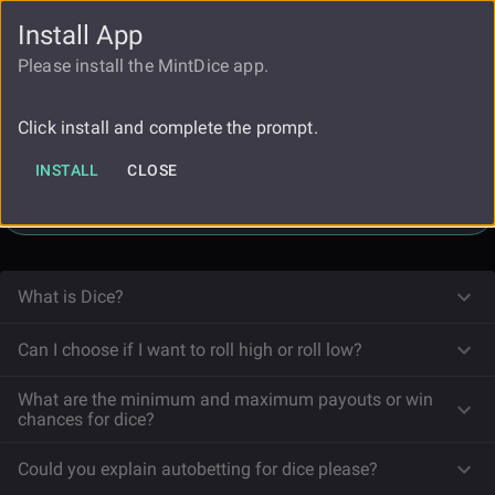
Install App
FAUCET
LOGIN
REGISTER
Please install the MintDice app.
Faq
Casino Games
Click install and complete the prompt.
MINTDICE PROVABLY FAIR GAMES
STANDARD CASINO GAME
INSTALL
CLOSE
Describe your problem
What is Dice?
Can I choose if I want to roll high or roll low?
What are the minimum and maximum payouts or win
chances for dice?
Could you explain autobetting for dice please?