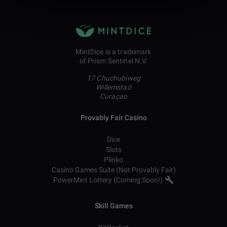
MintDice is a trademark
of Prism Sentinel N.V.
17 Chuchubiweg
Willemstad
Curaçao
Provably Fair Casino
Dice
Slots
Plinko
Casino Games Suite (Not Provably Fair)
PowerMint Lottery (Coming Soon!)
Skill Games