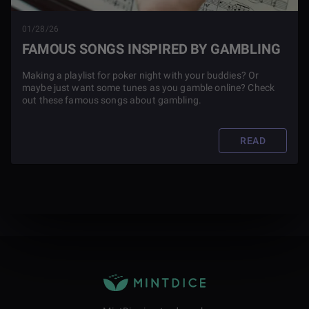
01/28/26
FAMOUS SONGS INSPIRED BY GAMBLING
Making a playlist for poker night with your buddies? Or
maybe just want some tunes as you gamble online? Check
out these famous songs about gambling.
READ