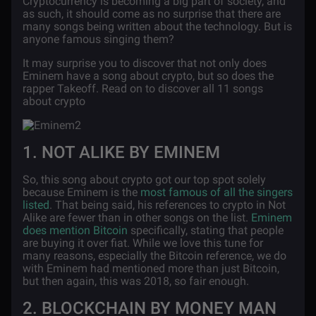
Cryptocurrency is becoming a big part of society, and
as such, it should come as no surprise that there are
many songs being written about the technology. But is
anyone famous singing them?
It may surprise you to discover that not only does
Eminem have a song about crypto, but so does the
rapper Takeoff. Read on to discover all 11 songs
about crypto
1. NOT ALIKE BY EMINEM
So, this song about crypto got our top spot solely
because Eminem is the
most famous of all the singers
listed
. That being said, his references to crypto in Not
Alike are fewer than in other songs on the list.
Eminem
does mention Bitcoin
specifically, stating that people
are buying it over fiat. While we love this tune for
many reasons, especially the Bitcoin reference, we do
with Eminem had mentioned more than just Bitcoin,
but then again, this was 2018, so fair enough.
2. BLOCKCHAIN BY MONEY MAN