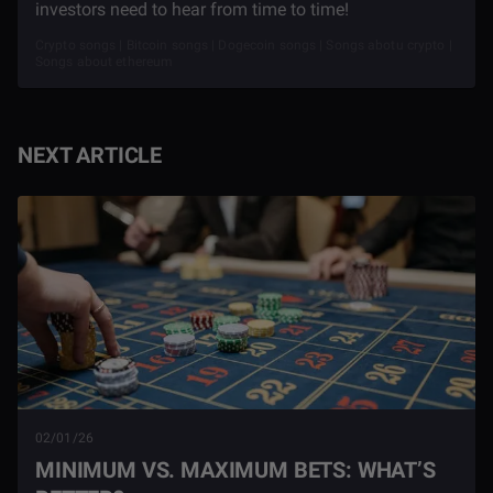
investors need to hear from time to time!
Crypto songs | Bitcoin songs | Dogecoin songs | Songs abotu crypto |
Songs about ethereum
NEXT ARTICLE
02/01/26
MINIMUM VS. MAXIMUM BETS: WHAT’S