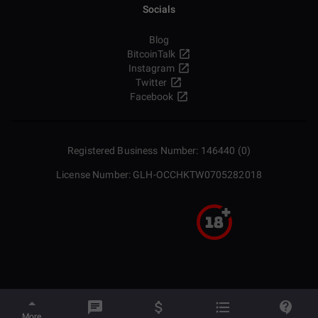
Socials
Blog
BitcoinTalk
Instagram
Twitter
Facebook
Registered Business Number: 146440 (0)
License Number: GLH-OCCHKTW0705282018
More