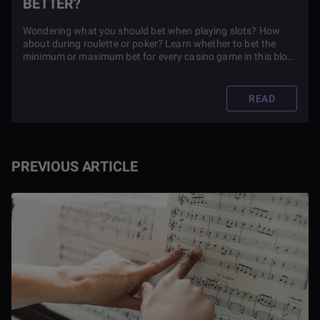
BETTER?
Wondering what you should bet when playing slots? How
about during roulette or poker? Learn whether to bet the
minimum or maximum bet for every casino game in this blog
article.
READ
PREVIOUS ARTICLE