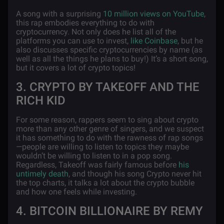
A song with a surprising
10 million views on YouTube
,
this rap embodies everything to do with
cryptocurrency. Not only does he list all of the
platforms you can use to invest,
like Coinbase
, but he
also discusses specific cryptocurrencies by name (as
well as all the things he plans to buy!) It’s a short song,
but it covers a lot of crypto topics!
3. CRYPTO BY TAKEOFF AND THE
RICH KID
For some reason, rappers seem to sing about crypto
more than any other genre of singers, and we suspect
it has something to do with the rawness of rap songs
—people are willing to listen to topics they maybe
wouldn’t be willing to listen to in a pop song.
Regardless, Takeoff was fairly famous before
his
untimely death
, and though his song Crypto never hit
the top charts, it talks a lot about the crypto bubble
and how one feels while investing.
4. BITCOIN BILLIONAIRE BY REMY