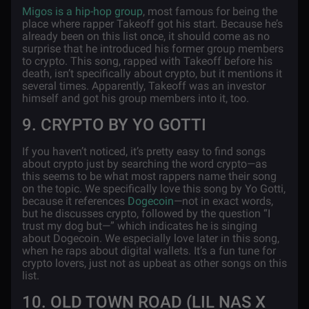
Migos is a hip-hop group
, most famous for being the
place where rapper Takeoff got his start. Because he’s
already been on this list once, it should come as no
surprise that he introduced his former group members
to crypto. This song, rapped with Takeoff before his
death, isn’t specifically about crypto, but it mentions it
several times. Apparently, Takeoff was an investor
himself and got his group members into it, too.
9. CRYPTO BY YO GOTTI
If you haven’t noticed, it’s pretty easy to find songs
about crypto just by searching the word crypto—as
this seems to be what most rappers name their song
on the topic. We specifically love this song by Yo Gotti,
because it references
Dogecoin
—not in exact words,
but he discusses crypto, followed by the question “I
trust my dog but—” which indicates he is singing
about Dogecoin. We especially love later in this song,
when he raps about digital wallets. It’s a fun tune for
crypto lovers, just not as upbeat as other songs on this
list.
10. OLD TOWN ROAD (LIL NAS X