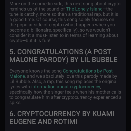
More on the comedic side, this next song about crypto
reminds us of the sound of
The Lonely Island
—the
tune is catchy, more so than a traditional rap, but it is
a good time. Of course, this song solely focuses on
the popular side of crypto (what happens when you
become a billionaire, specifically), so we wouldn’t
consider it a must-listen to in terms of learning about
crypto—but it is fun!
5. CONGRATULATIONS (A POST
MALONE PARODY) BY LIL BUBBLE
Everyone knows the song
Congratulations by Post
Malone
, and we absolutely love this parody made by
Lil Bubble. Also, a rap, this song replaces the original
lyrics with
information about cryptocurrency
,
specifically how the singer feels when his mother calls
to congratulate him after cryptocurrency experienced a
spike.
6. CRYPTOCURRENCY BY KUAMI
EUGENE AND ROTIMI