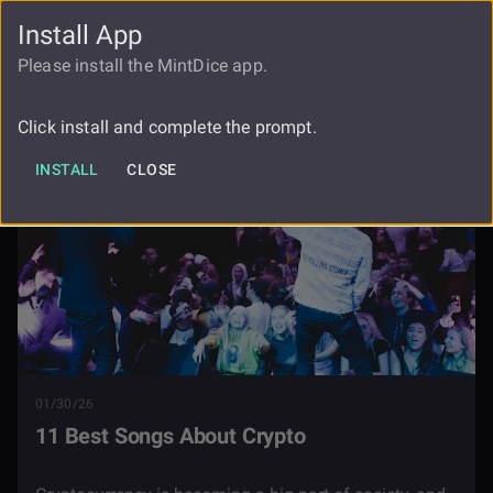
Install App
FAUCET
LOGIN
REGISTER
Please install the MintDice app.
Blog
11 Best Songs About Crypto
Click install and complete the prompt.
INSTALL
CLOSE
01/30/26
11 Best Songs About Crypto