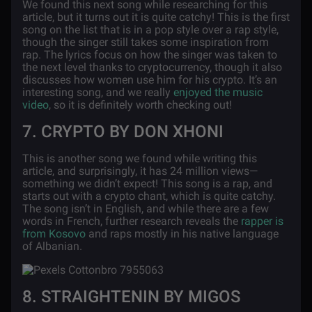
We found this next song while researching for this
article, but it turns out it is quite catchy! This is the first
song on the list that is in a pop style over a rap style,
though the singer still takes some inspiration from
rap. The lyrics focus on how the singer was taken to
the next level thanks to cryptocurrency, though it also
discusses how women use him for his crypto. It’s an
interesting song, and we really
enjoyed the music
video
, so it is definitely worth checking out!
7. CRYPTO BY DON XHONI
This is another song we found while writing this
article, and surprisingly, it has 24 million views—
something we didn’t expect! This song is a rap, and
starts out with a crypto chant, which is quite catchy.
The song isn’t in English, and while there are a few
words in French, further research reveals the
rapper is
from Kosovo
and raps mostly in his native language
of Albanian.
8. STRAIGHTENIN BY MIGOS