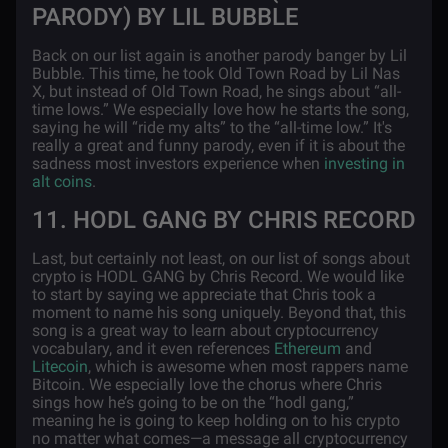
PARODY) BY LIL BUBBLE
Back on our list again is another parody banger by Lil
Bubble. This time, he took Old Town Road by Lil Nas
X, but instead of Old Town Road, he sings about “all-
time lows.” We especially love how he starts the song,
saying he will “ride my alts” to the “all-time low.” It's
really a great and funny parody, even if it is about the
sadness most investors experience when
investing in
alt coins
.
11. HODL GANG BY CHRIS RECORD
Last, but certainly not least, on our list of songs about
crypto is HODL GANG by Chris Record. We would like
to start by saying we appreciate that Chris took a
moment to name his song uniquely. Beyond that, this
song is a great way to learn about cryptocurrency
vocabulary, and it even references
Ethereum
and
Litecoin
, which is awesome when most rappers name
Bitcoin. We especially love the chorus where Chris
sings how he’s going to be on the “hodl gang,”
meaning he is going to keep holding on to his crypto
no matter what comes—a message all cryptocurrency