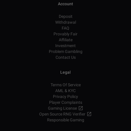
Account
Deposit
Withdrawal
FAQ
Provably Fair
Affiliate
Investment
Problem Gambling
Contact Us
Legal
Terms Of Service
AML & KYC
Privacy Policy
Player Complaints
Gaming License
Open Source RNG Verifier
Responsible Gaming