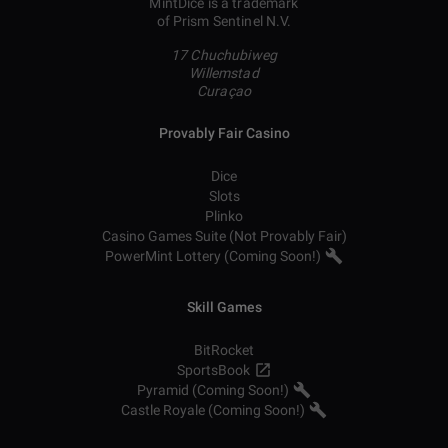
MintDice is a trademark
of Prism Sentinel N.V.
17 Chuchubiweg
Willemstad
Curaçao
Provably Fair Casino
Dice
Slots
Plinko
Casino Games Suite (Not Provably Fair)
PowerMint Lottery (Coming Soon!)
Skill Games
BitRocket
SportsBook
Pyramid (Coming Soon!)
Castle Royale (Coming Soon!)