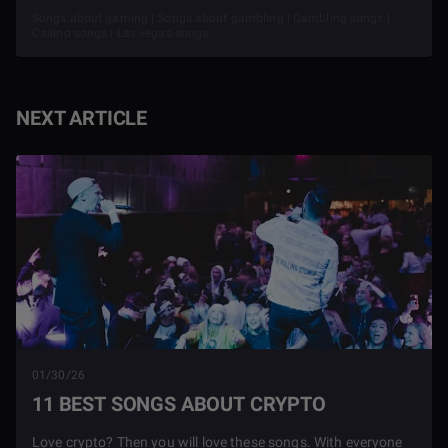
Songs about gaming | Songs about gambling | Gambling songs |
Casino songs | Las vegas songs
NEXT ARTICLE
01/30/26
11 BEST SONGS ABOUT CRYPTO
Love crypto? Then you will love these songs. With everyone