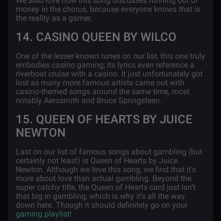
We also love how this song discusses running out of
money in the chorus, because everyone knows that is
the reality as a gamer.
14. CASINO QUEEN BY WILCO
One of the lesser-known tunes on our list, this one truly
embodies casino gaming; its lyrics even reference a
riverboat cruise with a casino. It just unfortunately got
lost as many more famous artists came out with
casino-themed songs around the same time, most
notably Aerosmith and Bruce Springsteen.
15. QUEEN OF HEARTS BY JUICE
NEWTON
Last on our list of famous songs about gambling (but
certainly not least) is Queen of Hearts by Juice
Newton. Although we love this song, we find that it’s
more about love than actual gambling. Beyond the
super catchy title, the Queen of Hearts card just isn’t
that big in gambling, which is why it’s all the way
down here. Though it should definitely go on your
gaming playlist
!