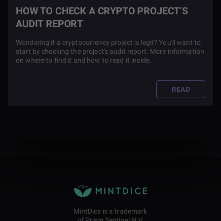
HOW TO CHECK A CRYPTO PROJECT’S
AUDIT REPORT
Wondering if a cryptocurrency project is legit? You'll want to
start by checking the project's audit report. More information
on where to find it and how to read it inside.
READ
MintDice is a trademark
of Prism Sentinel N.V.