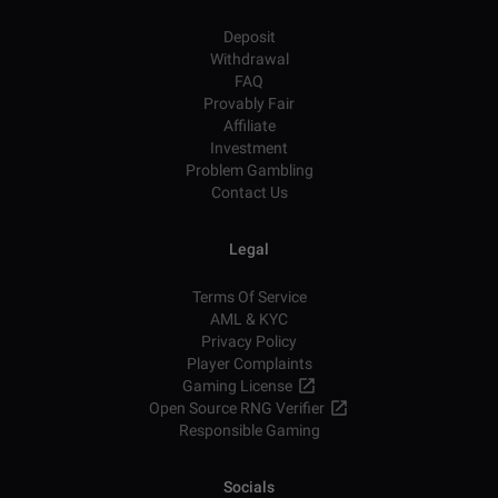
Deposit
Withdrawal
FAQ
Provably Fair
Affiliate
Investment
Problem Gambling
Contact Us
Legal
Terms Of Service
AML & KYC
Privacy Policy
Player Complaints
Gaming License
Open Source RNG Verifier
Responsible Gaming
Socials