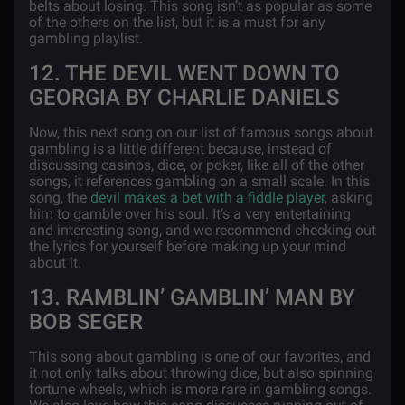
belts about losing. This song isn’t as popular as some
of the others on the list, but it is a must for any
gambling playlist.
12. THE DEVIL WENT DOWN TO
GEORGIA BY CHARLIE DANIELS
Now, this next song on our list of famous songs about
gambling is a little different because, instead of
discussing casinos, dice, or poker, like all of the other
songs, it references gambling on a small scale. In this
song, the
devil makes a bet with a fiddle player
, asking
him to gamble over his soul. It’s a very entertaining
and interesting song, and we recommend checking out
the lyrics for yourself before making up your mind
about it.
13. RAMBLIN’ GAMBLIN’ MAN BY
BOB SEGER
This song about gambling is one of our favorites, and
it not only talks about throwing dice, but also spinning
fortune wheels, which is more rare in gambling songs.