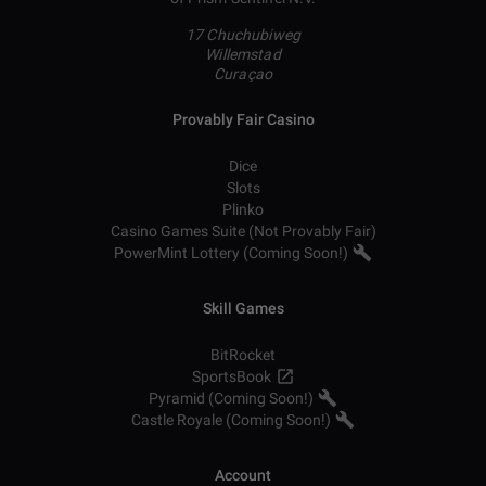
17 Chuchubiweg
Willemstad
Curaçao
Provably Fair Casino
Dice
Slots
Plinko
Casino Games Suite (Not Provably Fair)
PowerMint Lottery (Coming Soon!)
Skill Games
BitRocket
SportsBook
Pyramid (Coming Soon!)
Castle Royale (Coming Soon!)
Account