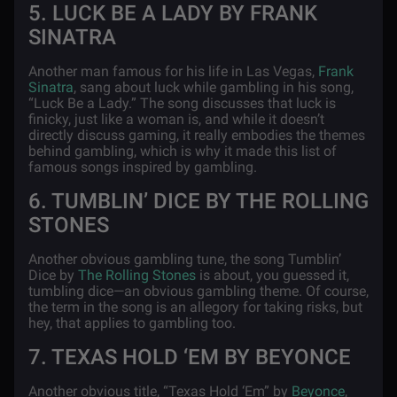
5. LUCK BE A LADY BY FRANK
SINATRA
Another man famous for his life in Las Vegas,
Frank
Sinatra
, sang about luck while gambling in his song,
“Luck Be a Lady.” The song discusses that luck is
finicky, just like a woman is, and while it doesn’t
directly discuss gaming, it really embodies the themes
behind gambling, which is why it made this list of
famous songs inspired by gambling.
6. TUMBLIN’ DICE BY THE ROLLING
STONES
Another obvious gambling tune, the song Tumblin’
Dice by
The Rolling Stones
is about, you guessed it,
tumbling dice—an obvious gambling theme. Of course,
the term in the song is an allegory for taking risks, but
hey, that applies to gambling too.
7. TEXAS HOLD ‘EM BY BEYONCE
Another obvious title, “Texas Hold ‘Em” by
Beyonce
,