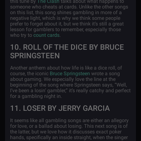
this tune by
The Clash
talks about what happens to
someone who cheats at cards. Unlike the other songs
on this list, this song shines gambling in more of a
negative light, which is why we think some people
prefer to forget about it, but we think it’s still a great
lesson for gamblers to remember, especially those
who try to
count cards
.
10. ROLL OF THE DICE BY BRUCE
SPRINGSTEEN
Another anthem about how life is like a dice roll, of
course, the iconic
Bruce Springsteen
wrote a song
about gaming. We especially love the line at the
beginning of the song where Springsteen says, “Well,
I’ve been a losin’ gambler,” it’s really catchy and perfect
for a gambling night in.
11. LOSER BY JERRY GARCIA
It seems like all gambling songs are either an allegory
for love, or a ballad about losing. This next song is of
the latter, but we love how it discusses exact poker
hands, specifically an inside straight, when the singer