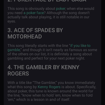
This song is obviously about
poker
; when else would
you need
a poker face
? Although the song doesn’t
actually talk about playing, it is still notable in our
eyes.
3. ACE OF SPADES BY
MOTORHEAD
This song literally starts with the line “
if you like to
gamble
,” and though it isn’t nearly as famous as some
of the others on our list, it is definitely a song about
gambling and perfect for your next poker night.
4. THE GAMBLER BY KENNY
ROGERS
With a title like “The Gambler,” you know immediately
what this song by
Kenny Rogers
is about. Specifically,
about poker, this tune is known around the world for
the line, “know when to hold ‘em, know when to fold
‘em,” which is a lesson in and of itself.