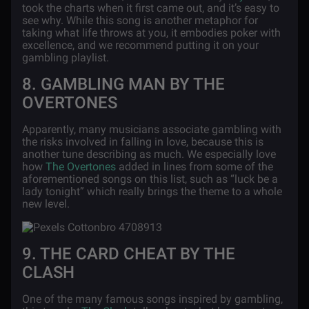
took the charts when it first came out, and it’s easy to
see why. While this song is another metaphor for
taking what life throws at you, it embodies poker with
excellence, and we recommend putting it on your
gambling playlist.
8. GAMBLING MAN BY THE
OVERTONES
Apparently, many musicians associate gambling with
the risks involved in falling in love, because this is
another tune describing as much. We especially love
how
The Overtones
added in lines from some of the
aforementioned songs on this list, such as “luck be a
lady tonight” which really brings the theme to a whole
new level.
9. THE CARD CHEAT BY THE
CLASH
One of the many famous songs inspired by gambling,