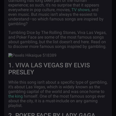
Gambling has long been part of the human
experience; as such, it’s no surprise that it appears
everywhere in pop culture, movies,
TV shows
, and
even music. But music isn’t always the easiest to
understand—so which famous songs are inspired by
gambling?
Tumbling Dice by The Rolling Stones, Viva Las Vegas,
and Poker Face are some of the most famous songs
about gambling, but the list doesn’t end here. Read on
to discover more famous songs inspired by gambling.
1. VIVA LAS VEGAS BY ELVIS
PRESLEY
While this song isn’t about a specific type of gambling,
it’s about Las Vegas, which is widely known as the
gambling capital of the world and was once home to
the king
himself. One of the most famous songs ever
about the city, it is a must-include on any gaming
playlist.
2. POKER FACE BY LADY GAGA