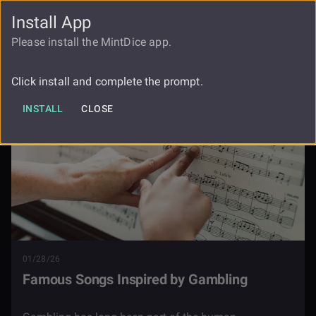
Install App
FAUCET
LOGIN
REGISTER
Please install the MintDice app.
Blog
Famous Songs Inspired By Gambling
Click install and complete the prompt.
INSTALL
CLOSE
01/28/26
Famous Songs Inspired by Gambling