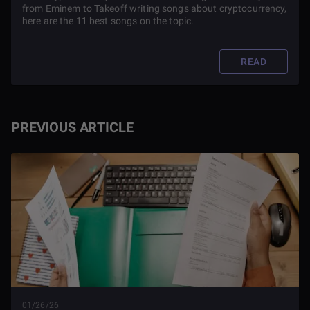
from Eminem to Takeoff writing songs about cryptocurrency,
here are the 11 best songs on the topic.
READ
PREVIOUS ARTICLE
01/26/26