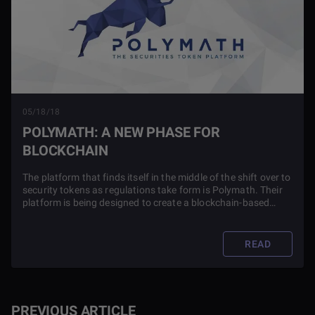
05/18/18
POLYMATH: A NEW PHASE FOR
BLOCKCHAIN
The platform that finds itself in the middle of the shift over to
security tokens as regulations take form is Polymath. Their
platform is being designed to create a blockchain-based
protocol for issuing and trading security tokens.
READ
PREVIOUS ARTICLE