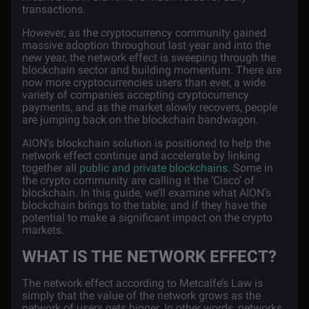
transactions.
However, as the cryptocurrency community gained
massive adoption throughout last year and into the
new year, the network effect is sweeping through the
blockchain sector and building momentum. There are
now more cryptocurrencies users than ever, a wide
variety of companies accepting cryptocurrency
payments, and as the market slowly recovers, people
are jumping back on the blockchain bandwagon.
AION’s blockchain solution is positioned to help the
network effect continue and accelerate by linking
together all
public and private blockchains
. Some in
the crypto community are calling it the ‘Cisco’ of
blockchain. In this guide, we’ll examine what AION’s
blockchain brings to the table, and if they have the
potential to make a significant impact on the crypto
markets.
WHAT IS THE NETWORK EFFECT?
The network effect according to
Metcalfe’s Law
is
simply that the value of the network grows as the
network of users gets bigger. In other words, networks