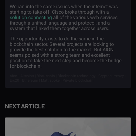
We ran into the same issues when the internet was
starting to take off. Cisco broke through with a
solution connecting
all of the various web services
through a unified language and protocol, and a
system that linked them together across users.
The opportunity exists to do the same in the
blockchain sector. Several projects are looking to
provide the best solution to the market. But AION
seems poised with a strong team and excellent
position to take the next step and become the bridge
for blockchain.
Aion | Altcoins | Blockchain | Blockchain technology | Cryptocurrency |
Erc20 | Ethereum | Matt spoke | Private blockchain
NEXT ARTICLE