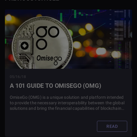
05/16/18
A 101 GUIDE TO OMISEGO (OMG)
OmiseGo (OMG) is a unique solution and platform intended
to provide the necessary interoperability between the global
solutions and bring the financial capabilities of blockchain
technology to everyone.
READ