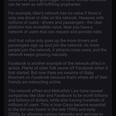
can be seen as self-fulfilling prophecies.
For example, Uber’s network has no value if there is
only one driver or rider on the network. However, with
millions of users - drivers and passengers - the Uber
platform has incredible value. Now you have a
network of users that can request and provide rides.
And that value only goes up the more drivers and
passengers sign up and join the network. As more
people join the network, it attracts more users, and the
network keeps growing naturally.
Facebook is another example of the network effect in
action. Plenty of older folk swore off Facebook when it
first started. But now there are swarms of Baby
Boomers on Facebook because that’s where all of their
friends are interacting online.
The network effect and Metcalfe’s Law have caused
companies like Uber and Facebook to be worth billions
and billions of dollars, while also having hundreds of
millions of users. This is how Cisco became essential
to the dot-com boom in the late 1990s and early
2000s, by allowing various networks and services to