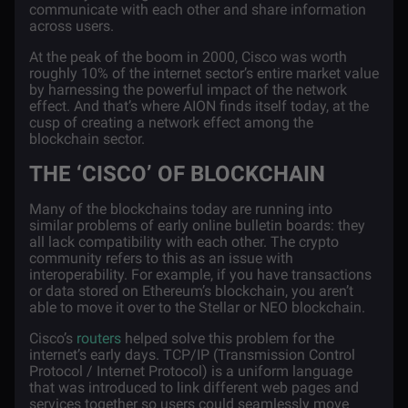
communicate with each other and share information
across users.
At the peak of the boom in 2000, Cisco was worth
roughly 10% of the internet sector’s entire market value
by harnessing the powerful impact of the network
effect. And that’s where AION finds itself today, at the
cusp of creating a network effect among the
blockchain sector.
THE ‘CISCO’ OF BLOCKCHAIN
Many of the blockchains today are running into
similar problems of early online bulletin boards: they
all lack compatibility with each other. The crypto
community refers to this as an issue with
interoperability. For example, if you have transactions
or data stored on
Ethereum’s
blockchain, you aren’t
able to move it over to the Stellar or NEO blockchain.
Cisco’s
routers
helped solve this problem for the
internet’s early days.
TCP/IP
(Transmission Control
Protocol / Internet Protocol) is a uniform language
that was introduced to link different web pages and
services together so users could seamlessly move