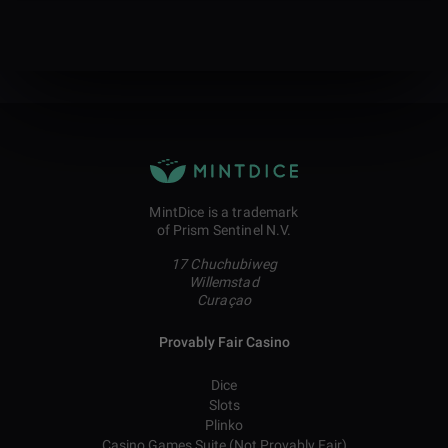
MintDice is a trademark
of Prism Sentinel N.V.
17 Chuchubiweg
Willemstad
Curaçao
Provably Fair Casino
Dice
Slots
Plinko
Casino Games Suite (Not Provably Fair)