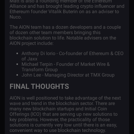
Matt is also a founding member of the Ethereum
Alliance and has brought leading crypto influencer and
Ethereum founder
Vitalik Buterin
on as an adviser to
Nuco.
The AION team has a dozen developers and a couple
of dozen other team members bringing this
blockchain solution to life. Notable advisers on the
AION project include:
Anthony Di Iorio
- Co-founder of Ethereum & CEO
of Jaxx
Michael Terpin
- Founder of Market Wire &
Transform Group
John Lee
- Managing Director at TMX Group
FINAL THOUGHTS
AION is well positioned to take advantage of the next
wave and trend in the blockchain sector. There are
many new blockchain startups and Initial Coin
Offerings (ICO) that are serving up new solutions to
key problems. However, the practicality of those
solutions is currently very low until there is an easy,
convenient way to use blockchain technology.