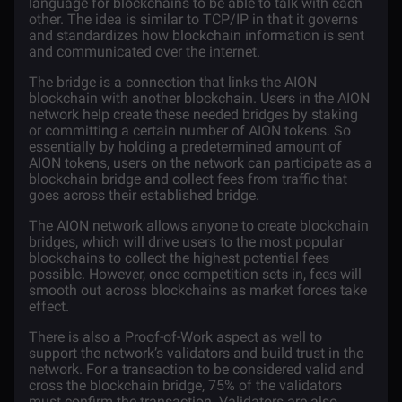
language for blockchains to be able to talk with each
other. The idea is similar to TCP/IP in that it governs
and standardizes how blockchain information is sent
and communicated over the internet.
The bridge is a connection that links the AION
blockchain with another blockchain. Users in the AION
network help create these needed bridges by staking
or committing a certain number of AION tokens. So
essentially by holding a predetermined amount of
AION tokens, users on the network can participate as a
blockchain bridge and collect fees from traffic that
goes across their established bridge.
The AION network allows anyone to create blockchain
bridges, which will drive users to the most popular
blockchains to collect the highest potential fees
possible. However, once competition sets in, fees will
smooth out across blockchains as market forces take
effect.
There is also a Proof-of-Work aspect as well to
support the network’s validators and build trust in the
network. For a transaction to be considered valid and
cross the blockchain bridge, 75% of the validators
must confirm the transaction. Validators are also