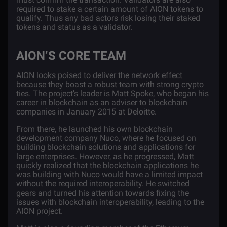
required to stake a certain amount of AION tokens to
qualify. Thus any bad actors risk losing their staked
tokens and status as a validator.
AION’S CORE TEAM
AION looks poised to deliver the network effect
because they boast a robust team with strong crypto
ties. The project’s leader is
Matt Spoke
, who began his
career in blockchain as an adviser to blockchain
companies in January 2015 at Deloitte.
From there, he launched his own blockchain
development company Nuco, where he focused on
building blockchain solutions and applications for
large enterprises. However, as he progressed, Matt
quickly realized that the blockchain applications he
was building with Nuco would have a limited impact
without the required interoperability. He switched
gears and turned his attention towards fixing the
issues with blockchain interoperability, leading to the
AION project.