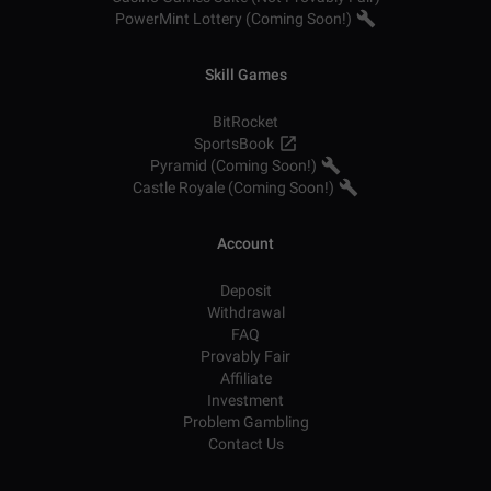
PowerMint Lottery (Coming Soon!)
Skill Games
BitRocket
SportsBook
Pyramid (Coming Soon!)
Castle Royale (Coming Soon!)
Account
Deposit
Withdrawal
FAQ
Provably Fair
Affiliate
Investment
Problem Gambling
Contact Us