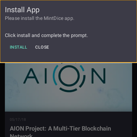
Install App
FAUCET
LOGIN
REGISTER
Please install the MintDice app.
Aion Project A Multi Tier Blockchain
Blog
Network
Click install and complete the prompt.
INSTALL
CLOSE
05/17/18
AION Project: A Multi-Tier Blockchain
Network