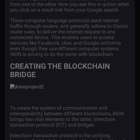
from one to the other. Now you see this in action when
you click on a result link from your Google search.
These computer language protocols send internet
traffic through routers, and generally adhere to Cisco’s
router rules, to deliver the internet request to any
connected device. This enables users to access
services like Facebook, Uber, and Google uniformly
even though they use different computer systems.
AION
is aiming to do the same with blockchain.
CREATING THE BLOCKCHAIN
BRIDGE
To create the system of communication and
interoperability between different blockchains, AION
brings two vital elements to the table:
Interchain
transaction protocol
(ICT) and
bridges
.
Interchain transaction protocol is the unifying