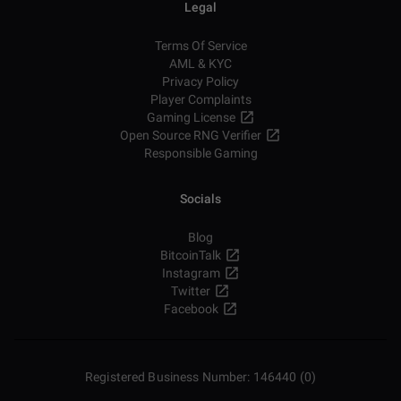
Legal
Terms Of Service
AML & KYC
Privacy Policy
Player Complaints
Gaming License
Open Source RNG Verifier
Responsible Gaming
Socials
Blog
BitcoinTalk
Instagram
Twitter
Facebook
Registered Business Number: 146440 (0)