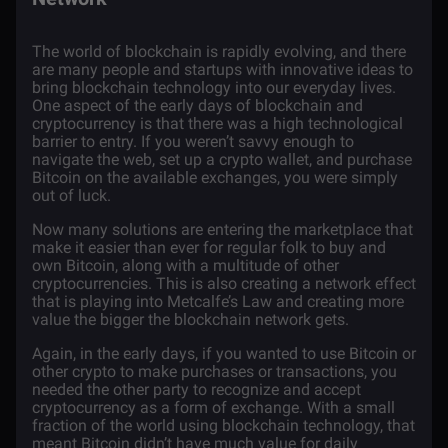
The world of
blockchain is rapidly evolving
, and there
are many people and startups with innovative ideas to
bring blockchain technology into our everyday lives.
One aspect of the early days of blockchain and
cryptocurrency is that there was a high technological
barrier to entry. If you weren’t savvy enough to
navigate the web,
set up a crypto wallet
, and purchase
Bitcoin
on the available exchanges, you were simply
out of luck.
Now many solutions are entering the marketplace that
make it easier than ever for regular folk to buy and
own Bitcoin, along with a multitude of other
cryptocurrencies. This is also creating a network effect
that is playing into Metcalfe’s Law and creating more
value the bigger the blockchain network gets.
Again, in the early days, if you wanted to use Bitcoin or
other crypto to make purchases or transactions, you
needed the other party to recognize and accept
cryptocurrency as a form of exchange. With a small
fraction of the world using blockchain technology, that
meant Bitcoin didn’t have much value for daily