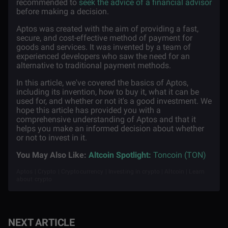
recommended to
seek the advice of a financial advisor
before making a decision.
Aptos was created with the aim of providing a fast,
secure, and cost-effective method of payment for
goods and services. It was invented by a team of
experienced developers who saw the need for an
alternative to traditional payment methods.
In this article, we've covered the basics of Aptos,
including its invention, how to buy it, what it can be
used for, and whether or not it's a good investment. We
hope this article has provided you with a
comprehensive understanding of Aptos and that it
helps you make an informed decision about whether
or not to invest in it.
You May Also Like:
Altcoin Spotlight:
Toncoin (TON)
Aptos | Crypto | Cryptocurrency | Investing in crypto | Altcoin | Learn
about crypto
NEXT ARTICLE