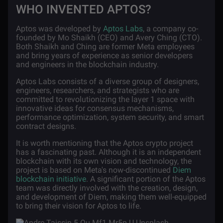
WHO INVENTED APTOS?
Aptos was developed by
Aptos Labs
, a company co-
founded by Mo Shaikh (CEO) and Avery Ching (CTO).
Both Shaikh and Ching are former Meta employees
and bring years of experience as senior developers
and engineers in the blockchain industry.
Aptos Labs consists of a diverse group of designers,
engineers, researchers, and strategists who are
committed to revolutionizing the layer 1 space with
innovative ideas for consensus mechanisms,
performance optimization, system security, and smart
contract designs.
It is worth mentioning that the Aptos crypto project
has a fascinating past. Although it is an independent
blockchain with its own vision and technology, the
project is based on Meta's now-discontinued
Diem
blockchain initiative
. A significant portion of the Aptos
team was directly involved with the creation, design,
and development of Diem, making them well-equipped
to bring their vision for Aptos to life.