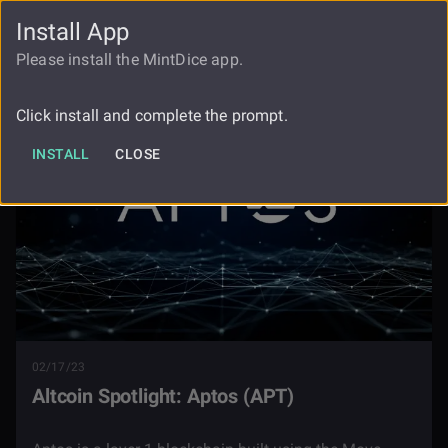
Install App
FAUCET
LOGIN
REGISTER
Please install the MintDice app.
Blog
Altcoin Spotlight Aptos
Click install and complete the prompt.
INSTALL
CLOSE
02/17/23
Altcoin Spotlight: Aptos (APT)