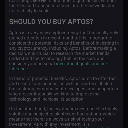
host things like NFTs and other digital assets without
the fees and transaction times of other networks due
to its ability to scale.
SHOULD YOU BUY APTOS?
Aptos is a very new cryptocurrency that has really only
gained attention in recent months. It is important to
consider the potential risks and benefits of investing in
any cryptocurrency, including Aptos. Before making a
decision, it is crucial to research the market trends,
understand the technology behind the coin, and
consider your personal
investment goals and risk
tolerance
.
In terms of potential benefits, Aptos aims to offer fast
and secure transactions, as well as low fees. It also
has a strong community of developers and supporters
who are continuously working to improve the
technology and increase its adoption.
On the other hand, the cryptocurrency market is highly
volatile and subject to significant fluctuations, which
means that there is always a risk of losing your
investment. As with any investment, it is