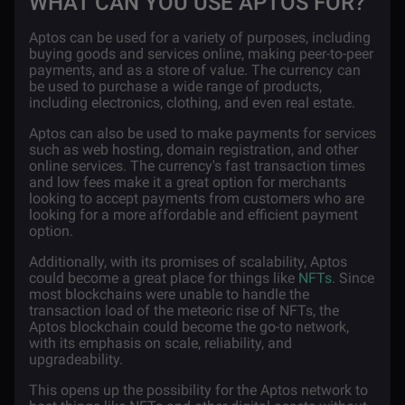
WHAT CAN YOU USE APTOS FOR?
Aptos can be used for a variety of purposes, including
buying goods and services online, making peer-to-peer
payments, and as a store of value. The currency can
be used to purchase a wide range of products,
including electronics, clothing, and even real estate.
Aptos can also be used to make payments for services
such as web hosting, domain registration, and other
online services. The currency's fast transaction times
and low fees make it a great option for merchants
looking to accept payments from customers who are
looking for a more affordable and efficient payment
option.
Additionally, with its promises of scalability, Aptos
could become a great place for things like
NFTs
. Since
most blockchains were unable to handle the
transaction load of the meteoric rise of NFTs, the
Aptos blockchain could become the go-to network,
with its emphasis on scale, reliability, and
upgradeability.
This opens up the possibility for the Aptos network to