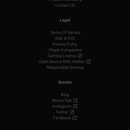
Contact Us
Legal
Terms Of Service
AML & KYC
Privacy Policy
Player Complaints
Gaming License
Open Source RNG Verifier
Responsible Gaming
Socials
Blog
BitcoinTalk
Instagram
Twitter
Facebook