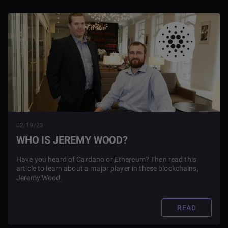
02/19/23
WHO IS JEREMY WOOD?
Have you heard of Cardano or Ethereum? Then read this
article to learn about a major player in these blockchains,
Jeremy Wood.
READ