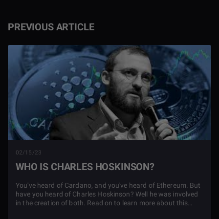
PREVIOUS ARTICLE
02/15/23
WHO IS CHARLES HOSKINSON?
You've heard of Cardano, and you've heard of Ethereum. But
have you heard of Charles Hoskinson? Well he was involved
in the creation of both. Read on to learn more about this
cryptocurrency genius.