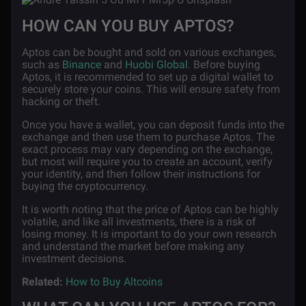
HOW CAN YOU BUY APTOS?
Aptos can be bought and sold on various exchanges,
such as
Binance
and
Huobi Global
. Before buying
Aptos, it is recommended to set up a digital wallet to
securely store your coins. This will ensure safety from
hacking or theft.
Once you have a wallet, you can deposit funds into the
exchange and then use them to purchase Aptos. The
exact process may vary depending on the exchange,
but most will require you to create an account, verify
your identity, and then follow their instructions for
buying the cryptocurrency.
It is worth noting that the price of Aptos can be highly
volatile, and like all investments, there is a risk of
losing money. It is important to do your own research
and understand the market before making any
investment decisions.
Related:
How to Buy Altcoins