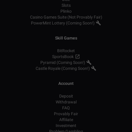
Slots
Plinko
Casino Games Suite (Not Provably Fair)
PowerMint Lottery (Coming Soon!)
Skill Games
BitRocket
SportsBook
Pyramid (Coming Soon!)
Castle Royale (Coming Soon!)
Account
Deposit
Withdrawal
FAQ
Provably Fair
Affiliate
Investment
Problem Gambling