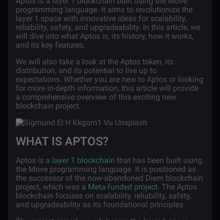
Aptos is a layer 1 blockchain built using the Move
programming language. It aims to revolutionize the
layer 1 space with innovative ideas for scalability,
reliability, safety, and upgradeability. In this article, we
will dive into what Aptos is, its history, how it works,
and its key features.
We will also take a look at the Aptos token, its
distribution, and its potential to live up to
expectations. Whether you are new to Aptos or looking
for more in-depth information, this article will provide
a comprehensive overview of this exciting new
blockchain project.
WHAT IS APTOS?
Aptos is a
layer 1 blockchain
that has been built using
the Move programming language. It is positioned as
the successor of the now-abandoned Diem blockchain
project, which was a
Meta-funded project
. The Aptos
blockchain focuses on scalability, reliability, safety,
and upgradeability as its foundational principles.