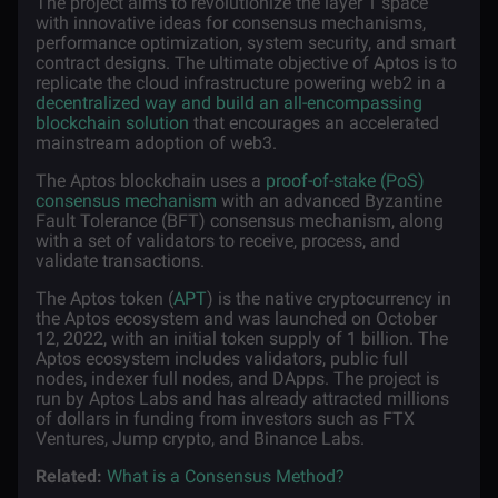
The project aims to revolutionize the layer 1 space
with innovative ideas for consensus mechanisms,
performance optimization, system security, and smart
contract designs. The ultimate objective of Aptos is to
replicate the cloud infrastructure powering web2 in a
decentralized way and build an all-encompassing
blockchain solution
that encourages an accelerated
mainstream adoption of web3.
The Aptos blockchain uses a
proof-of-stake (PoS)
consensus mechanism
with an advanced Byzantine
Fault Tolerance (BFT) consensus mechanism, along
with a set of validators to receive, process, and
validate transactions.
The Aptos token (
APT
) is the native cryptocurrency in
the Aptos ecosystem and was launched on October
12, 2022, with an initial token supply of 1 billion. The
Aptos ecosystem includes validators, public full
nodes, indexer full nodes, and DApps. The project is
run by Aptos Labs and has already attracted millions
of dollars in funding from investors such as FTX
Ventures, Jump crypto, and Binance Labs.
Related:
What is a Consensus Method?