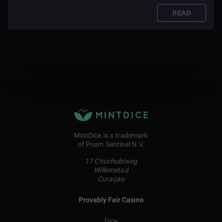
READ
MintDice is a trademark
of Prism Sentinel N.V.
17 Chuchubiweg
Willemstad
Curaçao
Provably Fair Casino
Dice