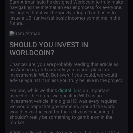
Sam Altman said he designed Worldcoin to truly make
navigating the internet an easier process for everyone.
He hopes that it will be widely adopted and used to
issue a UBI (universal basic income) sometime in the
future.
SHOULD YOU INVEST IN
WORLDCOIN?
Chances are, you are probably reading this article as
an American, and currently you cannot place an
investment in WLD. But even if you could, we would
advise against it unless you truly believe in the project.
For one, while we think
digital ID
is an important
aspect of the future, we question WLD as an
investment vehicle. If a digital ID was every required,
we would hope that governments around the world
would cover the cost for their citizens—meaning it
shouldn’t really be something to gamble on in the
market.
Additionally, while we do recognize that a digital ID is