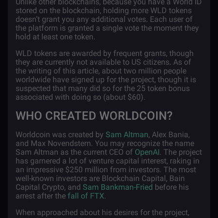
Unlike other blockchains, because you have a World ID
stored on the blockchain, holding more WLD tokens
doesn’t grant you any additional votes. Each user of
the platform is granted a single vote the moment they
hold at least one token.
WLD tokens are awarded by frequent grants, though
they are currently not available to US citizens. As of
the writing of this article, about two million people
worldwide have signed up for the project, though it is
suspected that many did so for the 25 token bonus
associated with doing so (about $60).
WHO CREATED WORLDCOIN?
Worldcoin was created by
Sam Altman
, Alex Bania,
and Max Novendstern. You may recognize the name
Sam Altman as the current CEO of
OpenAI
. The project
has garnered a lot of venture capital interest, raking in
an impressive $250 million from investors. The most
well-known investors are Blockchain Capital, Bain
Capital Crypto, and
Sam Bankman-Fried
before his
arrest after the
fall of FTX
.
When approached about his desires for the project,