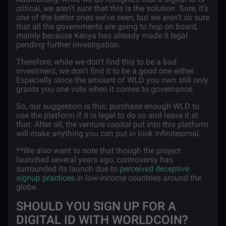
critical, we aren’t sure that this is the solution. Sure, it’s
one of the better ones we’ve seen, but we aren’t so sure
that all the governments are going to hop on board,
mainly because Kenya has already made it legal
pending further investigation.
Therefore, while we don’t find this to be a bad
investment, we don’t find it to be a good one either.
Especially since the amount of WLD you own still only
grants you one vote when it comes to governance.
So, our suggestion is this: purchase enough WLD to
use the platform if it is legal to do so and leave it at
that. After all, the venture capital put into this platform
will make anything you can put in look infinitesimal.
**We also want to note that though the project
launched several years ago, controversy has
surrounded its launch due to
perceived deceptive
signup practices
in low-income countries around the
globe.
SHOULD YOU SIGN UP FOR A
DIGITAL ID WITH WORLDCOIN?