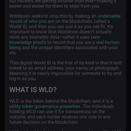
but hackers are getting smarter than ever—making it
easier and easier for them to steal from you.
Worldcoin seeks to stop this by making an
undeniable
record of who you are
on the blockchain, called a
World ID, and then you can use it as you see fit. It’s
important to know that Worldcoin doesn’t actually
store any biometric data—rather it uses
zero-
knowledge proofs
to record that you are a
real human
being
and the unique identifiers associated with your
iris.
This digital World ID is the first of its kind in that it isn’t
linked to an email address, your name, or photograph.
Meaning it is nearly impossible for someone to try and
log in as you.
WHAT IS WLD?
WLD is the token behind the blockchain, and it is a
utility token governance properties
. The individuals
holding WLD can use it for transactions on the
website, and each holder receives one vote in any
future decision on the blockchain.