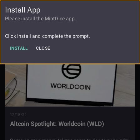
Install App
FAUCET
LOGIN
REGISTER
Please install the MintDice app.
Blog
Altcoin Spotlight Worldcoin Wld
Click install and complete the prompt.
INSTALL
CLOSE
12/18/24
Altcoin Spotlight: Worldcoin (WLD)