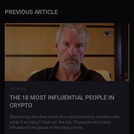
PREVIOUS ARTICLE
12/16/24
THE 18 MOST INFLUENTIAL PEOPLE IN
CRYPTO
Wondering who has made the cryptocurrency industry into
what it is today? Find out the top 18 people who have
influenced the space in this blog article.