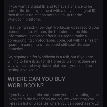
If you want a digital ID and to have a chance to be
part of the first experiment with a universal digital ID,
then there is no reason not to sign up for the
Worldcoin platform.
That being said, know that Worldcoin does record your
biometric data. Altman, the founder, claims this
information is deleted after it is used to make a
corresponding cryptographic code, but with the rise of
quantum computers, this could still spell disaster
someday.
So, signing up for Worldcoin is a risk, but if you are
willing to take it, go for it! Honestly we think there are
way worse and way riskier platforms you could be
getting involved in.
WHERE CAN YOU BUY
WORLDCOIN?
If you have read this and found yourself wanting to be
involved in the Worldcoin project, we won’t stop you.
Here is a list of websites where you can purchase WLD