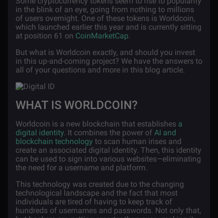
Some cryptocurrency tokens seem to rise to popularity
in the blink of an eye, going from nothing to millions
of users overnight. One of these tokens is Worldcoin,
which launched earlier this year and is currently sitting
at position 61 on
CoinMarketCap
.
But what is Worldcoin exactly, and should you invest
in this up-and-coming project? We have the answers to
all of your questions and more in this blog article.
WHAT IS WORLDCOIN?
Worldcoin is a new blockchain that establishes
a
digital identity
. It combines the power of
AI and
blockchain technology
to scan human irises and
create an associated digital identity. Then, this identity
can be used to sign into various websites—eliminating
the need for a username and platform.
This technology was created due to the changing
technological landscape and the fact that most
individuals are tired of having to keep track of
hundreds of usernames and passwords. Not only that,