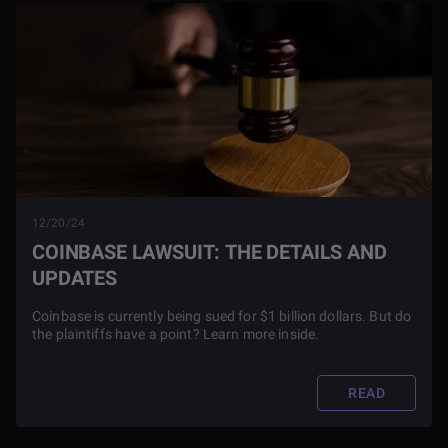
12/20/24
COINBASE LAWSUIT: THE DETAILS AND
UPDATES
Coinbase is currently being sued for $1 billion dollars. But do
the plaintiffs have a point? Learn more inside.
READ