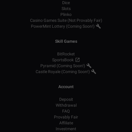
Dice
Slots
Plinko
Casino Games Suite (Not Provably Fair)
PowerMint Lottery (Coming Soon!)
Skill Games
BitRocket
SportsBook
Pyramid (Coming Soon!)
Castle Royale (Coming Soon!)
Account
Deposit
Withdrawal
FAQ
Provably Fair
Affiliate
Investment