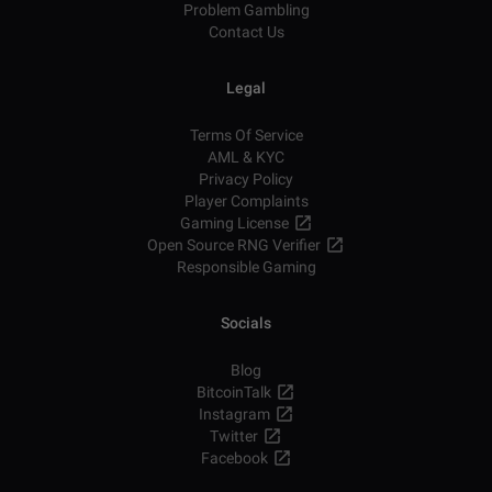
Problem Gambling
Contact Us
Legal
Terms Of Service
AML & KYC
Privacy Policy
Player Complaints
Gaming License
Open Source RNG Verifier
Responsible Gaming
Socials
Blog
BitcoinTalk
Instagram
Twitter
Facebook