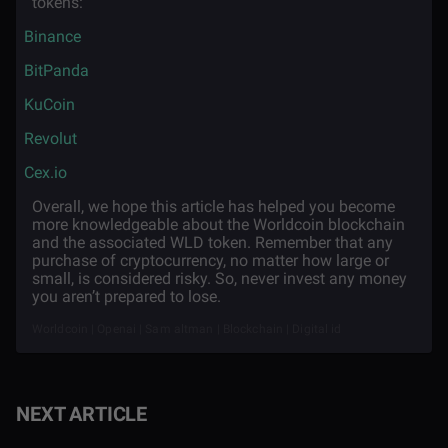
tokens:
·
Binance
·
BitPanda
·
KuCoin
·
Revolut
·
Cex.io
Overall, we hope this article has helped you become
more knowledgeable about the Worldcoin blockchain
and the associated WLD token. Remember that any
purchase of cryptocurrency, no matter how large or
small, is considered risky. So, never invest any money
you aren’t prepared to lose.
Worldcoin | Openai | Sam altman | Blockchain | Digital id
NEXT ARTICLE