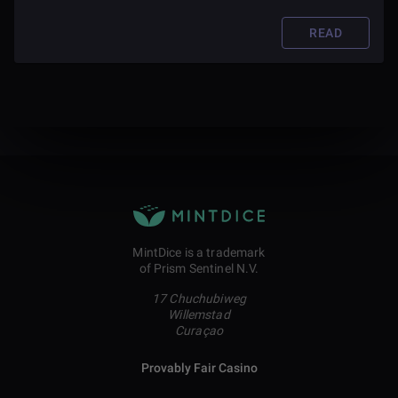
READ
MintDice is a trademark
of Prism Sentinel N.V.
17 Chuchubiweg
Willemstad
Curaçao
Provably Fair Casino