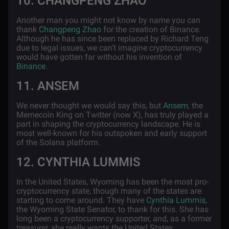
10. CHANGPENG ZHAO
Another man you might not know by name you can
thank
Changpeng Zhao
for the creation of Binance.
Although he has since been replaced by Richard Teng
due to legal issues, we can’t imagine cryptocurrency
would have gotten far without his invention of
Binance
.
11. ANSEM
We never thought we would say this, but
Ansem
, the
Memecoin King on Twitter (now X), has truly played a
part in shaping the cryptocurrency landscape. He is
most well-known for his outspoken and early support
of the Solana platform.
12. CYNTHIA LUMMIS
In the United States, Wyoming has been the most pro-
cryptocurrency state, though many of the states are
starting to come around. They have
Cynthia Lummis
,
the Wyoming State Senator, to thank for this. She has
long been a cryptocurrency supporter, and, as a former
treasurer, she really wants the United States