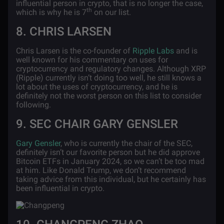
influential person in crypto, that is no longer the case,
th
which is why he is 7
on our list.
8. CHRIS LARSEN
Chris Larsen is the co-founder of
Ripple Labs
and is
well known for his commentary on uses for
cryptocurrency and regulatory changes. Although XRP
(Ripple) currently isn’t doing too well, he still knows a
lot about the uses of cryptocurrency, and he is
definitely not the worst person on this list to consider
following.
9. SEC CHAIR GARY GENSLER
Gary Gensler
, who is currently the chair of the SEC,
definitely isn’t our favorite person but he did approve
Bitcoin ETFs in January 2024, so we can’t be too mad
at him. Like Donald Trump, we don’t recommend
taking advice from this individual, but he certainly has
been influential in crypto.