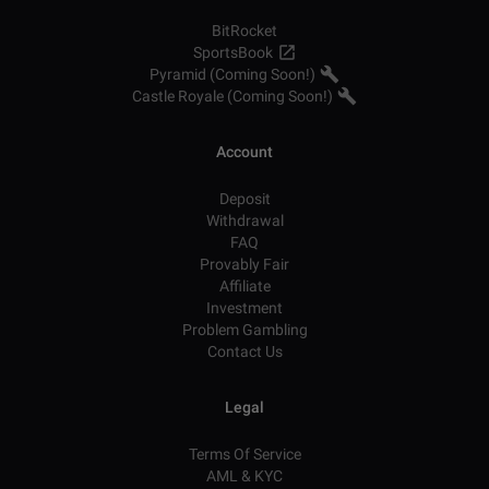
BitRocket
SportsBook
Pyramid (Coming Soon!)
Castle Royale (Coming Soon!)
Account
Deposit
Withdrawal
FAQ
Provably Fair
Affiliate
Investment
Problem Gambling
Contact Us
Legal
Terms Of Service
AML & KYC