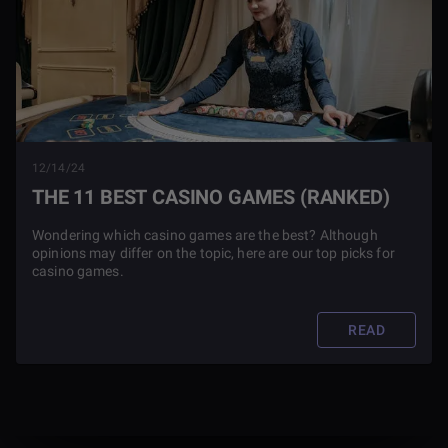
12/14/24
THE 11 BEST CASINO GAMES (RANKED)
Wondering which casino games are the best? Although
opinions may differ on the topic, here are our top picks for
casino games.
READ