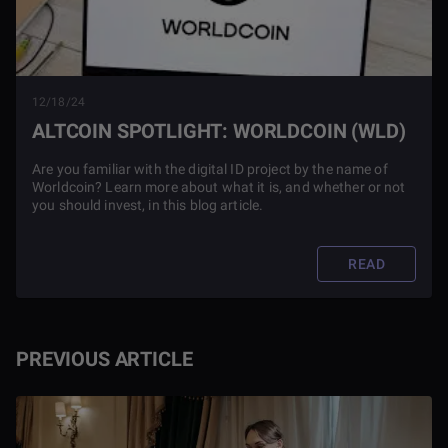
12/18/24
ALTCOIN SPOTLIGHT: WORLDCOIN (WLD)
Are you familiar with the digital ID project by the name of
Worldcoin? Learn more about what it is, and whether or not
you should invest, in this blog article.
READ
PREVIOUS ARTICLE