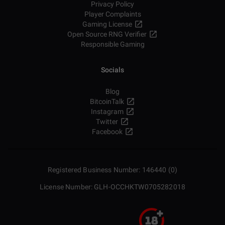
Privacy Policy
Player Complaints
Gaming License
Open Source RNG Verifier
Responsible Gaming
Socials
Blog
BitcoinTalk
Instagram
Twitter
Facebook
Registered Business Number: 146440 (0)
License Number: GLH-OCCHKTW0705282018