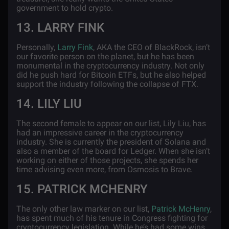
government to hold crypto.
13. LARRY FINK
Personally,
Larry Fink
, AKA the CEO of BlackRock, isn’t
our favorite person on the planet, but he has been
monumental in the cryptocurrency industry. Not only
did he push hard for Bitcoin ETFs, but he also helped
support the industry following the collapse of FTX.
14. LILY LIU
The second female to appear on our list, Lily Liu, has
had an impressive career in the cryptocurrency
industry. She is currently the president of Solana and
also a member of the board for Ledger. When she isn’t
working on either of those projects, she spends her
time advising even more, from Osmosis to Brave.
15. PATRICK MCHENRY
The only other law marker on our list,
Patrick McHenry
,
has spent much of his tenure in Congress fighting for
cryptocurrency legislation. While he’s had some wins