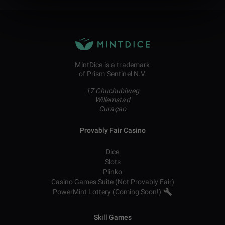
MintDice is a trademark
of Prism Sentinel N.V.
17 Chuchubiweg
Willemstad
Curaçao
Provably Fair Casino
Dice
Slots
Plinko
Casino Games Suite (Not Provably Fair)
PowerMint Lottery (Coming Soon!)
Skill Games