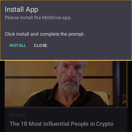
Install App
FAUCET
LOGIN
REGISTER
Please install the MintDice app.
The 18 Most Influential People In
Blog
Crypto
Click install and complete the prompt.
INSTALL
CLOSE
12/16/24
The 18 Most Influential People in Crypto