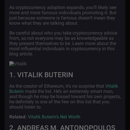
As cryptocurrency adoption expands, you’ll likely see
more and more famous individuals promoting it. But
just because someone is famous doesn’t mean they
know what they are talking about.
Be careful about who you take cryptocurrency advice
from, as not everyone may be as knowledgeable as
they present themselves to be. Learn more about the
most influential individuals in cryptocurrency in this
blog article.
1. VITALIK BUTERIN
As the creator of Ethereum, it’s no surprise that
Vitalik
Buterin
made the list. He’s an extremely smart man,
and though he may be biased toward his own projects,
he definitely is one of the few on this list that you
should listen to.
Related:
Vitalik Buterin’s Net Worth
2. ANDREAS M. ANTONOPOULOS