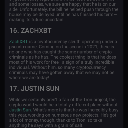
and some losses, we sure are happy that he is on our
side. Unfortunately, the bill he helped push through the
house may be delayed until he has finished his term—
making its future uncertain.
16. ZACHXBT
ZachXBT
is a cryptocurrency sleuth operating under a
pseudo-name. Coming on the scene in 2021, there is
no one who has caught the same number of crypto
criminals as he has. The coolest thing is that he does
most of his work for free—a sign of a truly incredible
individual. Without him, so many cryptocurrency
criminals may have gotten away that we may not be
where we are today!
17. JUSTIN SUN
While we certainly aren’t a fan of the Tron project, the
crypto world would be a totally different place without
Justin Sun
. What’s more is that he was incredibly busy
this year, working on numerous new projects. He’s got
a lot of money, though, thanks to Tron, so take
anything he says with a grain of salt.