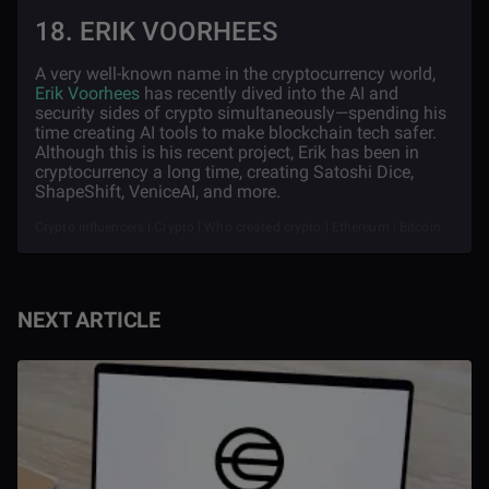
18. ERIK VOORHEES
A very well-known name in the cryptocurrency world,
Erik Voorhees
has recently dived into the AI and
security sides of crypto simultaneously—spending his
time creating AI tools to make blockchain tech safer.
Although this is his recent project, Erik has been in
cryptocurrency a long time, creating Satoshi Dice,
ShapeShift, VeniceAI, and more.
Crypto influencers | Crypto | Who created crypto | Ethereum | Bitcoin
NEXT ARTICLE