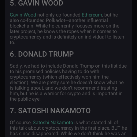
5. GAVIN WOOD
Gavin Wood
not only co-founded
Ethereum
, but he
also co-founded Polkadot—another influential
blockchain. While he currently focuses more on the
later project, he knows the ropes when it comes to
cryptocurrency and is definitely an individual to listen
to.
6. DONALD TRUMP
Sadly, we had to include Donald Trump on this list due
to his promised policies having to do with
cryptocurrency (which effectively won him the
election). We are pretty sure he doesn’t know what he
is talking about, and we don’t recommend trusting
him, but he is a warrior for crypto and is important in
the public eye.
7. SATOSHI NAKAMOTO
Of course,
Satoshi Nakamoto
is what started all of
this talk about cryptocurrency in the first place, BUT he
has since disappeared. While we don’t think he was an