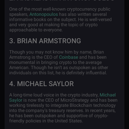
One of the most well-known cryptocurrency public
speakers,
Antonopoulos
has also written several
informative books on the subject. He is well-versed
and very good at making the topic of crypto
approachable to everyone.
3. BRIAN ARMSTRONG
Though you may not know him by name, Brian
Armstrong is the CEO of
Coinbase
and has been
monumental in bringing crypto to the average
American. Though he isn’t as outspoken as other
individuals on this list, he is definitely influential.
4. MICHAEL SAYLOR
A long-time loud voice in the crypto industry,
Michael
Saylor
is now the CEO of MicroStrategy and has been
working tirelessly to integrate Blockchain technology
into the company's treasury reserves. In recent years,
he has been outspoken and supportive of crypto-
friendly policies in the United States.