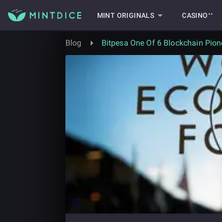
MINT ORIGINALS
CASINO⁺⁺
Blog
Bitpesa One Of 6 Blockchain Pion