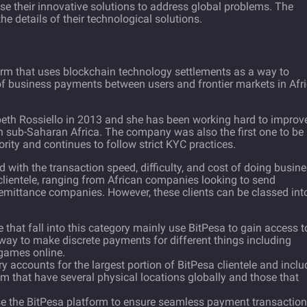
se their innovative solutions to address global problems. The
he details of their technological solutions.
orm that uses blockchain technology settlements as a way to
of business payments between users and frontier markets in Afri
eth Rossiello in 2013 and she has been working hard to improv
n sub-Saharan Africa. The company was also the first one to be
rity and continues to follow strict KYC practices.
 with the transaction speed, difficulty, and cost of doing busin
clientele, ranging from African companies looking to send
remittance companies. However, these clients can be classed int
e that fall into this category mainly use BitPesa to gain access t
 way to make discrete payments for different things including
 games online.
ry accounts for the largest portion of BitPesa clientele and incl
 that have several physical locations globally and those that
use the BitPesa platform to ensure seamless payment transactio