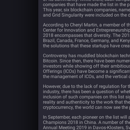
companies that have made the list in the pas
This year, six blockchain companies, namel
and Grid Singularity were included on the d
According to Cheryl Martin, a member of 
Center for Innovation and Entrepreneurship,
2018 encompasses that diversity. The 2018
Brazil, Canada, France, Germany, and Kenya
the solutions that these startups have cr
Controversy has muddled blockchain tech
Bitcoin. Since then, there have been numer
investors while showing off their ambitio
Offerings (ICOs) have become a significant
the management of ICOs, and the vertical 
However, due to the lack of regulation for
industry, there has been a question of whe
inclusion of such companies on this list si
reality and authenticity to the work that t
cryptocurrency, the world can now see the p
In September, each pioneer on the list wi
Champions 2018 in China. A number of the
Annual Meeting 2019 in Davos-Klosters, Swi