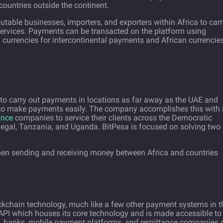
countries outside the continent.
utable businesses, importers, and exporters within Africa to car
services. Payments can be transacted on the platform using
al currencies for intercontinental payments and African currencie
 to carry out payments in locations as far away as the UAE and
s to make payments easily. The company accomplishes this with 
ance
companies to service their clients across the Democratic
negal, Tanzania, and Uganda. BitPesa is focused on solving two
en sending and receiving money between Africa and countries
ckchain technology, much like a few other payment systems in t
PI which houses its core technology and is made accessible to
ses, banks, mobile payment platforms, and remittance companies 