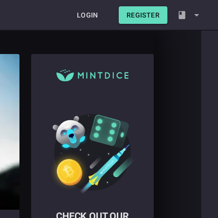
LOGIN
REGISTER
CHECK OUT OUR