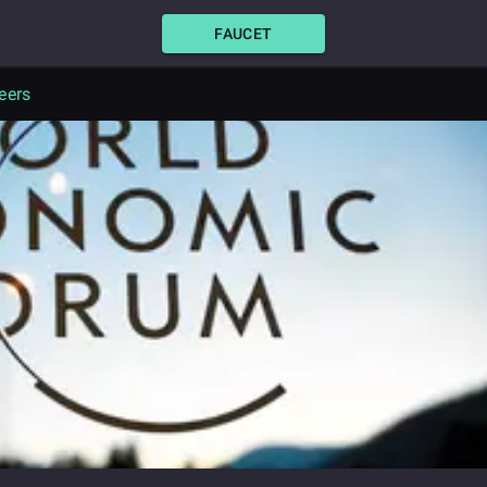
FAUCET
eers