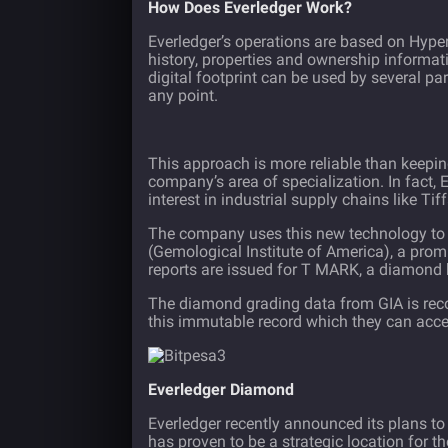
How Does Everledger Work?
Everledger’s operations are based on
Hyper
history, properties and ownership informati
digital footprint can be used by several par
any point.
This approach is more reliable than keepin
company’s area of specialization. In fact,
interest in industrial supply chains like Tiff
The company uses this new technology to d
(Gemological Institute of America), a pro
reports are issued for T MARK, a diamond
The diamond grading data from GIA is recor
this immutable record which they can acc
Everledger Diamond
Everledger recently announced its plans to
has proven to be a strategic location for t