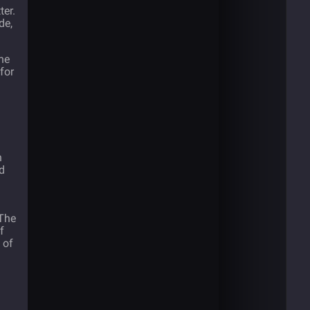
ter.
de,
he
for
n
d
 The
f
 of