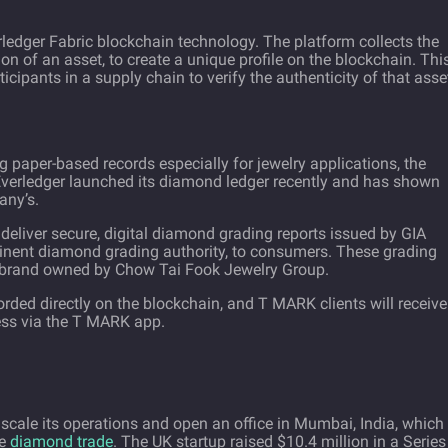
ledger Fabric
blockchain technology. The platform collects the
on of an asset, to create a unique profile on the blockchain. Thi
ticipants in a supply chain to verify the authenticity of that asse
g paper-based records especially for jewelry applications, the
 Everledger launched its diamond ledger recently and has shown
any’s.
eliver secure, digital diamond grading reports issued by GIA
minent diamond grading authority, to consumers. These grading
 brand owned by Chow Tai Fook Jewelry Group.
ded directly on the blockchain, and T MARK clients will receive
ess via the T MARK app.
 scale its operations and open an office in Mumbai, India, which
he
diamond trade
. The UK startup raised $10.4 million in a Series