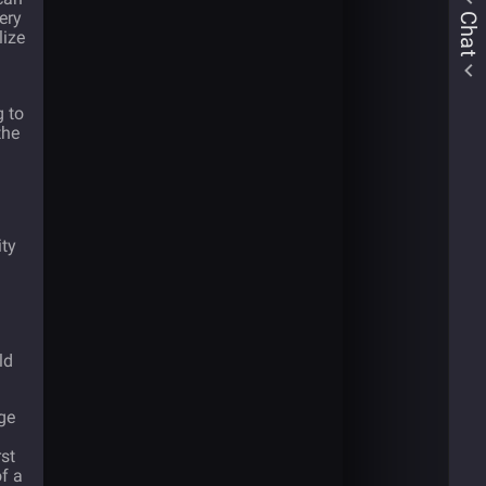
ery
Chat
lize
g to
the
ity
ld
rge
rst
f a