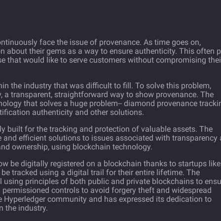
ntinuously face the issue of provenance. As time goes on,
 about their gems as a way to ensure authenticity. This often 
se that would like to serve customers without compromising thei
in the industry that was difficult to fill. To solve this problem,
, a transparent, straightforward way to show provenance. The
nology that solves a huge problem-- diamond provenance trackin
ification authenticity and other solutions.
lly built for the tracking and protection of valuable assets. The
 and efficient solutions to issues associated with transparency
 and ownership, using blockchain technology.
w be digitally registered on a blockchain thanks to startups like
e tracked using a digital trail for their entire lifetime. The
sing principles of both public and private blockchains to ensu
h permissioned controls to avoid forgery theft and widespread
e Hyperledger community and has expressed its dedication to
 the industry.