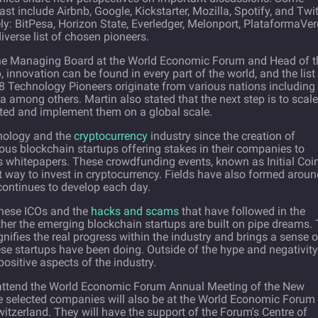
t include Airbnb, Google, Kickstarter, Mozilla, Spotify, and Twit
y: BitPesa, Horizon State, Everledger, Melonport, PlataformaVer
iverse list of chosen pioneers.
the Managing Board at the World Economic Forum and Head of t
 innovation can be found in every part of the world, and the list 
 Technology Pioneers originate from various nations including
 among others. Martin also stated that the next step is to scale
eated and implement them on a global scale.
nology and the
cryptocurrency
industry since the creation of
ous blockchain startups offering stakes in their companies to
us whitepapers. These crowdfunding events, known as Initial Coi
 way to invest in cryptocurrency. Fields have also formed aroun
continues to develop each day.
 these ICOs and the
hacks and scams
that have followed in the
ther the emerging blockchain startups are built on pipe dreams.
gnifies the real progress within the industry and brings a sense o
hese startups have been doing. Outside of the hype and negativity
ositive aspects of the industry.
ll attend the World Economic Forum Annual Meeting of the New
 selected companies will also be at the World Economic Forum
tzerland. They will have the support of the Forum's Centre of