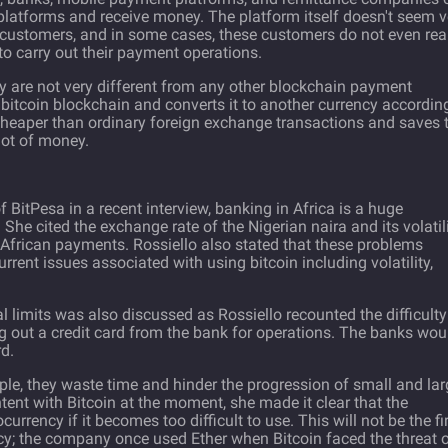
 platforms and receive money. The platform itself doesn't seem v
 customers, and in some cases, these customers do not even rea
to carry out their payment operations.
y are not very different from any other blockchain payment
itcoin blockchain and converts it to another currency accordin
 cheaper than ordinary foreign exchange transactions and saves 
lot of money.
f BitPesa in a recent
interview
, banking in Africa is a huge
She cited the exchange rate of the Nigerian naira and its volatil
African payments. Rossiello also stated that these problems
rent issues associated with using bitcoin including volatility,
limits was also discussed as Rossiello recounted the difficulty
 out a credit card from the bank for operations. The banks wou
d.
ople, they waste time and hinder the progression of small and la
tent with Bitcoin at the moment, she made it clear that the
rrency if it becomes too difficult to use. This will not be the fi
cy; the company once used Ether when Bitcoin faced the threat o