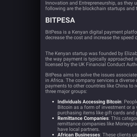
Innovation and Entrepreneurship, as they u
following are the blockchain startups and t
BITPESA
BitPesa
is a Kenyan digital payment platf
decrease the cost and increase the speed 
The Kenyan startup was founded by Elizab
the way payment is typically approached i
licensed by the UK Financial Conduct Autho
BitPesa aims to solve the issues associated
in Africa. The company services a diverse 
payments to other countries like China to 
three major groups:
Individuals Accessing Bitcoin
: Peopl
Bitcoin as a form of investment or a
purchasing items like gift cards and
Remittance Companies
: This catego
remittance companies like Moneygram
have local partners.
African Businesses
: These clients 