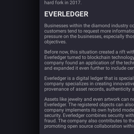
hard fork in 2017.
EVERLEDGER
Businesses within the diamond industry co
customers tend to request more information
pressure on the businesses, especially tho
objectives.
Before now, this situation created a rift with
Everledger
turned to blockchain technology
company found an application of the tech
and expanded it even further to include cert
Everledger is a digital ledger that is specia
company specializes in creating innovative
provenance of asset records, authenticity
Assets like jewelry and even artwork can no
Everledger. The registered objects can also b
company implements its own hybrid model u
security. Everledger combines security wit
fraud. The company also contributes to th
promoting open source collaboration within