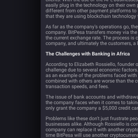
easily plug in the technology on their own
different from other payment platforms to
that they are using blockchain technology 
As far as the company's operations go, the
company. BitPesa transfers money via the b
the current exchange rate. The process is
company, and ultimately the customers, a 
The Challenges with Banking in Africa
According to Elizabeth Rossiello, founder o
challenge due to several economic factors. 
as an example of the problems faced with 
combined with others are worse than the cur
transaction speeds, and fees.
The issue of bank accounts and withdrawal 
the company faces when it comes to taking
only grant the company a $5,000 credit car
Problems like these don't just frustrate pe
businesses alike. Although Rossiello is con
company can replace it with another cryptocu
time BitPesa will use another cryptocurren