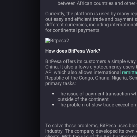
between African countries and other 
Currently, the platform is used by many rep
out easy and efficient trade and payment 
different currencies, including internation
for continental payments.
How does BitPesa Work?
BitPesa offers its customers a simple way
China. It also allows cryptocurrency user
API which also allows international
remitt
Republic of the Congo, Ghana, Nigeria, Se
primary tasks:
The issue of payment transaction wh
outside of the continent
The problem of slow trade execution
To solve these problems, BitPesa uses blo
industry. The company developed its own A
clients. With the use of the API, busines