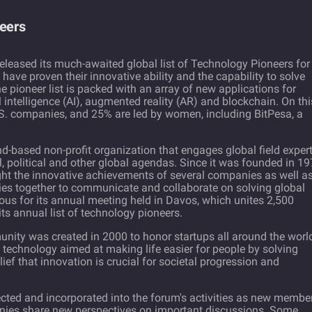
neers
eleased its much-awaited global list of Technology Pioneers for
t have proven their innovative ability and the capability to solve
he pioneer list is packed with an array of new applications for
al intelligence (AI), augmented reality (AR) and blockchain. On thi
U.S. companies, and 25% are led by women, including BitPesa, a
-based non-profit organization that engages global field exper
, political and other global agendas. Since it was founded in 19
ght the innovative achievements of several companies as well a
ries together to communicate and collaborate on solving global
s for its annual meeting held in Davos, which unites 2,500
its annual list of technology pioneers.
ty was created in 2000 to honor startups all around the worl
 technology aimed at making life easier for people by solving
ief that innovation is crucial for societal progression and
cted and incorporated into the forum's activities as new membe
anies share new perspectives on important discussions. Some