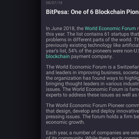
08/07/18
BitPesa: One of 6 Blockchain Pio
In June 2018, the
World Economic Forum
r
this year. The list contains 61 startups tha
problems in different parts of the world. T
previously existing technology like artifici
year's list, 54% of the pioneers were non-
blockchain
payment company.
The World Economic Forum is a Switzerland
and leaders in improving business, societal
the organization has found ways to highli
bringing thought leaders in various indust
issues. The World Economic Forum is famou
experts to address these issues as well as 
The World Economic Forum Pioneer communi
that design, develop and deploy innovative
pressing issues. The forum holds a firm bel
economic growth.
Each year, a number of companies are sele
of its community. While there, such comp