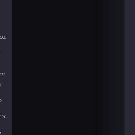
ca.
e
ess
o
o
udes
ns