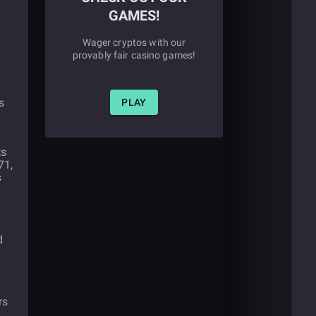
GAMES!
Wager cryptos with our
provably fair casino games!
s
PLAY
ts
71,
s
d
rs