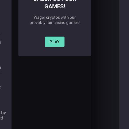
GAMES!
Wager cryptos with our
provably fair casino games!
.
s
PLAY
m
o
n
 by
ed