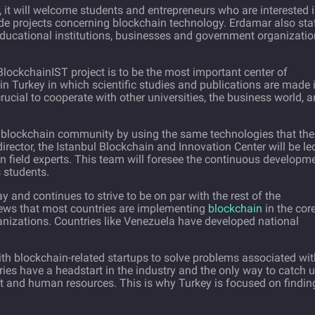
, it will welcome students and entrepreneurs who are interested 
e projects concerning blockchain technology. Erdamar also sta
educational institutions, businesses and government organizati
lockchainIST project is to be the most important center of
n Turkey in which scientific studies and publications are made 
crucial to cooperate with other universities, the business world, 
g blockchain community by using the same technologies that the
 director, the Istanbul Blockchain and Innovation Center will be le
n field experts. This team will foresee the continuous developm
s students.
 and continues to strive to be on par with the rest of the
 news that most countries are implementing
blockchain
in the cor
nizations. Countries like Venezuela have developed national
with blockchain-related startups to solve problems associated wi
ries have a headstart in the industry and the only way to catch 
nt and human resources. This is why Turkey is focused on findin