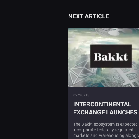
NEXT ARTICLE
09/20/18
INTERCONTINENTAL
EXCHANGE LAUNCHES
BAKKT ECOSYSTEM
The Bakkt ecosystem is expected 
incorporate federally regulated
markets and warehousing along 