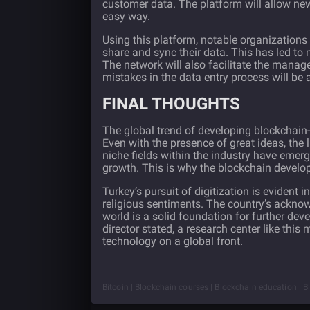
customer data. The platform will allow n
easy way.
Using this platform, notable organizations
share and sync their data. This has led to 
The network will also facilitate the manag
mistakes in the data entry process will be 
FINAL THOUGHTS
The global trend of developing blockchain-
Even with the presence of great ideas, the
niche fields within the industry have emer
growth. This is why the blockchain develo
Turkey’s pursuit of digitization is evident 
religious sentiments. The country’s acknow
world is a solid foundation for further de
director stated, a research center like this
technology on a global front.
Bitcoin | Blockchain courses | Blockchain education | B