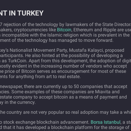
T IN TURKEY
 rejection of the technology by lawmakers of the State Director
akers, cryptocurrencies like
Bitcoin
, Ethereum and Ripple are us
 is incompatible with the Islamic religion which is prevalent in the
lopment of the technology has managed to move forward.
key’s Nationalist Movement Party, Mustafa Kalayci, proposed
articipants. He also hinted at the possibility of developing a
n as TurkCoin. Apart from this development, the adoption of digi
s mostly evident in the increasing number of vendors who accept
the price of Bitcoin serves as encouragement for most of these
s for anything from art to real estate.
h newspaper, there are currently up to 50 companies that accept
encies. Some examples of these companies are Miavita and
real estate company to accept bitcoin as a means of payment and
y in the currency.
the country are not very popular so real adoption may take a whi
 to stock exchange blockchain advancement.
Borsa Istanbul
, a st
that it has developed a blockchain platform for the storage of