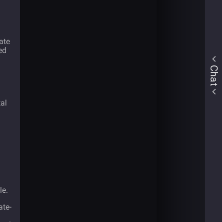
ate
ed
Chat
tal
le.
ate-