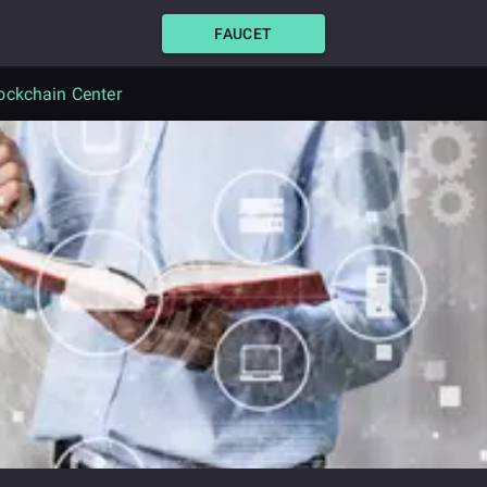
FAUCET
ockchain Center