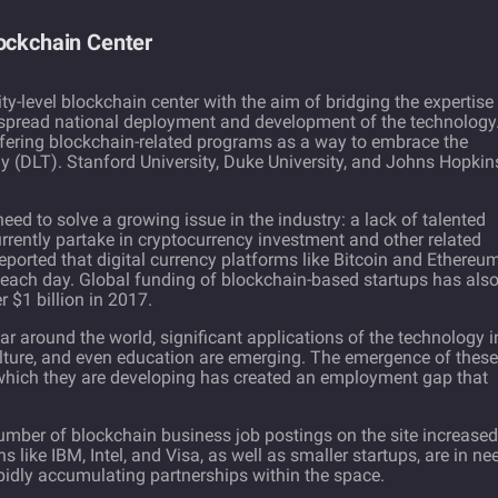
lockchain Center
sity-level blockchain center with the aim of bridging the expertise
idespread national deployment and development of the technology
ffering blockchain-related programs as a way to embrace the
gy (DLT). Stanford University, Duke University, and Johns Hopkin
ed to solve a growing issue in the industry: a lack of talented
rently partake in cryptocurrency investment and other related
reported
that digital currency platforms like
Bitcoin
and Ethereu
 each day. Global funding of blockchain-based startups has als
 $1 billion in 2017.
 around the world, significant applications of the technology i
culture, and even education are emerging. The emergence of these
which they are developing has created an employment gap that
mber of blockchain business job postings on the site increased
ns like
IBM
, Intel, and
Visa
, as well as smaller startups, are in ne
apidly accumulating partnerships within the space.