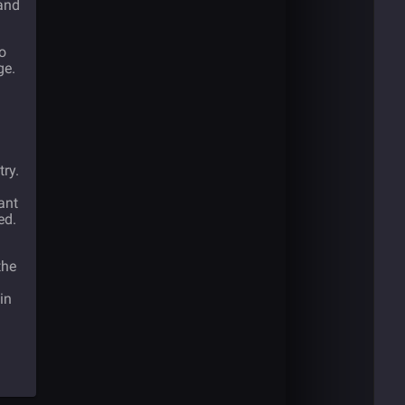
and
to
ge.
try.
ant
ed.
the
in