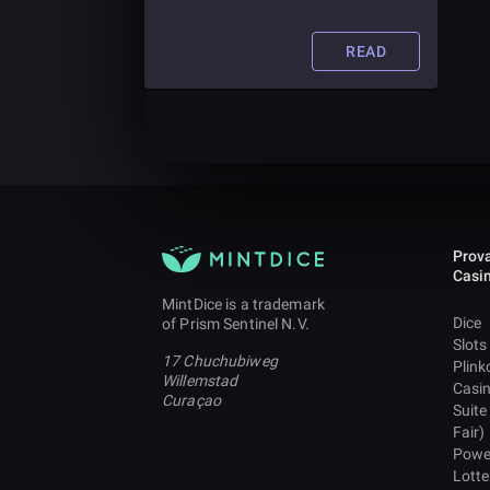
easily be overlooked in the absence
of clarity. However, blockchain
technology could help avoid a
READ
financial crisis due to its
transparency, security and
decentralized mechanism.
Prova
Casi
MintDice is a trademark
Dice
of Prism Sentinel N.V.
Slots
17 Chuchubiweg
Plink
Willemstad
Casi
Curaçao
Suite
Fair)
Powe
Lotte