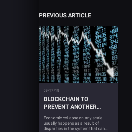
PREVIOUS ARTICLE
09/17/18
BLOCKCHAIN TO
PREVENT ANOTHER
ECONOMIC CRASH?
Economic collapse on any scale
usually happens as a result of
disparities in the system that can