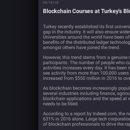
09/18/18
Blockchain Courses at Turkey's B
Turkey recently established its first univer
gap in the industry. It will also ensure w
Universities around the world have been o
benefits of the distributed ledger technolo
amongst others have joined the trend.
However, this trend stems from a genuine ne
participants. The number of people who cur
activities increases every day. It has been
see activity from more than 100,000 users
increased
from $550 million in 2016 to over
As
blockchain
becomes increasingly popular
several industries including finance, agri
blockchain applications and the speed at 
needs to be filled.
According to a
report
by Indeed.com, the nu
631% in 2016 alone. Large tech corporatio
of blockchain professionals to drive the r