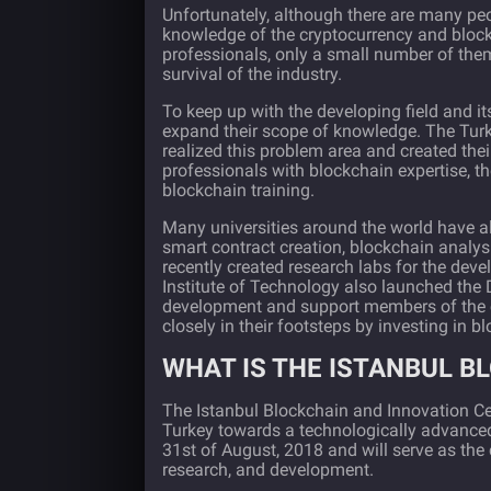
Unfortunately, although there are many peop
knowledge of the cryptocurrency and bloc
professionals, only a small number of them
survival of the industry.
To keep up with the developing field and i
expand their scope of knowledge. The Turk
realized this problem area and created their
professionals with blockchain expertise, th
blockchain training.
Many
universities around the world
have al
smart contract creation, blockchain analy
recently created research labs for the de
Institute of Technology also launched the D
development and support members of the c
closely in their footsteps by investing in
WHAT IS THE ISTANBUL B
The Istanbul Blockchain and Innovation Ce
Turkey towards a technologically advanced
31st of August, 2018 and will serve as the 
research, and development.