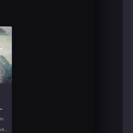
to
with