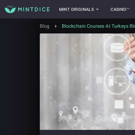
MINT ORIGINALS
CASINO⁺⁺
Blog
Blockchain Courses At Turkeys Bl