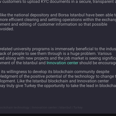
ew customers to upload KYC documents in a secure, transparent 
 like the national depository and Borsa Istanbul have been able 
more efficient clearing and settling operations within the exchan
ement and editing of customer information so that possible
avoided.
related university programs is immensely beneficial to the indus
 lack of people to see them through is a huge problem. Various
ged along with new projects and the job market is seeing signific
pment of the Istanbul and
Innovation center
should be encourag
in its willingness to develop its blockchain community despite
ledgment of the positive potential of the technology to change 
velopment. Like the Istanbul blockchain and Innovation center
 may truly give Turkey the opportunity to take the lead in blockcha
lockchain technology | Innovation center | Istanbul | Turkey