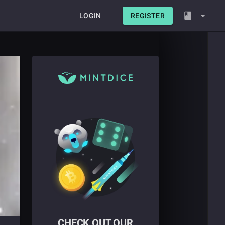
LOGIN
REGISTER
CHECK OUT OUR