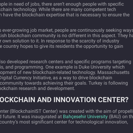
le in need of jobs, there aren’t enough people with specific
kchain technology. While there are many competent tech
 have the blockchain expertise that is necessary to ensure the
ts ever-growing job market, people are continuously seeking ways
ish blockchain community is no different in this aspect. They h
 own solution to it. In response to the scarcity of industry
e country hopes to give its residents the opportunity to gain
so developed research centers and specific programs targeting
sis, and programming. One example is Duke University which
velopment of new blockchain-related technology. Massachusetts
igital Currency Initiative, as a way to drive blockchain
ommunity towards achieving their goals. Turkey is following
 blockchain research and development.
LOCKCHAIN AND INNOVATION CENTER?
nter (BlockchainIST Center) was created with the aim of propell
 future. It was inaugurated at
Bahçesehir University
(BAU) on t
country’s most significant center for technological innovation,