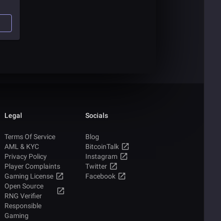
l
ks,
of
Legal
Socials
Terms Of Service
Blog
AML & KYC
BitcoinTalk
Privacy Policy
Instagram
Player Complaints
Twitter
Gaming License
Facebook
Open Source
RNG Verifier
Responsible
Gaming