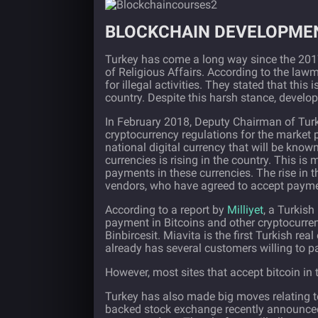
BLOCKCHAIN DEVELOPMEN
Turkey has come a long way since the 2017
of Religious Affairs. According to the lawm
for illegal activities. They stated that this
country. Despite this harsh stance, deve
In February 2018, Deputy Chairman of Tur
cryptocurrency regulations for the market p
national digital currency that will be know
currencies is rising in the country. This i
payments in these currencies. The rise in 
vendors, who have agreed to accept payment
According to a report by
Milliyet
, a Turkis
payment in Bitcoins and other cryptocurr
Binbircesit. Miavita is the first Turkish 
already has several customers willing to pa
However, most sites that accept bitcoin in 
Turkey has also made big moves relating
backed stock exchange recently announced 