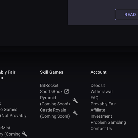
consumer and merchant
applications. The Intercontinenta
Exchange has joined hands with
READ
companies like Microsoft, Starbuc
and BCG to provision various
services required for the success 
this project.
bly Fair
Skill Games
Account
no
BitRocket
Deposit
SportsBook
Withdrawal
Pyramid
FAQ
o
(Coming Soon!)
Provably Fair
no Games
Castle Royale
Affiliate
 (Not Provably
(Coming Soon!)
Investment
Problem Gambling
rMint
Contact Us
ry (Coming