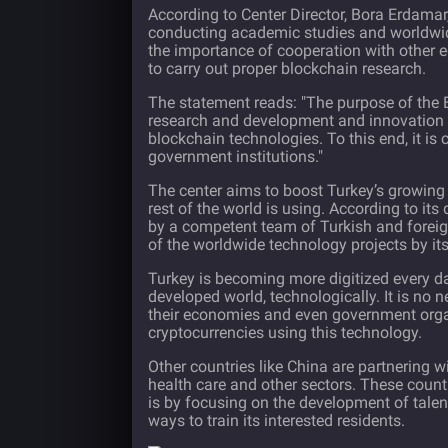
According to Center Director, Bora Erdamar
conducting academic studies and worldwid
the importance of cooperation with other 
to carry out proper blockchain research.
The statement reads: "The purpose of the B
research and development and innovation i
blockchain technologies. To this end, it is 
government institutions."
The center aims to boost Turkey’s growin
rest of the world is using. According to its
by a competent team of Turkish and foreig
of the worldwide technology projects by it
Turkey is becoming more digitized every day
developed world, technologically. It is no
their economies and even government orga
cryptocurrencies using this technology.
Other countries like China are partnering 
health care and other sectors. These count
is by focusing on the development of tale
ways to train its interested residents.