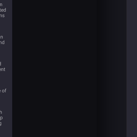
in
ted
ons
in
and
d
ent
e of
th
up
g