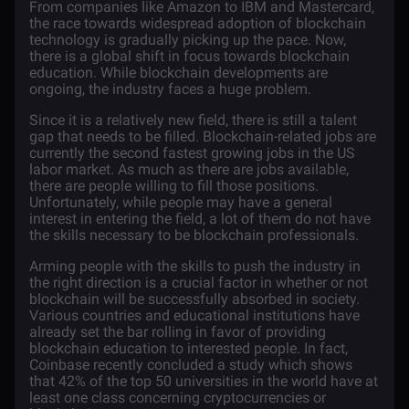
From companies like
Amazon
to
IBM
and
Mastercard
,
the race towards widespread adoption of blockchain
technology is gradually picking up the pace. Now,
there is a global shift in focus towards
blockchain
education
. While blockchain developments are
ongoing, the industry faces a huge problem.
Since it is a relatively new field, there is still a talent
gap that needs to be filled. Blockchain-related jobs are
currently the second fastest growing jobs in the US
labor market. As much as there are jobs available,
there are people willing to fill those positions.
Unfortunately, while people may have a general
interest in entering the field, a lot of them do not have
the skills necessary to be blockchain professionals.
Arming people with the skills to push the industry in
the right direction is a crucial factor in whether or not
blockchain will be successfully absorbed in society.
Various countries and educational institutions have
already set the bar rolling in favor of providing
blockchain education to interested people. In fact,
Coinbase recently concluded a study which shows
that 42% of the top 50 universities in the world have at
least one class concerning
cryptocurrencies
or