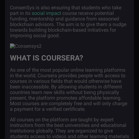
ConsenSys is also ensuring that students who take
part in its
social impact
course receive potential
funding, mentorship and guidance from seasoned
blockchain advisors. The aim is to give them a nudge
towards building blockchain-based initiatives for
improving social good.
WHAT IS COURSERA?
As one of the most popular online learning platforms
in the world, Coursera provides people with access to
courses in various fields that would otherwise have
been inaccessible. By allowing students in different
countries learn new skills without being physically
present, the platform promotes affordable learning.
Most courses are completely free and will only charge
a payment for a verified certificate.
All courses on the platform are taught by expert
instructors from the best universities and educational
institutions globally. They are organized to give
students access to videos and other learning materials