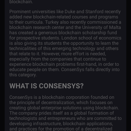
blockchain.
P
rominent universities
like Duke and Stanford recently
added new blockchain-related courses and programs
to their curricula. Turkey also recently
commissioned
a
blockchain research center and the University of Malta
has created a generous
blockchain scholarship fund
for prospective students. London school of economics
is also giving its students the opportunity to learn the
technicalities of this emerging technology and others
that relate to it.
However, more effort is needed,
especially from the companies that continue to
experience blockchain problems first-hand, in order to
educate people on them. ConsenSys falls directly into
this category.
WHAT IS CONSENSYS?
ConsenSys is a blockchain corporation founded on
the principle of decentralization, which focuses on
creating global enterprise solutions using blockchain.
The company prides itself as a global formation of
technologists and entrepreneurs who are committed to
developing infrastructure, blockchain applications,
and practices for the promotion of a decentralized