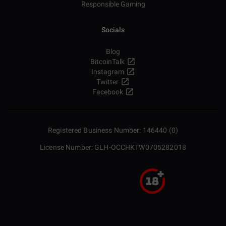
Responsible Gaming
Socials
Blog
BitcoinTalk
Instagram
Twitter
Facebook
Registered Business Number: 146440 (0)
License Number: GLH-OCCHKTW0705282018