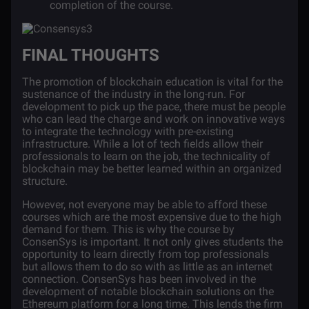
completion of the course.
FINAL THOUGHTS
The promotion of blockchain education is vital for the
sustenance of the industry in the long-run. For
development to pick up the pace, there must be people
who can lead the charge and work on innovative ways
to integrate the technology with pre-existing
infrastructure. While a lot of tech fields allow their
professionals to learn on the job, the technicality of
blockchain may be better learned within an organized
structure.
However, not everyone may be able to afford these
courses which are the most expensive due to the high
demand for them. This is why the course by
ConsenSys is important. It not only gives students the
opportunity to learn directly from top professionals
but allows them to do so with as little as an internet
connection. ConsenSys has been involved in the
development of notable blockchain solutions on the
Ethereum platform for a long time. This lends the firm