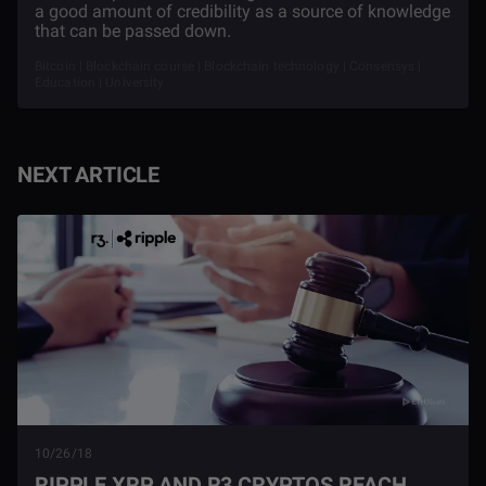
a good amount of credibility as a source of knowledge
that can be passed down.
Bitcoin | Blockchain course | Blockchain technology | Consensys |
Education | University
NEXT ARTICLE
10/26/18
RIPPLE XRP AND R3 CRYPTOS REACH