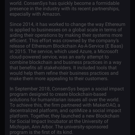
world. ConsenSys has quickly become a formidable
presence in the industry with its recent partnerships,
especially with
Amazon
.
Since 2014, it has worked to change the way Ethereum
is applied to businesses on a global scale in terms of
aiding their operations by making their systems more
efficient. This effort was crowned by the company’s
release of Ethereum Blockchain As-A-Service (E Baas)
in 2015. The service, which used Azure, a Microsoft
cloud-powered service, was an early attempt to
combine blockchain and business practices in a way
that benefits all stakeholders. It included tools that
would help them refine their business practices and
make them more appealing to their customers.
In September 2018, ConsenSys began a social impact
program designed to create blockchain-based
solutions for humanitarian issues all over the world.
To achieve this, the firm partnered with MakerDAO, a
decentralized platform, and optiMize a social impact
platform. Together, they launched a new Blockchain
for Social Impact Incubator at the University of
Michigan, Ann Arbor. The university-sponsored
program is the first of its kind.