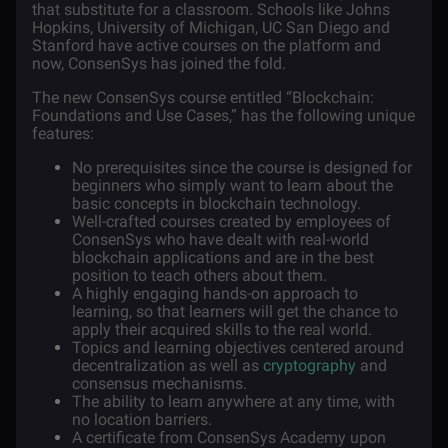
that substitute for a classroom. Schools like Johns
Hopkins, University of Michigan, UC San Diego and
Stanford have active courses on the platform and
now, ConsenSys has joined the fold.
The new ConsenSys course entitled “Blockchain:
Foundations and Use Cases,” has the following unique
features:
No prerequisites since the course is designed for
beginners who simply want to learn about the
basic concepts in blockchain technology.
Well-crafted courses created by employees of
ConsenSys who have dealt with real-world
blockchain applications and are in the best
position to teach others about them.
A highly engaging hands-on approach to
learning, so that learners will get the chance to
apply their acquired skills to the real world.
Topics and learning objectives centered around
decentralization as well as
cryptography
and
consensus mechanisms.
The ability to learn anywhere at any time, with
no location barriers.
A certificate from ConsenSys Academy upon