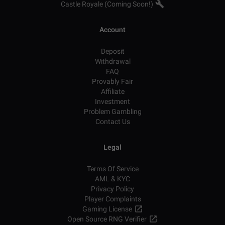
Castle Royale (Coming Soon!)
Account
Deposit
Withdrawal
FAQ
Provably Fair
Affiliate
Investment
Problem Gambling
Contact Us
Legal
Terms Of Service
AML & KYC
Privacy Policy
Player Complaints
Gaming License
Open Source RNG Verifier