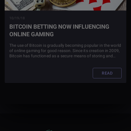
10/19/18
BITCOIN BETTING NOW INFLUENCING
ONLINE GAMING
The use of Bitcoin is gradually becoming popular in the world
of online gaming for good reason. Since its creation in 2009,
Bitcoin has functioned as a secure means of storing and
exchanging value. This has led to its use as an alternate
form of money and has spurred a game culture of
investment.
READ