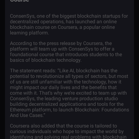
ConsenSys
, one of the biggest
blockchain
startups for
decentralized operations, has launched an online
blockchain course on
Coursera
, a popular online
learning platform.
According to the press release by Coursera, the
platform will team up with ConsenSys to offer a
foundational course that introduces students to the
basics of blockchain technology.
The
statement
reads: “Like AI, blockchain has the
potential to revolutionize all types of sectors, but most
of us are still unfamiliar with the technology, how it
might impact our daily lives and the benefits that
come with it. That’s why we’re excited to team up with
ConsenSys, the leading venture production studio
building decentralized applications and tools for the
Ethereum platform, to launch Blockchain: Foundations
And Use Cases.”
Coursera also added that the course is tailored to
curious individuals who hope to impact the world by
identifying and solving real problems with blockchain