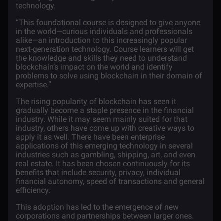
technology.
“This foundational course is designed to give anyone
in the world—curious individuals and professionals
alike—an introduction to this increasingly popular
next-generation technology. Course learners will get
the knowledge and skills they need to understand
blockchain’s impact on the world and identify
problems to solve using blockchain in their domain of
expertise.”
The rising popularity of blockchain has seen it
gradually become a staple presence in the financial
industry. While it may seem mainly suited for that
industry, others have come up with creative ways to
apply it as well. There have been enterprise
applications of this emerging technology in several
industries such as gambling,
shipping
,
art
, and even
real estate
. It has been chosen continuously for its
benefits that include security, privacy, individual
financial autonomy, speed of transactions and general
efficiency.
This adoption has led to the emergence of new
corporations and partnerships between larger ones.