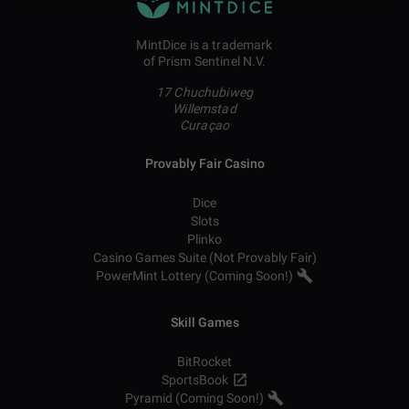
MintDice is a trademark
of Prism Sentinel N.V.
17 Chuchubiweg
Willemstad
Curaçao
Provably Fair Casino
Dice
Slots
Plinko
Casino Games Suite (Not Provably Fair)
PowerMint Lottery (Coming Soon!)
Skill Games
BitRocket
SportsBook
Pyramid (Coming Soon!)