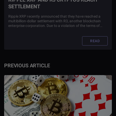
SETTLEMENT
Ripple XRP recently announced that they have reached a
multibillion-dollar settlement with R3, another blockchain
enterprise corporation. Due to a violation of the terms of
their partnership, the case has dragged out with both firms
going against each other for almost a year.
READ
PREVIOUS ARTICLE