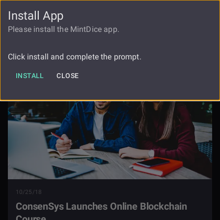
Install App
FAUCET
LOGIN
REGISTER
Please install the MintDice app.
Consensys Launches Online
Blog
Blockchain Course
Click install and complete the prompt.
INSTALL
CLOSE
10/25/18
ConsenSys Launches Online Blockchain
Course