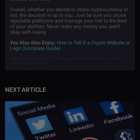
Overall, whether you decide to stake cryptocurrency or
not, the decision is up to you. Just be sure you chose
reputable platforms and manage your risk to the best
of your abilities. Never stake any money you aren’t
okay with losing.
You May Also Enjoy:
How to Tell if a Crypto Website is
Legit (Complete Guide)
Staking | Cryptostaking | Staking crypto | Staking basics | How to
stake crypto | Crypto
NEXT ARTICLE