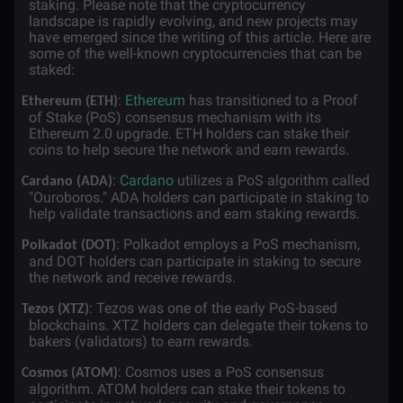
staking. Please note that the cryptocurrency
landscape is rapidly evolving, and new projects may
have emerged since the writing of this article. Here are
some of the well-known cryptocurrencies that can be
staked:
·
:
Ethereum
has transitioned to a Proof
Ethereum (ETH)
of Stake (PoS) consensus mechanism with its
Ethereum 2.0 upgrade. ETH holders can stake their
coins to help secure the network and earn rewards.
·
:
Cardano
utilizes a PoS algorithm called
Cardano (ADA)
"Ouroboros." ADA holders can participate in staking to
help validate transactions and earn staking rewards.
·
: Polkadot employs a PoS mechanism,
Polkadot (DOT)
and DOT holders can participate in staking to secure
the network and receive rewards.
·
: Tezos was one of the early PoS-based
Tezos (XTZ)
blockchains. XTZ holders can delegate their tokens to
bakers (validators) to earn rewards.
·
: Cosmos uses a PoS consensus
Cosmos (ATOM)
algorithm. ATOM holders can stake their tokens to