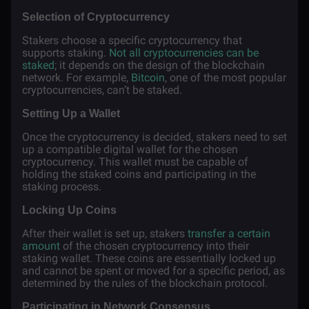
Selection of Cryptocurrency
Stakers choose a specific cryptocurrency that
supports staking.
Not all cryptocurrencies can be
staked
; it depends on the design of the blockchain
network. For example,
Bitcoin
, one of the most popular
cryptocurrencies, can’t be staked.
Setting Up a Wallet
Once the cryptocurrency is decided, stakers need to set
up a compatible digital wallet for the chosen
cryptocurrency. This wallet must be capable of
holding the staked coins and participating in the
staking process.
Locking Up Coins
After their wallet is set up, stakers
transfer a certain
amount
of the chosen cryptocurrency into their
staking wallet. These coins are essentially locked up
and cannot be spent or moved for a specific period, as
determined by the rules of the blockchain protocol.
Participating in Network Consensus