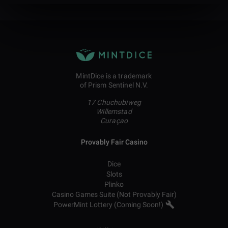
MintDice is a trademark
of Prism Sentinel N.V.
17 Chuchubiweg
Willemstad
Curaçao
Provably Fair Casino
Dice
Slots
Plinko
Casino Games Suite (Not Provably Fair)
PowerMint Lottery (Coming Soon!)