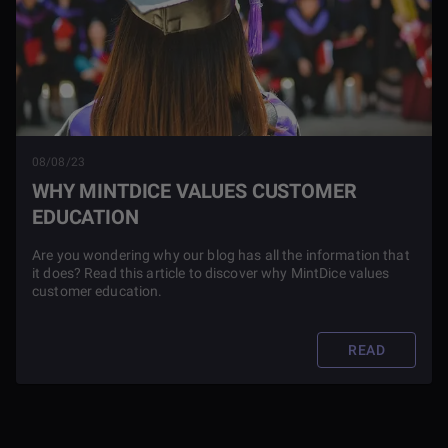
08/08/23
WHY MINTDICE VALUES CUSTOMER
EDUCATION
Are you wondering why our blog has all the information that
it does? Read this article to discover why MintDice values
customer education.
READ