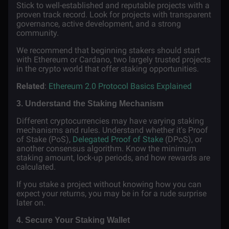
Stick to well-established and reputable projects with a
proven track record. Look for projects with transparent
governance, active development, and a strong
community.
We recommend that beginning stakers should start
with Ethereum or Cardano, two largely trusted projects
in the crypto world that offer staking opportunities.
Related
:
Ethereum 2.0 Protocol Basics Explained
3. Understand the Staking Mechanism
Different cryptocurrencies may have varying staking
mechanisms and rules. Understand whether it's Proof
of Stake (PoS),
Delegated Proof of Stake
(DPoS), or
another consensus algorithm. Know the minimum
staking amount, lock-up periods, and how rewards are
calculated.
If you stake a project without knowing how you can
expect your returns, you may be in for a rude surprise
later on.
4. Secure Your Staking Wallet