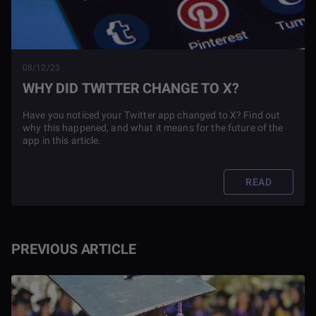
08/12/23
WHY DID TWITTER CHANGE TO X?
Have you noticed your Twitter app changed to X? Find out
why this happened, and what it means for the future of the
app in this article.
READ
PREVIOUS ARTICLE