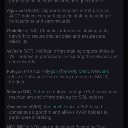
participate in network security and governance.
·
: Algorand employs a PoS protocol.
Algorand (ALGO)
ALGO holders can participate in staking to validate
transactions and earn rewards.
·
: Chainlink introduced staking to its
Chainlink (LINK)
network to secure oracle nodes and ensure data
reliability.
·
: VeChain offers staking opportunities to
VeChain (VET)
VET holders to participate in securing the network and
earn rewards.
·
:
Polygon (formerly Matic Network)
Polygon (MATIC)
utilizes PoS and offers staking options for MATIC
holders.
·
:
Solana
employs a unique PoS consensus
Solana (SOL)
mechanism and offers staking for SOL holders.
·
:
Avalanche
uses a PoS-based
Avalanche (AVAX)
consensus algorithm and allows AVAX holders to
participate in staking.
·
: NEO uses a delegated Byzantine Fault
NEO (NEO)