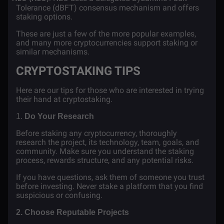
Tolerance (dBFT) consensus mechanism and offers
staking options.
These are just a few of the more popular examples,
and many more cryptocurrencies support staking or
similar mechanisms.
CRYPTOSTAKING TIPS
Here are our tips for those who are interested in trying
their hand at cryptostaking.
1.
Do Your Research
Before staking any cryptocurrency, thoroughly
research the project, its technology, team, goals, and
community. Make sure you understand the staking
process, rewards structure, and any potential risks.
If you have questions, ask them of someone you trust
before investing. Never stake a platform that you find
suspicious or confusing.
2. Choose Reputable Projects