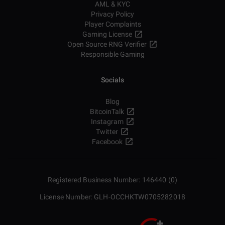
AML & KYC
Privacy Policy
Player Complaints
Gaming License
Open Source RNG Verifier
Responsible Gaming
Socials
Blog
BitcoinTalk
Instagram
Twitter
Facebook
Registered Business Number: 146440 (0)
License Number: GLH-OCCHKTW0705282018