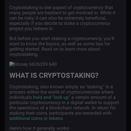
Cryptostaking is one aspect of cryptocurrency that
many people are hesitant to get involved in. While it
can be risky, it can also be extremely beneficial,
especially if you decide to stake a cryptocurrency
project you believe in.
But before you start staking a cryptocurrency, you’ll
want to know the basics, as well as some tips for
getting started. Read on to learn more about
cryptostaking.
WHAT IS CRYPTOSTAKING?
Cryptostaking, also known simply as "staking," is a
process within the world of cryptocurrencies where
individuals
hold and "lock up"
a certain amount of a
particular cryptocurrency in a digital wallet to support
the operations of a blockchain network. In return for
staking their coins, participants are rewarded with
additional coins or tokens
.
Here's how it generally works: