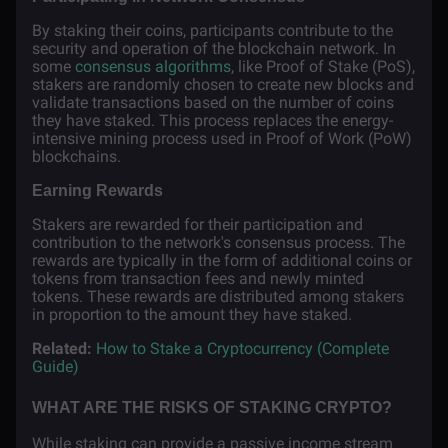
By staking their coins, participants contribute to the
security and operation of the blockchain network. In
some
consensus algorithms
, like Proof of Stake (PoS),
stakers are randomly chosen to create new blocks and
validate transactions based on the number of coins
they have staked. This process replaces the energy-
intensive mining process used in Proof of Work (PoW)
blockchains.
Earning Rewards
Stakers are rewarded for their participation and
contribution to the network's consensus process. The
rewards are typically in the form of additional coins or
tokens from transaction fees and newly minted
tokens. These rewards are distributed among stakers
in proportion to the amount they have staked.
Related:
How to Stake a Cryptocurrency (Complete
Guide)
WHAT ARE THE RISKS OF STAKING CRYPTO?
While staking can provide a passive income stream