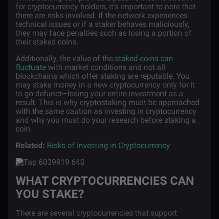
for cryptocurrency holders, it's important to note that
there are risks involved. If the network experiences
technical issues or if a staker behaves maliciously,
they may face penalties such as losing a portion of
their staked coins.
Additionally, the value of the
staked coins can
fluctuate
with market conditions and not all
blockchains which offer staking are reputable. You
may stake money in a new cryptocurrency only for it
to go defunct—losing your entire investment as a
result. This is why cryptostaking must be approached
with the same caution as investing in cryptocurrency
and why you must do your research before staking a
coin.
Related:
Risks of Investing in Cryptocurrency
WHAT CRYPTOCURRENCIES CAN
YOU STAKE?
There are several cryptocurrencies that support