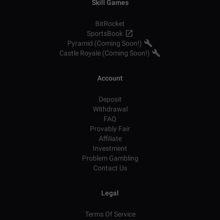
Skill Games
BitRocket
SportsBook
Pyramid (Coming Soon!)
Castle Royale (Coming Soon!)
Account
Deposit
Withdrawal
FAQ
Provably Fair
Affiliate
Investment
Problem Gambling
Contact Us
Legal
Terms Of Service