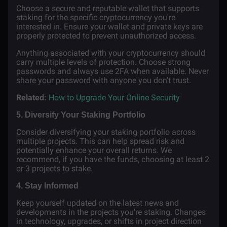
Choose a secure and reputable wallet that supports
staking for the specific cryptocurrency you're
interested in. Ensure your wallet and private keys are
properly protected to prevent unauthorized access.
Anything associated with your cryptocurrency should
carry multiple levels of protection. Choose strong
passwords and always use 2FA when available. Never
share your password with anyone you don’t trust.
Related:
How to Upgrade Your Online Security
5. Diversify Your Staking Portfolio
Consider diversifying your staking portfolio across
multiple projects. This can help spread risk and
potentially enhance your overall returns. We
recommend, if you have the funds, choosing at least 2
or 3 projects to stake.
4. Stay Informed
Keep yourself updated on the latest news and
developments in the projects you're staking. Changes
in technology, upgrades, or shifts in project direction