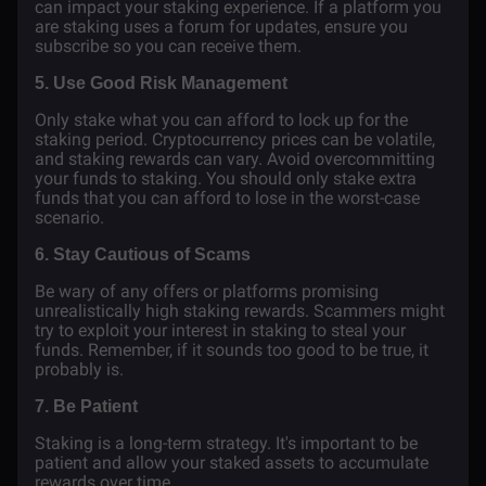
can impact your staking experience. If a platform you
are staking uses a forum for updates, ensure you
subscribe so you can receive them.
5. Use Good Risk Management
Only stake what you can afford to lock up for the
staking period. Cryptocurrency prices can be volatile,
and staking rewards can vary. Avoid overcommitting
your funds to staking. You should only stake extra
funds that you can afford to lose in the worst-case
scenario.
6. Stay Cautious of Scams
Be wary of any offers or platforms promising
unrealistically high staking rewards. Scammers might
try to exploit your interest in staking to steal your
funds. Remember, if it sounds too good to be true, it
probably is.
7. Be Patient
Staking is a long-term strategy. It's important to be
patient and allow your staked assets to accumulate
rewards over time.