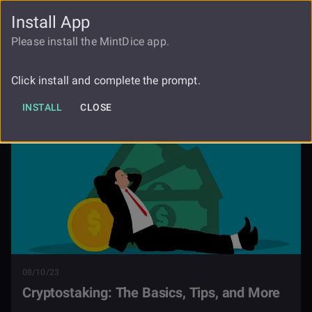
Install App
FAUCET
LOGIN
REGISTER
Please install the MintDice app.
Cryptostaking The Basics Tips And
Blog
More
Click install and complete the prompt.
INSTALL
CLOSE
08/10/23
Cryptostaking: The Basics, Tips, and More